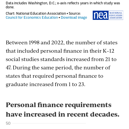
Between 1998 and 2022, the number of states
that included personal finance in their K–12
social studies standards increased from 21 to
47. During the same period, the number of
states that required personal finance to
graduate increased from 1 to 23.
Section
with
embed