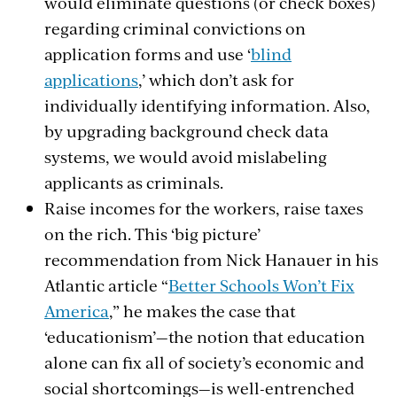
would eliminate questions (or check boxes)
regarding criminal convictions on
application forms and use ‘
blind
applications
,’ which don’t ask for
individually identifying information. Also,
by upgrading background check data
systems, we would avoid mislabeling
applicants as criminals.
Raise incomes for the workers, raise taxes
on the rich. This ‘big picture’
recommendation from Nick Hanauer in his
Atlantic article “
Better Schools Won’t Fix
America
,” he makes the case that
‘educationism’—the notion that education
alone can fix all of society’s economic and
social shortcomings—is well-entrenched