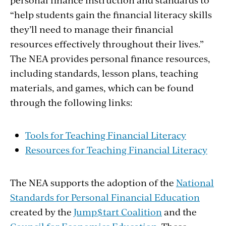
“help students gain the financial literacy skills
they’ll need to manage their financial
resources effectively throughout their lives.”
The NEA provides personal finance resources,
including standards, lesson plans, teaching
materials, and games, which can be found
through the following links:
Tools for Teaching Financial Literacy
Resources for Teaching Financial Literacy
The NEA supports the adoption of the
National
Standards for Personal Financial Education
created by the
Jump$tart Coalition
and the