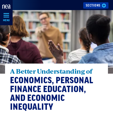
Skip
SECTIONS
Navigation
MENU
A Better Understanding of
ECONOMICS, PERSONAL
FINANCE EDUCATION,
AND ECONOMIC
INEQUALITY