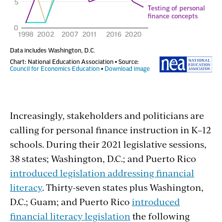
Increasingly, stakeholders and politicians are
calling for personal finance instruction in K–12
schools. During their 2021 legislative sessions,
38 states; Washington, D.C.; and Puerto Rico
introduced legislation addressing financial
literacy
. Thirty-seven states plus Washington,
D.C.; Guam; and Puerto Rico
introduced
financial literacy legislation
the following