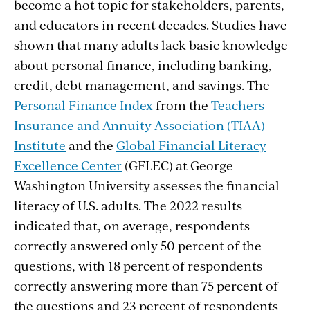
become a hot topic for stakeholders, parents,
and educators in recent decades. Studies have
shown that many adults lack basic knowledge
about personal finance, including banking,
credit, debt management, and savings. The
Personal Finance Index
from the
Teachers
Insurance and Annuity Association (TIAA)
Institute
and the
Global Financial Literacy
Excellence Center
(GFLEC) at George
Washington University assesses the financial
literacy of U.S. adults. The 2022 results
indicated that, on average, respondents
correctly answered only 50 percent of the
questions, with 18 percent of respondents
correctly answering more than 75 percent of
the questions and 23 percent of respondents