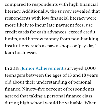
compared to respondents with high financial
literacy. Additionally, the survey revealed that
respondents with low financial literacy were
more likely to incur late payment fees, use
credit cards for cash advances, exceed credit
limits, and borrow money from non-banking
institutions, such as pawn shops or ‘pay-day’
loan businesses.
In 2018,
Junior Achievement
surveyed 1,000
teenagers between the ages of 13 and 18 years
old about their understanding of personal
finance. Ninety-five percent of respondents
agreed that taking a personal finance class
during high school would be valuable. When