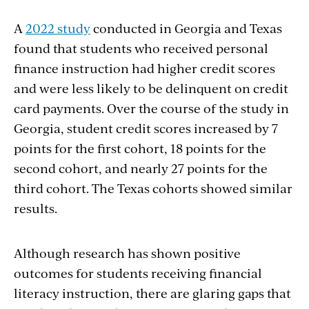
A
2022 study
conducted in Georgia and Texas
found that students who received personal
finance instruction had higher credit scores
and were less likely to be delinquent on credit
card payments. Over the course of the study in
Georgia, student credit scores increased by 7
points for the first cohort, 18 points for the
second cohort, and nearly 27 points for the
third cohort. The Texas cohorts showed similar
results.
Although research has shown positive
outcomes for students receiving financial
literacy instruction, there are glaring gaps that