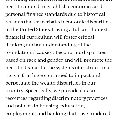
need to amend or establish economics and
personal finance standards due to historical
reasons that exacerbated economic disparities
in the United States. Having a full and honest
financial curriculum will foster critical
thinking and an understanding of the
foundational causes of economic disparities
based on race and gender and will promote the
need to dismantle the systems of instructional
racism that have continued to impact and
perpetuate the wealth disparities in our
country. Specifically, we provide data and
resources regarding discriminatory practices
and policies in housing, education,
employment, and banking that have hindered