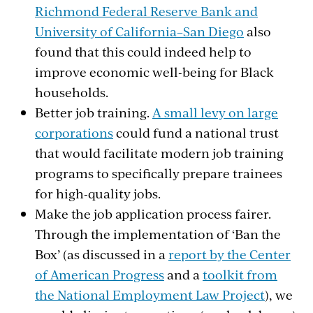
Richmond Federal Reserve Bank and
University of California–San Diego
also
found that this could indeed help to
improve economic well-being for Black
households.
Better job training.
A small levy on large
corporations
could fund a national trust
that would facilitate modern job training
programs to specifically prepare trainees
for high-quality jobs.
Make the job application process fairer.
Through the implementation of ‘Ban the
Box’ (as discussed in a
report by the Center
of American Progress
and a
toolkit from
the National Employment Law Project
), we