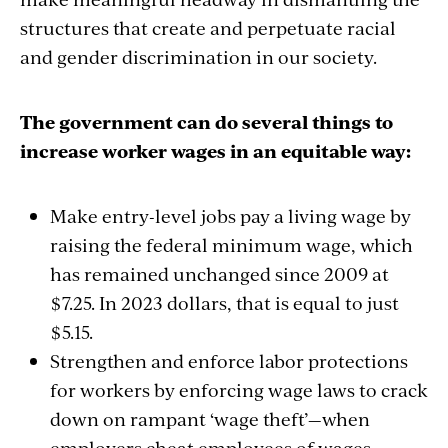
structures that create and perpetuate racial
and gender discrimination in our society.
The government can do several things to
increase worker wages in an equitable way:
Make entry-level jobs pay a living wage by
raising the federal minimum wage, which
has remained unchanged since 2009 at
$7.25. In 2023 dollars, that is equal to just
$5.15.
Strengthen and enforce labor protections
for workers by enforcing wage laws to crack
down on rampant ‘wage theft’—when
employers cheat employees of wages