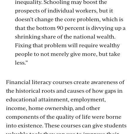
inequality. Schooling may boost the
prospects of individual workers, but it
doesn’t change the core problem, which is
that the bottom 90 percent is divvying up a
shrinking share of the national wealth.
Fixing that problem will require wealthy
people to not merely give more, but take
less.”
Financial literacy courses create awareness of
the historical roots and causes of how gaps in
educational attainment, employment,
income, home ownership, and other
components of the quality of life were borne
into existence. These courses can give students
valuable tools they can use to improve their