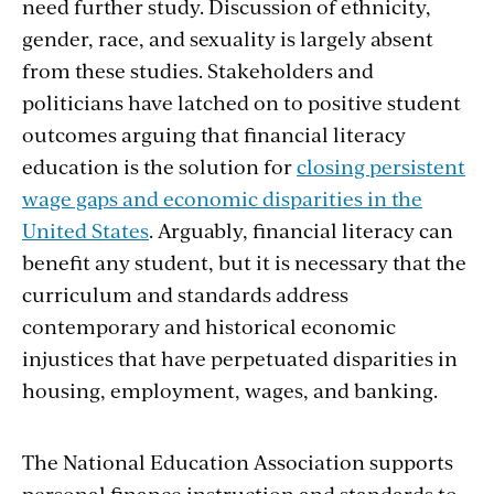
need further study. Discussion of ethnicity,
gender, race, and sexuality is largely absent
from these studies. Stakeholders and
politicians have latched on to positive student
outcomes arguing that financial literacy
education is the solution for
closing persistent
wage gaps and economic disparities in the
United States
. Arguably, financial literacy can
benefit any student, but it is necessary that the
curriculum and standards address
contemporary and historical economic
injustices that have perpetuated disparities in
housing, employment, wages, and banking.
The National Education Association supports
personal finance instruction and standards to