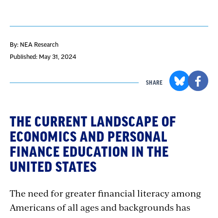
By: NEA Research
Published: May 31, 2024
SHARE
THE CURRENT LANDSCAPE OF
ECONOMICS AND PERSONAL
FINANCE EDUCATION IN THE
UNITED STATES
The need for greater financial literacy among
Americans of all ages and backgrounds has