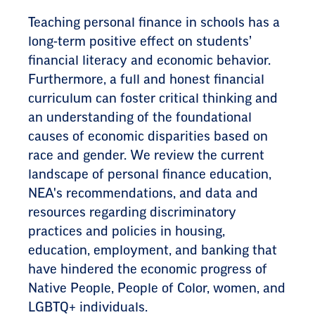
Teaching personal finance in schools has a
long-term positive effect on students’
financial literacy and economic behavior.
Furthermore, a full and honest financial
curriculum can foster critical thinking and
an understanding of the foundational
causes of economic disparities based on
race and gender. We review the current
landscape of personal finance education,
NEA's recommendations, and data and
resources regarding discriminatory
practices and policies in housing,
education, employment, and banking that
have hindered the economic progress of
Native People, People of Color, women, and
LGBTQ+ individuals.