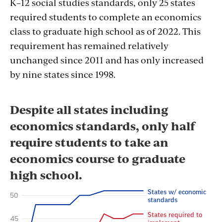
K–12 social studies standards, only 25 states
required students to complete an economics
class to graduate high school as of 2022. This
requirement has remained relatively
unchanged since 2011 and has only increased
by nine states since 1998.
Section
with
embed