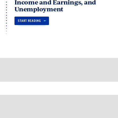
Income and Earnings, and
Unemployment
START READING