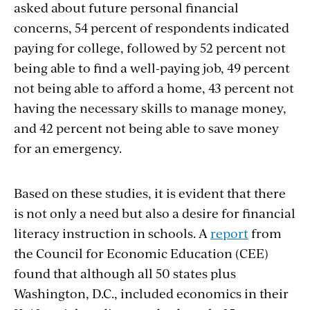
asked about future personal financial
concerns, 54 percent of respondents indicated
paying for college, followed by 52 percent not
being able to find a well-paying job, 49 percent
not being able to afford a home, 43 percent not
having the necessary skills to manage money,
and 42 percent not being able to save money
for an emergency.
Based on these studies, it is evident that there
is not only a need but also a desire for financial
literacy instruction in schools. A
report
from
the Council for Economic Education (CEE)
found that although all 50 states plus
Washington, D.C., included economics in their