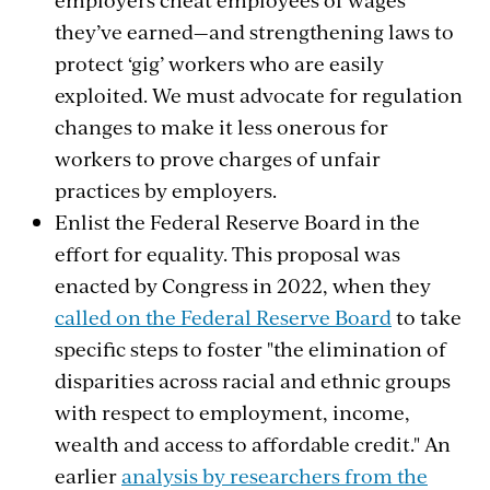
they’ve earned—and strengthening laws to
protect ‘gig’ workers who are easily
exploited. We must advocate for regulation
changes to make it less onerous for
workers to prove charges of unfair
practices by employers.
Enlist the Federal Reserve Board in the
effort for equality. This proposal was
enacted by Congress in 2022, when they
called on the Federal Reserve Board
to take
specific steps to foster "the elimination of
disparities across racial and ethnic groups
with respect to employment, income,
wealth and access to affordable credit." An
earlier
analysis by researchers from the