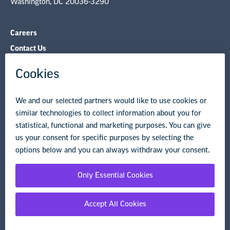
Governance & Policies
Research & Publications
Legal Guidance
Resource Library
Privacy Policy
Terms of Use
© Copyright 2026 National Education Association