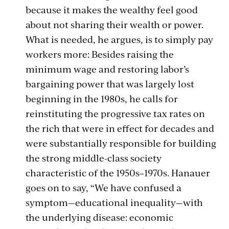
because it makes the wealthy feel good
about not sharing their wealth or power.
What is needed, he argues, is to simply pay
workers more: Besides raising the
minimum wage and restoring labor’s
bargaining power that was largely lost
beginning in the 1980s, he calls for
reinstituting the progressive tax rates on
the rich that were in effect for decades and
were substantially responsible for building
the strong middle-class society
characteristic of the 1950s–1970s. Hanauer
goes on to say, “We have confused a
symptom—educational inequality—with
the underlying disease: economic