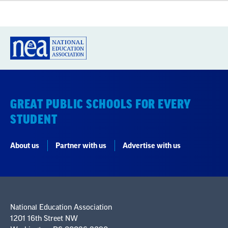
GREAT PUBLIC SCHOOLS FOR EVERY
STUDENT
About us
Partner with us
Advertise with us
National Education Association
1201 16th Street NW
Washington, DC 20036-3290
Careers
Contact Us
NEA State Affiliates
NEA Councils & Other Organizations