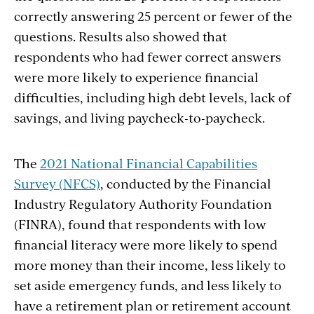
correctly answering 25 percent or fewer of the
questions. Results also showed that
respondents who had fewer correct answers
were more likely to experience financial
difficulties, including high debt levels, lack of
savings, and living paycheck-to-paycheck.
The
2021 National Financial Capabilities
Survey (NFCS)
, conducted by the Financial
Industry Regulatory Authority Foundation
(FINRA), found that respondents with low
financial literacy were more likely to spend
more money than their income, less likely to
set aside emergency funds, and less likely to
have a retirement plan or retirement account