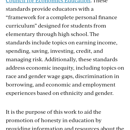
Council for Economics Education
. These
standards provide educators with a
“framework for a complete personal finance
curriculum” designed for students from
elementary through high school. The
standards include topics on earning income,
spending, saving, investing, credit, and
managing risk. Additionally, these standards
address economic inequity, including topics on
race and gender wage gaps, discrimination in
borrowing, and economic and employment
experiences based on ethnicity and gender.
It is the purpose of this work to aid the
promotion of honesty in education by
providing information and resources about the