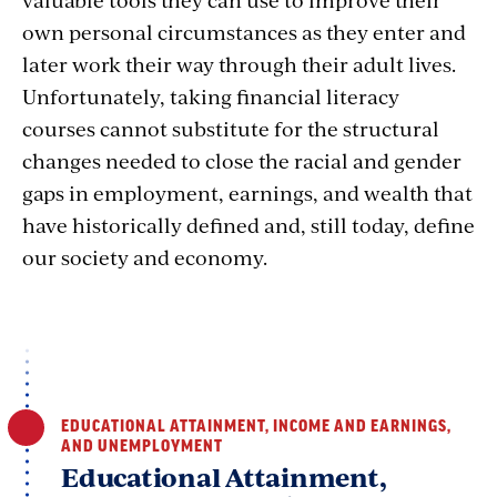
own personal circumstances as they enter and
later work their way through their adult lives.
Unfortunately, taking financial literacy
courses cannot substitute for the structural
changes needed to close the racial and gender
gaps in employment, earnings, and wealth that
have historically defined and, still today, define
our society and economy.
EDUCATIONAL ATTAINMENT, INCOME AND EARNINGS,
AND UNEMPLOYMENT
Educational Attainment,