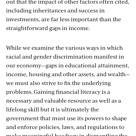
out that the impact of other factors often cited,
including inheritances and success in
investments, are far less important than the
straightforward gaps in income.
While we examine the various ways in which
racial and gender discrimination manifest in
our economy—gaps in educational attainment,
income, housing and other assets, and wealth—
we must also strive to fix the underlying
problems. Gaining financial literacy is a
necessary and valuable resource as well as a
lifelong skill but it is ultimately the
government that must use its powers to shape
and enforce policies, laws, and regulations to
make meaningful headway in dismantling the