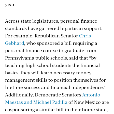
year.
Across state legislatures, personal finance
standards have garnered bipartisan support.
For example, Republican Senator
Chris
Gebhard
, who sponsored a bill requiring a
personal finance course to graduate from
Pennsylvania public schools, said that “by
teaching high school students the financial
basics, they will learn necessary money
management skills to position themselves for
lifetime success and financial independence.”
Additionally, Democratic Senators
Antonio
Maestas and Michael Padilla
of New Mexico are
cosponsoring a similar bill in their home state,