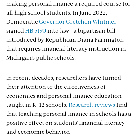
making personal finance a required course for
all high school students. In June 2022,
Democratic
Governor Gretchen Whitmer
signed
HB 5190
into law—a bipartisan bill
introduced by Republican Diana Farrington
that requires financial literacy instruction in
Michigan’s public schools.
In recent decades, researchers have turned
their attention to the effectiveness of
economics and personal finance education
taught in K–12 schools.
Research
reviews
find
that teaching personal finance in schools has a
positive effect on students’ financial literacy
and economic behavior.