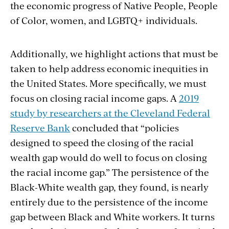
the economic progress of Native People, People
of Color, women, and LGBTQ+ individuals.
Additionally, we highlight actions that must be
taken to help address economic inequities in
the United States. More specifically, we must
focus on closing racial income gaps. A
2019
study by researchers at the Cleveland Federal
Reserve Bank
concluded that “policies
designed to speed the closing of the racial
wealth gap would do well to focus on closing
the racial income gap.” The persistence of the
Black-White wealth gap, they found, is nearly
entirely due to the persistence of the income
gap between Black and White workers. It turns