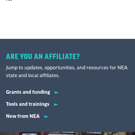
generally does not impact the pension.
However, employees moving to a private
sector job can opt to leave the pension in place
or take a withdrawal with tax penalties.
ARE YOU AN AFFILIATE?
Jump to updates, opportunities, and resources for NEA
state and local affiliates.
Grants and funding
Tools and trainings
New from NEA