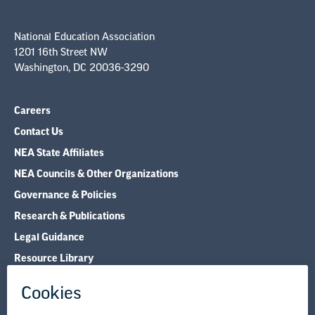
National Education Association
1201 16th Street NW
Washington, DC 20036-3290
Careers
Contact Us
NEA State Affiliates
NEA Councils & Other Organizations
Governance & Policies
Research & Publications
Legal Guidance
Resource Library