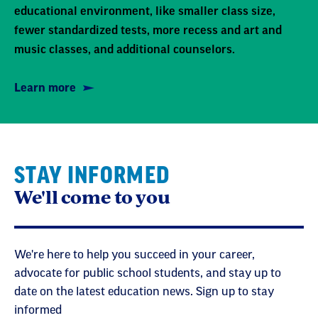
educational environment, like smaller class size,
fewer standardized tests, more recess and art and
music classes, and additional counselors.
Learn more
STAY INFORMED
We'll come to you
We're here to help you succeed in your career,
advocate for public school students, and stay up to
date on the latest education news. Sign up to stay
informed