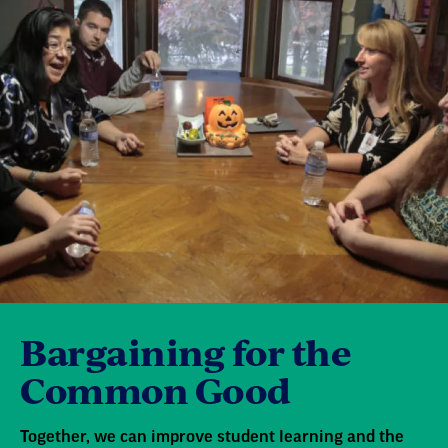
Bargaining for the
Common Good
Together, we can improve student learning and the