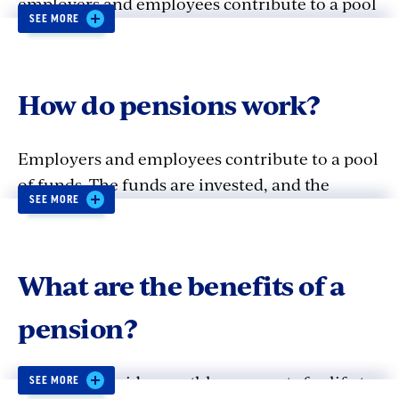
employers and employees contribute to a pool
SEE MORE
of funds that is invested on behalf of
employees. The asset base generated by the
contributions and investment returns, is used
How do pensions work?
to pay the employee a lifetime benefit upon
retirement based on wages, service, and age.
Employers and employees contribute to a pool
of funds. The funds are invested, and the
SEE MORE
contributions and investment returns are used
to pay retirement benefits.
What are the benefits of a
pension?
Pensions provide monthly payments for life to
SEE MORE