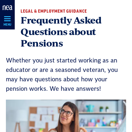
Skip
LEGAL & EMPLOYMENT GUIDANCE
Navigation
Frequently Asked
MENU
Questions about
Pensions
Whether you just started working as an
educator or are a seasoned veteran, you
may have questions about how your
pension works. We have answers!