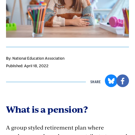
By: National Education Association
Published: April 18, 2022
SHARE
What is a pension?
A group styled retirement plan where