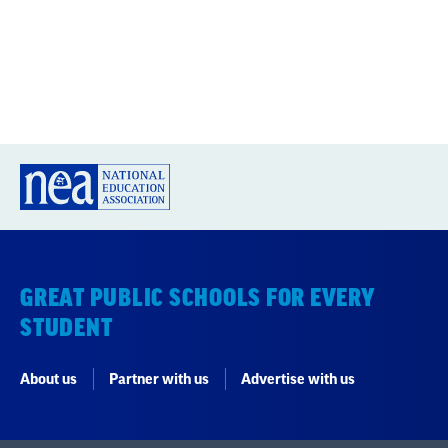
GREAT PUBLIC SCHOOLS FOR EVERY
STUDENT
About us
Partner with us
Advertise with us