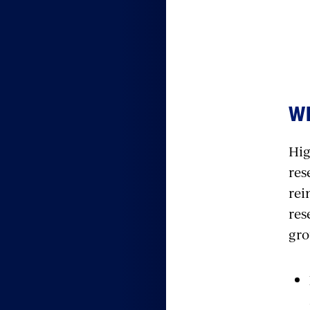
WH
Hig
res
rei
res
gro