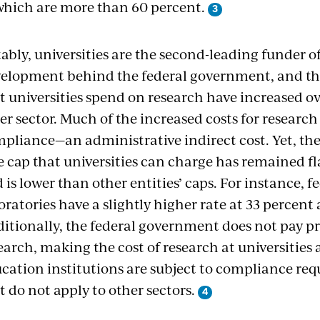
which are more than 60 percent.
ably, universities are the second-leading funder 
elopment behind the federal government, and the
t universities spend on research have increased ov
er sector. Much of the increased costs for research
pliance—an administrative indirect cost. Yet, the
e cap that universities can charge has remained f
 is lower than other entities’ caps. For instance, f
oratories have a slightly higher rate at 33 percent 
itionally, the federal government does not pay prof
earch, making the cost of research at universities 
cation institutions are subject to compliance req
t do not apply to other sectors.