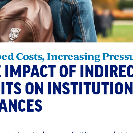
ed Costs, Increasing Press
 IMPACT OF INDIRE
ITS ON INSTITUTIO
NANCES