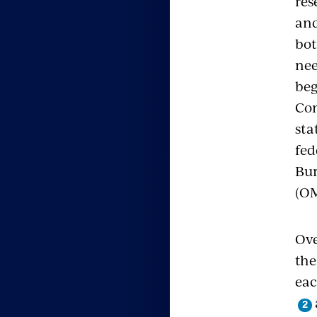
res
and
bot
nee
beg
Con
sta
fed
Bur
(OM
Ove
th
eac