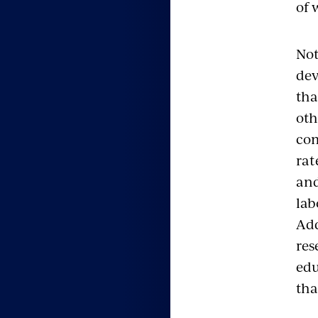
of 
Not
dev
tha
oth
com
rat
and
lab
Add
res
edu
tha