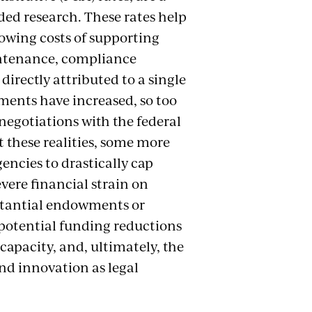
nded research. These rates help
rowing costs of supporting
intenance, compliance
irectly attributed to a single
ments have increased, so too
negotiations with the federal
t these realities, some more
encies to drastically cap
evere financial strain on
bstantial endowments or
 potential funding reductions
 capacity, and, ultimately, the
and innovation as legal