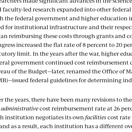
earchers made significant advances in the scienc
 faculty-led research expanded into other federal
h the federal government and higher education in
d for institutional infrastructure and their respect
an reimbursing these costs through grants and co
gress increased the flat rate of 8 percent to 20 
tutory limit. In the years after the war, higher ed
eral government continued cost reimbursement co
eau of the Budget—later, renamed the Office of
B)—issued federal guidelines for determining indi
r the years, there have been many revisions to the
e
administrative
cost reimbursement rate at 26 perc
h institution negotiates its own
facilities
cost rate
and as a result, each institution has a different ov