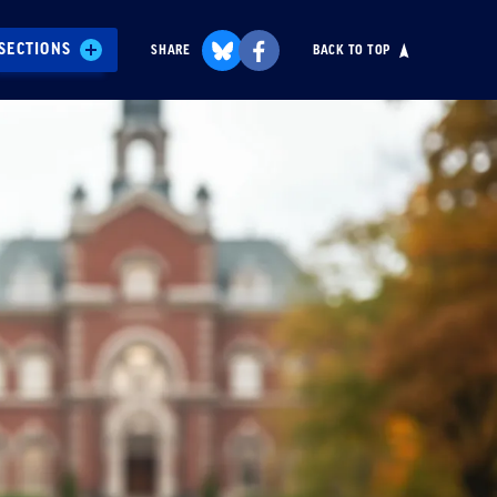
SECTIONS
SHARE
BACK TO TOP