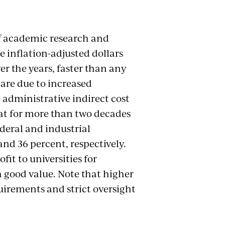
of academic research and
 inflation-adjusted dollars
er the years, faster than any
 are due to increased
 administrative indirect cost
lat for more than two decades
ederal and industrial
and 36 percent, respectively.
it to universities for
a good value. Note that higher
uirements and strict oversight