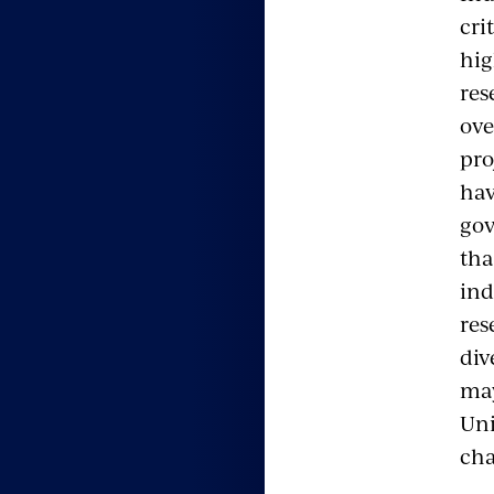
cri
hig
res
ove
pro
hav
gov
tha
ind
res
div
may
Uni
cha