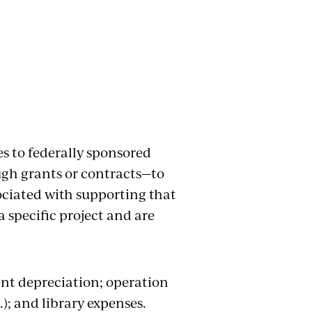
es to federally sponsored
ugh grants or contracts—to
ociated with supporting that
a specific project and are
nt depreciation; operation
.); and library expenses.