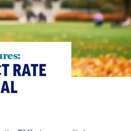
ures:
CT RATE
NAL