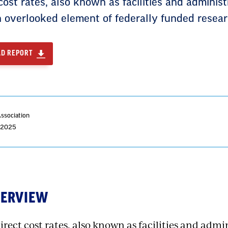
cost rates, also known as facilities and administr
n overlooked element of federally funded resear
D REPORT
Association
, 2025
VERVIEW
irect cost rates, also known as facilities and admin