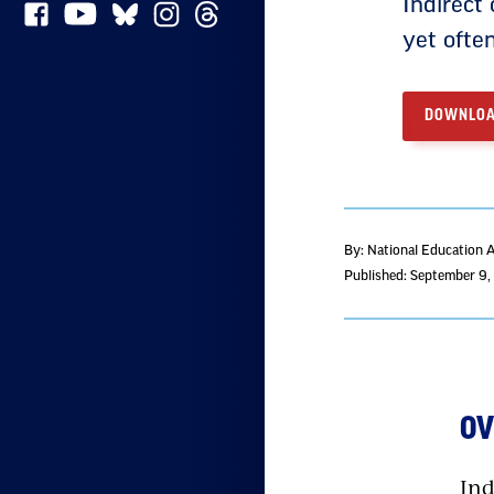
Indirect 
yet ofte
DOWNLOA
By: National Education 
Published: September 9
O
Ind