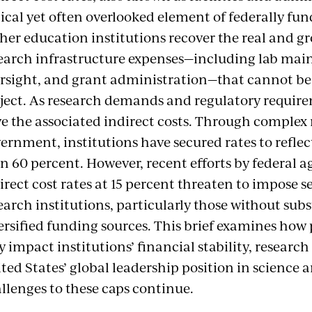
tical yet often overlooked element of federally fu
her education institutions recover the real and g
earch infrastructure expenses—including lab ma
rsight, and grant administration—that cannot be d
ject. As research demands and regulatory require
e the associated indirect costs. Through complex 
ernment, institutions have secured rates to reflec
n 60 percent. However, recent efforts by federal ag
irect cost rates at 15 percent threaten to impose s
earch institutions, particularly those without su
ersified funding sources. This brief examines how
 impact institutions’ financial stability, research
ted States’ global leadership position in science 
llenges to these caps continue.