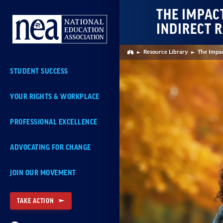
Skip
THE IMPAC
Navigation
INDIRECT R
Resource Library
The Impac
Home
STUDENT SUCCESS
YOUR RIGHTS & WORKPLACE
PROFESSIONAL EXCELLENCE
ADVOCATING FOR CHANGE
JOIN OUR MOVEMENT
TAKE ACTION