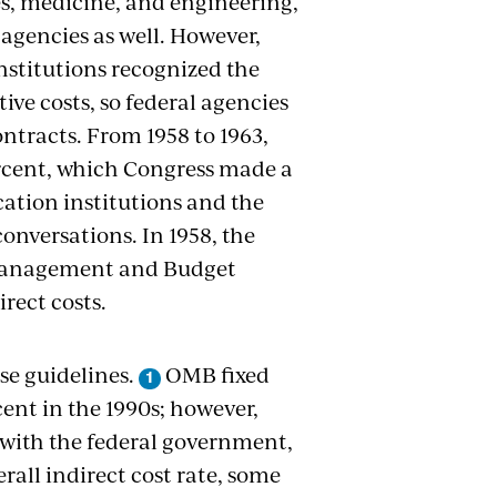
es, medicine, and engineering,
 agencies as well. However,
stitutions recognized the
ive costs, so federal agencies
ntracts. From 1958 to 1963,
percent, which Congress made a
ucation institutions and the
nversations. In 1958, the
 Management and Budget
rect costs.
se guidelines.
OMB fixed
ent in the 1990s; however,
 with the federal government,
erall indirect cost rate, some