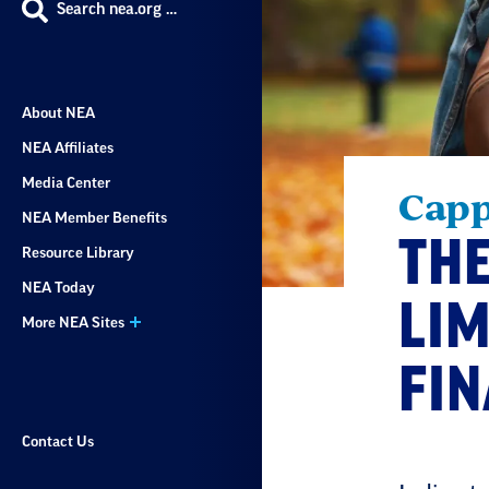
Search nea.org …
About NEA
NEA Affiliates
Media Center
Capp
NEA Member Benefits
THE
Resource Library
NEA Today
LIM
More NEA Sites
FI
Contact Us