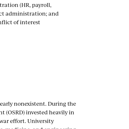
ration (HR, payroll,
ct administration; and
lict of interest
nearly nonexistent. During the
nt (OSRD) invested heavily in
ar effort. University