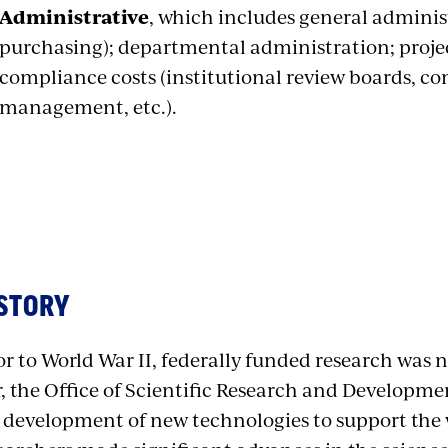
Administrative
, which includes general administ
purchasing); departmental administration; proje
compliance costs (institutional review boards, conf
management, etc.).
STORY
or to World War II, federally funded research was 
, the Office of Scientific Research and Developme
 development of new technologies to support the w