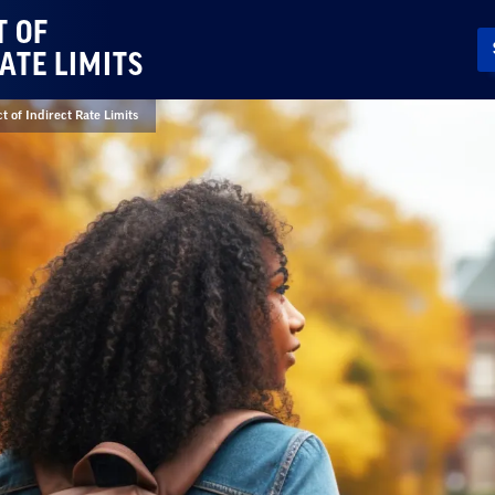
T OF
ATE LIMITS
t of Indirect Rate Limits