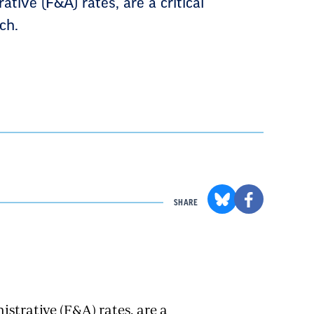
ative (F&A) rates, are a critical
ch.
SHARE
istrative (F&A) rates, are a