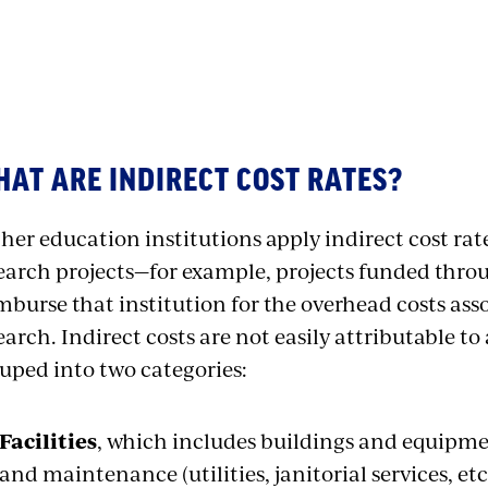
AT ARE INDIRECT COST RATES?
her education institutions apply indirect cost rat
earch projects—for example, projects funded thro
mburse that institution for the overhead costs ass
earch. Indirect costs are not easily attributable to 
uped into two categories:
Facilities
, which includes buildings and equipme
and maintenance (utilities, janitorial services, etc