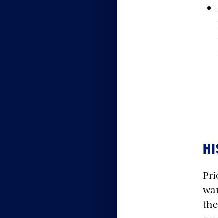
HI
Pri
war
the