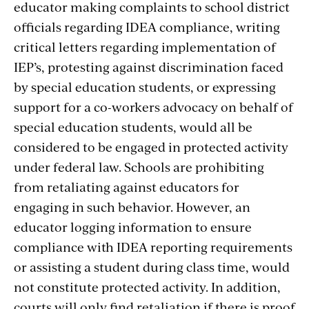
educator making complaints to school district
officials regarding IDEA compliance, writing
critical letters regarding implementation of
IEP’s, protesting against discrimination faced
by special education students, or expressing
support for a co-workers advocacy on behalf of
special education students, would all be
considered to be engaged in protected activity
under federal law. Schools are prohibiting
from retaliating against educators for
engaging in such behavior. However, an
educator logging information to ensure
compliance with IDEA reporting requirements
or assisting a student during class time, would
not constitute protected activity. In addition,
courts will only find retaliation if there is proof