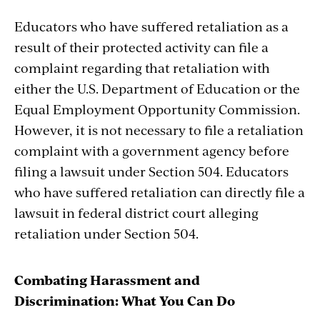
Educators who have suffered retaliation as a
result of their protected activity can file a
complaint regarding that retaliation with
either the U.S. Department of Education or the
Equal Employment Opportunity Commission.
However, it is not necessary to file a retaliation
complaint with a government agency before
filing a lawsuit under Section 504. Educators
who have suffered retaliation can directly file a
lawsuit in federal district court alleging
retaliation under Section 504.
Combating Harassment and
Discrimination: What You Can Do