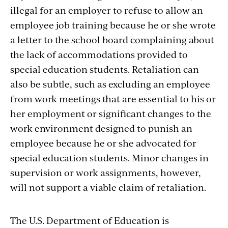
illegal for an employer to refuse to allow an
employee job training because he or she wrote
a letter to the school board complaining about
the lack of accommodations provided to
special education students. Retaliation can
also be subtle, such as excluding an employee
from work meetings that are essential to his or
her employment or significant changes to the
work environment designed to punish an
employee because he or she advocated for
special education students. Minor changes in
supervision or work assignments, however,
will not support a viable claim of retaliation.
The U.S. Department of Education is