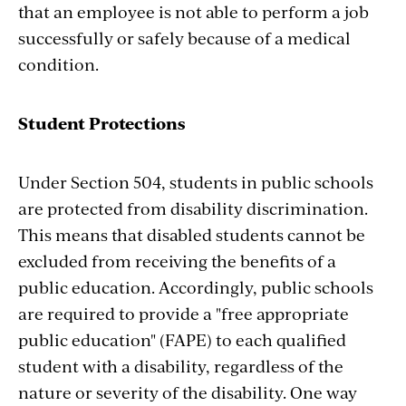
that an employee is not able to perform a job
successfully or safely because of a medical
condition.
Student Protections
Under Section 504, students in public schools
are protected from disability discrimination.
This means that disabled students cannot be
excluded from receiving the benefits of a
public education. Accordingly, public schools
are required to provide a "free appropriate
public education" (FAPE) to each qualified
student with a disability, regardless of the
nature or severity of the disability. One way