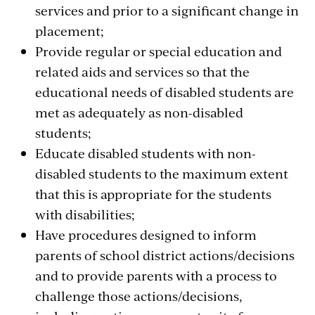
services and prior to a significant change in
placement;
Provide regular or special education and
related aids and services so that the
educational needs of disabled students are
met as adequately as non-disabled
students;
Educate disabled students with non-
disabled students to the maximum extent
that this is appropriate for the students
with disabilities;
Have procedures designed to inform
parents of school district actions/decisions
and to provide parents with a process to
challenge those actions/decisions,