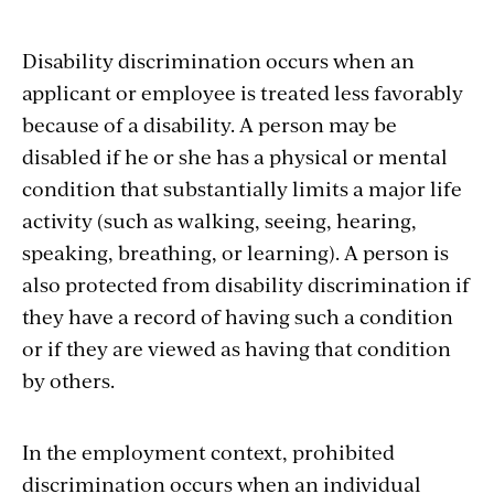
Disability discrimination occurs when an
applicant or employee is treated less favorably
because of a disability. A person may be
disabled if he or she has a physical or mental
condition that substantially limits a major life
activity (such as walking, seeing, hearing,
speaking, breathing, or learning). A person is
also protected from disability discrimination if
they have a record of having such a condition
or if they are viewed as having that condition
by others.
In the employment context, prohibited
discrimination occurs when an individual