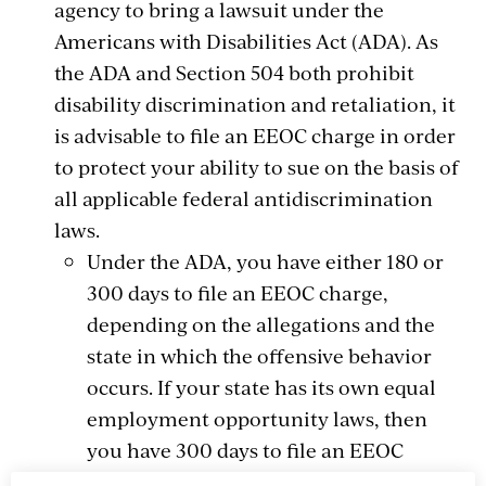
agency to bring a lawsuit under the
Americans with Disabilities Act (ADA). As
the ADA and Section 504 both prohibit
disability discrimination and retaliation, it
is advisable to file an EEOC charge in order
to protect your ability to sue on the basis of
all applicable federal antidiscrimination
laws.
Under the ADA, you have either 180 or
300 days to file an EEOC charge,
depending on the allegations and the
state in which the offensive behavior
occurs. If your state has its own equal
employment opportunity laws, then
you have 300 days to file an EEOC
charge. Otherwise, you have 180 days in