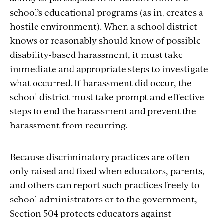
school’s educational programs (as in, creates a
hostile environment). When a school district
knows or reasonably should know of possible
disability-based harassment, it must take
immediate and appropriate steps to investigate
what occurred. If harassment did occur, the
school district must take prompt and effective
steps to end the harassment and prevent the
harassment from recurring.
Because discriminatory practices are often
only raised and fixed when educators, parents,
and others can report such practices freely to
school administrators or to the government,
Section 504 protects educators against