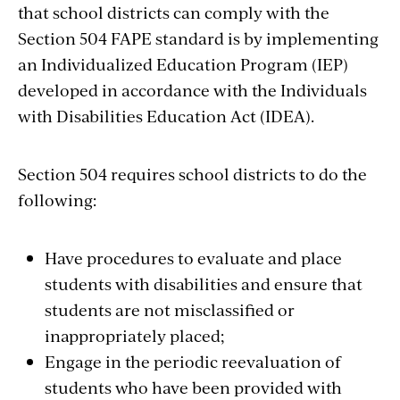
that school districts can comply with the
Section 504 FAPE standard is by implementing
an Individualized Education Program (IEP)
developed in accordance with the Individuals
with Disabilities Education Act (IDEA).
Section 504 requires school districts to do the
following:
Have procedures to evaluate and place
students with disabilities and ensure that
students are not misclassified or
inappropriately placed;
Engage in the periodic reevaluation of
students who have been provided with