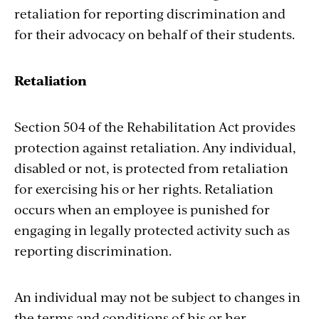
retaliation for reporting discrimination and
for their advocacy on behalf of their students.
Retaliation
Section 504 of the Rehabilitation Act provides
protection against retaliation. Any individual,
disabled or not, is protected from retaliation
for exercising his or her rights. Retaliation
occurs when an employee is punished for
engaging in legally protected activity such as
reporting discrimination.
An individual may not be subject to changes in
the terms and conditions of his or her