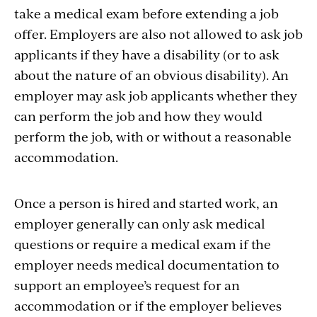
take a medical exam before extending a job
offer. Employers are also not allowed to ask job
applicants if they have a disability (or to ask
about the nature of an obvious disability). An
employer may ask job applicants whether they
can perform the job and how they would
perform the job, with or without a reasonable
accommodation.
Once a person is hired and started work, an
employer generally can only ask medical
questions or require a medical exam if the
employer needs medical documentation to
support an employee’s request for an
accommodation or if the employer believes