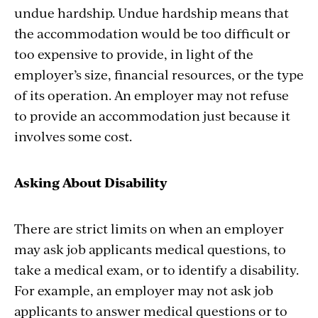
undue hardship. Undue hardship means that
the accommodation would be too difficult or
too expensive to provide, in light of the
employer’s size, financial resources, or the type
of its operation. An employer may not refuse
to provide an accommodation just because it
involves some cost.
Asking About Disability
There are strict limits on when an employer
may ask job applicants medical questions, to
take a medical exam, or to identify a disability.
For example, an employer may not ask job
applicants to answer medical questions or to