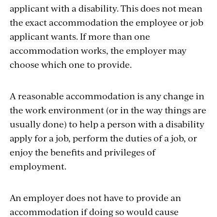
applicant with a disability. This does not mean
the exact accommodation the employee or job
applicant wants. If more than one
accommodation works, the employer may
choose which one to provide.
A reasonable accommodation is any change in
the work environment (or in the way things are
usually done) to help a person with a disability
apply for a job, perform the duties of a job, or
enjoy the benefits and privileges of
employment.
An employer does not have to provide an
accommodation if doing so would cause