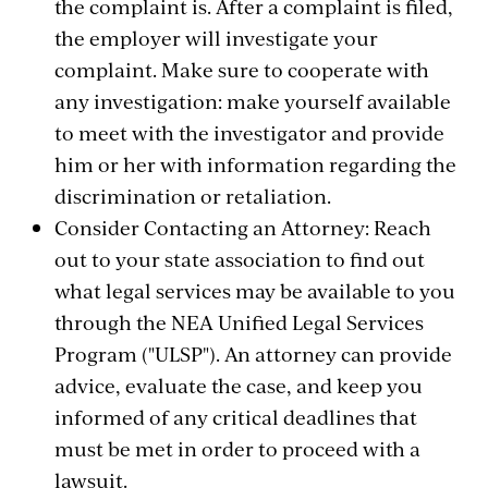
the complaint is. After a complaint is filed,
the employer will investigate your
complaint. Make sure to cooperate with
any investigation: make yourself available
to meet with the investigator and provide
him or her with information regarding the
discrimination or retaliation.
Consider Contacting an Attorney: Reach
out to your state association to find out
what legal services may be available to you
through the NEA Unified Legal Services
Program ("ULSP"). An attorney can provide
advice, evaluate the case, and keep you
informed of any critical deadlines that
must be met in order to proceed with a
lawsuit.