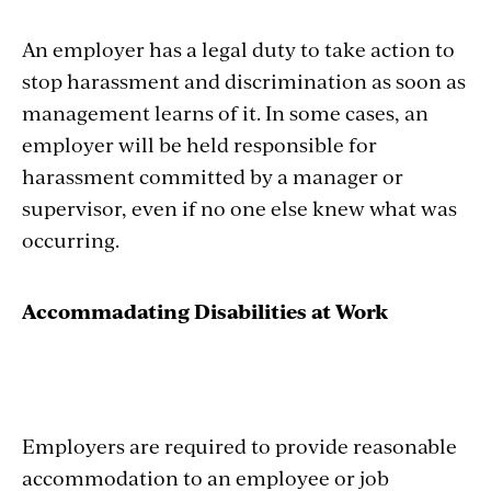
An employer has a legal duty to take action to
stop harassment and discrimination as soon as
management learns of it. In some cases, an
employer will be held responsible for
harassment committed by a manager or
supervisor, even if no one else knew what was
occurring.
Accommadating Disabilities at Work
Employers are required to provide reasonable
accommodation to an employee or job