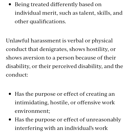
Being treated differently based on
individual merit, such as talent, skills, and
other qualifications.
Unlawful harassment is verbal or physical
conduct that denigrates, shows hostility, or
shows aversion to a person because of their
disability, or their perceived disability, and the
conduct:
Has the purpose or effect of creating an
intimidating, hostile, or offensive work
environment;
Has the purpose or effect of unreasonably
interfering with an individual’s work