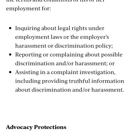
employment for:
Inquiring about legal rights under
employment laws or the employer’s
harassment or discrimination policy;
Reporting or complaining about possible
discrimination and/or harassment; or
Assisting in a complaint investigation,
including providing truthful information
about discrimination and/or harassment.
Advocacy Protections