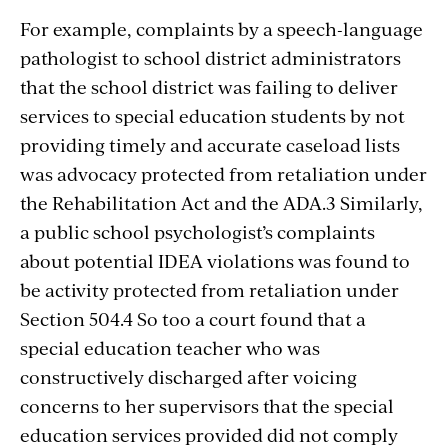
For example, complaints by a speech-language
pathologist to school district administrators
that the school district was failing to deliver
services to special education students by not
providing timely and accurate caseload lists
was advocacy protected from retaliation under
the Rehabilitation Act and the ADA.3 Similarly,
a public school psychologist’s complaints
about potential IDEA violations was found to
be activity protected from retaliation under
Section 504.4 So too a court found that a
special education teacher who was
constructively discharged after voicing
concerns to her supervisors that the special
education services provided did not comply