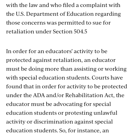
with the law and who filed a complaint with
the U.S. Department of Education regarding
those concerns was permitted to sue for
retaliation under Section 504.5
In order for an educators’ activity to be
protected against retaliation, an educator
must be doing more than assisting or working
with special education students. Courts have
found that in order for activity to be protected
under the ADA and/or Rehabilitation Act, the
educator must be advocating for special
education students or protesting unlawful
activity or discrimination against special
education students. So, for instance, an