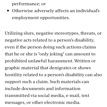
performance; or
Otherwise adversely affects an individual’s
employment opportunities.
Utilizing slurs, negative stereotypes, threats, or
negative acts related to a person’s disability,
even if the person doing such actions claims
that he or she is "only joking" can amount to
prohibited unlawful harassment. Written or
graphic material that denigrates or shows
hostility related to a person’s disability can also
support such a claim. Such materials can
include documents and information
transmitted via social media, e-mail, text
messages, or other electronic media.