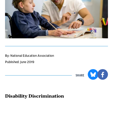
By: National Education Association
Published: June 2019
SHARE
Disability Discrimination