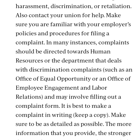
harassment, discrimination, or retaliation.
Also contact your union for help. Make
sure you are familiar with your employer’s
policies and procedures for filing a
complaint. In many instances, complaints
should be directed towards Human
Resources or the department that deals
with discrimination complaints (such as an
Office of Equal Opportunity or an Office of
Employee Engagement and Labor
Relations) and may involve filling out a
complaint form. It is best to make a
complaint in writing (keep a copy). Make
sure to be as detailed as possible. The more
information that you provide, the stronger