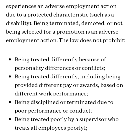
experiences an adverse employment action
due to a protected characteristic (such as a
disability). Being terminated, demoted, or not
being selected for a promotion is an adverse
employment action. The law does not prohibit:
Being treated differently because of
personality differences or conflicts;
Being treated differently, including being
provided different pay or awards, based on
different work performance;
Being disciplined or terminated due to
poor performance or conduct;
Being treated poorly by a supervisor who
treats all employees poorly1;