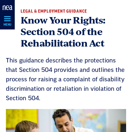
Skip
LEGAL & EMPLOYMENT GUIDANCE
Navigation
Know Your Rights:
MENU
Section 504 of the
Rehabilitation Act
This guidance describes the protections
that Section 504 provides and outlines the
process for raising a complaint of disability
discrimination or retaliation in violation of
Section 504.