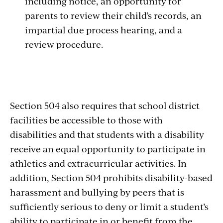
including notice, an opportunity for
parents to review their child’s records, an
impartial due process hearing, and a
review procedure.
Section 504 also requires that school district
facilities be accessible to those with
disabilities and that students with a disability
receive an equal opportunity to participate in
athletics and extracurricular activities. In
addition, Section 504 prohibits disability-based
harassment and bullying by peers that is
sufficiently serious to deny or limit a student’s
ability to participate in or benefit from the