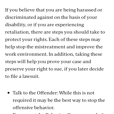
If you believe that you are being harassed or
discriminated against on the basis of your
disability, or if you are experiencing
retaliation, there are steps you should take to
protect your rights. Each of these steps may
help stop the mistreatment and improve the
work environment. In addition, taking these
steps will help you prove your case and
preserve your right to sue, if you later decide
to file a lawsuit.
Talk to the Offender: While this is not
required it may be the best way to stop the
offensive behavior.