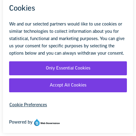
which to file.
The clock starts to run when the
discriminatory acts occur.
Filing a Lawsuit: If you wish to file an
employment discrimination or retaliation
lawsuit, you should contact an attorney in
your area that specializes in workplace
harassment/discrimination cases. As noted
above, your local or state affiliate may be
able to help you find an attorney.
DOWNLOADS
NEA Harassment & Discrimination Toolkit
PDF