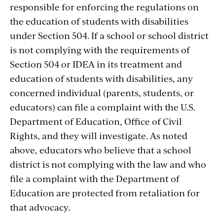
responsible for enforcing the regulations on
the education of students with disabilities
under Section 504. If a school or school district
is not complying with the requirements of
Section 504 or IDEA in its treatment and
education of students with disabilities, any
concerned individual (parents, students, or
educators) can file a complaint with the U.S.
Department of Education, Office of Civil
Rights, and they will investigate. As noted
above, educators who believe that a school
district is not complying with the law and who
file a complaint with the Department of
Education are protected from retaliation for
that advocacy.