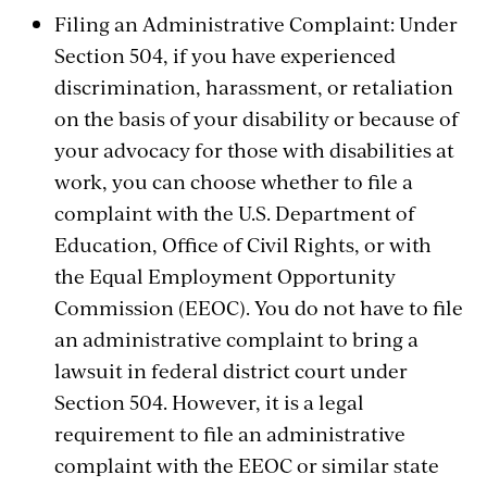
Filing an Administrative Complaint: Under
Section 504, if you have experienced
discrimination, harassment, or retaliation
on the basis of your disability or because of
your advocacy for those with disabilities at
work, you can choose whether to file a
complaint with the U.S. Department of
Education, Office of Civil Rights, or with
the Equal Employment Opportunity
Commission (EEOC). You do not have to file
an administrative complaint to bring a
lawsuit in federal district court under
Section 504. However, it is a legal
requirement to file an administrative
complaint with the EEOC or similar state