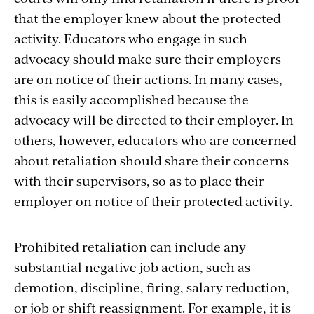
that the employer knew about the protected
activity. Educators who engage in such
advocacy should make sure their employers
are on notice of their actions. In many cases,
this is easily accomplished because the
advocacy will be directed to their employer. In
others, however, educators who are concerned
about retaliation should share their concerns
with their supervisors, so as to place their
employer on notice of their protected activity.
Prohibited retaliation can include any
substantial negative job action, such as
demotion, discipline, firing, salary reduction,
or job or shift reassignment. For example, it is