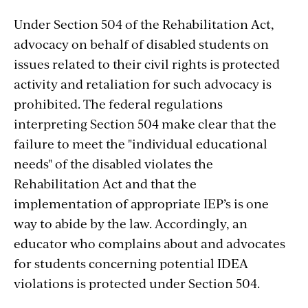
Under Section 504 of the Rehabilitation Act,
advocacy on behalf of disabled students on
issues related to their civil rights is protected
activity and retaliation for such advocacy is
prohibited. The federal regulations
interpreting Section 504 make clear that the
failure to meet the "individual educational
needs" of the disabled violates the
Rehabilitation Act and that the
implementation of appropriate IEP’s is one
way to abide by the law. Accordingly, an
educator who complains about and advocates
for students concerning potential IDEA
violations is protected under Section 504.