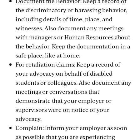
Document the Behavior: Keep a record of
the discriminatory or harassing behavior,
including details of time, place, and
witnesses. Also document any meetings
with managers or Human Resources about
the behavior. Keep the documentation in a
safe place, like at home.
For retaliation claims: Keep a record of
your advocacy on behalf of disabled
students or colleagues. Also document any
meetings or conversations that
demonstrate that your employer or
supervisors were on notice of your
advocacy.
Complain: Inform your employer as soon
as possible that you are experiencing