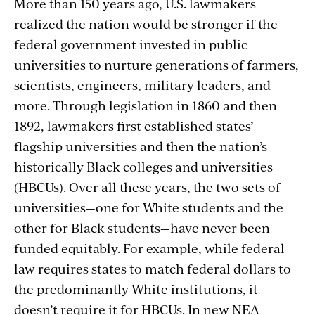
More than 150 years ago, U.S. lawmakers
realized the nation would be stronger if the
federal government invested in public
universities to nurture generations of farmers,
scientists, engineers, military leaders, and
more. Through legislation in 1860 and then
1892, lawmakers first established states’
flagship universities and then the nation’s
historically Black colleges and universities
(HBCUs). Over all these years, the two sets of
universities—one for White students and the
other for Black students—have never been
funded equitably. For example, while federal
law requires states to match federal dollars to
the predominantly White institutions, it
doesn’t require it for HBCUs. In new NEA