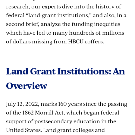
research, our experts dive into the history of
federal “land-grant institutions,” and also, in a
second brief, analyze the funding inequities
which have led to many hundreds of millions
of dollars missing from HBCU coffers.
Land Grant Institutions: An
Overview
July 12, 2022, marks 160 years since the passing
of the 1862 Morrill Act, which began federal
support of postsecondary education in the
United States. Land grant colleges and