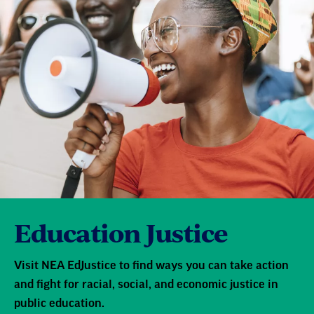
Education Justice
Visit NEA EdJustice to find ways you can take action
and fight for racial, social, and economic justice in
public education.