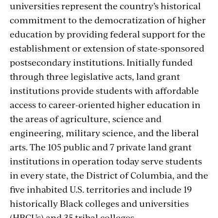
universities represent the country’s historical
commitment to the democratization of higher
education by providing federal support for the
establishment or extension of state-sponsored
postsecondary institutions. Initially funded
through three legislative acts, land grant
institutions provide students with affordable
access to career-oriented higher education in
the areas of agriculture, science and
engineering, military science, and the liberal
arts. The 105 public and 7 private land grant
institutions in operation today serve students
in every state, the District of Columbia, and the
five inhabited U.S. territories and include 19
historically Black colleges and universities
(HBCUs) and 35 tribal colleges.