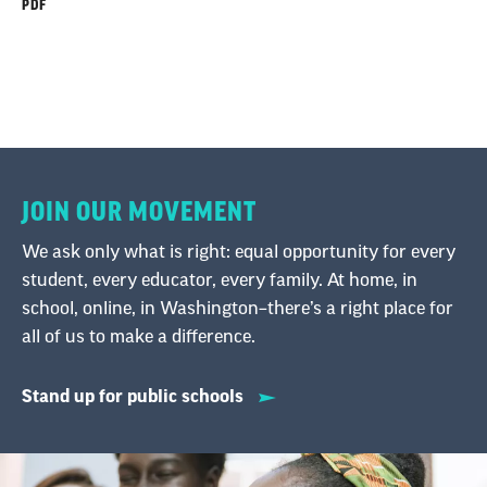
PDF
JOIN OUR MOVEMENT
We ask only what is right: equal opportunity for every
student, every educator, every family. At home, in
school, online, in Washington–there’s a right place for
all of us to make a difference.
Stand up for public schools