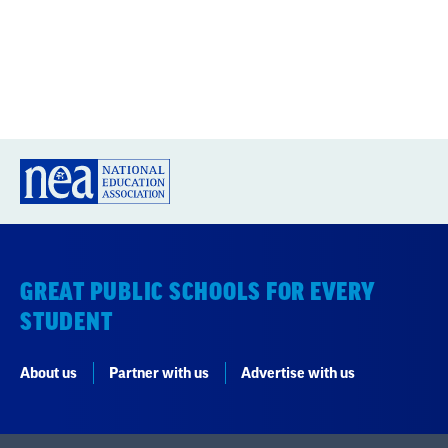
GREAT PUBLIC SCHOOLS FOR EVERY
STUDENT
About us
Partner with us
Advertise with us