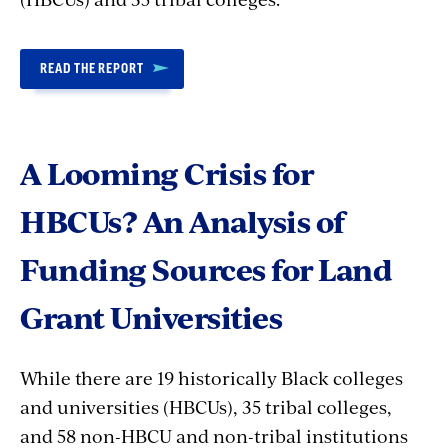
READ THE REPORT
A Looming Crisis for
HBCUs? An Analysis of
Funding Sources for Land
Grant Universities
While there are 19 historically Black colleges
and universities (HBCUs), 35 tribal colleges,
and 58 non-HBCU and non-tribal institutions