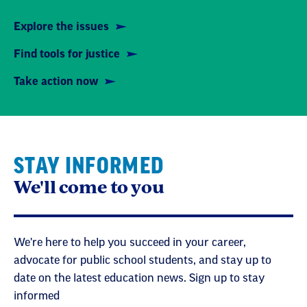
Explore the issues
Find tools for justice
Take action now
STAY INFORMED
We'll come to you
We're here to help you succeed in your career,
advocate for public school students, and stay up to
date on the latest education news. Sign up to stay
informed