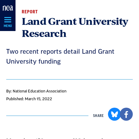
Skip
REPORT
Navigation
Land Grant University
MENU
Research
Two recent reports detail Land Grant
University funding
By: National Education Association
Published: March 15, 2022
SHARE