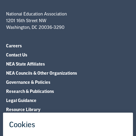
National Education Association
1201 16th Street NW
Washington, DC 20036-3290
Careers
Contact Us
NEA State Affiliates
NEA Councils & Other Organizations
Governance & Policies
Research & Publications
Legal Guidance
Resource Library