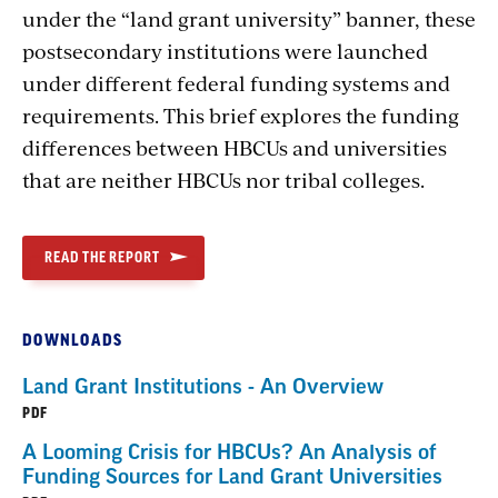
under the “land grant university” banner, these
postsecondary institutions were launched
under different federal funding systems and
requirements. This brief explores the funding
differences between HBCUs and universities
that are neither HBCUs nor tribal colleges.
READ THE REPORT
DOWNLOADS
Land Grant Institutions - An Overview
PDF
A Looming Crisis for HBCUs? An Analysis of
Funding Sources for Land Grant Universities