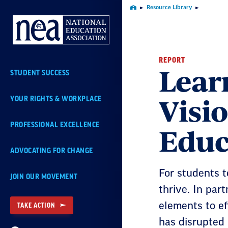
Skip
Resource Library
Home
Navigation
REPORT
Lear
STUDENT SUCCESS
Visio
YOUR RIGHTS & WORKPLACE
Educ
PROFESSIONAL EXCELLENCE
ADVOCATING FOR CHANGE
For students 
JOIN OUR MOVEMENT
thrive. In par
elements to e
TAKE ACTION
has disrupted 