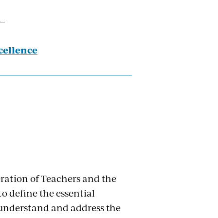
h
cellence
ration of Teachers and the
o define the essential
y understand and address the