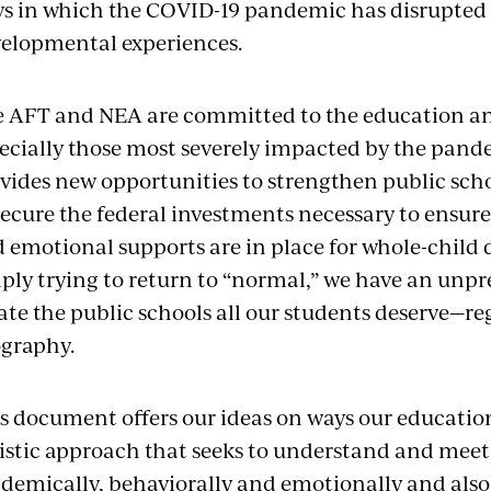
s in which the COVID-19 pandemic has disrupted
elopmental experiences.
 AFT and NEA are committed to the education and 
ecially those most severely impacted by the pan
vides new opportunities to strengthen public sc
secure the federal investments necessary to ensur
 emotional supports are in place for whole-child
ply trying to return to “normal,” we have an unp
ate the public schools all our students deserve—r
graphy.
s document offers our ideas on ways our educatio
istic approach that seeks to understand and meet
demically, behaviorally and emotionally and also 