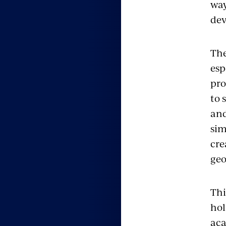
way
dev
The
esp
pro
to 
and
sim
cre
geo
Thi
hol
aca