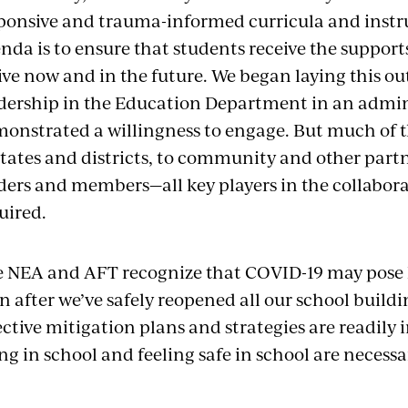
ponsive and trauma-informed curricula and instru
nda is to ensure that students receive the support
ive now and in the future. We began laying this ou
dership in the Education Department in an admin
onstrated a willingness to engage. But much of 
states and districts, to community and other partn
ders and members—all key players in the collaborat
uired.
 NEA and AFT recognize that COVID-19 may pose 
n after we’ve safely reopened all our school buildi
ective mitigation plans and strategies are readil
ng in school and feeling safe in school are necessar