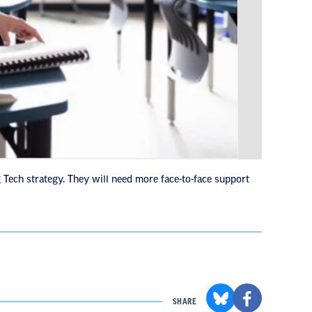
 Tech strategy. They will need more face-to-face support
SHARE