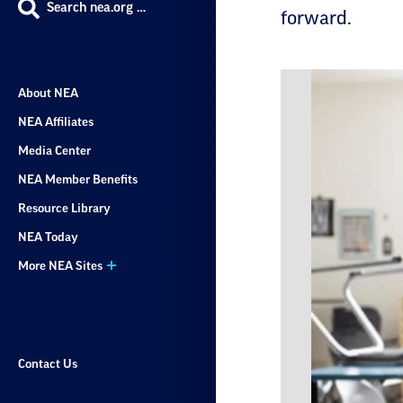
Search nea.org …
forward.
About NEA
NEA Affiliates
Media Center
NEA Member Benefits
Resource Library
NEA Today
More NEA Sites
Contact Us