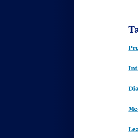
Ta
Pr
In
Di
Me
Le