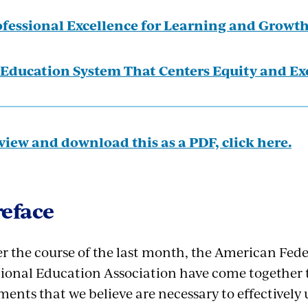
fessional Excellence for Learning and Growt
Education System That Centers Equity and Ex
view and download this as a PDF, click here.
reface
r the course of the last month, the American Fede
ional Education Association have come together t
ments that we believe are necessary to effectivel