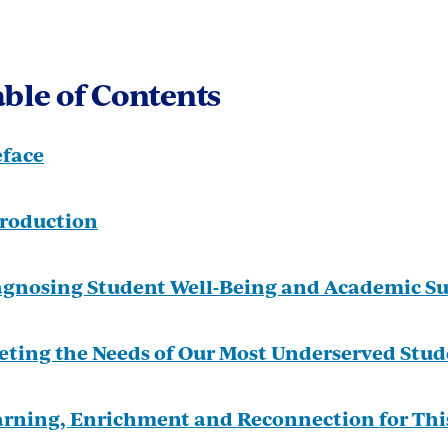
ble of Contents
eface
troduction
agnosing Student Well-Being and Academic Su
eting the Needs of Our Most Underserved Stud
arning, Enrichment and Reconnection for Th