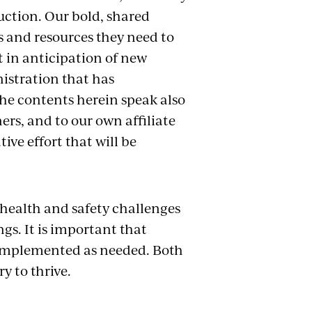
ction. Our bold, shared
s and resources they need to
t in anticipation of new
istration that has
the contents herein
speak also
ers, and to our own affiliate
ive effort that will be
health and safety challenges
ngs. It is important that
y implemented as needed. Both
y to thrive.