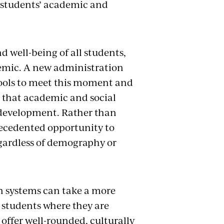
 students’ academic and
well-being of all students,
demic. A new administration
hools to meet this moment and
e that academic and social
 development. Rather than
recedented opportunity to
egardless of demography or
n systems can take a more
 students where they are
offer well-rounded, culturally