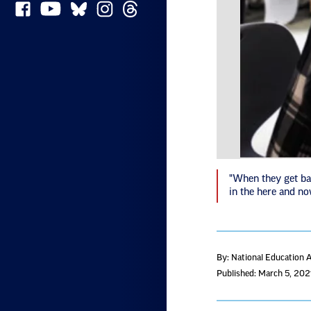
"When they get bac
in the here and n
By: National Education 
Published: March 5, 202