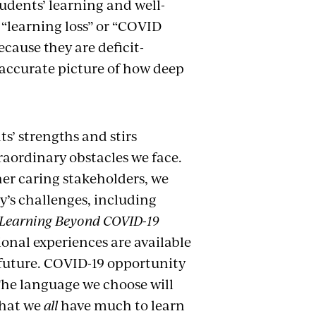
tudents’ learning and well-
 “learning loss” or “COVID
cause they are deficit-
naccurate picture of how deep
s’ strengths and stirs
aordinary obstacles we face.
er caring stakeholders, we
y’s challenges, including
Learning Beyond COVID-19
ional experiences are available
e future. COVID-19 opportunity
 The language we choose will
that we
all
have much to learn