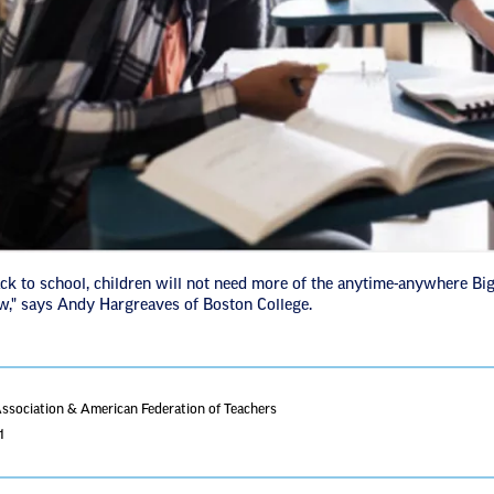
k to school, children will not need more of the anytime-anywhere Big
ow," says Andy Hargreaves of Boston College.
Association & American Federation of Teachers
1