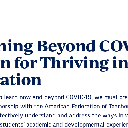
ning Beyond COV
n for Thriving i
ation
to learn now and beyond COVID-19, we must crea
tnership with the American Federation of Teache
ffectively understand and address the ways in
students’ academic and developmental experienc