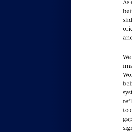
As 
bei
sli
ori
and
We 
ima
Wor
bel
sys
ref
to 
gap
sig