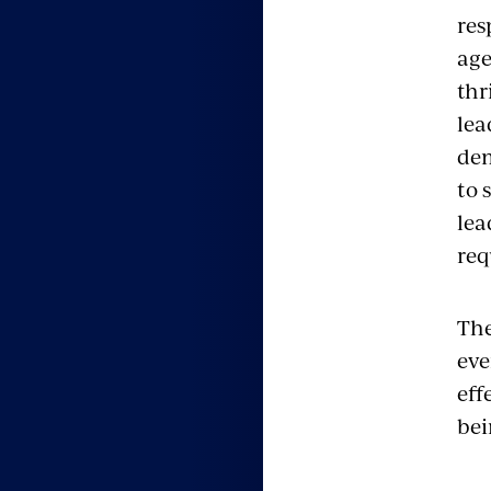
res
age
thr
lea
dem
to 
lea
req
The
eve
eff
bei