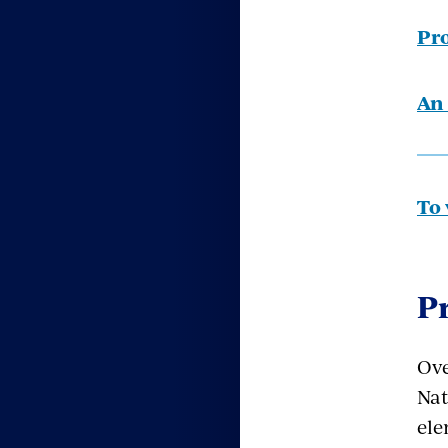
Pro
An 
To 
P
Ove
Nat
ele