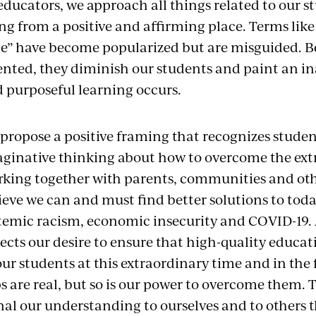
educators, we approach all things related to our s
ng from a positive and affirming place. Terms like
de” have become popularized but are misguided. Be
ented, they diminish our students and paint an i
 purposeful learning occurs.
propose a positive framing that recognizes student
ginative thinking about how to overcome the extr
king together with parents, communities and oth
ieve we can and must find better solutions to toda
temic racism, economic insecurity and COVID-19.
lects our desire to ensure that high-quality educat
our students at this extraordinary time and in th
s are real, but so is our power to overcome them.
nal our understanding to ourselves and to others 