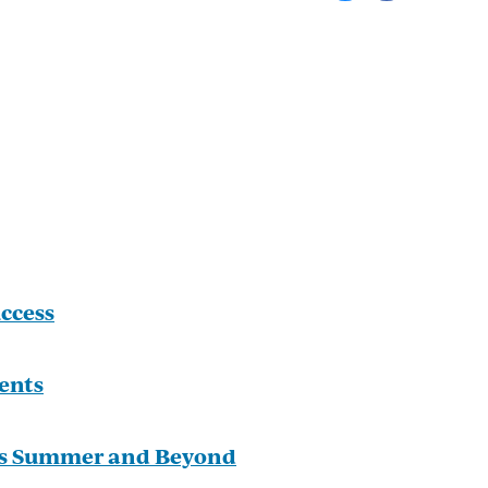
ccess
ents
is Summer and Beyond