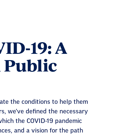
ID-19: A
n Public
te the conditions to help them
rs, we've defined the necessary
 which the COVID-19 pandemic
es, and a vision for the path