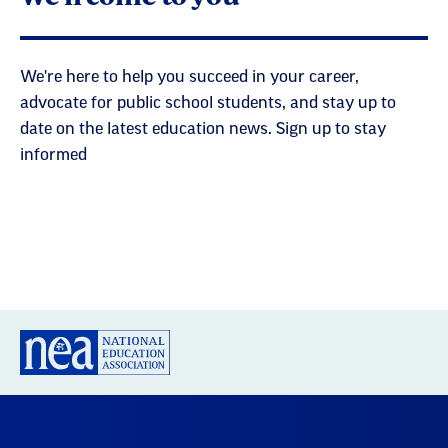
We're here to help you succeed in your career,
advocate for public school students, and stay up to
date on the latest education news. Sign up to stay
informed