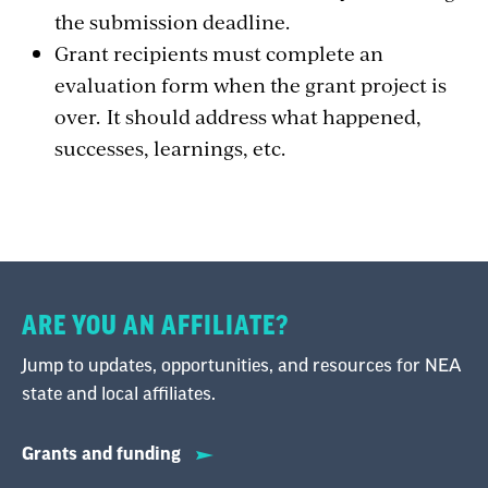
the submission deadline.
Grant recipients must complete an
evaluation form when the grant project is
over. It should address what happened,
successes, learnings, etc.
ARE YOU AN AFFILIATE?
Jump to updates, opportunities, and resources for NEA
state and local affiliates.
Grants and funding