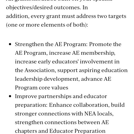
objectives/desired outcomes. In
addition, every grant must address two targets
(one or more elements of both):
Strengthen the AE Program: Promote the
AE Program, increase AE membership,
increase early educators’ involvement in
the Association, support aspiring education
leadership development, advance AE
Program core values
Improve partnerships and educator
preparation: Enhance collaboration, build
stronger connections with NEA locals,
strengthen connections between AE
chapters and Educator Preparation