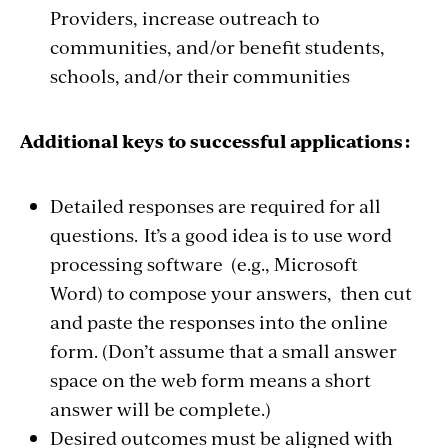
Providers, increase outreach to
communities, and/or benefit students,
schools, and/or their communities
Additional keys to successful applications :
Detailed responses are required for all
questions. It’s a good idea is to use word
processing software (e.g., Microsoft
Word) to compose your answers, then cut
and paste the responses into the online
form. (Don’t assume that a small answer
space on the web form means a short
answer will be complete.)
Desired outcomes must be aligned with