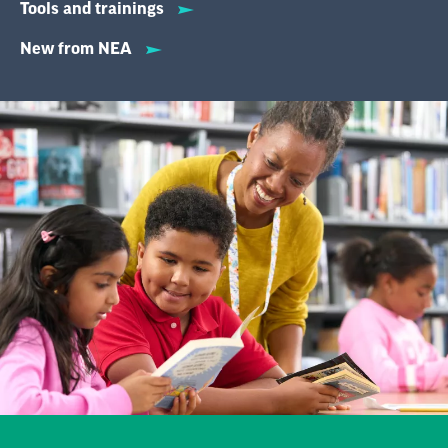
Tools and trainings
New from NEA