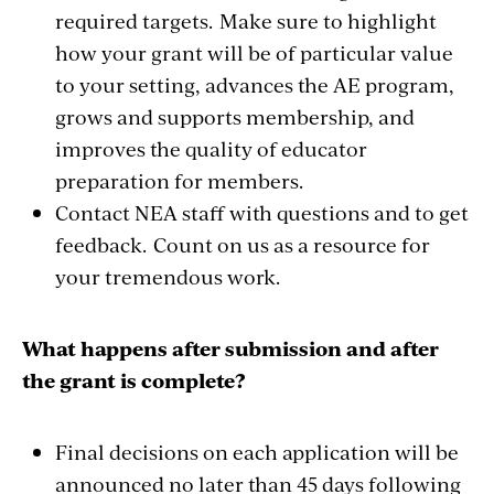
required targets. Make sure to highlight
how your grant will be of particular value
to your setting, advances the AE program,
grows and supports membership, and
improves the quality of educator
preparation for members.
Contact NEA staff with questions and to get
feedback. Count on us as a resource for
your tremendous work.
What happens after submission and after
the grant is complete?
Final decisions on each application will be
announced no later than 45 days following