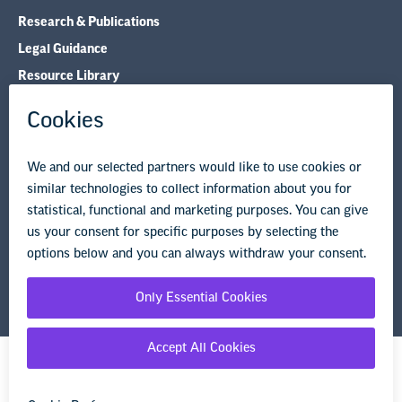
Research & Publications
Legal Guidance
Resource Library
Privacy Policy
Terms of Use
© Copyright 2026 National Education Association