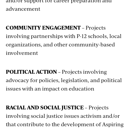
and/or support for career preparation and
advancement
COMMUNITY ENGAGEMENT
– Projects
involving partnerships with P-12 schools, local
organizations, and other community-based
involvement
POLITICAL ACTION
– Projects involving
advocacy for policies, legislation, and political
issues with an impact on education
RACIAL AND SOCIAL JUSTICE
– Projects
involving social justice issues activism and/or
that contribute to the development of Aspiring