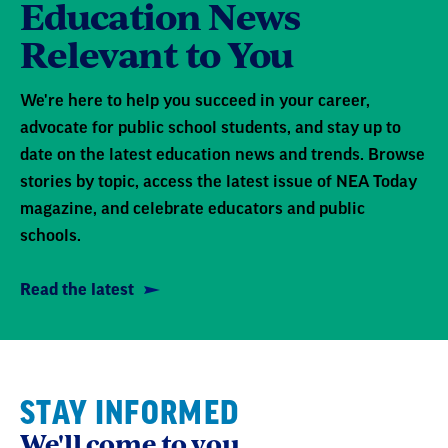
Education News
Relevant to You
We're here to help you succeed in your career,
advocate for public school students, and stay up to
date on the latest education news and trends. Browse
stories by topic, access the latest issue of NEA Today
magazine, and celebrate educators and public
schools.
Read the latest
STAY INFORMED
We'll come to you