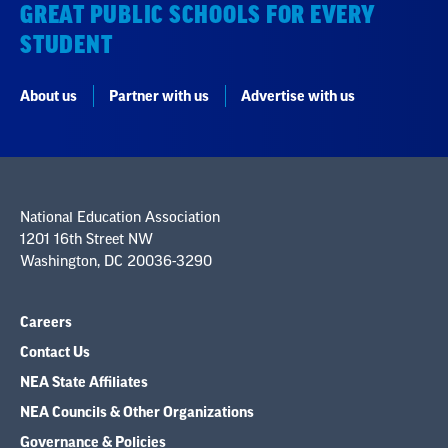
GREAT PUBLIC SCHOOLS FOR EVERY
STUDENT
About us
Partner with us
Advertise with us
National Education Association
1201 16th Street NW
Washington, DC 20036-3290
Careers
Contact Us
NEA State Affiliates
NEA Councils & Other Organizations
Governance & Policies