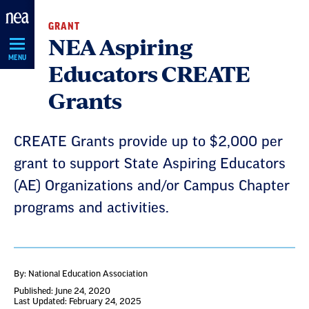
Skip
GRANT
Navigation
NEA Aspiring
MENU
Educators CREATE
Grants
CREATE Grants provide up to $2,000 per
grant to support State Aspiring Educators
(AE) Organizations and/or Campus Chapter
programs and activities.
By: National Education Association
Published: June 24, 2020
Last Updated: February 24, 2025