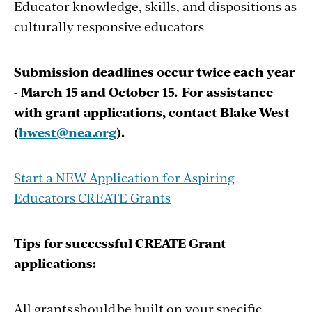
Educator knowledge, skills, and dispositions as
culturally responsive educators
Submission deadlines occur twice each year
- March 15 and October 15. For assistance
with grant applications, contact Blake West
(
bwest@nea.org
).
Start a NEW Application for Aspiring
Educators CREATE Grants
Tips for successful CREATE Grant
applications:
All grants should be built on your specific