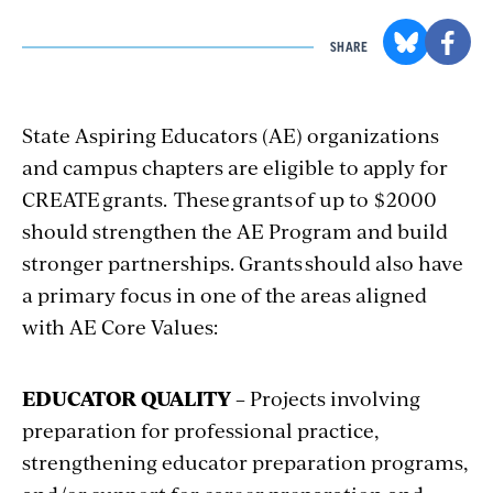
SHARE
State Aspiring Educators (AE) organizations
and campus chapters are eligible to apply for
CREATE grants. These grants of up to $2000
should strengthen the AE Program and build
stronger partnerships. Grants should also have
a primary focus in one of the areas aligned
with AE Core Values:
EDUCATOR QUALITY
– Projects involving
preparation for professional practice,
strengthening educator preparation programs,