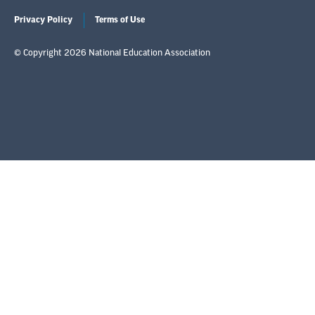
Privacy Policy
Terms of Use
© Copyright 2026 National Education Association