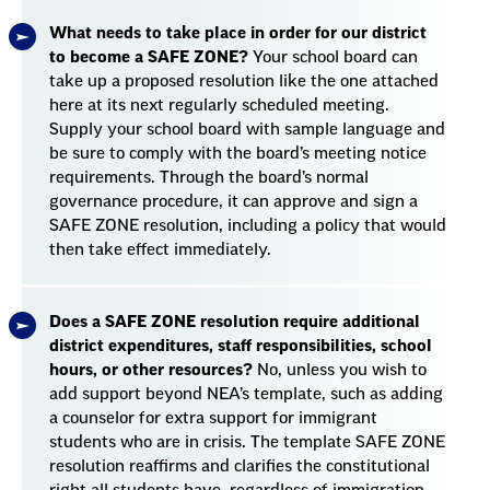
What needs to take place in order for our district
to become a SAFE ZONE?
Your school board can
take up a proposed resolution like the one attached
here at its next regularly scheduled meeting.
Supply your school board with sample language and
be sure to comply with the board’s meeting notice
requirements. Through the board’s normal
governance procedure, it can approve and sign a
SAFE ZONE resolution, including a policy that would
then take effect immediately.
Does a SAFE ZONE resolution require additional
district expenditures, staff responsibilities, school
hours, or other resources?
No, unless you wish to
add support beyond NEA’s template, such as adding
a counselor for extra support for immigrant
students who are in crisis. The template SAFE ZONE
resolution reaffirms and clarifies the constitutional