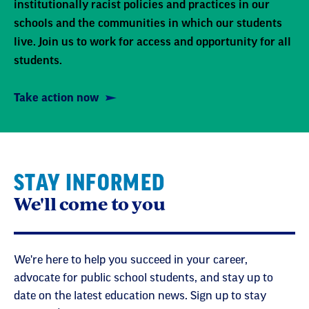
institutionally racist policies and practices in our
schools and the communities in which our students
live. Join us to work for access and opportunity for all
students.
Take action now
STAY INFORMED
We'll come to you
We're here to help you succeed in your career,
advocate for public school students, and stay up to
date on the latest education news. Sign up to stay