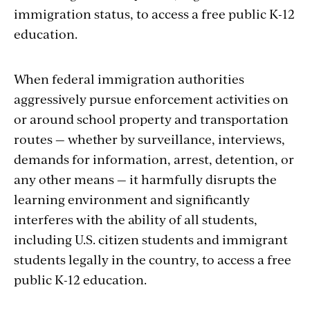
immigration status, to access a free public K-12
education.
When federal immigration authorities
aggressively pursue enforcement activities on
or around school property and transportation
routes — whether by surveillance, interviews,
demands for information, arrest, detention, or
any other means — it harmfully disrupts the
learning environment and significantly
interferes with the ability of all students,
including U.S. citizen students and immigrant
students legally in the country, to access a free
public K-12 education.