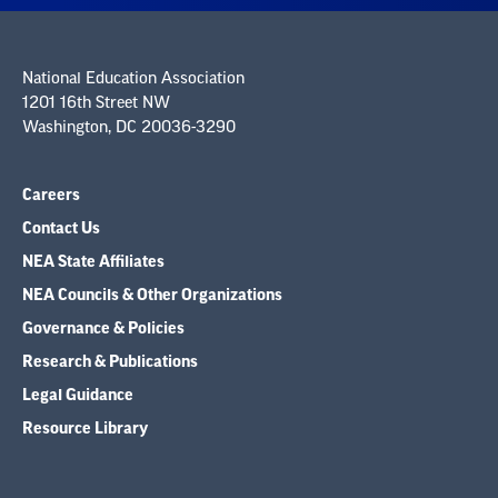
National Education Association
1201 16th Street NW
Washington, DC 20036-3290
Careers
Contact Us
NEA State Affiliates
NEA Councils & Other Organizations
Governance & Policies
Research & Publications
Legal Guidance
Resource Library