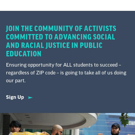
JOIN THE COMMUNITY OF ACTIVISTS
COMMITTED TO ADVANCING SOCIAL
AND RACIAL JUSTICE IN PUBLIC
EDUCATION
Ensuring opportunity for ALL students to succeed –
regardless of ZIP code – is going to take all of us doing
our part.
Sign Up