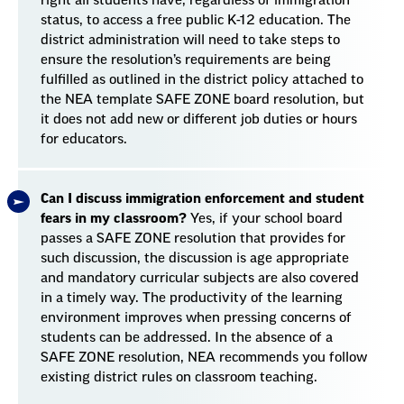
right all students have, regardless of immigration
status, to access a free public K-12 education. The
district administration will need to take steps to
ensure the resolution’s requirements are being
fulfilled as outlined in the district policy attached to
the NEA template SAFE ZONE board resolution, but
it does not add new or different job duties or hours
for educators.
Can I discuss immigration enforcement and student
fears in my classroom?
Yes, if your school board
passes a SAFE ZONE resolution that provides for
such discussion, the discussion is age appropriate
and mandatory curricular subjects are also covered
in a timely way. The productivity of the learning
environment improves when pressing concerns of
students can be addressed. In the absence of a
SAFE ZONE resolution, NEA recommends you follow
existing district rules on classroom teaching.