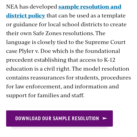
NEA has developed
sample resolution and
district policy
that can be used as a template
or guidance for local school districts to create
their own Safe Zones resolutions. The
language is closely tied to the Supreme Court
case Plyler v. Doe which is the foundational
precedent establishing that access to K-12
education is a civil right. The model resolution
contains reassurances for students, procedures
for law enforcement, and information and
support for families and staff.
DOWNLOAD OUR SAMPLE RESOLUTION