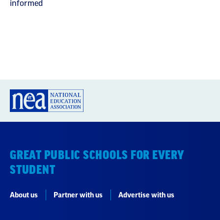
informed
GREAT PUBLIC SCHOOLS FOR EVERY
STUDENT
About us
Partner with us
Advertise with us