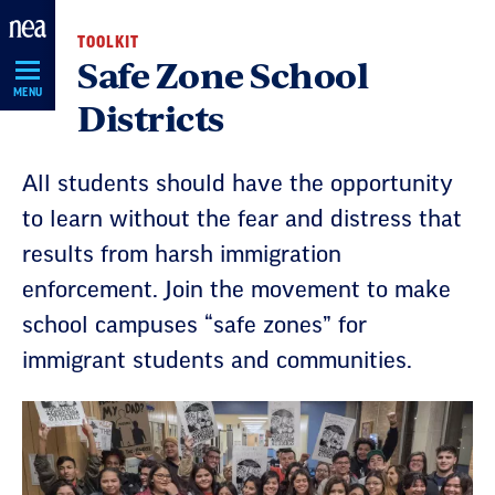
Skip
TOOLKIT
Navigation
Safe Zone School
MENU
Districts
All students should have the opportunity
to learn without the fear and distress that
results from harsh immigration
enforcement. Join the movement to make
school campuses “safe zones” for
immigrant students and communities.