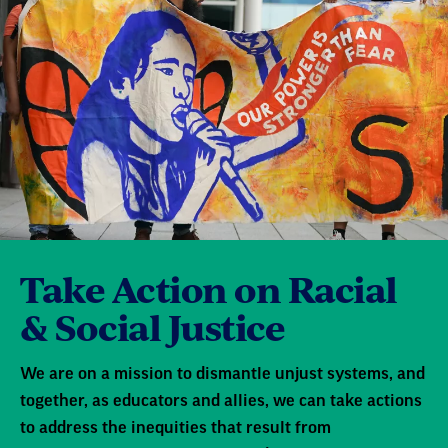
Take Action on Racial
& Social Justice
We are on a mission to dismantle unjust systems, and
together, as educators and allies, we can take actions
to address the inequities that result from