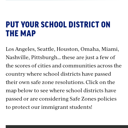
PUT YOUR SCHOOL DISTRICT ON
THE MAP
Los Angeles, Seattle, Houston, Omaha, Miami,
Nashville, Pittsburgh… these are just a few of
the scores of cities and communities across the
country where school districts have passed
their own safe zone resolutions. Click on the
map below to see where school districts have
passed or are considering Safe Zones policies
to protect our immigrant students!