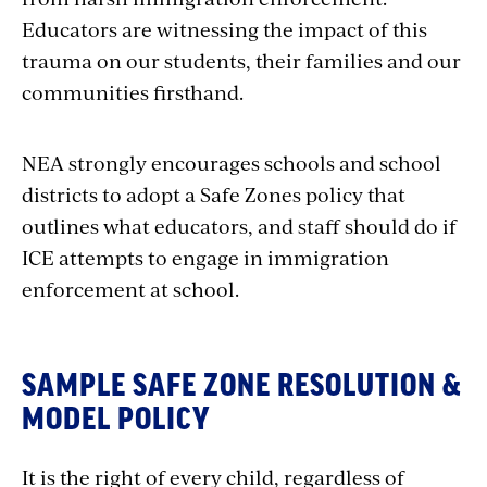
Educators are witnessing the impact of this
trauma on our students, their families and our
communities firsthand.
NEA strongly encourages schools and school
districts to adopt a Safe Zones policy that
outlines what educators, and staff should do if
ICE attempts to engage in immigration
enforcement at school.
SAMPLE SAFE ZONE RESOLUTION &
MODEL POLICY
It is the right of every child, regardless of