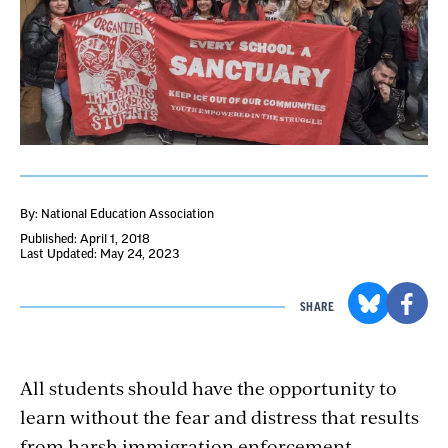
By: National Education Association
Published: April 1, 2018
Last Updated: May 24, 2023
SHARE
All students should have the opportunity to
learn without the fear and distress that results
from harsh immigration enforcement.