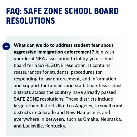
FAQ: SAFE ZONE SCHOOL BOARD
RESOLUTIONS
What can we do to address student fear about
aggressive immigration enforcement?
Join with
your local NEA association to lobby your school
board for a SAFE ZONE resolution. It contains
reassurances for students, procedures for
responding to law enforcement, and information
and support for families and staff. Countless school
districts across the country have already passed
SAFE ZONE resolutions. These districts include
large urban districts like Los Angeles, to small rural
districts in Colorado and New Hampshire, and
everywhere in between, such as Omaha, Nebraska,
and Louisville, Kentucky.