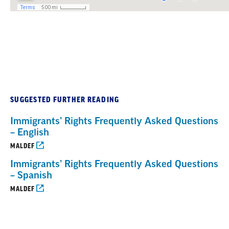
SUGGESTED FURTHER READING
Immigrants’ Rights Frequently Asked Questions
– English
MALDEF
Immigrants’ Rights Frequently Asked Questions
– Spanish
MALDEF