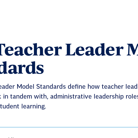
Teacher Leader 
dards
eader Model Standards define how teacher leade
 in tandem with, administrative leadership role
tudent learning.