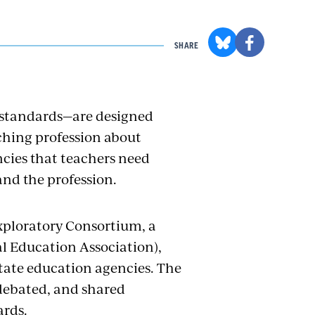
SHARE
 standards—are designed
ching profession about
ncies that teachers need
 and the profession.
xploratory Consortium, a
al Education Association),
state education agencies. The
debated, and shared
ards.