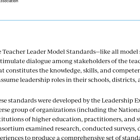
Association
 Teacher Leader Model Standards—like all model
stimulate dialogue among stakeholders of the tea
t constitutes the knowledge, skills, and compete
assume leadership roles in their schools, districts,
se standards were developed by the Leadership E
erse group of organizations (including the Nation
titutions of higher education, practitioners, and 
sortium examined research, conducted surveys, 
eriences to produce a comprehensive set of stand