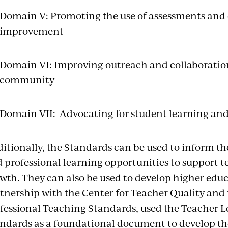
Domain V: Promoting the use of assessments and d
improvement
Domain VI: Improving outreach and collaboration
community
Domain VII: Advocating for student learning and
itionally, the Standards can be used to inform t
 professional learning opportunities to support te
wth. They can also be used to develop higher edu
tnership with the Center for Teacher Quality and 
fessional Teaching Standards, used the Teacher 
ndards as a foundational document to develop th