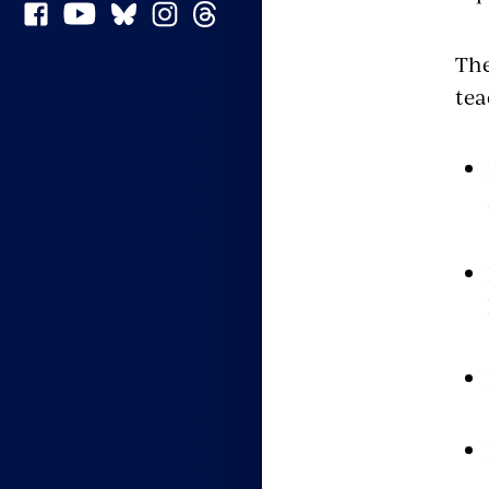
The
tea