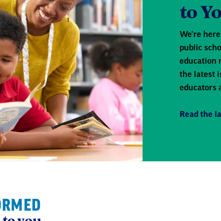
to Y
We're here 
public scho
education 
the latest
educators 
Read the la
ORMED
 to you