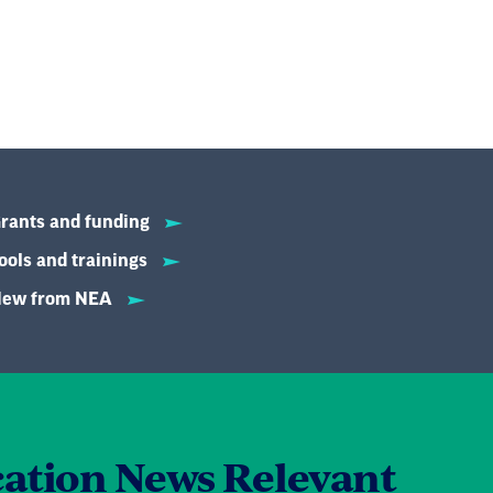
rants and funding
ools and trainings
ew from NEA
ation News Relevant