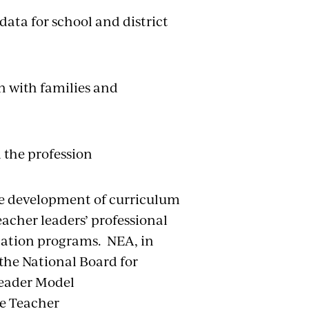
ata for school and district
 with families and
 the profession
he development of curriculum
acher leaders’ professional
cation programs. NEA, in
the National Board for
Leader Model
e Teacher