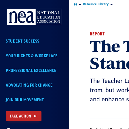
Skip
Resource Library
Home
Navigation
REPORT
The 
STUDENT SUCCESS
Stan
YOUR RIGHTS & WORKPLACE
PROFESSIONAL EXCELLENCE
The Teacher L
ADVOCATING FOR CHANGE
from, but work
and enhance s
JOIN OUR MOVEMENT
TAKE ACTION