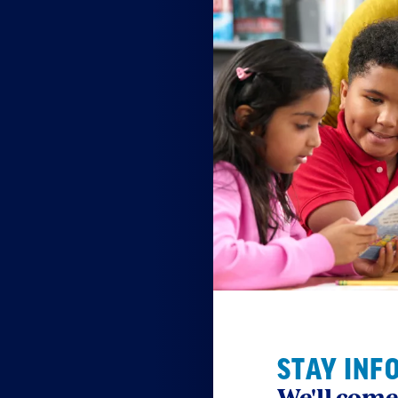
STAY INF
We'll come