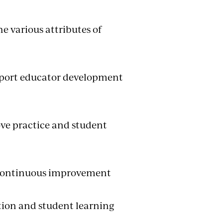
e various attributes of
upport educator development
ve practice and student
r continuous improvement
tion and student learning