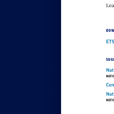
Lea
DOW
ETS
SUG
Nat
NATI
Cen
Nat
NATI