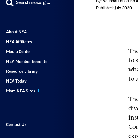
By: National Education 
Search nea.org …
Published: July 2020
About NEA
NEA Affiliates
The
Media Center
to 
NEA Member Benefits
wha
Resource Library
to 
NEA Today
More NEA Sites
The
div
ins
Con
Contact Us
exp