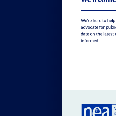
We're here to help
advocate for publi
date on the latest
informed