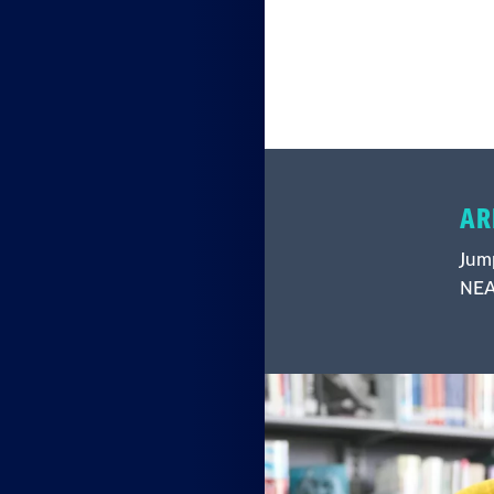
AR
Jump
NEA 