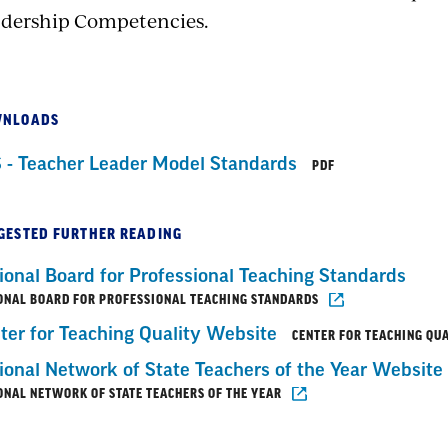
dership Competencies.
NLOADS
 - Teacher Leader Model Standards
PDF
GESTED FURTHER READING
ional Board for Professional Teaching Standards
ONAL BOARD FOR PROFESSIONAL TEACHING STANDARDS
ter for Teaching Quality Website
CENTER FOR TEACHING QU
ional Network of State Teachers of the Year Website
ONAL NETWORK OF STATE TEACHERS OF THE YEAR