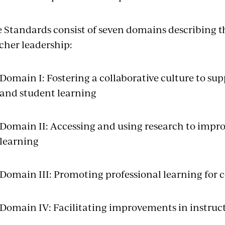
 Standards consist of seven domains describing th
cher leadership:
Domain I: Fostering a collaborative culture to s
and student learning
Domain II: Accessing and using research to impro
learning
Domain III: Promoting professional learning fo
Domain IV: Facilitating improvements in instruc