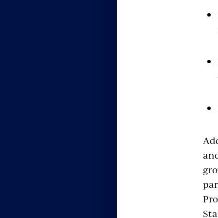
Add
and
gro
par
Pro
Sta