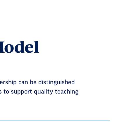
Model
rship can be distinguished
s to support quality teaching