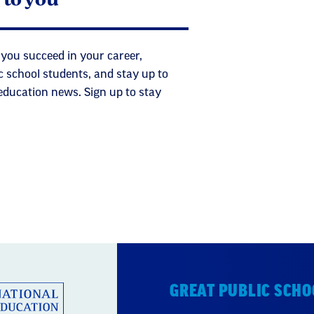
 you succeed in your career,
c school students, and stay up to
 education news. Sign up to stay
GREAT PUBLIC SCHO