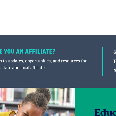
E YOU AN AFFILIATE?
G
 to updates, opportunities, and resources for
T
state and local affiliates.
N
Educ