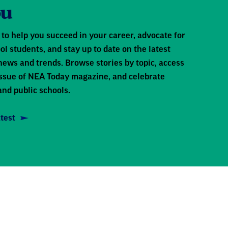
ou
to help you succeed in your career, advocate for
ol students, and stay up to date on the latest
news and trends. Browse stories by topic, access
 issue of NEA Today magazine, and celebrate
and public schools.
test