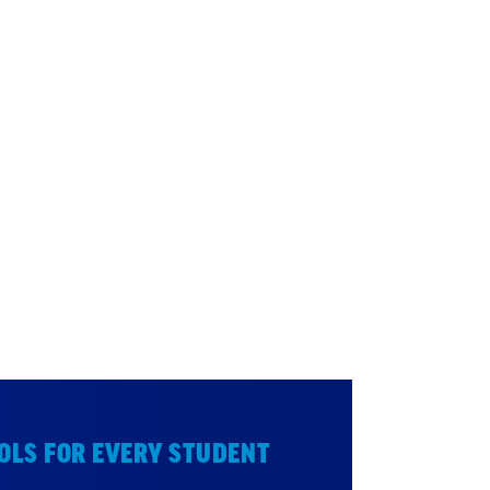
OLS FOR EVERY STUDENT