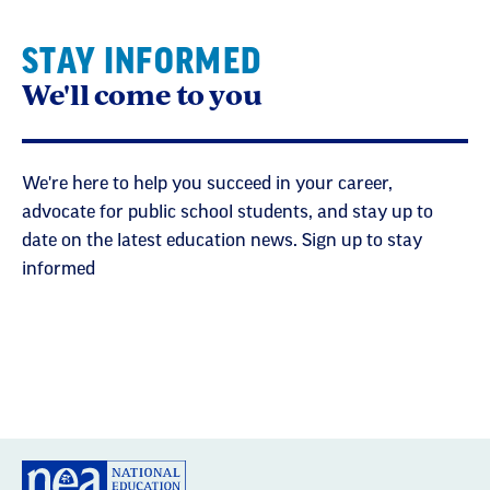
STAY INFORMED
We'll come to you
We're here to help you succeed in your career,
advocate for public school students, and stay up to
date on the latest education news. Sign up to stay
informed