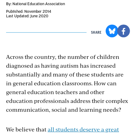
By: National Education Association
Published: November 2014
Last Updated: June 2020
SHARE
Across the country, the number of children
diagnosed as having autism has increased
substantially and many of these students are
in general education classrooms. How can
general education teachers and other
education professionals address their complex
communication, social and learning needs?
We believe that
all students deserve a great