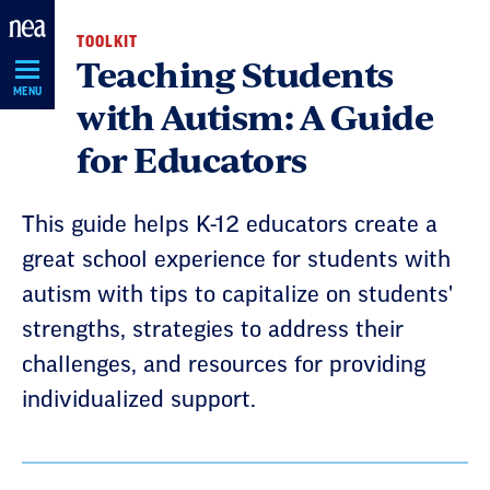
Skip
TOOLKIT
Navigation
Teaching Students
MENU
with Autism: A Guide
for Educators
This guide helps K-12 educators create a
great school experience for students with
autism with tips to capitalize on students'
strengths, strategies to address their
challenges, and resources for providing
individualized support.