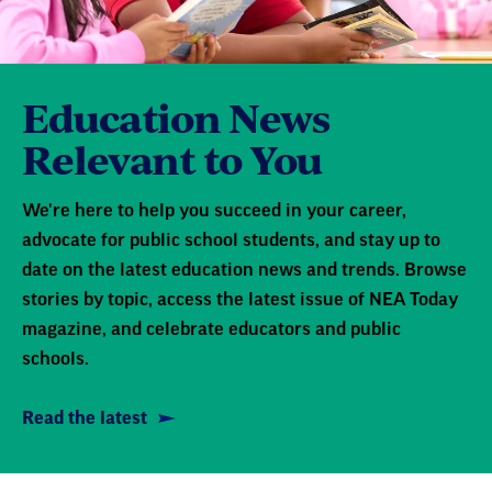
Education News
Relevant to You
We're here to help you succeed in your career,
advocate for public school students, and stay up to
date on the latest education news and trends. Browse
stories by topic, access the latest issue of NEA Today
magazine, and celebrate educators and public
schools.
Read the latest