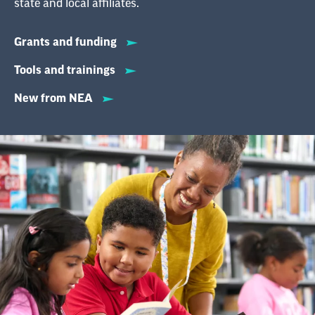
state and local affiliates.
Grants and funding
Tools and trainings
New from NEA