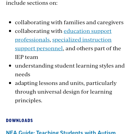
include sections on:
collaborating with families and caregivers
collaborating with
education support
professionals
,
specialized instruction
support personnel
, and others part of the
IEP team
understanding student learning styles and
needs
adapting lessons and units, particularly
through universal design for learning
principles.
DOWNLOADS
NEA Guide: Teaching Students with Autism