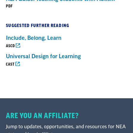
PDF
SUGGESTED FURTHER READING
Include, Belong, Learn
ASCD
Universal Design for Learning
CAST
ARE YOU AN AFFILIATE?
Jump to updates, opportunities, and resources for NEA