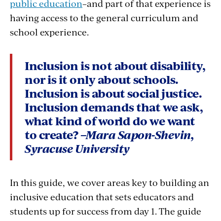
public education
–and part of that experience is
having access to the general curriculum and
school experience.
Inclusion is not about disability,
nor is it only about schools.
Inclusion is about social justice
.
Inclusion demands that we ask,
what kind of world do we want
to create?
–Mara Sapon-Shevin,
Syracuse University
In this guide, we cover areas key to building an
inclusive education that sets educators and
students up for success from day 1. The guide