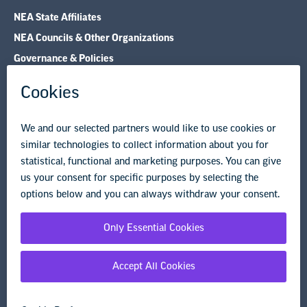
NEA State Affiliates
NEA Councils & Other Organizations
Governance & Policies
Research & Publications
Legal Guidance
Resource Library
Privacy Policy
Terms of Use
© Copyright 2026 National Education Association