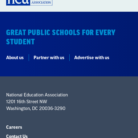
GREAT PUBLIC SCHOOLS FOR EVERY
STUDENT
About us
Partner with us
Advertise with us
National Education Association
1201 16th Street NW
Washington, DC 20036-3290
Careers
Contact Us