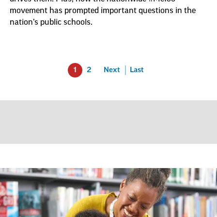
movement has prompted important questions in the
nation’s public schools.
1
2
Next
Last