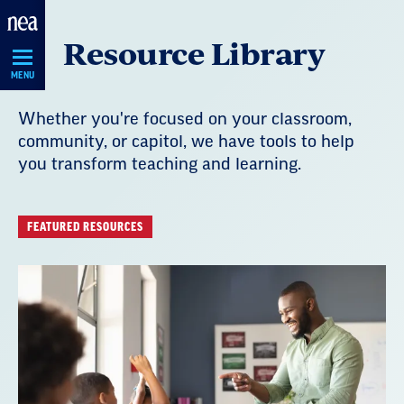
Skip
Resource Library
Navigation
MENU
Whether you're focused on your classroom,
community, or capitol, we have tools to help
you transform teaching and learning.
FEATURED RESOURCES