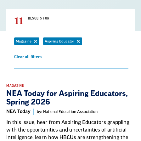
11
RESULTS FOR
Magazine
Aspiring Educator
Remove
Remove
filter
filter
Clear all filters
Remove
filter
Result
MAGAZINE
NEA Today for Aspiring Educators,
List
Spring 2026
NEA Today
by: National Education Association
In this issue, hear from Aspiring Educators grappling
with the opportunities and uncertainties of artificial
intelligence, learn how HBCUs are strengthening the