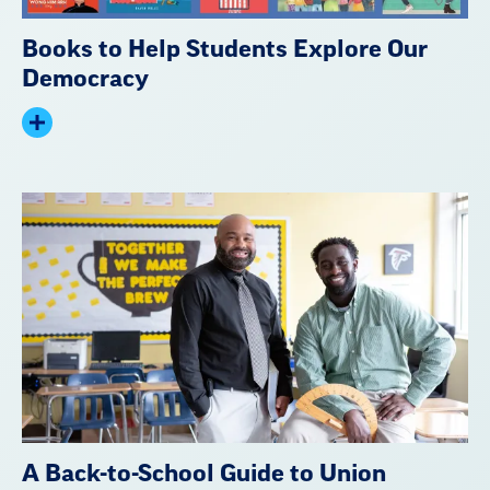
Books to Help Students Explore Our
Democracy
Expand
summary
A Back-to-School Guide to Union