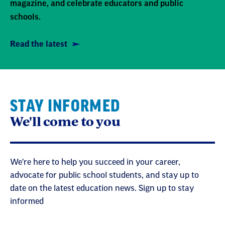
magazine, and celebrate educators and public
schools.
Read the latest
STAY INFORMED
We'll come to you
We're here to help you succeed in your career,
advocate for public school students, and stay up to
date on the latest education news. Sign up to stay
informed