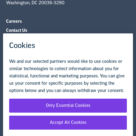
Washington, DC 20036-3290
Careers
Contact Us
NEA State Affiliates
NEA Councils & Other Organizations
Governance & Policies
Research & Publications
Legal Guidance
Resource Library
Privacy Policy
Terms of Use
© Copyright 2026 National Education Association