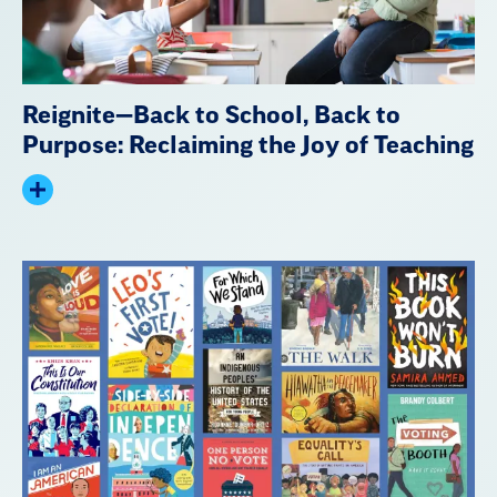
Reignite—Back to School, Back to
Purpose: Reclaiming the Joy of Teaching
Expand
summary