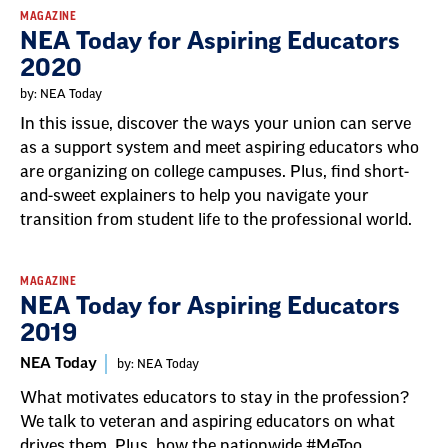
MAGAZINE
NEA Today for Aspiring Educators
2020
by: NEA Today
In this issue, discover the ways your union can serve
as a support system and meet aspiring educators who
are organizing on college campuses. Plus, find short-
and-sweet explainers to help you navigate your
transition from student life to the professional world.
MAGAZINE
NEA Today for Aspiring Educators
2019
NEA Today
by: NEA Today
What motivates educators to stay in the profession?
We talk to veteran and aspiring educators on what
drives them. Plus, how the nationwide #MeToo