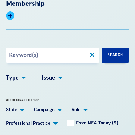
Membership
Expand
summary
Search
SEARCH
by
Keyword
Type
Issue
ADDITIONAL FILTERS:
State
Campaign
Role
From NEA Today (9)
Professional Practice