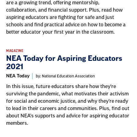
are a growing trend, offering mentorship,
collaboration, and financial support. Plus, read how
aspiring educators are fighting for safe and just
schools and find practical advice on how to become a
better educator your first year in the classroom.
MAGAZINE
NEA Today for Aspiring Educators
2021
NEA Today
by: National Education Association
In this issue, future educators share how they're
surviving the pandemic, what motivates their activism
for social and economic justice, and why they're ready
to lead in their careers and communities. Plus, find out
about NEA's supports and advice for aspiring educator
members.