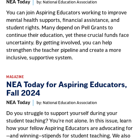
NEA Today
by: National Education Association
You can join Aspiring Educators working to improve
mental health supports, financial assistance, and
student rights. Many depend on Pell Grants to
continue their education, yet these crucial funds face
uncertainty. By getting involved, you can help
strengthen the teacher pipeline and create a more
inclusive, supportive system.
MAGAZINE
NEA Today for Aspiring Educators,
Fall 2024
NEA Today
by: National Education Association
Do you struggle to support yourself during your
student teaching? You're not alone. In this issue, learn
how your fellow Aspiring Educators are advocating for
—and winning—stipends for student teaching. We also