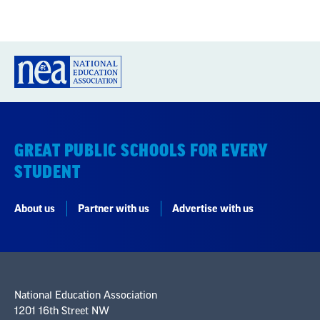
GREAT PUBLIC SCHOOLS FOR EVERY
STUDENT
About us
Partner with us
Advertise with us
National Education Association
1201 16th Street NW