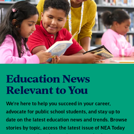
Education News
Relevant to You
We're here to help you succeed in your career,
advocate for public school students, and stay up to
date on the latest education news and trends. Browse
stories by topic, access the latest issue of NEA Today