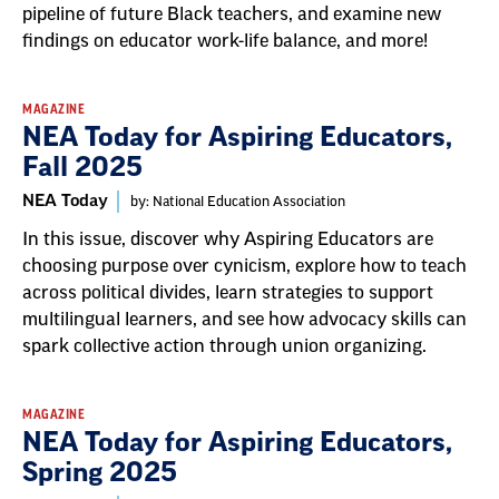
pipeline of future Black teachers, and examine new
findings on educator work-life balance, and more!
MAGAZINE
NEA Today for Aspiring Educators,
Fall 2025
NEA Today
by: National Education Association
In this issue, discover why Aspiring Educators are
choosing purpose over cynicism, explore how to teach
across political divides, learn strategies to support
multilingual learners, and see how advocacy skills can
spark collective action through union organizing.
MAGAZINE
NEA Today for Aspiring Educators,
Spring 2025