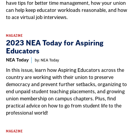
have tips for better time management, how your union
can help keep educator workloads reasonable, and how
to ace virtual job interviews.
MAGAZINE
2023 NEA Today for Aspiring
Educators
NEA Today
by: NEA Today
In this issue, learn how Aspiring Educators across the
country are working with their union to preserve
democracy and prevent further setbacks, organizing to
end unpaid student teaching placements, and growing
union membership on campus chapters. Plus, find
practical advice on how to go from student life to the
professional world!
MAGAZINE