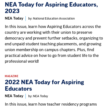
NEA Today for Aspiring Educators,
2023
NEA Today
by: National Education Association
In this issue, learn how Aspiring Educators across the
country are working with their union to preserve
democracy and prevent further setbacks, organizing to
end unpaid student teaching placements, and growing
union membership on campus chapters. Plus, find
practical advice on how to go from student life to the
professional world!
MAGAZINE
2022 NEA Today for Aspiring
Educators
NEA Today
by: NEA Today
In this issue, learn how teacher residency programs