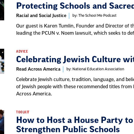
Protecting Schools and Sacre
Racial and Social Justice
by: The School Me Podcast
Our guest is Karen Tumlin, Founder and Director of th
leading the PCUN v. Noem lawsuit, which seeks to defe
ADVICE
Celebrating Jewish Culture w
Read Across America
by: National Education Association
Celebrate Jewish culture, tradition, language, and bel
of Jewish people with these recommended titles from
Across America.
TOOLKIT
How to Host a House Party to
Strengthen Public Schools