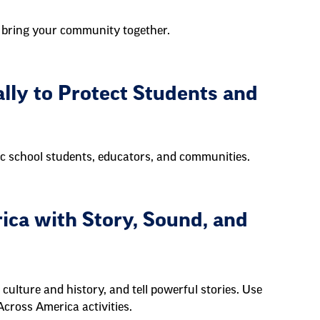
 bring your community together.
ally to Protect Students and
lic school students, educators, and communities.
ica with Story, Sound, and
culture and history, and tell powerful stories. Use
Across America activities.