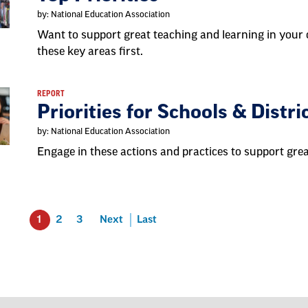
by: National Education Association
Want to support great teaching and learning in yo
these key areas first.
REPORT
Priorities for Schools & Distri
by: National Education Association
Engage in these actions and practices to support gre
1
2
3
Next
Last