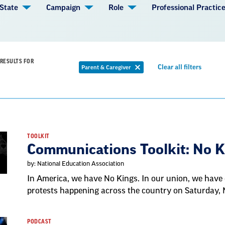
State
Campaign
Role
Professional Practic
RESULTS FOR
Remov
Clear all filters
Parent & Caregiver
Remove
filter
filter
TOOLKIT
Communications Toolkit: No 
by: National Education Association
In America, we have No Kings. In our union, we have 
protests happening across the country on Saturday,
PODCAST