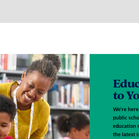
Educ
to Y
We're here 
public scho
education 
the latest