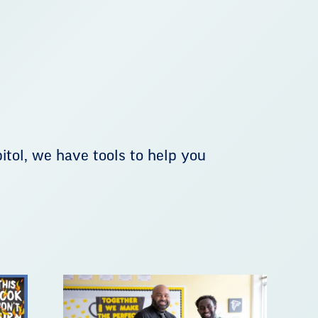
tol, we have tools to help you