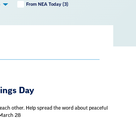
From NEA Today (3)
e
e
Kings Day
each other. Help spread the word about peaceful
 March 28