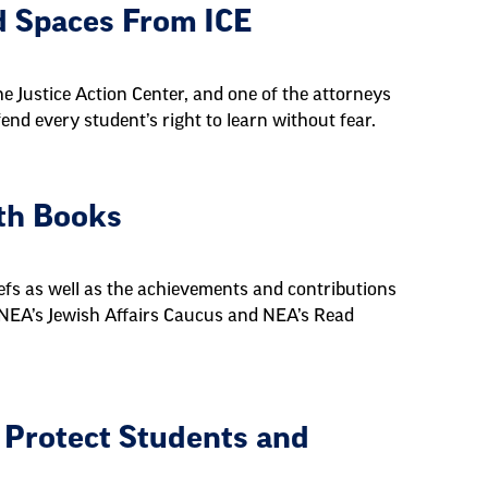
d Spaces From ICE
e Justice Action Center, and one of the attorneys
nd every student’s right to learn without fear.
ith Books
iefs as well as the achievements and contributions
 NEA’s Jewish Affairs Caucus and NEA’s Read
 Protect Students and