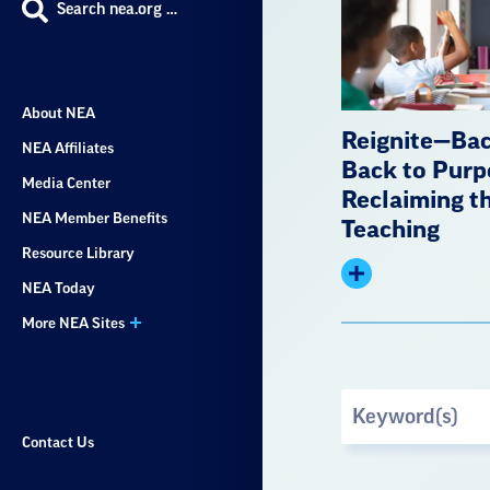
Search nea.org …
About NEA
Reignite—Bac
NEA Affiliates
Back to Purp
Media Center
Reclaiming th
NEA Member Benefits
Teaching
Resource Library
Expand
NEA Today
summary
More NEA Sites
Search
by
Contact Us
Keyword