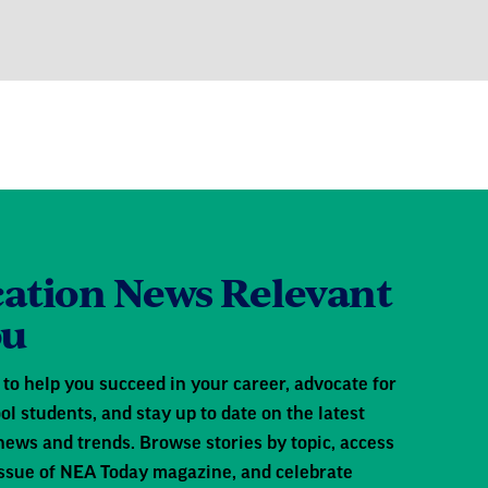
ation News Relevant
ou
to help you succeed in your career, advocate for
ol students, and stay up to date on the latest
news and trends. Browse stories by topic, access
 issue of NEA Today magazine, and celebrate