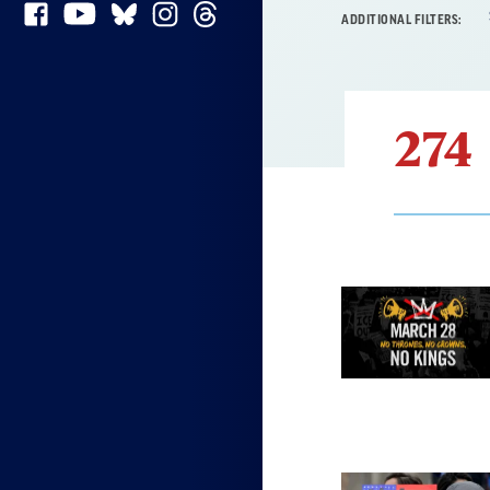
ADDITIONAL FILTERS:
274
Result
List