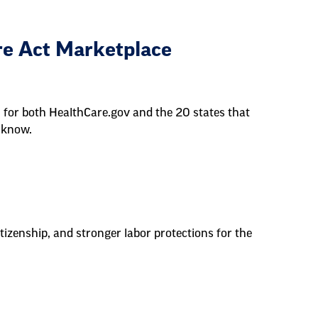
re Act Marketplace
 for both HealthCare.gov and the 20 states that
 know.
tizenship, and stronger labor protections for the