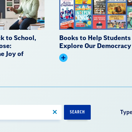
k to School,
Books to Help Students
ose:
Explore Our Democracy
e Joy of
Expand
summary
Typ
SEARCH