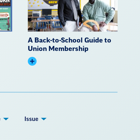
A Back-to-School Guide to
Union Membership
Expand
summary
e
Issue