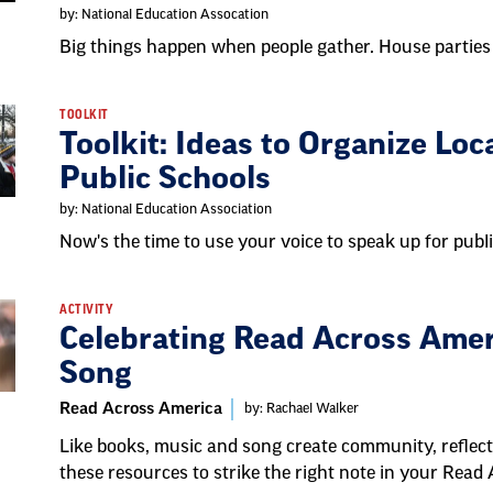
by: National Education Assocation
Big things happen when people gather. House parties
TOOLKIT
Toolkit: Ideas to Organize Loc
Public Schools
by: National Education Association
Now's the time to use your voice to speak up for pub
ACTIVITY
Celebrating Read Across Amer
Song
Read Across America
by: Rachael Walker
Like books, music and song create community, reflect 
these resources to strike the right note in your Read 