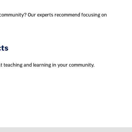
ur community? Our experts recommend focusing on
cts
at teaching and learning in your community.