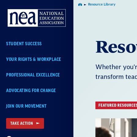
Skip
Resource Library
Home
Navigation
Reso
STUDENT SUCCESS
YOUR RIGHTS & WORKPLACE
Whether you're
PROFESSIONAL EXCELLENCE
transform teac
ADVOCATING FOR CHANGE
FEATURED RESOURCE
JOIN OUR MOVEMENT
TAKE ACTION