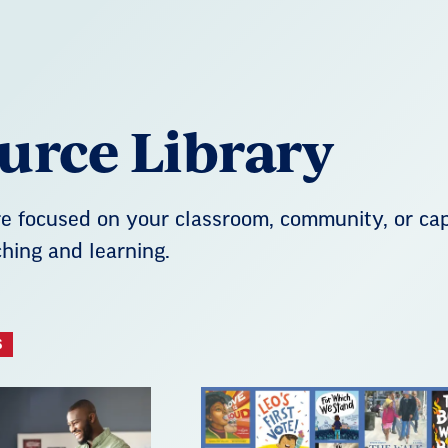
urce Library
 focused on your classroom, community, or capi
hing and learning.
S