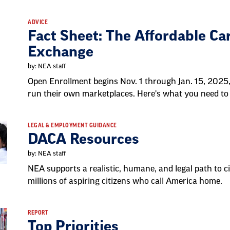
ADVICE
Fact Sheet: The Affordable Ca
Exchange
by: NEA staff
Open Enrollment begins Nov. 1 through Jan. 15, 2025,
run their own marketplaces. Here's what you need to
LEGAL & EMPLOYMENT GUIDANCE
DACA Resources
by: NEA staff
NEA supports a realistic, humane, and legal path to ci
millions of aspiring citizens who call America home.
REPORT
Top Priorities