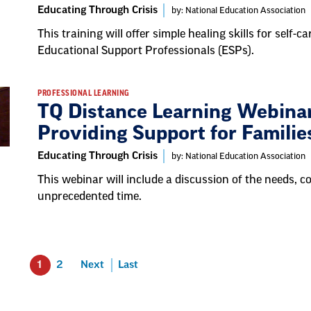
Educating Through Crisis
by: National Education Association
This training will offer simple healing skills for self
Educational Support Professionals (ESPs).
PROFESSIONAL LEARNING
TQ Distance Learning Webina
Providing Support for Familie
Educating Through Crisis
by: National Education Association
This webinar will include a discussion of the needs, 
unprecedented time.
1
2
Next
Last