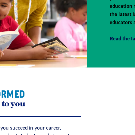
education 
the latest
educators 
Read the la
ORMED
 to you
 you succeed in your career,