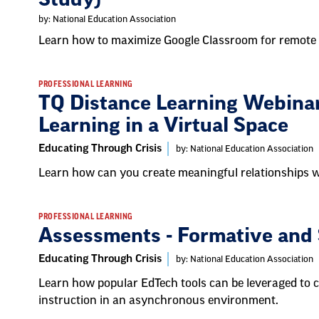
by: National Education Association
Learn how to maximize Google Classroom for remote 
PROFESSIONAL LEARNING
TQ Distance Learning Webinar
Learning in a Virtual Space
Educating Through Crisis
by: National Education Association
Learn how can you create meaningful relationships wi
PROFESSIONAL LEARNING
Assessments - Formative and
Educating Through Crisis
by: National Education Association
Learn how popular EdTech tools can be leveraged to 
instruction in an asynchronous environment.