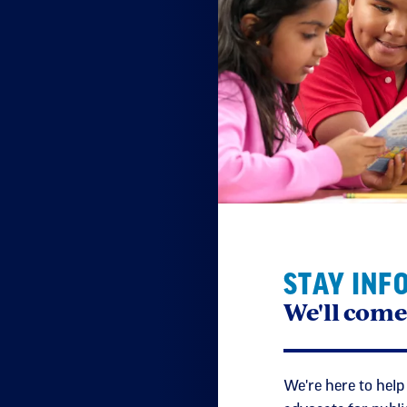
STAY INF
We'll come
We're here to help