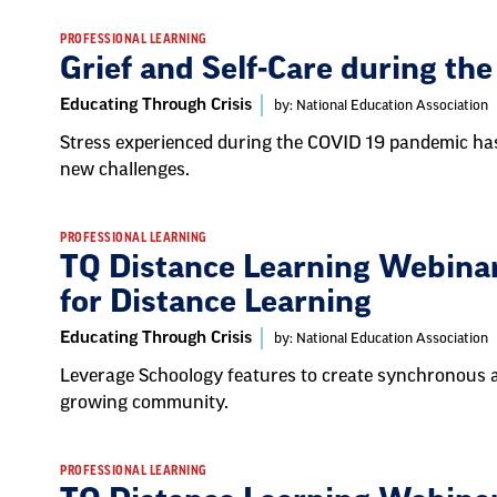
PROFESSIONAL LEARNING
Grief and Self-Care during t
Educating Through Crisis
by: National Education Association
Stress experienced during the COVID 19 pandemic has
new challenges.
PROFESSIONAL LEARNING
TQ Distance Learning Webinar
for Distance Learning
Educating Through Crisis
by: National Education Association
Leverage Schoology features to create synchronous 
growing community.
PROFESSIONAL LEARNING