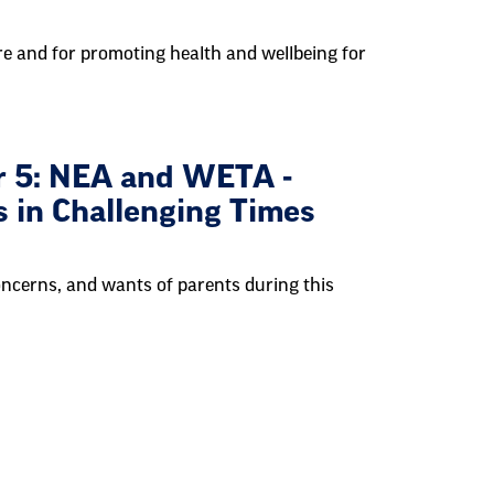
-care and for promoting health and wellbeing for
r 5: NEA and WETA -
s in Challenging Times
concerns, and wants of parents during this