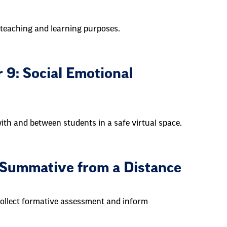
teaching and learning purposes.
 9: Social Emotional
th and between students in a safe virtual space.
 Summative from a Distance
collect formative assessment and inform