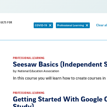
SULTS FOR
Clear al
COVID-19
Professional Learning
Remove
Remove
filter
filter
PROFESSIONAL LEARNING
Seesaw Basics (Independent 
by: National Education Association
In this course you will learn how to create courses in
PROFESSIONAL LEARNING
Getting Started With Google 
Study)