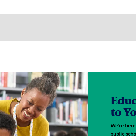
Educ
to Y
We're here 
public scho