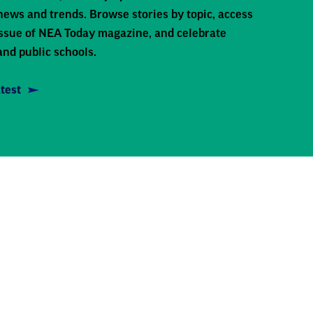
news and trends. Browse stories by topic, access
 issue of NEA Today magazine, and celebrate
and public schools.
test