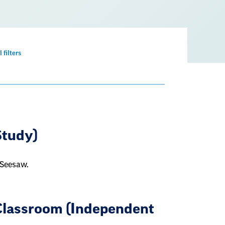
Remove
l filters
filter
Study)
 Seesaw.
Classroom (Independent