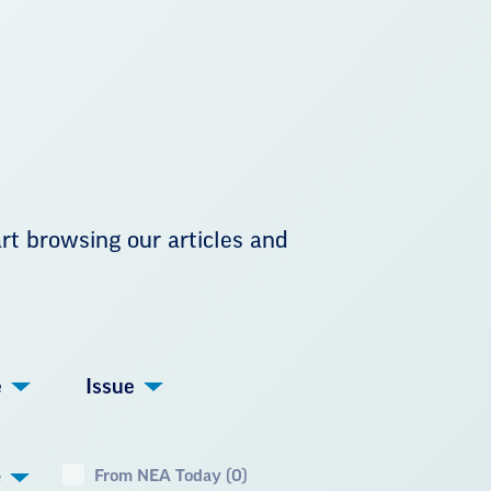
art browsing our articles and
e
Issue
From NEA Today (0)
e