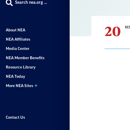
Search nea.org …
20
RE
About NEA
NEA Affiliates
Media Center
NEA Member Benefits
Resource Library
Result
NEA Today
List
More NEA Sites
Contact Us