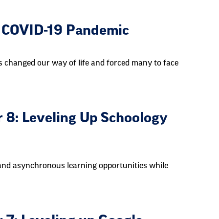
he COVID-19 Pandemic
 changed our way of life and forced many to face
 8: Leveling Up Schoology
and asynchronous learning opportunities while