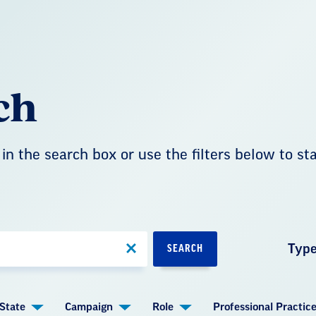
ch
in the search box or use the filters below to st
Typ
SEARCH
State
Campaign
Role
Professional Practic