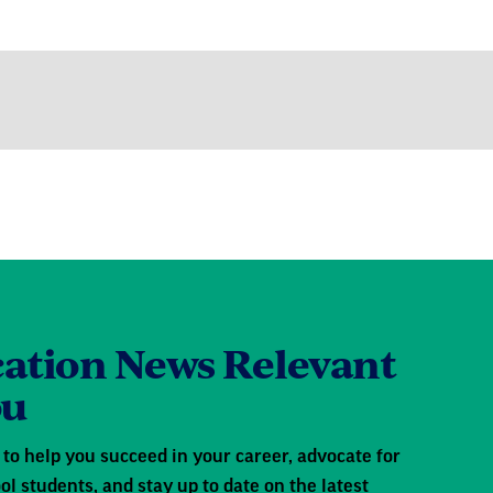
ation News Relevant
ou
to help you succeed in your career, advocate for
ol students, and stay up to date on the latest