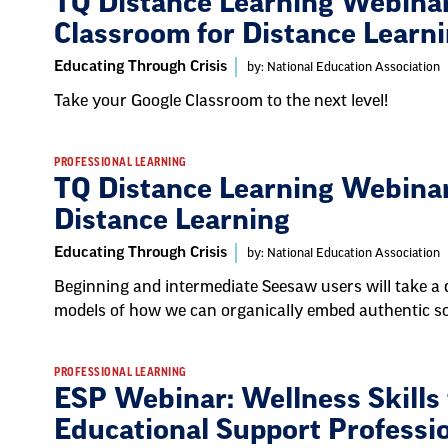
TQ Distance Learning Webinar
Classroom for Distance Learn
Educating Through Crisis
by: National Education Association
Take your Google Classroom to the next level!
PROFESSIONAL LEARNING
TQ Distance Learning Webinar
Distance Learning
Educating Through Crisis
by: National Education Association
Beginning and intermediate Seesaw users will take a 
models of how we can organically embed authentic so
PROFESSIONAL LEARNING
ESP Webinar: Wellness Skills f
Educational Support Professi