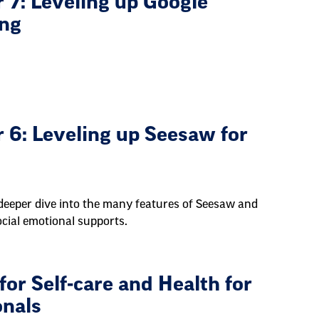
 7: Leveling up Google
ing
 6: Leveling up Seesaw for
deeper dive into the many features of Seesaw and
cial emotional supports.
or Self-care and Health for
onals