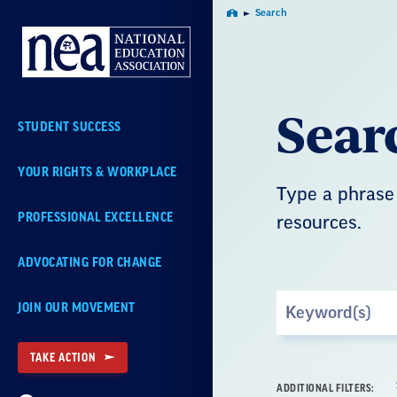
Skip
Search
Home
Navigation
Sear
STUDENT SUCCESS
YOUR RIGHTS & WORKPLACE
Type a phrase 
PROFESSIONAL EXCELLENCE
resources.
ADVOCATING FOR CHANGE
Search
JOIN OUR MOVEMENT
by
Keyword
TAKE ACTION
ADDITIONAL FILTERS: