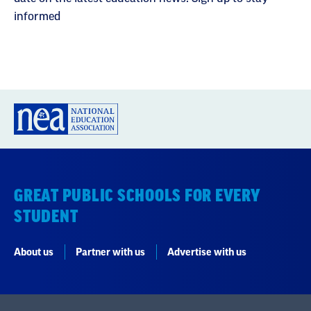
informed
GREAT PUBLIC SCHOOLS FOR EVERY
STUDENT
About us
Partner with us
Advertise with us