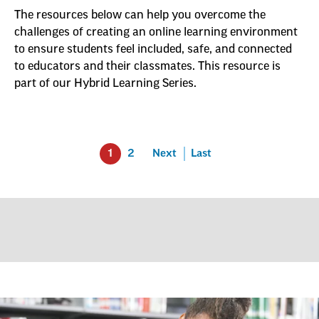
The resources below can help you overcome the
challenges of creating an online learning environment
to ensure students feel included, safe, and connected
to educators and their classmates. This resource is
part of our Hybrid Learning Series.
1
2
Next
Last