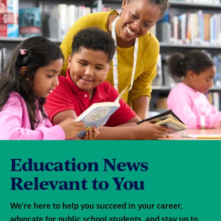
Education News
Relevant to You
We're here to help you succeed in your career,
advocate for public school students, and stay up to