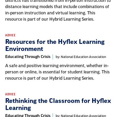
districts has transitioned from in-person instruction to
distance learning models that include combinations of
in-person instruction and virtual learning. This
resource is part of our Hybrid Learning Series.
ADVICE
Resources for the Hyflex Learning
Environment
Educating Through Crisis
by: National Education Association
A safe and positive learning environment, whether in-
person or online, is essential for student learning. This
resource is part of our Hybrid Learning Series.
ADVICE
Rethinking the Classroom for Hyflex
Learning
Educating Through Crisis
by: National Education Association