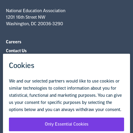
National Education Association
1201 16th Street NW
Washington, DC 20036-3290
Careers
Contact Us
NEA State Affiliates
NEA Councils & Other Organizations
Governance & Policies
Research & Publications
Legal Guidance
Resource Library
Privacy Policy
Terms of Use