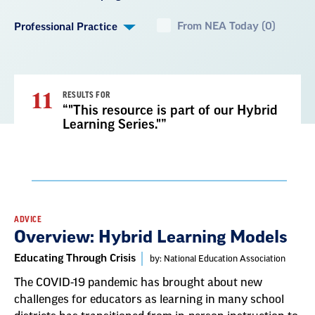
From NEA Today (0)
Professional Practice
11
RESULTS FOR
“"This resource is part of our Hybrid
Learning Series."”
Result
ADVICE
Overview: Hybrid Learning Models
List
Educating Through Crisis
by: National Education Association
The COVID-19 pandemic has brought about new
challenges for educators as learning in many school