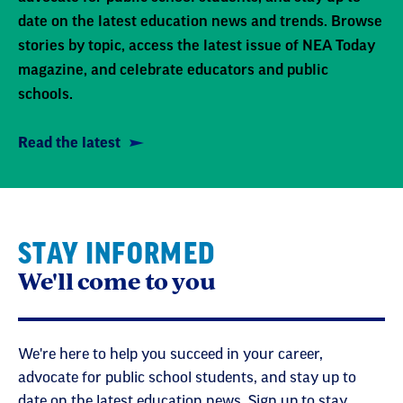
date on the latest education news and trends. Browse
stories by topic, access the latest issue of NEA Today
magazine, and celebrate educators and public
schools.
Read the latest
STAY INFORMED
We'll come to you
We're here to help you succeed in your career,
advocate for public school students, and stay up to
date on the latest education news. Sign up to stay