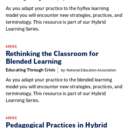
As you adapt your practice to the hyflex learning
model you will encounter new strategies, practices, and
terminology. This resource is part of our Hybrid
Learning Series.
ADVICE
Rethinking the Classroom for
Blended Learning
Educating Through Crisis
by: National Education Association
As you adapt your practice to the blended learning
model you will encounter new strategies, practices, and
terminology. This resource is part of our Hybrid
Learning Series.
ADVICE
Pedagogical Practices in Hybrid