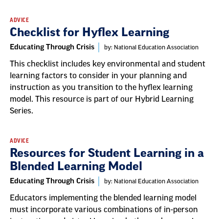
ADVICE
Checklist for Hyflex Learning
Educating Through Crisis
by: National Education Association
This checklist includes key environmental and student
learning factors to consider in your planning and
instruction as you transition to the hyflex learning
model. This resource is part of our Hybrid Learning
Series.
ADVICE
Resources for Student Learning in a
Blended Learning Model
Educating Through Crisis
by: National Education Association
Educators implementing the blended learning model
must incorporate various combinations of in-person