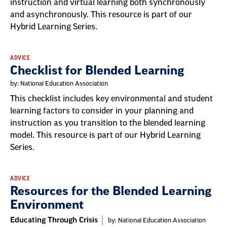
instruction and virtual learning both synchronously
and asynchronously. This resource is part of our
Hybrid Learning Series.
ADVICE
Checklist for Blended Learning
by: National Education Association
This checklist includes key environmental and student
learning factors to consider in your planning and
instruction as you transition to the blended learning
model. This resource is part of our Hybrid Learning
Series.
ADVICE
Resources for the Blended Learning
Environment
Educating Through Crisis
by: National Education Association