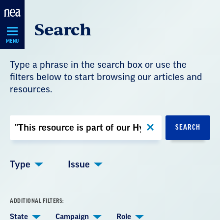
Skip
Search
Navigation
MENU
Type a phrase in the search box or use the
filters below to start browsing our articles and
resources.
Search
SEARCH
by
Keyword
Type
Issue
ADDITIONAL FILTERS:
State
Campaign
Role