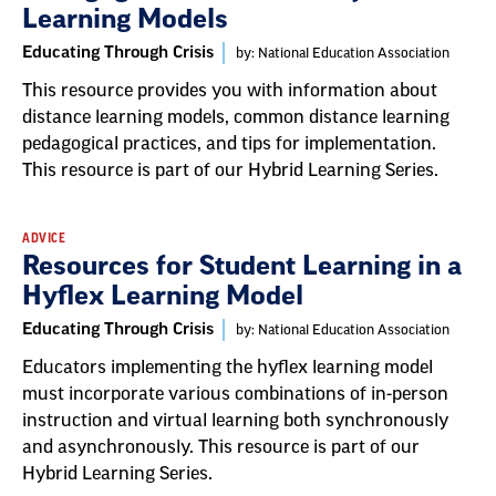
Learning Models
Educating Through Crisis
by: National Education Association
This resource provides you with information about
distance learning models, common distance learning
pedagogical practices, and tips for implementation.
This resource is part of our Hybrid Learning Series.
ADVICE
Resources for Student Learning in a
Hyflex Learning Model
Educating Through Crisis
by: National Education Association
Educators implementing the hyflex learning model
must incorporate various combinations of in-person
instruction and virtual learning both synchronously
and asynchronously. This resource is part of our
Hybrid Learning Series.