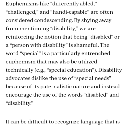
Euphemisms like “differently abled,”
“challenged,” and “handi-capable” are often
considered condescending. By shying away
from mentioning “disability,” we are
reinforcing the notion that being “disabled” or
a “person with disability” is shameful. The
word “special” is a particularly entrenched
euphemism that may also be utilized
technically (e.g., “special education”). Disability
advocates dislike the use of “special needs”
because of its paternalistic nature and instead
encourage the use of the words “disabled” and
“disability.”
It can be difficult to recognize language that is