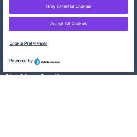
Research & Publications
Legal Guidance
Resource Library
Privacy Policy
Terms of Use
© Copyright 2026 National Education Association