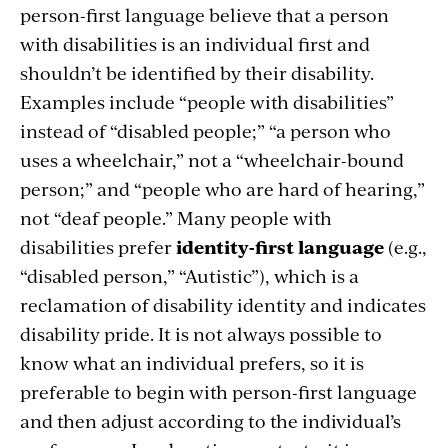
person-first language believe that a person
with disabilities is an individual first and
shouldn’t be identified by their disability.
Examples include “people with disabilities”
instead of “disabled people;” “a person who
uses a wheelchair,” not a “wheelchair-bound
person;” and “people who are hard of hearing,”
not “deaf people.” Many people with
disabilities prefer
identity-first language
(e.g.,
“disabled person,” “Autistic”), which is a
reclamation of disability identity and indicates
disability pride. It is not always possible to
know what an individual prefers, so it is
preferable to begin with person-first language
and then adjust according to the individual’s