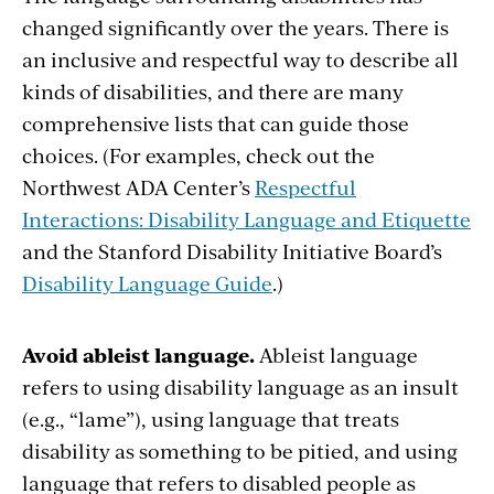
changed significantly over the years. There is
an inclusive and respectful way to describe all
kinds of disabilities, and there are many
comprehensive lists that can guide those
choices. (For examples, check out the
Northwest ADA Center’s
Respectful
Interactions: Disability Language and Etiquette
and the Stanford Disability Initiative Board’s
Disability Language Guide
.)
Avoid ableist language.
Ableist language
refers to using disability language as an insult
(e.g., “lame”), using language that treats
disability as something to be pitied, and using
language that refers to disabled people as