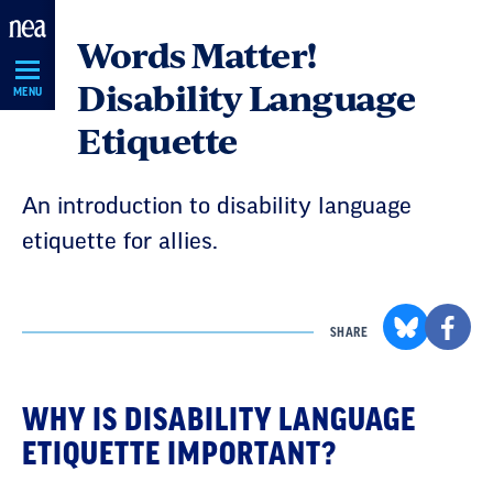
Skip
Words Matter!
Navigation
Disability Language
MENU
Etiquette
An introduction to disability language
etiquette for allies.
SHARE
WHY IS DISABILITY LANGUAGE
ETIQUETTE IMPORTANT?