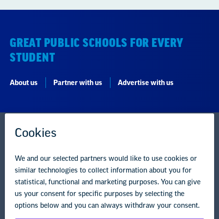
STUDENT
About us
Partner with us
Advertise with us
National Education Association
1201 16th Street NW
Washington, DC 20036-3290
Careers
Contact Us
NEA State Affiliates
NEA Councils & Other Organizations
Governance & Policies