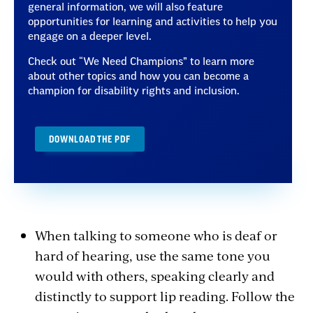
general information, we will also feature
opportunities for learning and activities to help you
engage on a deeper level.
Check out “We Need Champions” to learn more
about other topics and how you can become a
champion for disability rights and inclusion.
DOWNLOAD THE PDF
When talking to someone who is deaf or
hard of hearing, use the same tone you
would with others, speaking clearly and
distinctly to support lip reading. Follow the