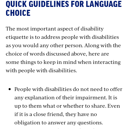
QUICK GUIDELINES FOR LANGUAGE
CHOICE
The most important aspect of disability
etiquette is to address people with disabilities
as you would any other person. Along with the
choice of words discussed above, here are
some things to keep in mind when interacting
with people with disabilities.
People with disabilities do not need to offer
any explanation of their impairment. It is
up to them what or whether to share. Even
if it is a close friend, they have no
obligation to answer any questions.