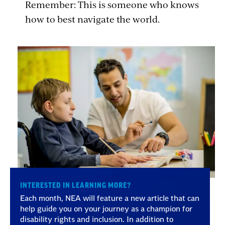
Remember: This is someone who knows
how to best navigate the world.
INTERESTED IN LEARNING MORE?
Each month, NEA will feature a new article that can
help guide you on your journey as a champion for
disability rights and inclusion. In addition to