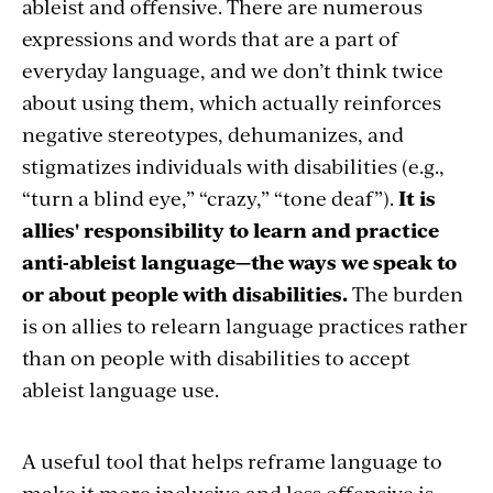
ableist and offensive. There are numerous
expressions and words that are a part of
everyday language, and we don’t think twice
about using them, which actually reinforces
negative stereotypes, dehumanizes, and
stigmatizes individuals with disabilities (e.g.,
“turn a blind eye,” “crazy,” “tone deaf”).
It is
allies' responsibility to learn and practice
anti-ableist language—the ways we speak to
or about people with disabilities.
The burden
is on allies to relearn language practices rather
than on people with disabilities to accept
ableist language use.
A useful tool that helps reframe language to
make it more inclusive and less offensive is