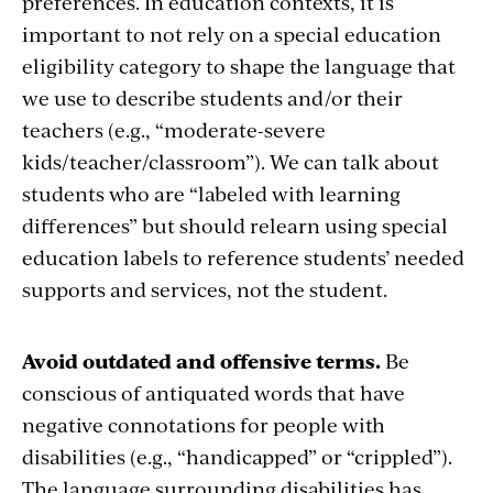
preferences. In education contexts, it is
important to not rely on a special education
eligibility category to shape the language that
we use to describe students and/or their
teachers (e.g., “moderate-severe
kids/teacher/classroom”). We can talk about
students who are “labeled with learning
differences” but should relearn using special
education labels to reference students’ needed
supports and services, not the student.
Avoid outdated and offensive terms.
Be
conscious of antiquated words that have
negative connotations for people with
disabilities (e.g., “handicapped” or “crippled”).
The language surrounding disabilities has