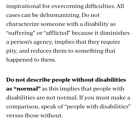
inspirational for overcoming difficulties. All
cases can be dehumanizing. Do not
characterize someone with a disability as
“suffering” or “afflicted” because it diminishes
a person’s agency, implies that they require
pity, and reduces them to something that
happened to them.
Do not describe people without disabilities
as “normal”
as this implies that people with
disabilities are not normal. If you must make a
comparison, speak of “people with disabilities”
versus those without.