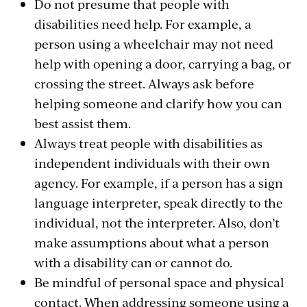
Do not presume that people with
disabilities need help. For example, a
person using a wheelchair may not need
help with opening a door, carrying a bag, or
crossing the street. Always ask before
helping someone and clarify how you can
best assist them.
Always treat people with disabilities as
independent individuals with their own
agency. For example, if a person has a sign
language interpreter, speak directly to the
individual, not the interpreter. Also, don’t
make assumptions about what a person
with a disability can or cannot do.
Be mindful of personal space and physical
contact. When addressing someone using a