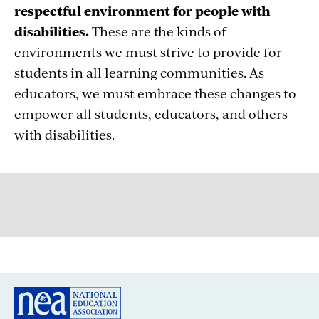
respectful environment for people with
disabilities.
These are the kinds of
environments we must strive to provide for
students in all learning communities. As
educators, we must embrace these changes to
empower all students, educators, and others
with disabilities.
GREAT PUBLIC SCHOOLS FOR EVERY