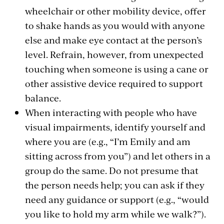
wheelchair or other mobility device, offer
to shake hands as you would with anyone
else and make eye contact at the person’s
level. Refrain, however, from unexpected
touching when someone is using a cane or
other assistive device required to support
balance.
When interacting with people who have
visual impairments, identify yourself and
where you are (e.g., “I’m Emily and am
sitting across from you”) and let others in a
group do the same. Do not presume that
the person needs help; you can ask if they
need any guidance or support (e.g., “would
you like to hold my arm while we walk?”).