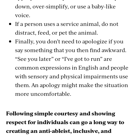
down, over-simplify, or use a baby-like
voice.
If a person uses a service animal, do not
distract, feed, or pet the animal.
Finally, you don’t need to apologize if you
say something that you then find awkward.
“See you later” or “I’ve got to run” are
common expressions in English and people
with sensory and physical impairments use
them. An apology might make the situation
more uncomfortable.
Following simple courtesy and showing
respect for individuals can go a long way to
creating an anti-ableist, inclusive, and