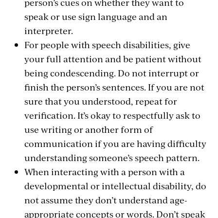
person’s cues on whether they want to
speak or use sign language and an
interpreter.
For people with speech disabilities, give
your full attention and be patient without
being condescending. Do not interrupt or
finish the person’s sentences. If you are not
sure that you understood, repeat for
verification. It’s okay to respectfully ask to
use writing or another form of
communication if you are having difficulty
understanding someone’s speech pattern.
When interacting with a person with a
developmental or intellectual disability, do
not assume they don’t understand age-
appropriate concepts or words. Don’t speak