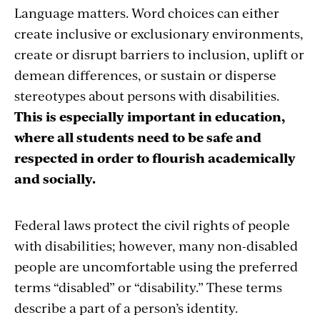
Language matters. Word choices can either
create inclusive or exclusionary environments,
create or disrupt barriers to inclusion, uplift or
demean differences, or sustain or disperse
stereotypes about persons with disabilities.
This is especially important in education,
where all students need to be safe and
respected in order to flourish academically
and socially.
Federal laws protect the civil rights of people
with disabilities; however, many non-disabled
people are uncomfortable using the preferred
terms “disabled” or “disability.” These terms
describe a part of a person’s identity.