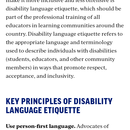
disability language etiquette, which should be
part of the professional training of all
educators in learning communities around the
country. Disability language etiquette refers to
the appropriate language and terminology
used to describe individuals with disabilities
(students, educators, and other community
members) in ways that promote respect,
acceptance, and inclusivity.
KEY PRINCIPLES OF DISABILITY
LANGUAGE ETIQUETTE
Use person-first language.
Advocates of