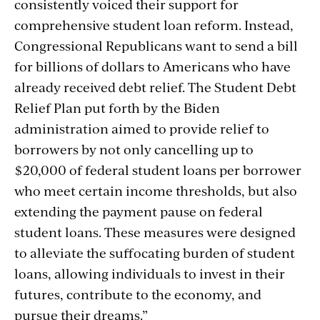
consistently voiced their support for
comprehensive student loan reform. Instead,
Congressional Republicans want to send a bill
for billions of dollars to Americans who have
already received debt relief. The Student Debt
Relief Plan put forth by the Biden
administration aimed to provide relief to
borrowers by not only cancelling up to
$20,000 of federal student loans per borrower
who meet certain income thresholds, but also
extending the payment pause on federal
student loans. These measures were designed
to alleviate the suffocating burden of student
loans, allowing individuals to invest in their
futures, contribute to the economy, and
pursue their dreams.”