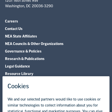
1201 16th Street NW
Washington, DC 20036-3290
Careers
Contact Us
NEA State Affiliates
NEA Councils & Other Organizations
Governance & Policies
Research & Publications
Legal Guidance
Resource Library
Privacy Policy
Terms of Use
© Copyright 2026 National Education Association