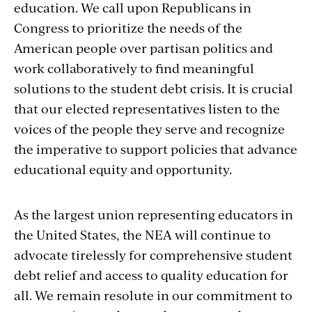
education. We call upon Republicans in
Congress to prioritize the needs of the
American people over partisan politics and
work collaboratively to find meaningful
solutions to the student debt crisis. It is crucial
that our elected representatives listen to the
voices of the people they serve and recognize
the imperative to support policies that advance
educational equity and opportunity.
As the largest union representing educators in
the United States, the NEA will continue to
advocate tirelessly for comprehensive student
debt relief and access to quality education for
all. We remain resolute in our commitment to