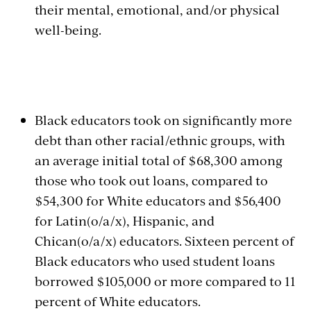
their mental, emotional, and/or physical
well-being.
Black educators took on significantly more
debt than other racial/ethnic groups, with
an average initial total of $68,300 among
those who took out loans, compared to
$54,300 for White educators and $56,400
for Latin(o/a/x), Hispanic, and
Chican(o/a/x) educators. Sixteen percent of
Black educators who used student loans
borrowed $105,000 or more compared to 11
percent of White educators.