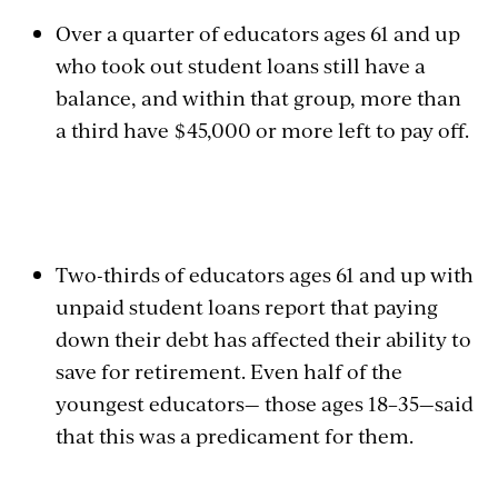
Over a quarter of educators ages 61 and up
who took out student loans still have a
balance, and within that group, more than
a third have $45,000 or more left to pay off.
Two-thirds of educators ages 61 and up with
unpaid student loans report that paying
down their debt has affected their ability to
save for retirement. Even half of the
youngest educators— those ages 18–35—said
that this was a predicament for them.