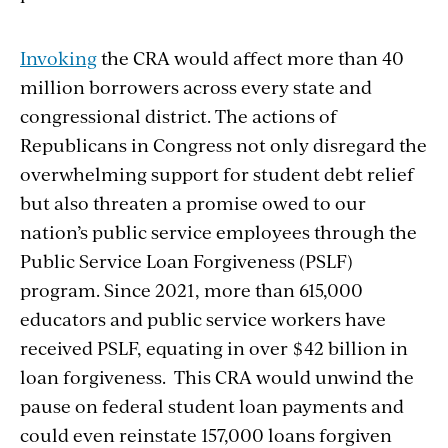
Invoking
the CRA would affect more than 40
million borrowers across every state and
congressional district. The actions of
Republicans in Congress not only disregard
the
overwhelming support for student debt relief
but also threaten a promise owed to our
nation’s public service employees through the
Public Service Loan Forgiveness (PSLF)
program. Since 2021, more than 615,000
educators and public service workers have
received PSLF, equating in over $42 billion in
loan forgiveness. This CRA would unwind the
pause on federal student loan payments and
could even reinstate 157,000 loans forgiven