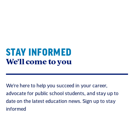
STAY INFORMED
We'll come to you
We're here to help you succeed in your career,
advocate for public school students, and stay up to
date on the latest education news. Sign up to stay
informed