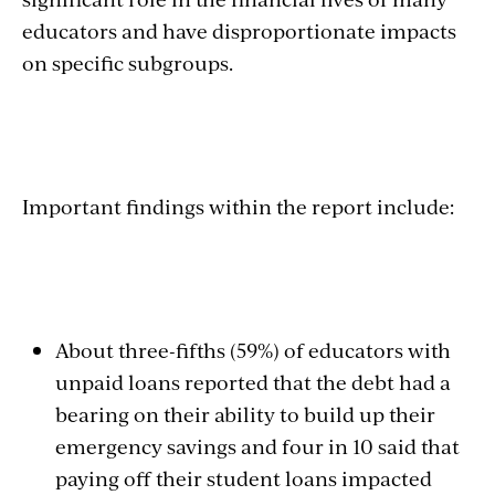
educators and have disproportionate impacts
on specific subgroups.
Important findings within the report include:
About three-fifths (59%) of educators with
unpaid loans reported that the debt had a
bearing on their ability to build up their
emergency savings and four in 10 said that
paying off their student loans impacted