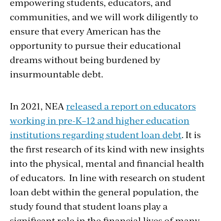
empowering students, educators, and
communities, and we will work diligently to
ensure that every American has the
opportunity to pursue their educational
dreams without being burdened by
insurmountable debt.
In 2021, NEA
released a report on educators
working in pre-K–12 and higher education
institutions regarding student loan debt
. It is
the first research of its kind with new insights
into the physical, mental and financial health
of educators. In line with research on student
loan debt within the general population, the
study found that student loans play a
significant role in the financial lives of many