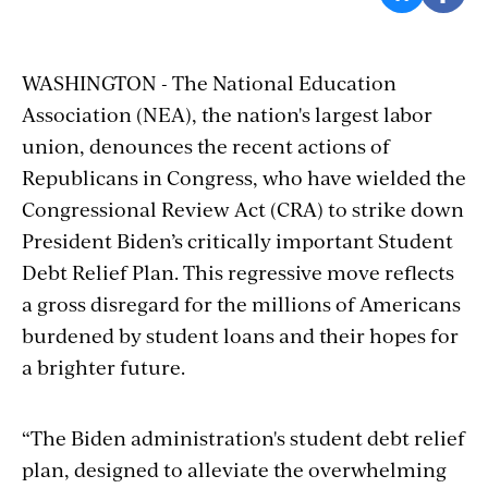
WASHINGTON - The National Education
Association (NEA), the nation's largest labor
union, denounces the recent actions of
Republicans in Congress, who have wielded the
Congressional Review Act (CRA) to strike down
President Biden’s critically important Student
Debt Relief Plan. This regressive move reflects
a gross disregard for the millions of Americans
burdened by student loans and their hopes for
a brighter future.
“The Biden administration's student debt relief
plan, designed to alleviate the overwhelming