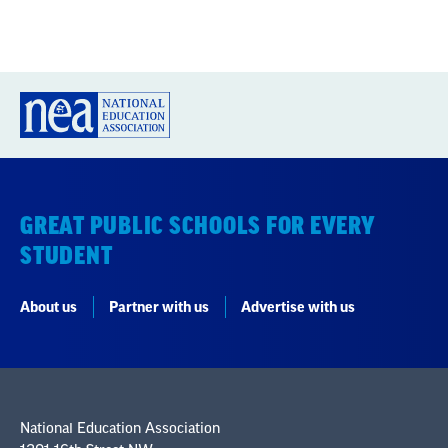
GREAT PUBLIC SCHOOLS FOR EVERY
STUDENT
About us
Partner with us
Advertise with us
National Education Association