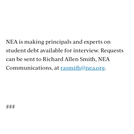
NEA is making principals and experts on
student debt available for interview. Requests
can be sent to Richard Allen Smith, NEA
Communications, at
rasmith@nea.org
.
###