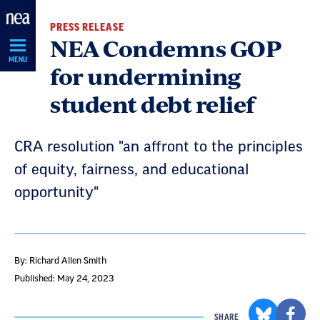
Skip
PRESS RELEASE
Navigation
NEA Condemns GOP
MENU
for undermining
student debt relief
CRA resolution "an affront to the principles
of equity, fairness, and educational
opportunity"
By: Richard Allen Smith
Published: May 24, 2023
SHARE