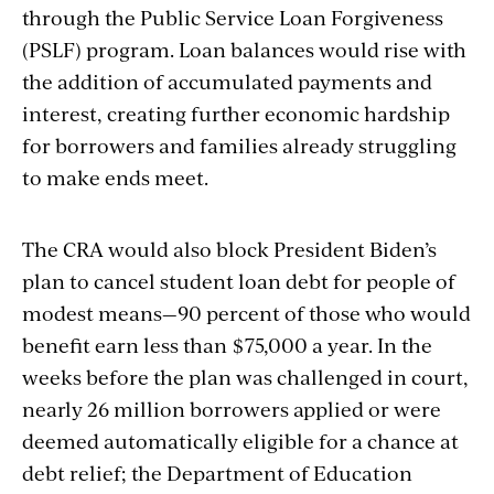
through the Public Service Loan Forgiveness
(PSLF) program. Loan balances would rise with
the addition of accumulated payments and
interest, creating further economic hardship
for borrowers and families already struggling
to make ends meet.
The CRA would also block President Biden’s
plan to cancel student loan debt for people of
modest means—90 percent of those who would
benefit earn less than $75,000 a year. In the
weeks before the plan was challenged in court,
nearly 26 million borrowers applied or were
deemed automatically eligible for a chance at
debt relief; the Department of Education