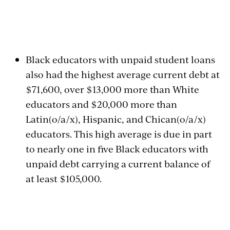
Black educators with unpaid student loans
also had the highest average current debt at
$71,600, over $13,000 more than White
educators and $20,000 more than
Latin(o/a/x), Hispanic, and Chican(o/a/x)
educators. This high average is due in part
to nearly one in five Black educators with
unpaid debt carrying a current balance of
at least $105,000.