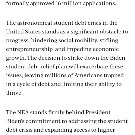
formally approved 16 million applications.
The astronomical student debt crisis in the
United States stands as a significant obstacle to
progress, hindering social mobility, stifling
entrepreneurship, and impeding economic
growth. The decision to strike down the Biden
student debt relief plan will exacerbate these
issues, leaving millions of Americans trapped
in a cycle of debt and limiting their ability to
thrive.
The NEA stands firmly behind President
Biden's commitment to addressing the student
debt crisis and expanding access to higher