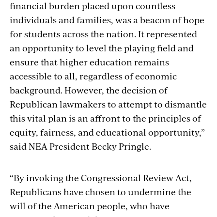
financial burden placed upon countless
individuals and families, was a beacon of hope
for students across the nation. It represented
an opportunity to level the playing field and
ensure that higher education remains
accessible to all, regardless of economic
background. However, the decision of
Republican lawmakers to attempt to dismantle
this vital plan is an affront to the principles of
equity, fairness, and educational opportunity,”
said NEA President Becky Pringle.
“By invoking the Congressional Review Act,
Republicans have chosen to undermine the
will of the American people, who have