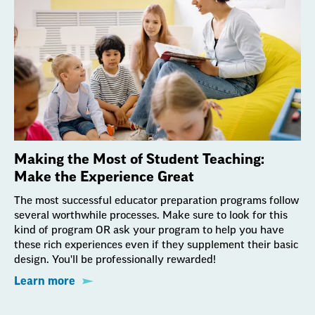
Making the Most of Student Teaching:
Make the Experience Great
The most successful educator preparation programs follow
several worthwhile processes. Make sure to look for this
kind of program OR ask your program to help you have
these rich experiences even if they supplement their basic
design. You'll be professionally rewarded!
Learn more