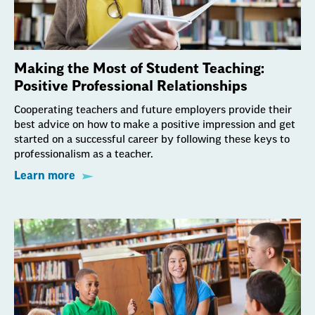
Making the Most of Student Teaching:
Positive Professional Relationships
Cooperating teachers and future employers provide their
best advice on how to make a positive impression and get
started on a successful career by following these keys to
professionalism as a teacher.
Learn more