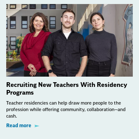
Recruiting New Teachers With Residency
Programs
Teacher residencies can help draw more people to the
profession while offering community, collaboration—and
cash.
Read more