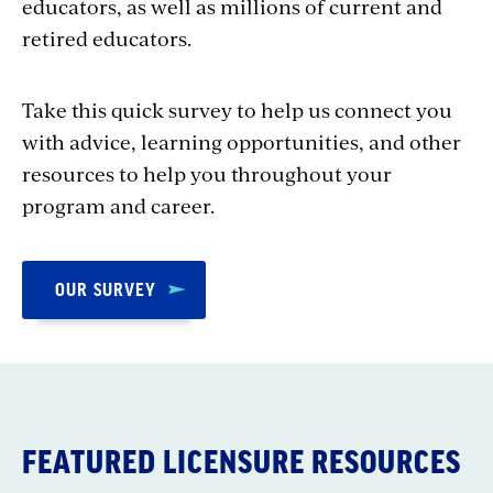
educators, as well as millions of current and
retired educators.
Take this quick survey to help us connect you
with advice, learning opportunities, and other
resources to help you throughout your
program and career.
OUR SURVEY
FEATURED LICENSURE RESOURCES