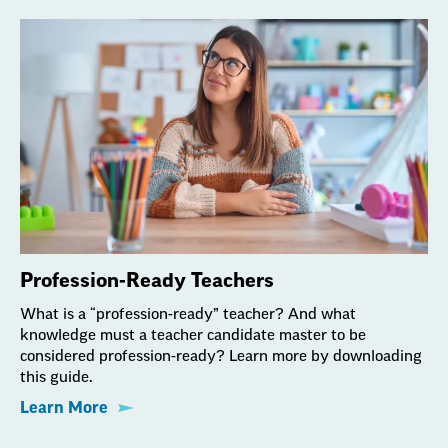
Profession-Ready Teachers
What is a “profession-ready” teacher? And what
knowledge must a teacher candidate master to be
considered profession-ready? Learn more by downloading
this guide.
Learn More