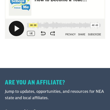
ARE YOU AN AFFILIATE?
Jump to updates, opportunities, and resources for NEA
state and local affiliates.