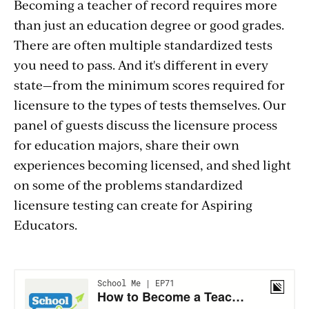
Becoming a teacher of record requires more
than just an education degree or good grades.
There are often multiple standardized tests
you need to pass. And it's different in every
state—from the minimum scores required for
licensure to the types of tests themselves. Our
panel of guests discuss the licensure process
for education majors, share their own
experiences becoming licensed, and shed light
on some of the problems standardized
licensure testing can create for Aspiring
Educators.