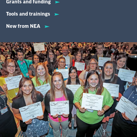
Grants and funding
Tools and trainings
New from NEA