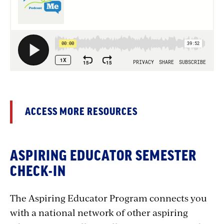
ACCESS MORE RESOURCES
ASPIRING EDUCATOR SEMESTER
CHECK-IN
The Aspiring Educator Program connects you
with a national network of other aspiring