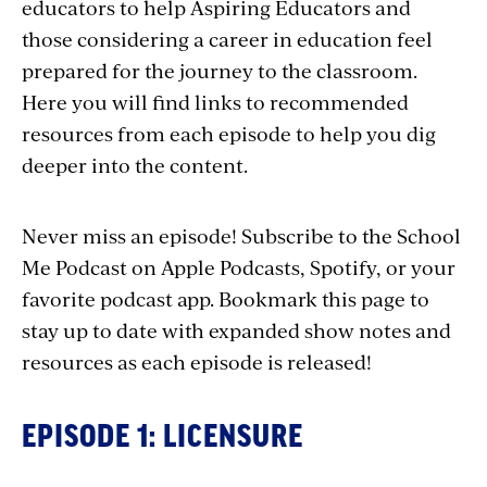
educators to help Aspiring Educators and
those considering a career in education feel
prepared for the journey to the classroom.
Here you will find links to recommended
resources from each episode to help you dig
deeper into the content.
Never miss an episode! Subscribe to the School
Me Podcast on Apple Podcasts, Spotify, or your
favorite podcast app. Bookmark this page to
stay up to date with expanded show notes and
resources as each episode is released!
EPISODE 1: LICENSURE