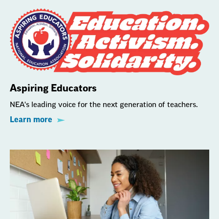
Aspiring Educators
NEA's leading voice for the next generation of teachers.
Learn more