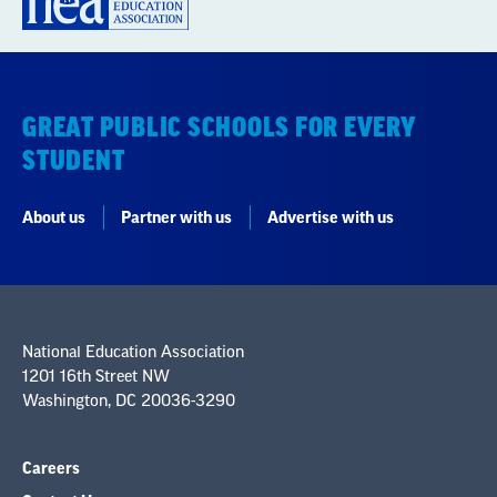
GREAT PUBLIC SCHOOLS FOR EVERY
STUDENT
About us
Partner with us
Advertise with us
National Education Association
1201 16th Street NW
Washington, DC 20036-3290
Careers
Contact Us
NEA State Affiliates
NEA Councils & Other Organizations