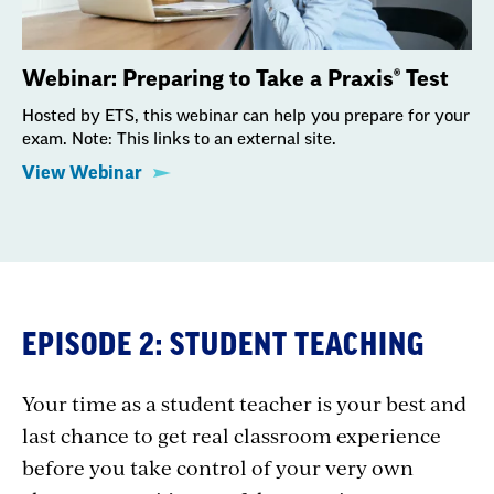
Webinar: Preparing to Take a Praxis® Test
Hosted by ETS, this webinar can help you prepare for your
exam. Note: This links to an external site.
View Webinar
EPISODE 2: STUDENT TEACHING
Your time as a student teacher is your best and
last chance to get real classroom experience
before you take control of your very own