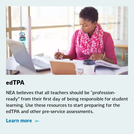
edTPA
NEA believes that all teachers should be “profession-
ready” from their first day of being responsible for student
learning. Use these resources to start preparing for the
edTPA and other pre-service assessments.
Learn more