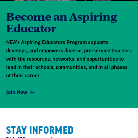
Become an Aspiring
Educator
NEA’s Aspiring Educators Program supports,
develops, and empowers diverse, pre-service teachers
with the resources, networks, and opportunities to
lead in their schools, communities, and in all phases
of their career.
Join Now
STAY INFORMED