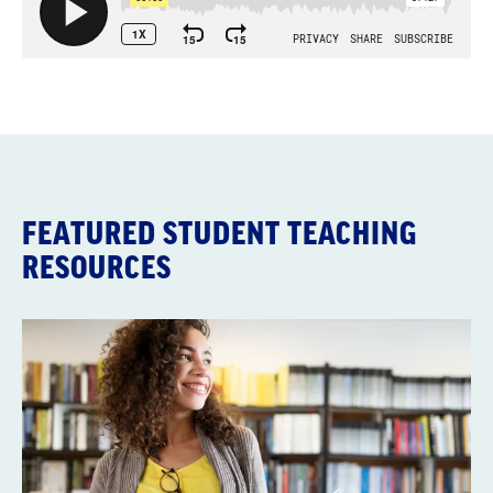
FEATURED STUDENT TEACHING
RESOURCES