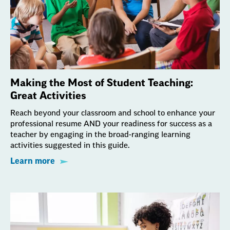
Making the Most of Student Teaching:
Great Activities
Reach beyond your classroom and school to enhance your
professional resume AND your readiness for success as a
teacher by engaging in the broad-ranging learning
activities suggested in this guide.
Learn more