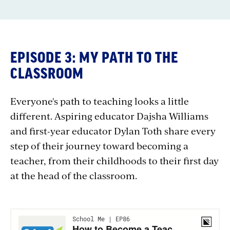
EPISODE 3: MY PATH TO THE
CLASSROOM
Everyone's path to teaching looks a little
different. Aspiring educator Dajsha Williams
and first-year educator Dylan Toth share every
step of their journey toward becoming a
teacher, from their childhoods to their first day
at the head of the classroom.