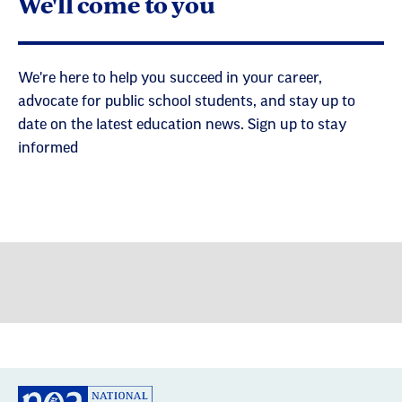
We'll come to you
We're here to help you succeed in your career,
advocate for public school students, and stay up to
date on the latest education news. Sign up to stay
informed