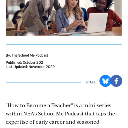
By: The School Me Podcast
Published: October 2021
Last Updated: November 2022
SHARE
"How to Become a Teacher" is a mini-series
within NEA's School Me Podcast that taps the
expertise of early career and seasoned