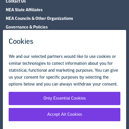
Governance & Policies
Research & Publications
Legal Guidance
Resource Library
Privacy Policy
Terms of Use
© Copyright 2026 National Education Association