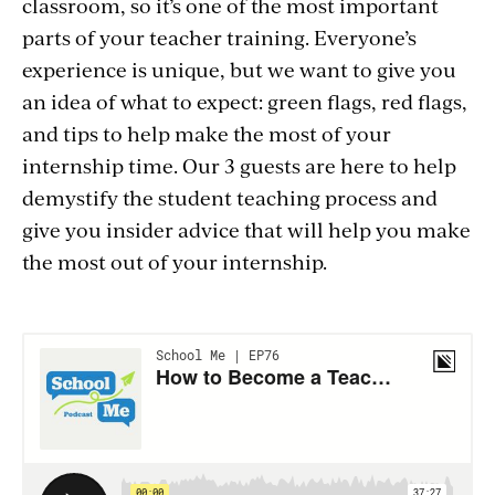
classroom, so it’s one of the most important
parts of your teacher training. Everyone’s
experience is unique, but we want to give you
an idea of what to expect: green flags, red flags,
and tips to help make the most of your
internship time. Our 3 guests are here to help
demystify the student teaching process and
give you insider advice that will help you make
the most out of your internship.