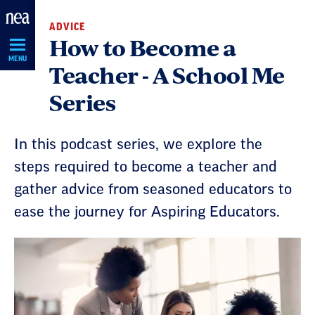
Skip
ADVICE
Navigation
How to Become a
MENU
Teacher - A School Me
Series
In this podcast series, we explore the
steps required to become a teacher and
gather advice from seasoned educators to
ease the journey for Aspiring Educators.