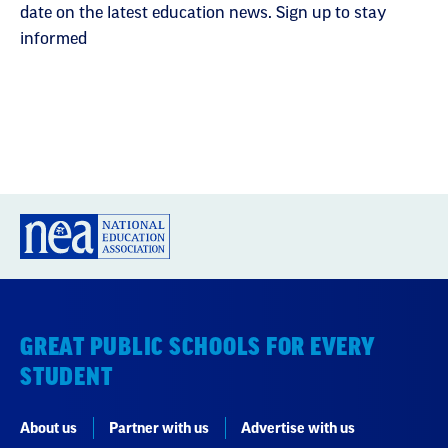
date on the latest education news. Sign up to stay
informed
GREAT PUBLIC SCHOOLS FOR EVERY
STUDENT
About us
Partner with us
Advertise with us