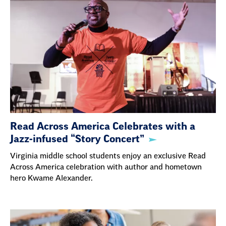
Read Across America Celebrates with a
Jazz-infused “Story Concert”
Virginia middle school students enjoy an exclusive Read
Across America celebration with author and hometown
hero Kwame Alexander.