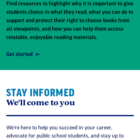
Find resources to highlight why it is important to give
students choice in what they read, what you can do to
support and protect their right to choose books from
all viewpoints, and how you can help them access
relatable, enjoyable reading materials.
Get started
STAY INFORMED
We'll come to you
We're here to help you succeed in your career,
advocate for public school students, and stay up to