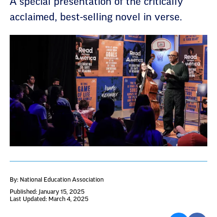
A special presentation of the critically
acclaimed, best-selling novel in verse.
By: National Education Association
Published: January 15, 2025
Last Updated: March 4, 2025