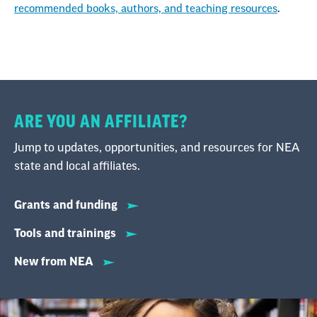
recommended books, authors, and teaching resources
.
ARE YOU AN AFFILIATE?
Jump to updates, opportunities, and resources for NEA
state and local affiliates.
Grants and funding
Tools and trainings
New from NEA