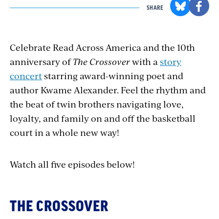
SHARE
C
elebrate Read Across America and the 10th
anniversary of
The Crossover
with a
story
concert
starring award-winning poet and
author Kwame Alexander. Feel the rhythm and
the beat of twin brothers navigating love,
loyalty, and family on and off the basketball
court in a whole new way!
Watch all five episodes below!
THE CROSSOVER