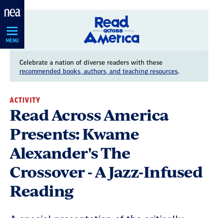
Skip
Navigation
MENU
Celebrate a nation of diverse readers with these
recommended books, authors, and teaching resources
.
ACTIVITY
Read Across America
Presents: Kwame
Alexander's The
Crossover - A Jazz-Infused
Reading