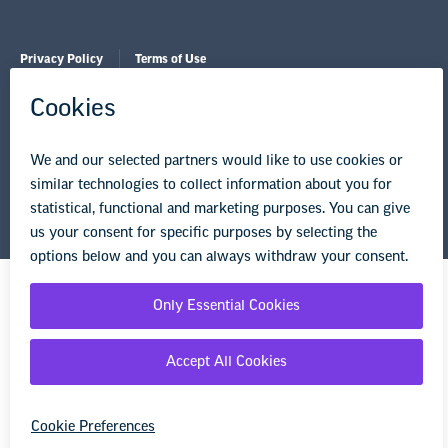
Privacy Policy
Terms of Use
© Copyright 2026 National Education Association