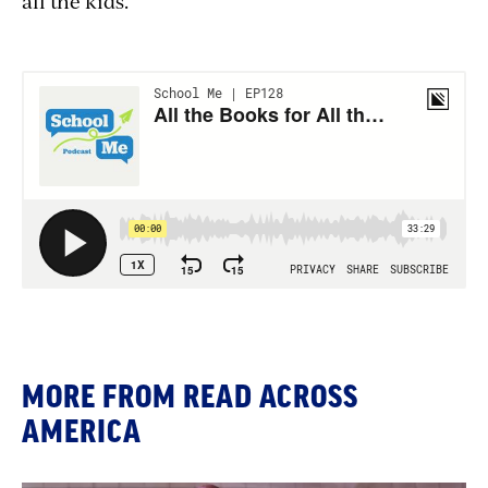
all the kids."
MORE FROM READ ACROSS
AMERICA