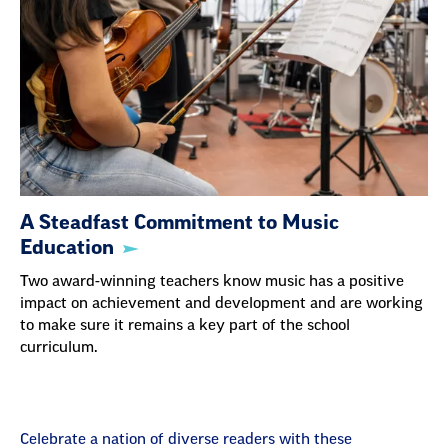
A Steadfast Commitment to Music
Education
Two award-winning teachers know music has a positive
impact on achievement and development and are working
to make sure it remains a key part of the school
curriculum.
Celebrate a nation of diverse readers with these