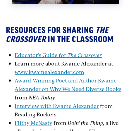
RESOURCES FOR SHARING
THE
CROSSOVER
IN THE CLASSROOM
Educator’s Guide for
The Crossover
Learn more about Kwame Alexander at
www.kwamealexander.com
Award-Winning Poet and Author Kwame
Alexander on Why We Need Diverse Books
from
NEA Today
Interview with Kwame Alexander
from
Reading Rockets
Filthy McNasty
from
Doin
' the Thing
, a live