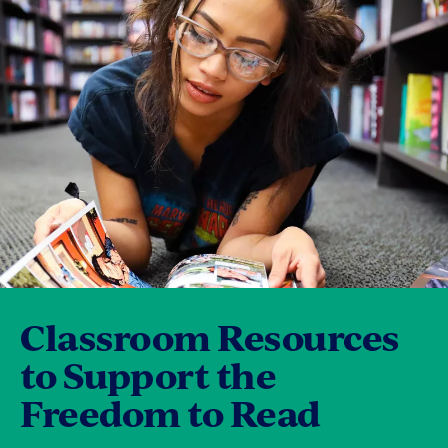
Classroom Resources
to Support the
Freedom to Read