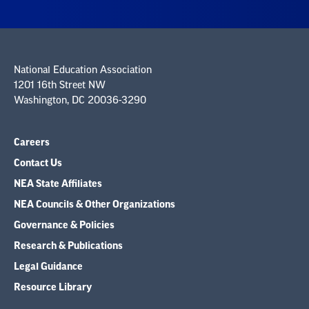
National Education Association
1201 16th Street NW
Washington, DC 20036-3290
Careers
Contact Us
NEA State Affiliates
NEA Councils & Other Organizations
Governance & Policies
Research & Publications
Legal Guidance
Resource Library