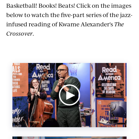
Basketball! Books! Beats! Click on the images
below to watch the five-part series of the jazz-
infused reading of Kwame Alexander's
The
Crossover
.