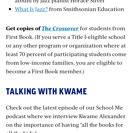
album by jazz pianist Horace Silver
What Is Jazz?
from Smithsonian Education
Get copies of
The Crossover
for students from
First Book. (If you serve a Title I-eligible school
or any other program or organization where at
least 70 percent of participating students come
from low-income families, you are eligible to
become a First Book member.)
TALKING WITH KWAME
Check out the latest episode of our School Me
podcast where we interview Kwame Alexander
on the importance of having "all the books for