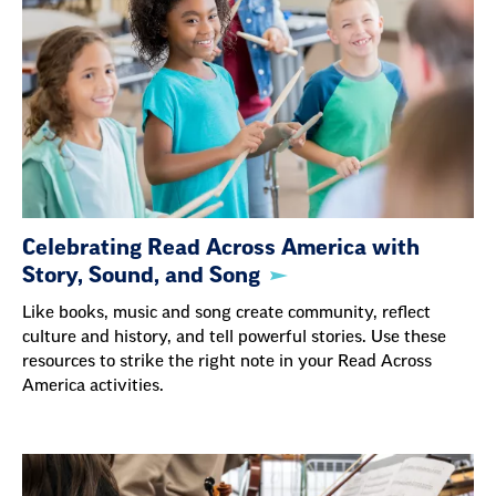
Celebrating Read Across America with
Story, Sound, and Song
Like books, music and song create community, reflect
culture and history, and tell powerful stories. Use these
resources to strike the right note in your Read Across
America activities.