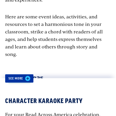
Here are some event ideas, activities, and
resources to set a harmonious tone in your
classroom, strike a chord with readers of all
ages, and help students express themselves
and learn about others through story and
song.
Event Ideas
SEE MORE
STORY CONCERT
CHARACTER KARAOKE PARTY
Weave sound and story together when you
For your Read Across America celebration,