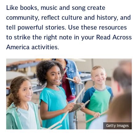
Like books, music and song create
community, reflect culture and history, and
tell powerful stories. Use these resources
to strike the right note in your Read Across
America activities.
Getty Images