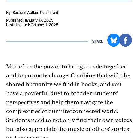
By: Rachael Walker
, Consultant
Published: January 17, 2025
Last Updated: October 1, 2025
SHARE
Music has the power to bring people together
and to promote change. Combine that with the
shared humanity we find in books, and you
have a powerful duet to broaden students’
perspectives and help them navigate the
complexities of our interconnected world.
Students need to not only find their own voices
but also appreciate the music of others’ stories
and experiences.