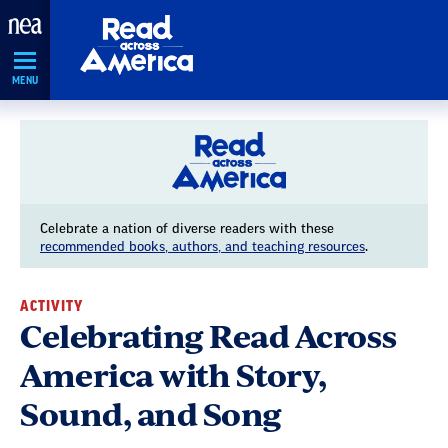
Skip
Navigation
MENU
Celebrate a nation of diverse readers with these
recommended books, authors, and teaching resources
.
ACTIVITY
Celebrating Read Across
America with Story,
Sound, and Song