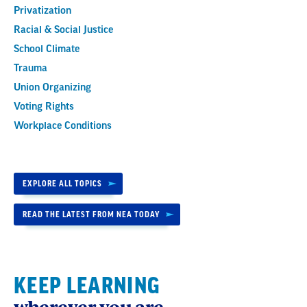
Privatization
Racial & Social Justice
School Climate
Trauma
Union Organizing
Voting Rights
Workplace Conditions
EXPLORE ALL TOPICS
READ THE LATEST FROM NEA TODAY
KEEP LEARNING
wherever you are.