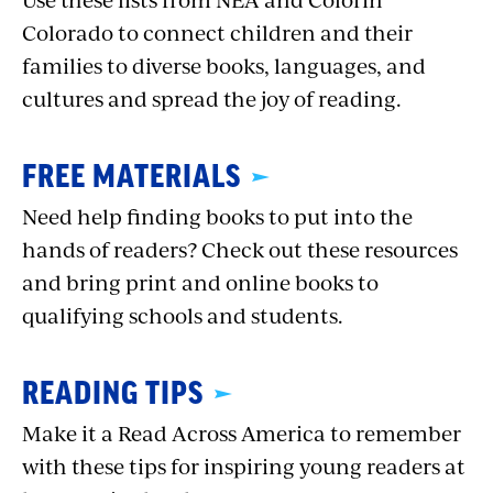
Colorado to connect children and their
families to diverse books, languages, and
cultures and spread the joy of reading.
FREE MATERIALS
Need help finding books to put into the
hands of readers? Check out these resources
and bring print and online books to
qualifying schools and students.
READING TIPS
Make it a Read Across America to remember
with these tips for inspiring young readers at