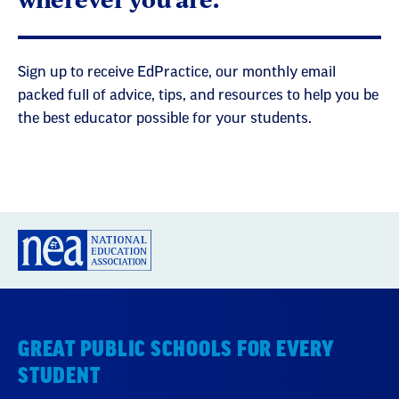
Sign up to receive EdPractice, our monthly email
packed full of advice, tips, and resources to help you be
the best educator possible for your students.
GREAT PUBLIC SCHOOLS FOR EVERY
STUDENT