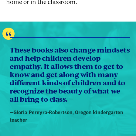
home or in the classroom.
These books also change mindsets
and help children develop
empathy. It allows them to get to
know and get along with many
different kinds of children and to
recognize the beauty of what we
all bring to class.
Quote
—
Gloria Pereyra-Robertson
, Oregon kindergarten
by:
teacher