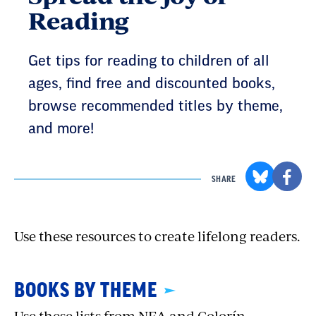
Reading
Get tips for reading to children of all
ages, find free and discounted books,
browse recommended titles by theme,
and more!
SHARE
Use these resources to create lifelong readers.
BOOKS BY THEME
Use these lists from NEA and Colorín