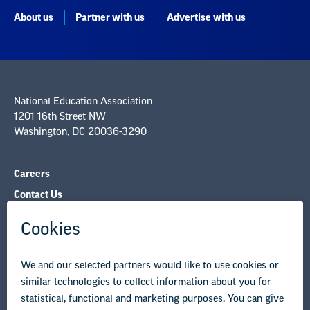
About us
Partner with us
Advertise with us
National Education Association
1201 16th Street NW
Washington, DC 20036-3290
Careers
Contact Us
NEA State Affiliates
NEA Councils & Other Organizations
Governance & Policies
Research & Publications
Legal Guidance