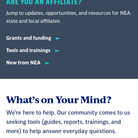
ARE YOU AN AFFILIATE?
Jump to updates, opportunities, and resources for NEA
state and local affiliates.
Grants and funding
Tools and trainings
New from NEA
What’s on Your Mind?
We’re here to help. Our community comes to us
seeking tools (guides, reports, trainings, and
more) to help answer everyday questions.