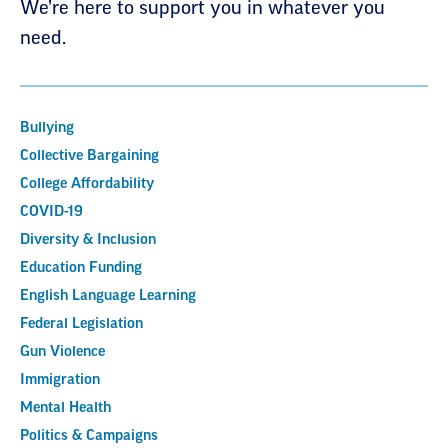
We’re here to support you in whatever you
need.
Bullying
Collective Bargaining
College Affordability
COVID-19
Diversity & Inclusion
Education Funding
English Language Learning
Federal Legislation
Gun Violence
Immigration
Mental Health
Politics & Campaigns