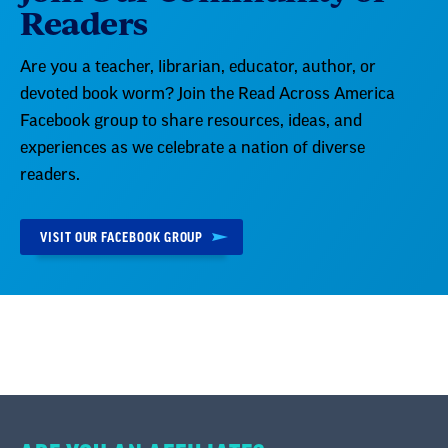
Readers
Are you a teacher, librarian, educator, author, or
devoted book worm? Join the Read Across America
Facebook group to share resources, ideas, and
experiences as we celebrate a nation of diverse
readers.
VISIT OUR FACEBOOK GROUP