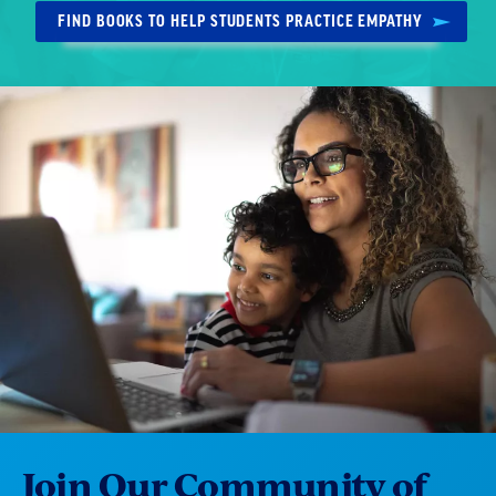
FIND BOOKS TO HELP STUDENTS PRACTICE EMPATHY
Join Our Community of