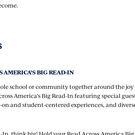
ecome.
S
 AMERICA’S BIG READ-IN
ole school or community together around the joy 
ross America’s Big Read-In featuring special guest
-on and student-centered experiences, and divers
d-In, think big! Hold your Read Across America Big