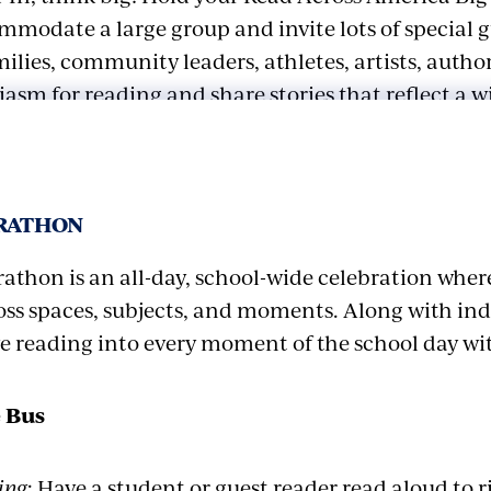
mmodate a large group and invite lots of special 
ilies, community leaders, athletes, artists, autho
sm for reading and share stories that reflect a w
es.
vent with a short, playful reading warm-up to get 
ARATHON
 Led by a guest athlete, physical education teache
the warm-up might include getting readers ready
athon is an all-day, school-wide celebration wher
horizons” (stand on their toes, stretch arms out), “
ss spaces, subjects, and moments. Along with i
(wriggle their fingers and wrists), and make funny
ve reading into every moment of the school day wi
s for reading aloud. Add any other warm-up or focu
 typically does before having them read the openin
 Bus
ve students rotate through a mix of book adventu
ing
: Have a student or guest reader read aloud to 