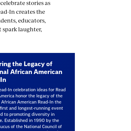
celebrate stories as
ad-In creates the
dents, educators,
 spark laughter,
ing the Legacy of
nal African American
In
ad-In celebration ideas for Read
merica honor the legacy of the
 African American Read-In the
 first and longest-running event
d to promoting diversity in
re. Established in 1990 by the
ucus of the National Council of