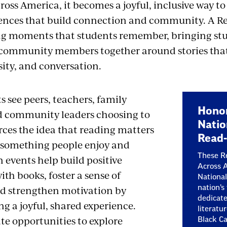
oss America, it becomes a joyful, inclusive way to 
ences that build connection and community. A Re
ng moments that students remember, bringing stu
 community members together around stories that
sity, and conversation.
 see peers, teachers, family
Honor
 community leaders choosing to
Natio
orces the idea that reading matters
Read-
s something people enjoy and
These Re
 events help build positive
Across A
ith books, foster a sense of
National
d strengthen motivation by
nation’s
dedicate
g a joyful, shared experience.
literatu
te opportunities to explore
Black Ca