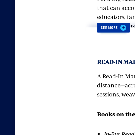
that can acco
educators, fam
model enthusia
SEE MORE
and experienc
Kick off the e
READ-IN M
read together.
sports team, 
A Read-In Mar
“expand their 
distance—acro
the walking” 
sessions, wea
facial muscle
guest athlete
Books on the
From there ha
In-Bus Read