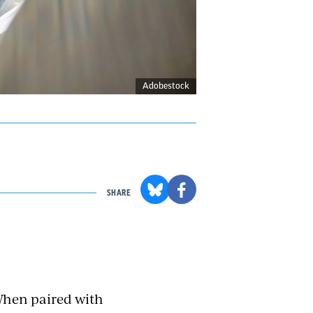
Adobestock
SHARE
When paired with