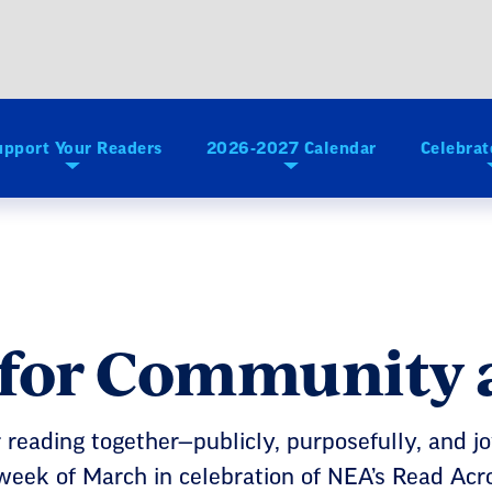
upport Your Readers
2026-2027 Calendar
Celebrat
 for Community 
reading together—publicly, purposefully, and j
 week of March in celebration of NEA’s Read Acr