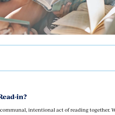
 Read-in?
a communal, intentional act of reading together. 