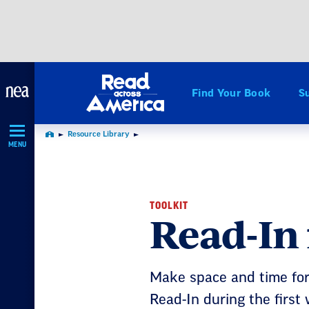
Skip
Navigation
Find Your Book
S
Resource Library
Home
MENU
TOOLKIT
Read-In
Make space and time for 
Read-In during the first