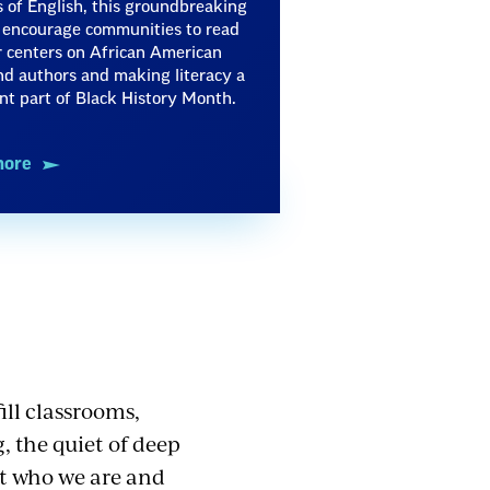
 of English, this groundbreaking
o encourage communities to read
 centers on African American
d authors and making literacy a
ant part of Black History Month.
more
ill classrooms,
, the quiet of deep
ct who we are and