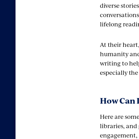
diverse stori
conversations
lifelong readi
At their heart
humanity and 
writing to hel
especially th
How Can I
Here are some 
libraries, and
engagement, a