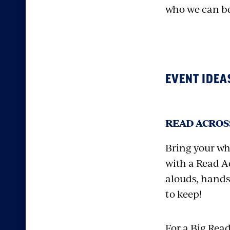
who we can b
EVENT IDEA
READ ACROSS
Bring your wh
with a Read Ac
alouds, hands
to keep!
For a Big Rea