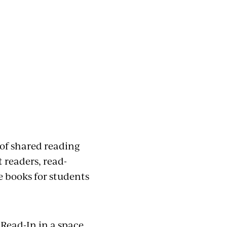
of shared reading
 readers, read-
e books for students
 Read-In in a space