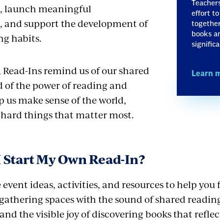
Teachers
es, launch meaningful
effort t
, and support the development of
together
books an
ng habits.
signific
, Read-Ins remind us of our shared
Learn 
of the power of reading and
p us make sense of the world,
e hard things that matter most.
 Start My Own Read-In?
event ideas, activities, and resources to help you f
 gathering spaces with the sound of shared reading
nd the visible joy of discovering books that refle