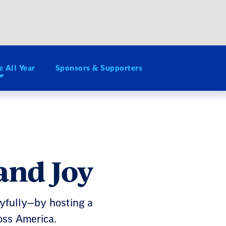
e All Year
Sponsors & Supporters
and Joy
oyfully—by hosting a
oss America.