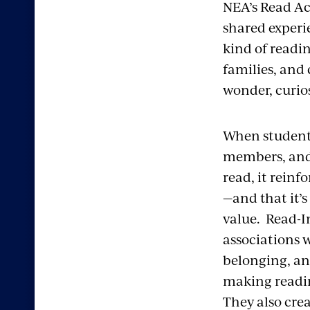
NEA’s Read Acr
shared experi
kind of readi
families, and
wonder, curio
When students
members, and
read, it reinf
—and that it’
value.
Read-In
associations w
belonging, an
making readin
They also crea