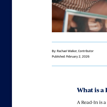
By: Rachael Walker
, Contributor
Published: February 2, 2026
What is a
A Read-In is 