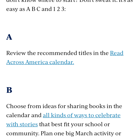
easy as A B C and 1 2 3:
A
Review the recommended titles in the
Read
Across America calendar.
B
Choose from ideas for sharing books in the
calendar and
all kinds of ways to celebrate
with stories
that best fit your school or
community. Plan one big March activity or