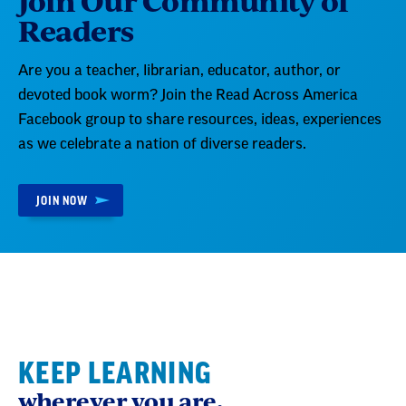
Readers
Are you a teacher, librarian, educator, author, or
devoted book worm? Join the Read Across America
Facebook group to share resources, ideas, experiences
as we celebrate a nation of diverse readers.
JOIN NOW
KEEP LEARNING
wherever you are.