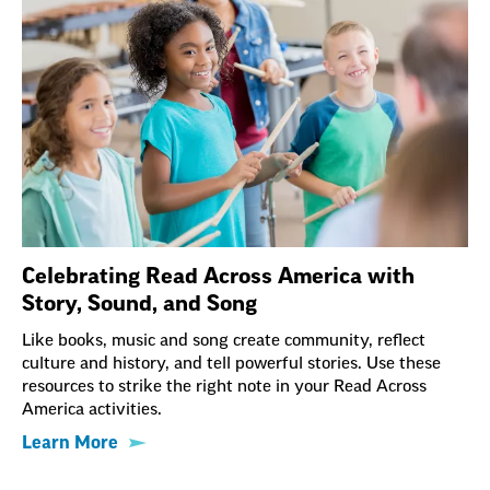
Celebrating Read Across America with
Story, Sound, and Song
Like books, music and song create community, reflect
culture and history, and tell powerful stories. Use these
resources to strike the right note in your Read Across
America activities.
Learn More