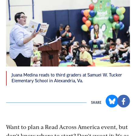
Juana Medina reads to third graders at Samuel W. Tucker
Elementary School in Alexandria, Va.
SHARE
Want to plan a Read Across America event, but
don't know where to start? Don't sweat it: It's as