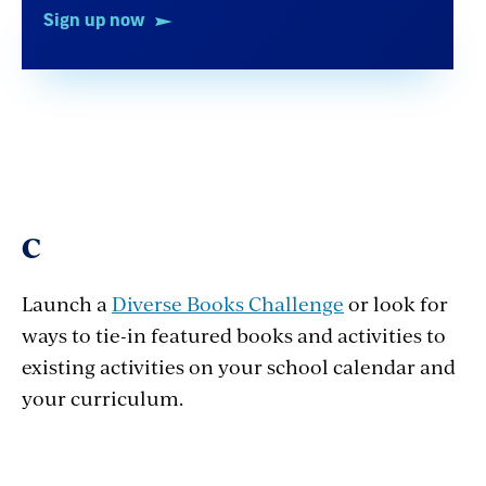
Sign up now
C
Launch a
Diverse Books Challenge
or look for
ways to tie-in featured books and activities to
existing activities on your school calendar and
your curriculum.