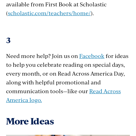
available from First Book at Scholastic
(
scholastic.com/teachers/home/
).
3
Need more help? Join us on
Facebook
for ideas
to help you celebrate reading on special days,
every month, or on Read Across America Day,
along with helpful promotional and
communication tools—like our
Read Across
America logo.
More Ideas