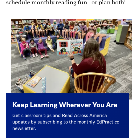
schedule monthly reading fun—or plan both!
Keep Learning Wherever You Are
Get classroom tips and Read Across America
updates by subscribing to the monthly EdPractice
newsletter.