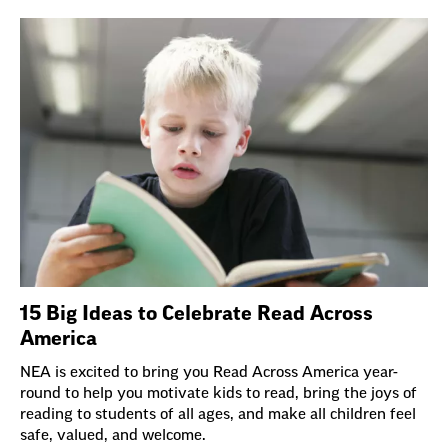
15 Big Ideas to Celebrate Read Across
America
NEA is excited to bring you Read Across America year-
round to help you motivate kids to read, bring the joys of
reading to students of all ages, and make all children feel
safe, valued, and welcome.