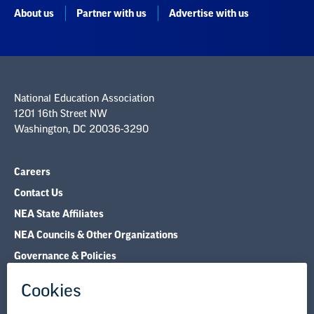
About us
Partner with us
Advertise with us
National Education Association
1201 16th Street NW
Washington, DC 20036-3290
Careers
Contact Us
NEA State Affiliates
NEA Councils & Other Organizations
Governance & Policies
Research & Publications
Legal Guidance