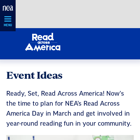
Skip
Navigation
MENU
Event Ideas
Ready, Set, Read Across America! Now's
the time to plan for NEA’s Read Across
America Day in March and get involved in
year-round reading fun in your community.