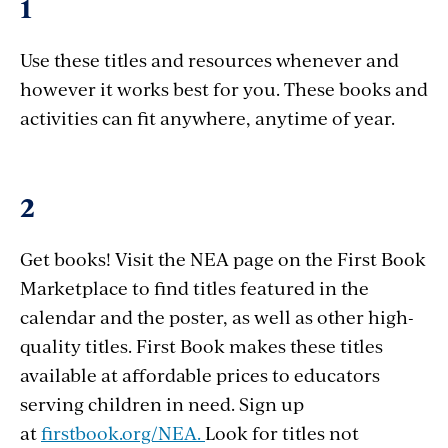
1
Use these titles and resources whenever and
however it works best for you. These books and
activities can fit anywhere, anytime of year.
2
Get books! Visit the NEA page on the First Book
Marketplace to find titles featured in the
calendar and the poster, as well as other high-
quality titles. First Book makes these titles
available at affordable prices to educators
serving children in need. Sign up
at
firstbook.org/NEA.
Look for titles not