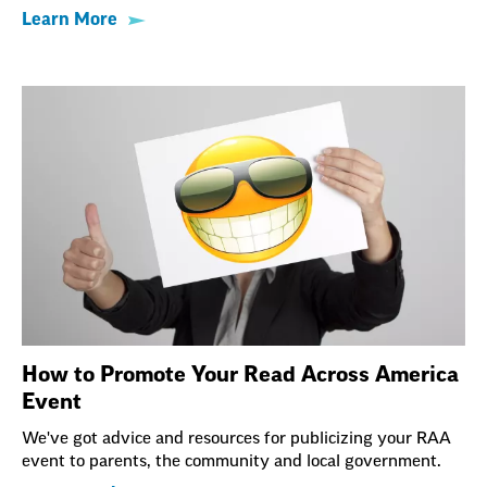
Learn More
How to Promote Your Read Across America
Event
We've got advice and resources for publicizing your RAA
event to parents, the community and local government.