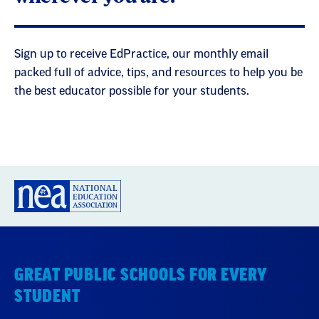
Sign up to receive EdPractice, our monthly email
packed full of advice, tips, and resources to help you be
the best educator possible for your students.
GREAT PUBLIC SCHOOLS FOR EVERY
STUDENT