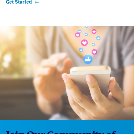
Get Started
Join Our Community of