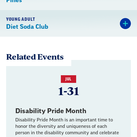
Pines
YOUNG ADULT
Diet Soda Club
Related Events
JUL
1-31
Disability Pride Month
Disability Pride Month is an important time to
honor the diversity and uniqueness of each
person in the disability community and celebrate