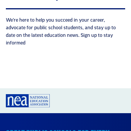
We're here to help you succeed in your career,
advocate for public school students, and stay up to
date on the latest education news. Sign up to stay
informed