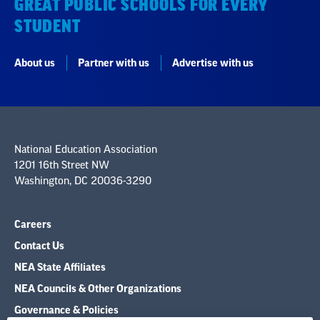
GREAT PUBLIC SCHOOLS FOR EVERY
STUDENT
About us
Partner with us
Advertise with us
National Education Association
1201 16th Street NW
Washington, DC 20036-3290
Careers
Contact Us
NEA State Affiliates
NEA Councils & Other Organizations
Governance & Policies