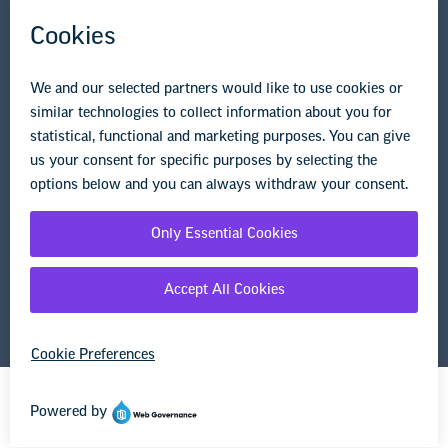
Research & Publications
Legal Guidance
Resource Library
Privacy Policy
Terms of Use
© Copyright 2026 National Education Association