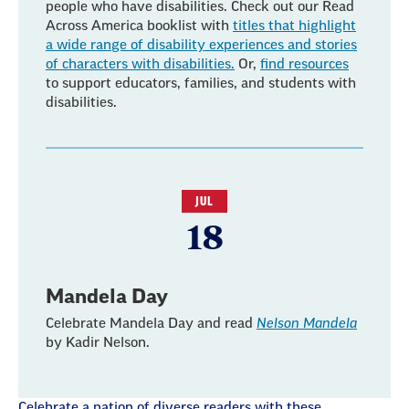
people who have disabilities. Check out our Read
Across America booklist with
titles that highlight
a wide range of disability experiences and stories
of characters with disabilities.
Or,
find resources
to support educators, families, and students with
disabilities.
JUL
18
Mandela Day
Celebrate Mandela Day and read
Nelson Mandela
by Kadir Nelson.
Celebrate a nation of diverse readers with these