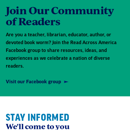
Join Our Community
of Readers
Are you a teacher, librarian, educator, author, or
devoted book worm? Join the Read Across America
Facebook group to share resources, ideas, and
experiences as we celebrate a nation of diverse
readers.
Visit our Facebook group
STAY INFORMED
We'll come to you