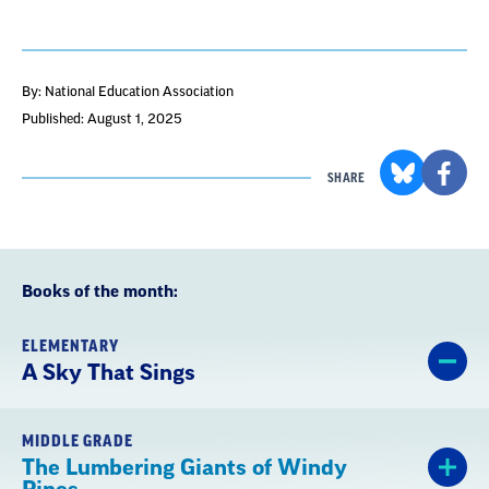
By: National Education Association
Published: August 1, 2025
SHARE
Books of the month:
ELEMENTARY
A Sky That Sings
MIDDLE GRADE
The Lumbering Giants of Windy