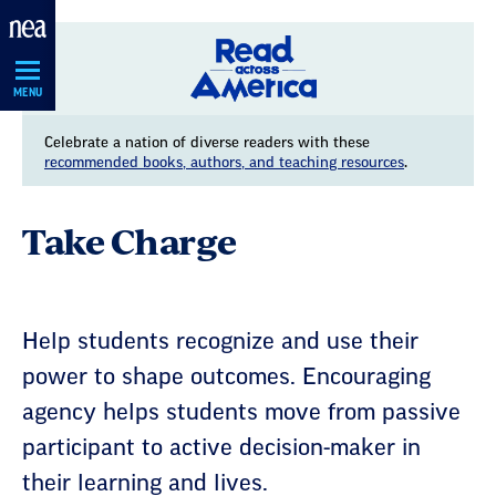
Skip
Navigation
MENU
Celebrate a nation of diverse readers with these
recommended books, authors, and teaching resources
.
Take Charge
Help students recognize and use their
power to shape outcomes. Encouraging
agency helps students move from passive
participant to active decision-maker in
their learning and lives.