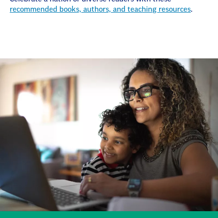
recommended books, authors, and teaching resources
.