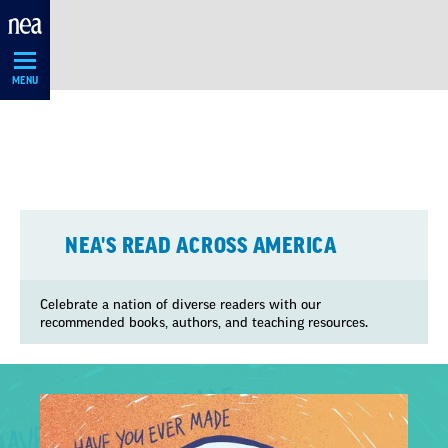
Skip
Navigation
MENU
NEA'S READ ACROSS AMERICA
Celebrate a nation of diverse readers with our
recommended books, authors, and teaching resources.