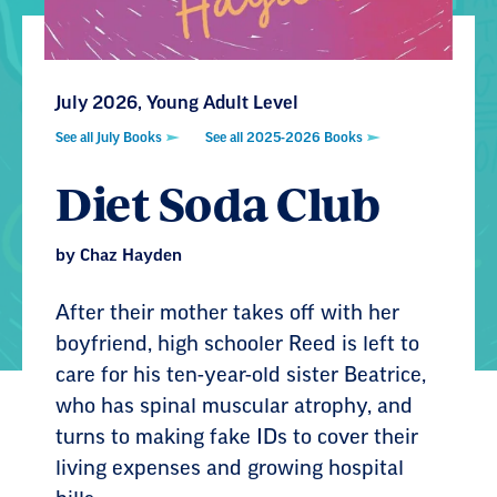
July 2026, Young Adult Level
See all July Books
See all 2025-2026 Books
Diet Soda Club
by Chaz Hayden
After their mother takes off with her
boyfriend, high schooler Reed is left to
care for his ten-year-old sister Beatrice,
who has spinal muscular atrophy, and
turns to making fake IDs to cover their
living expenses and growing hospital