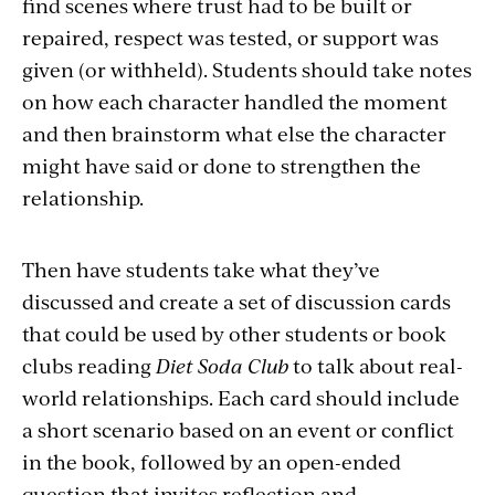
find scenes where trust had to be built or
repaired, respect was tested, or support was
given (or withheld). Students should take notes
on how each character handled the moment
and then brainstorm what else the character
might have said or done to strengthen the
relationship.
Then have students take what they’ve
discussed and create a set of discussion cards
that could be used by other students or book
clubs reading
Diet Soda Club
to talk about real-
world relationships. Each card should include
a short scenario based on an event or conflict
in the book, followed by an open-ended
question that invites reflection and