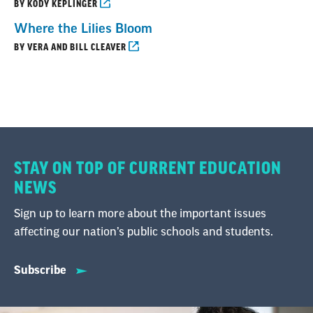
BY KODY KEPLINGER
Where the Lilies Bloom
BY VERA AND BILL CLEAVER
STAY ON TOP OF CURRENT EDUCATION
NEWS
Sign up to learn more about the important issues
affecting our nation’s public schools and students.
Subscribe