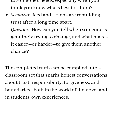
think you know what’s best for them?
Scenario:
Reed and Helena are rebuilding
trust after a long time apart.
Question:
How can you tell when someone is
genuinely trying to change, and what makes
it easier—or harder—to give them another
chance?
The completed cards can be compiled into a
classroom set that sparks honest conversations
about trust, responsibility, forgiveness, and
boundaries—both in the world of the novel and
in students’ own experiences.