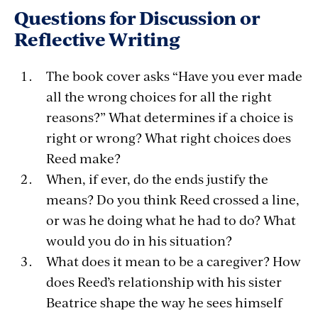
Questions for Discussion or
Reflective Writing
The book cover asks “Have you ever made
all the wrong choices for all the right
reasons?” What determines if a choice is
right or wrong? What right choices does
Reed make?
When, if ever, do the ends justify the
means? Do you think Reed crossed a line,
or was he doing what he had to do? What
would you do in his situation?
What does it mean to be a caregiver? How
does Reed’s relationship with his sister
Beatrice shape the way he sees himself