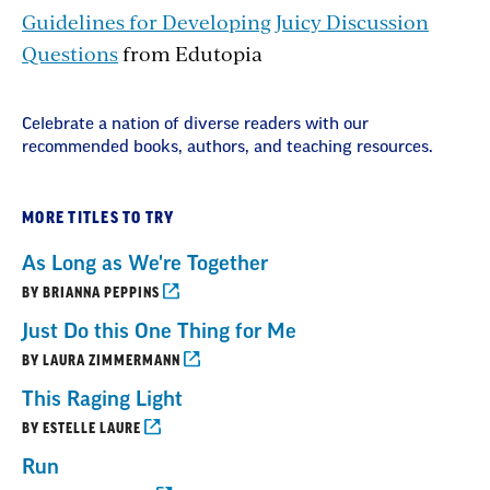
Guidelines for Developing Juicy Discussion
Questions
from Edutopia
Celebrate a nation of diverse readers with our
recommended books, authors, and teaching resources.
MORE TITLES TO TRY
As Long as We're Together
BY BRIANNA PEPPINS
Just Do this One Thing for Me
BY LAURA ZIMMERMANN
This Raging Light
BY ESTELLE LAURE
Run