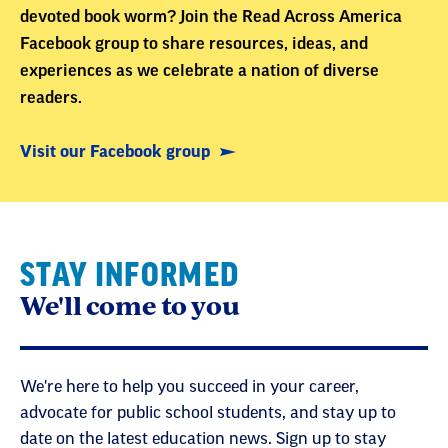
devoted book worm? Join the Read Across America
Facebook group to share resources, ideas, and
experiences as we celebrate a nation of diverse
readers.
Visit our Facebook group
STAY INFORMED
We'll come to you
We're here to help you succeed in your career,
advocate for public school students, and stay up to
date on the latest education news. Sign up to stay