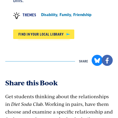
bills.
Disability
,
Family
,
Friendship
THEMES
FIND IN YOUR LOCAL LIBRARY
SHARE
Share this Book
Get students thinking about the relationships
in
Diet Soda Club
. Working in pairs, have them
choose and examine a specific relationship and