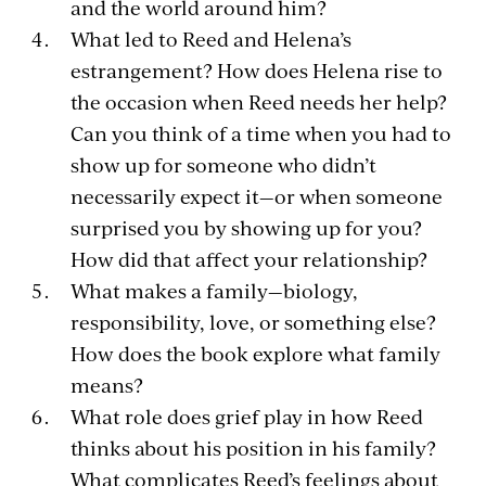
and the world around him?
What led to Reed and Helena’s
estrangement? How does Helena rise to
the occasion when Reed needs her help?
Can you think of a time when you had to
show up for someone who didn’t
necessarily expect it—or when someone
surprised you by showing up for you?
How did that affect your relationship?
What makes a family—biology,
responsibility, love, or something else?
How does the book explore what family
means?
What role does grief play in how Reed
thinks about his position in his family?
What complicates Reed’s feelings about