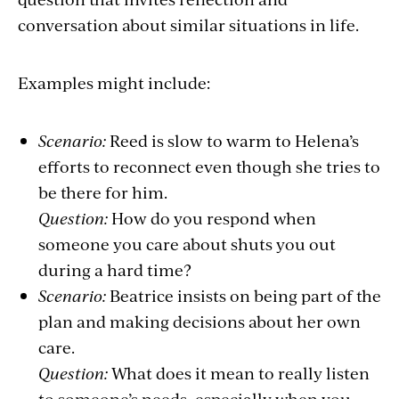
conversation about similar situations in life.
Examples might include:
Scenario:
Reed is slow to warm to Helena’s
efforts to reconnect even though she tries to
be there for him.
Question:
How do you respond when
someone you care about shuts you out
during a hard time?
Scenario:
Beatrice insists on being part of the
plan and making decisions about her own
care.
Question:
What does it mean to really listen
to someone’s needs, especially when you