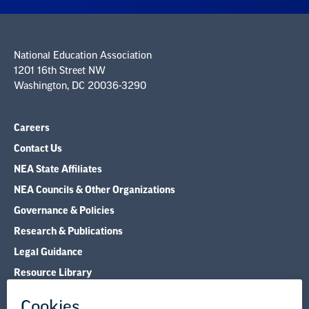
National Education Association
1201 16th Street NW
Washington, DC 20036-3290
Careers
Contact Us
NEA State Affiliates
NEA Councils & Other Organizations
Governance & Policies
Research & Publications
Legal Guidance
Resource Library