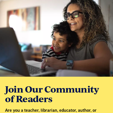
Join Our Community
of Readers
Are you a teacher, librarian, educator, author, or