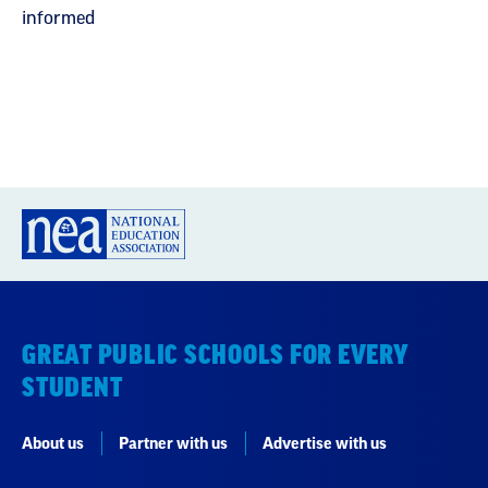
informed
GREAT PUBLIC SCHOOLS FOR EVERY
STUDENT
About us
Partner with us
Advertise with us