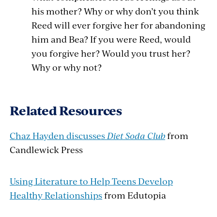
his mother? Why or why don’t you think
Reed will ever forgive her for abandoning
him and Bea? If you were Reed, would
you forgive her? Would you trust her?
Why or why not?
Related Resources
Chaz Hayden discusses
Diet Soda Club
from
Candlewick Press
Using Literature to Help Teens Develop
Healthy Relationships
from Edutopia