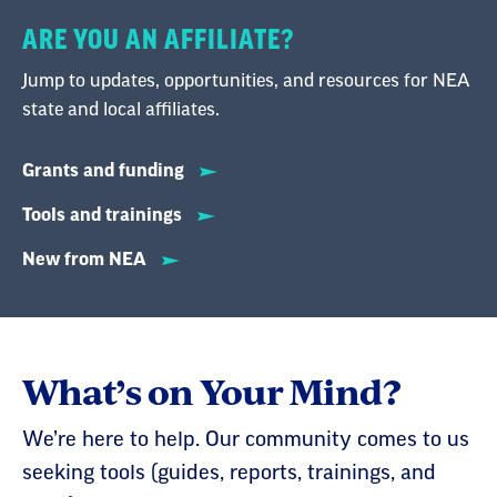
ARE YOU AN AFFILIATE?
Jump to updates, opportunities, and resources for NEA
state and local affiliates.
Grants and funding
Tools and trainings
New from NEA
What’s on Your Mind?
We’re here to help. Our community comes to us
seeking tools (guides, reports, trainings, and