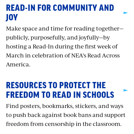
READ-IN FOR COMMUNITY AND
JOY
Make space and time for reading together—
publicly, purposefully, and joyfully—by
hosting a Read-In during the first week of
March in celebration of NEA’s Read Across
America.
RESOURCES TO PROTECT THE
FREEDOM TO READ IN SCHOOLS
Find posters, bookmarks, stickers, and ways
to push back against book bans and support
freedom from censorship in the classroom.