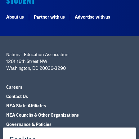
STUDENT
About us
Partner with us
Advertise with us
National Education Association
1201 16th Street NW
Washington, DC 20036-3290
Careers
Contact Us
NEA State Affiliates
NEA Councils & Other Organizations
Governance & Policies
Research & Publications