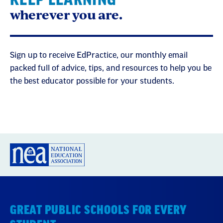
KEEP LEARNING
wherever you are.
Sign up to receive EdPractice, our monthly email
packed full of advice, tips, and resources to help you be
the best educator possible for your students.
GREAT PUBLIC SCHOOLS FOR EVERY