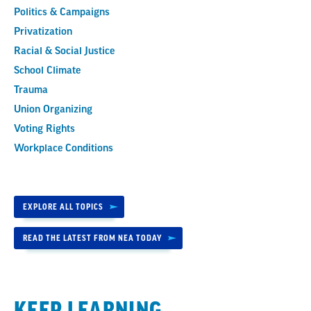
Politics & Campaigns
Privatization
Racial & Social Justice
School Climate
Trauma
Union Organizing
Voting Rights
Workplace Conditions
EXPLORE ALL TOPICS
READ THE LATEST FROM NEA TODAY