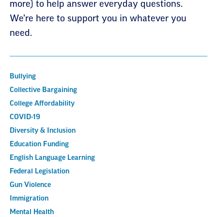
more) to help answer everyday questions.
We’re here to support you in whatever you
need.
Bullying
Collective Bargaining
College Affordability
COVID-19
Diversity & Inclusion
Education Funding
English Language Learning
Federal Legislation
Gun Violence
Immigration
Mental Health