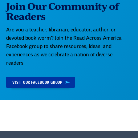
Join Our Community of
Readers
Are you a teacher, librarian, educator, author, or
devoted book worm? Join the Read Across America
Facebook group to share resources, ideas, and
experiences as we celebrate a nation of diverse
readers.
VISIT OUR FACEBOOK GROUP