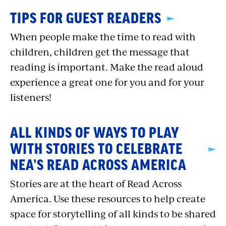
TIPS FOR GUEST READERS
When people make the time to read with
children, children get the message that
reading is important. Make the read aloud
experience a great one for you and for your
listeners!
ALL KINDS OF WAYS TO PLAY
WITH STORIES TO CELEBRATE
NEA’S READ ACROSS AMERICA
Stories are at the heart of Read Across
America. Use these resources to help create
space for storytelling of all kinds to be shared