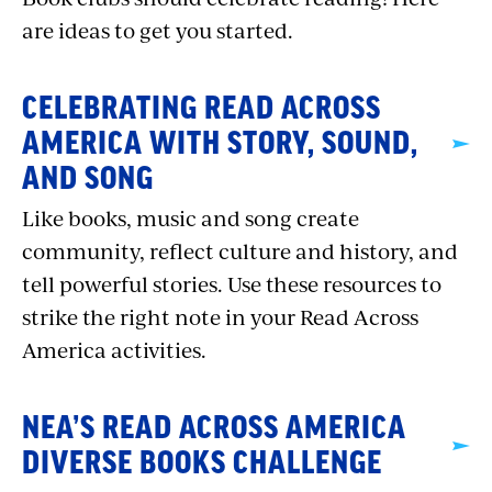
are ideas to get you started.
CELEBRATING READ ACROSS
AMERICA WITH STORY, SOUND,
AND SONG
Like books, music and song create
community, reflect culture and history, and
tell powerful stories. Use these resources to
strike the right note in your Read Across
America activities.
NEA’S READ ACROSS AMERICA
DIVERSE BOOKS CHALLENGE