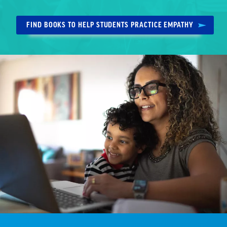
FIND BOOKS TO HELP STUDENTS PRACTICE EMPATHY