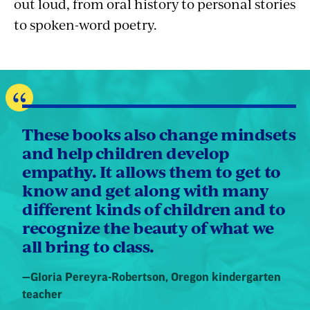
out loud, from oral history to personal stories
to spoken-word poetry.
These books also change mindsets
and help children develop
empathy. It allows them to get to
know and get along with many
different kinds of children and to
recognize the beauty of what we
all bring to class.
Quote
—
Gloria Pereyra-Robertson
, Oregon kindergarten
by:
teacher