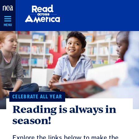
Skip
Navigation
MENU
CELEBRATE ALL YEAR
Reading is always in
season!
Explore the links below to make the