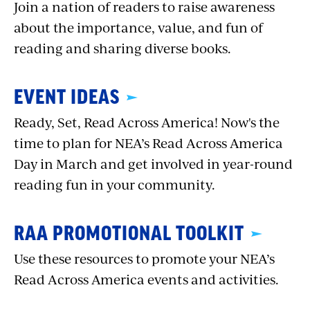
Join a nation of readers to raise awareness
about the importance, value, and fun of
reading and sharing diverse books.
EVENT IDEAS
Ready, Set, Read Across America! Now's the
time to plan for NEA’s Read Across America
Day in March and get involved in year-round
reading fun in your community.
RAA PROMOTIONAL TOOLKIT
Use these resources to promote your NEA’s
Read Across America events and activities.