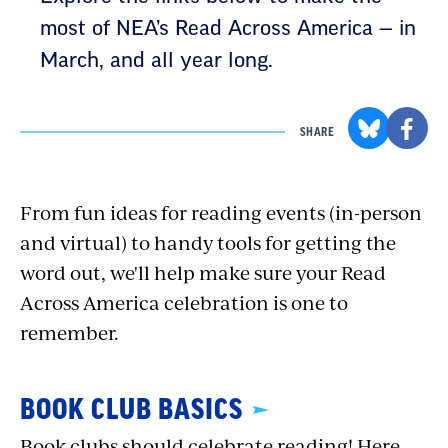
most of NEA’s Read Across America — in
March, and all year long.
SHARE
From fun ideas for reading events (in-person
and virtual) to handy tools for getting the
word out, we'll help make sure your Read
Across America celebration is one to
remember.
BOOK CLUB BASICS
Book clubs should celebrate reading! Here