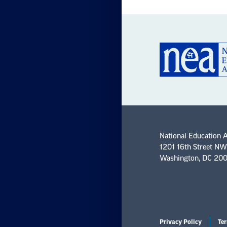
National Education 
1201 16th Street NW
Washington, DC 20
Privacy Policy
Ter