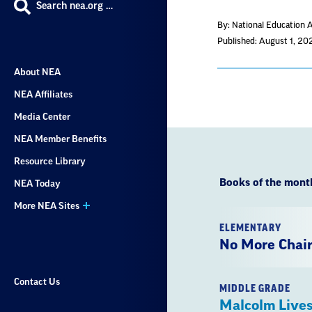
Search nea.org …
By: National Education 
Published: August 1, 20
About NEA
NEA Affiliates
Media Center
NEA Member Benefits
Resource Library
Books of the mont
NEA Today
More NEA Sites
ELEMENTARY
No More Chai
Contact Us
MIDDLE GRADE
Malcolm Lives