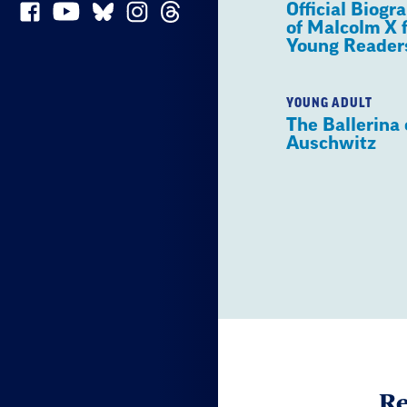
Official Biogr
of Malcolm X 
Young Reader
YOUNG ADULT
The Ballerina 
Auschwitz
Re