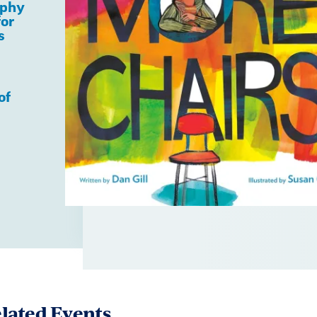
aphy
for
s
of
lated Events