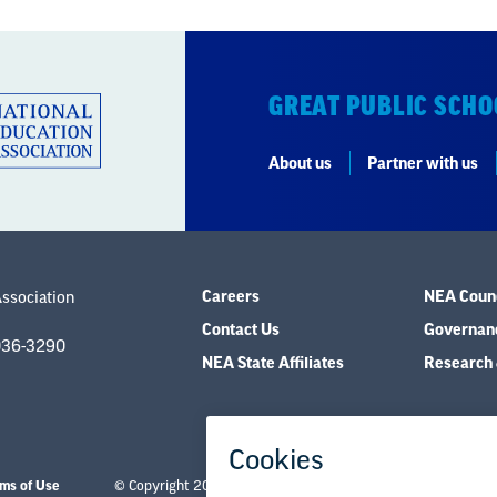
GREAT PUBLIC SCHO
About us
Partner with us
Careers
NEA Counc
Association
Contact Us
Governanc
036-3290
NEA State Affiliates
Research 
ms of Use
© Copyright 2026 National Education Association