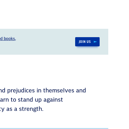
d books,
JOIN US
nd prejudices in themselves and
earn to stand up against
ty as a strength.