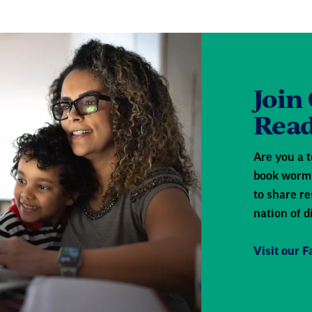
Join
Read
Are you a t
book worm?
to share re
nation of d
Visit our 