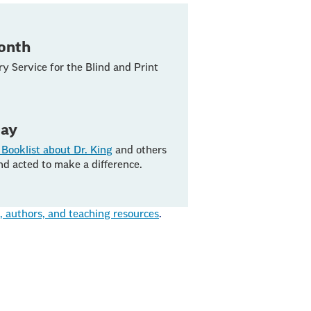
Month
ry Service for the Blind and Print
Day
Booklist about Dr. King
and others
nd acted to make a difference.
authors, and teaching resources
.