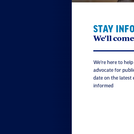
STAY INF
We'll come
We're here to help
advocate for publi
date on the latest
informed