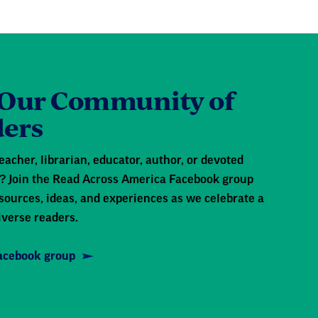
 Our Community of
ers
eacher, librarian, educator, author, or devoted
 Join the Read Across America Facebook group
sources, ideas, and experiences as we celebrate a
iverse readers.
Facebook group