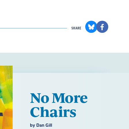
SHARE
No More
Chairs
by Dan Gill