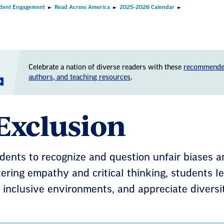
dent Engagement
Read Across America
2025-2026 Calendar
Celebrate a nation of diverse readers with these
recommende
authors, and teaching resources
.
Exclusion
ents to recognize and question unfair biases a
tering empathy and critical thinking, students l
ld inclusive environments, and appreciate diversi