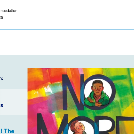
Association
25
h:
rs
! The