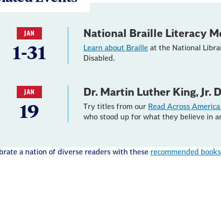
National Braille Literacy 
JAN
1-31
Learn about Braille
at the National Libra
Disabled.
Dr. Martin Luther King, Jr. 
JAN
19
Try titles from our
Read Across America 
who stood up for what they believe in a
brate a nation of diverse readers with these
recommended books, 