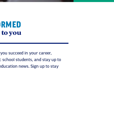
ORMED
 to you
 you succeed in your career,
c school students, and stay up to
 education news. Sign up to stay