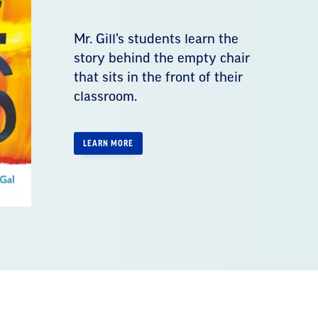
Mr. Gill’s students learn the
story behind the empty chair
that sits in the front of their
classroom.
LEARN MORE