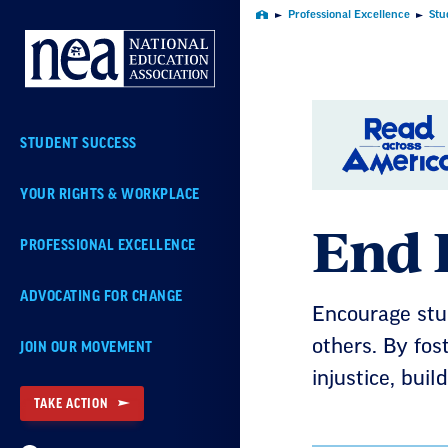
Skip
Professional Excellence
Stu
Home
Navigation
STUDENT SUCCESS
YOUR RIGHTS & WORKPLACE
End 
PROFESSIONAL EXCELLENCE
ADVOCATING FOR CHANGE
Encourage stud
others. By fos
JOIN OUR MOVEMENT
injustice, bui
TAKE ACTION