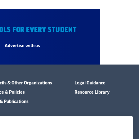
OLS FOR EVERY STUDENT
Advertise with us
ils & Other Organizations
Legal Guidance
e & Policies
Resource Library
& Publications