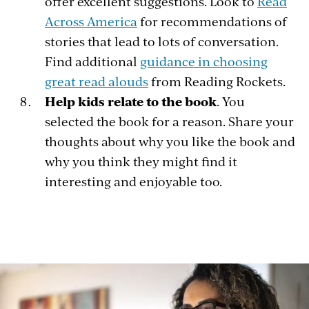
offer excellent suggestions. Look to
Read
Across America
for recommendations of
stories that lead to lots of conversation.
Find additional
guidance in choosing
great read alouds
from Reading Rockets.
Help kids relate to the book
. You
selected the book for a reason. Share your
thoughts about why you like the book and
why you think they might find it
interesting and enjoyable too.