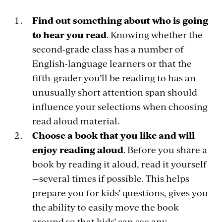
Find out something about who is going
to hear you read
. Knowing whether the
second-grade class has a number of
English-language learners or that the
fifth-grader you’ll be reading to has an
unusually short attention span should
influence your selections when choosing
read aloud material.
Choose a book that you like and will
enjoy reading aloud
. Before you share a
book by reading it aloud, read it yourself
—several times if possible. This helps
prepare you for kids’ questions, gives you
the ability to easily move the book
around so that kids’ can see any