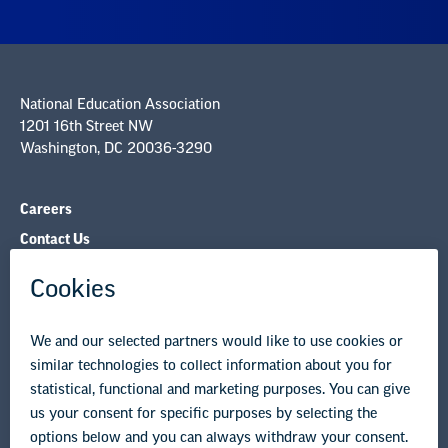
National Education Association
1201 16th Street NW
Washington, DC 20036-3290
Careers
Contact Us
NEA State Affiliates
NEA Councils & Other Organizations
Governance & Policies
Research & Publications
Legal Guidance
Resource Library