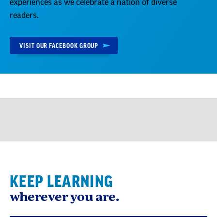
experiences as we celebrate a nation of diverse
readers.
VISIT OUR FACEBOOK GROUP
KEEP LEARNING
wherever you are.