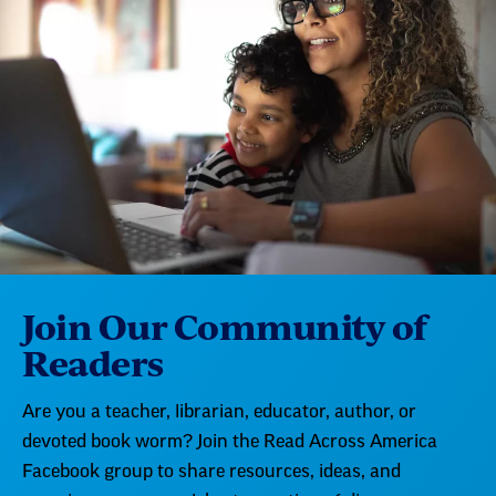
Join Our Community of
Readers
Are you a teacher, librarian, educator, author, or
devoted book worm? Join the Read Across America
Facebook group to share resources, ideas, and