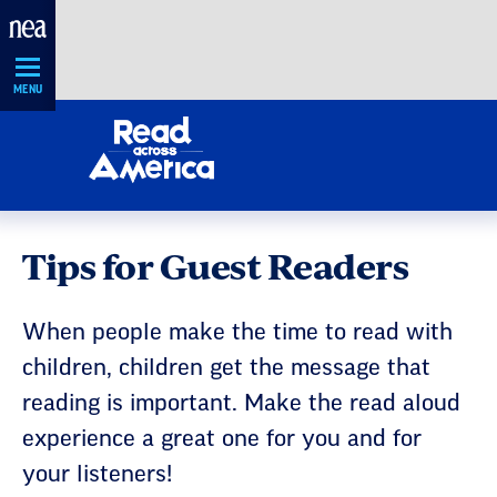
Skip
Navigation
MENU
Tips for Guest Readers
When people make the time to read with
children, children get the message that
reading is important. Make the read aloud
experience a great one for you and for
your listeners!