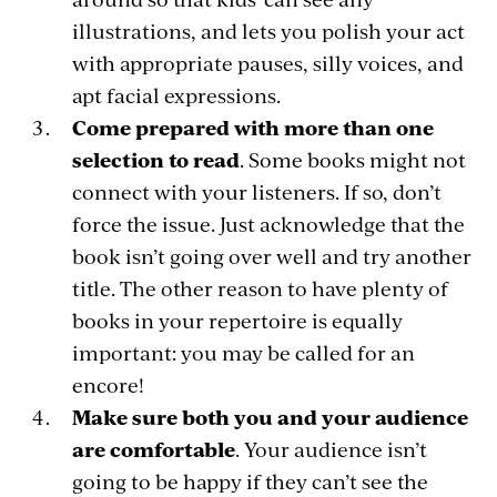
illustrations, and lets you polish your act
with appropriate pauses, silly voices, and
apt facial expressions.
Come prepared with more than one
selection to read
. Some books might not
connect with your listeners. If so, don’t
force the issue. Just acknowledge that the
book isn’t going over well and try another
title. The other reason to have plenty of
books in your repertoire is equally
important: you may be called for an
encore!
Make sure both you and your audience
are comfortable
. Your audience isn’t
going to be happy if they can’t see the