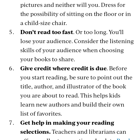
pictures and neither will you. Dress for
the possibility of sitting on the floor or in
a child-size chair.
Don’t read too fast
. Or too long. You’ll
lose your audience. Consider the listening
skills of your audience when choosing
your books to share.
Give credit where credit is due
. Before
you start reading, be sure to point out the
title, author, and illustrator of the book
you are about to read. This helps kids
learn new authors and build their own
list of favorites.
Get help in making your reading
selections.
Teachers and librarians can