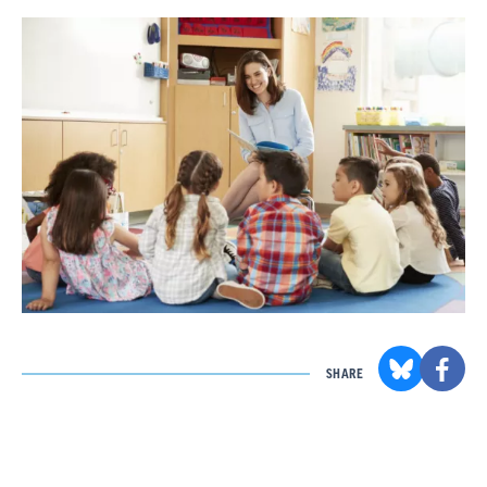
SHARE