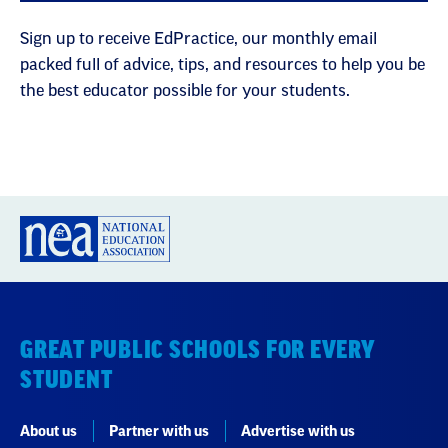
Sign up to receive EdPractice, our monthly email
packed full of advice, tips, and resources to help you be
the best educator possible for your students.
GREAT PUBLIC SCHOOLS FOR EVERY
STUDENT
About us
Partner with us
Advertise with us