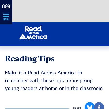
Skip
Navigation
MENU
Reading Tips
Make it a Read Across America to
remember with these tips for inspiring
young readers at home or in the classroom.
SHARE