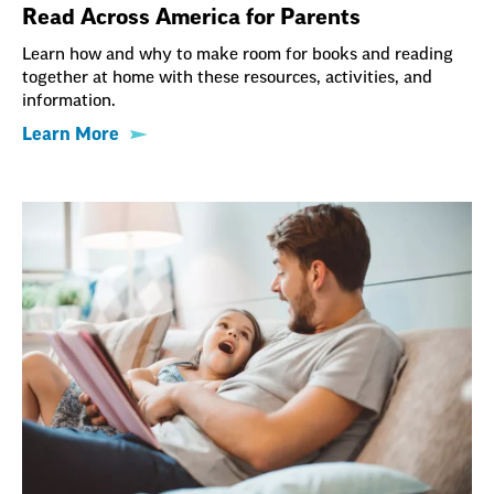
Read Across America for Parents
Learn how and why to make room for books and reading
together at home with these resources, activities, and
information.
Learn More