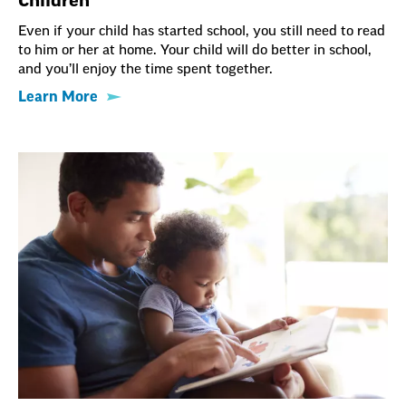
Children
Even if your child has started school, you still need to read
to him or her at home. Your child will do better in school,
and you’ll enjoy the time spent together.
Learn More