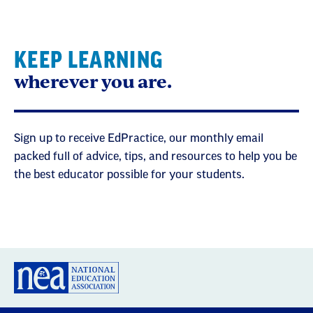
KEEP LEARNING
wherever you are.
Sign up to receive EdPractice, our monthly email
packed full of advice, tips, and resources to help you be
the best educator possible for your students.