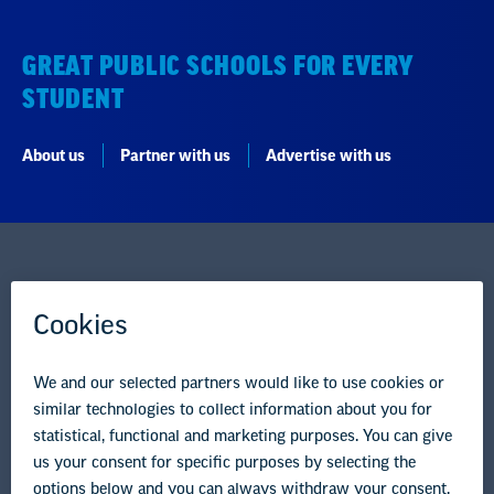
GREAT PUBLIC SCHOOLS FOR EVERY
STUDENT
About us
Partner with us
Advertise with us
National Education Association
1201 16th Street NW
Washington, DC 20036-3290
Careers
Contact Us
NEA State Affiliates