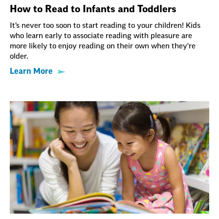
How to Read to Infants and Toddlers
It’s never too soon to start reading to your children! Kids
who learn early to associate reading with pleasure are
more likely to enjoy reading on their own when they're
older.
Learn More