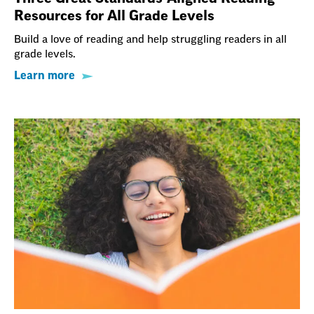
Resources for All Grade Levels
Build a love of reading and help struggling readers in all
grade levels.
Learn more