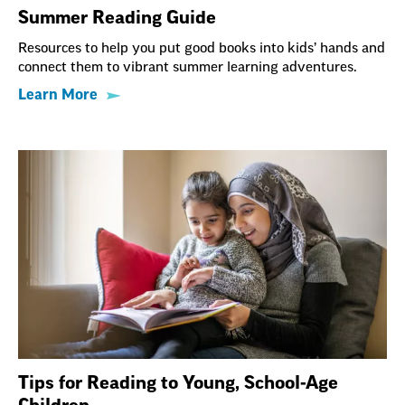
Summer Reading Guide
Resources to help you put good books into kids’ hands and
connect them to vibrant summer learning adventures.
Learn More
Tips for Reading to Young, School-Age