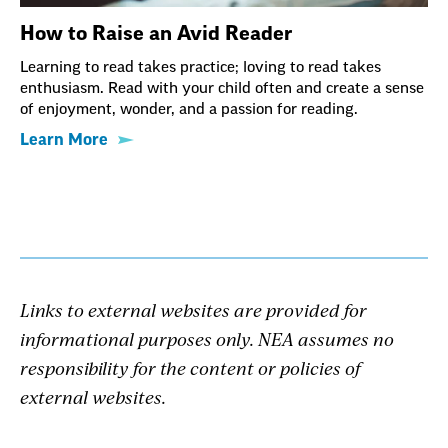
How to Raise an Avid Reader
Learning to read takes practice; loving to read takes
enthusiasm. Read with your child often and create a sense
of enjoyment, wonder, and a passion for reading.
Learn More
Links to external websites are provided for
informational purposes only. NEA assumes no
responsibility for the content or policies of
external websites.