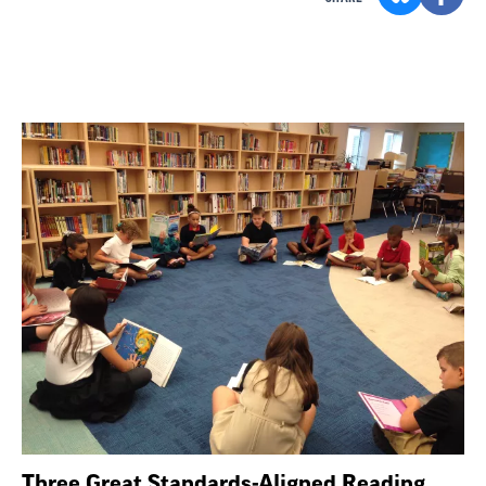
Three Great Standards-Aligned Reading