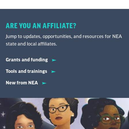
ARE YOU AN AFFILIATE?
Jump to updates, opportunities, and resources for NEA
state and local affiliates.
Grants and funding
Tools and trainings
New from NEA