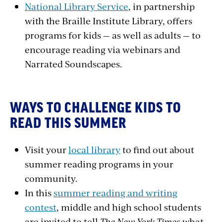
National Library Service
, in partnership
with the Braille Institute Library, offers
programs for kids — as well as adults — to
encourage reading via webinars and
Narrated Soundscapes.
WAYS TO CHALLENGE KIDS TO
READ THIS SUMMER
Visit your
local library
to find out about
summer reading programs in your
community.
In this
summer reading and writing
contest
, middle and high school students
are invited to tell
The New York Times
what