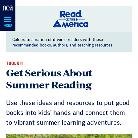
Skip
Navigation
MENU
Celebrate a nation of diverse readers with these
recommended books, authors, and teaching resources
.
TOOLKIT
Get Serious About
Summer Reading
Use these ideas and resources to put good
books into kids’ hands and connect them
to vibrant summer learning adventures.