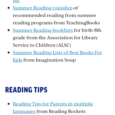
list
Summer Reading roundup
of
recommended reading from summer
reading programs from TeachingBooks
Summer Reading booklists
for birth-8th
grade from the Association for Library
Service to Children (ALSC)
Summer Reading Lists of Best Books For
Kids
from Imagination Soup
READING TIPS
Reading Tips for Parents in multiple
languages
from Reading Rockets