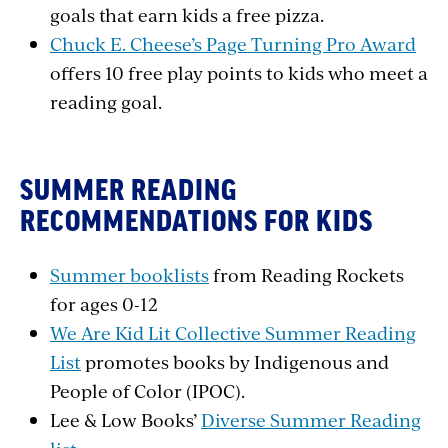
goals that earn kids a free pizza.
Chuck E. Cheese’s Page Turning Pro Award
offers 10 free play points to kids who meet a
reading goal.
SUMMER READING
RECOMMENDATIONS FOR KIDS
Summer booklists
from Reading Rockets
for ages 0-12
We Are Kid Lit Collective Summer Reading
List
promotes books by Indigenous and
People of Color (IPOC).
Lee & Low Books’
Diverse Summer Reading