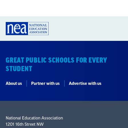
GREAT PUBLIC SCHOOLS FOR EVERY
STUDENT
About us
Partner with us
Advertise with us
National Education Association
1201 16th Street NW