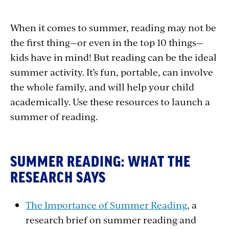
When it comes to summer, reading may not be
the first thing—or even in the top 10 things—
kids have in mind! But reading can be the ideal
summer activity. It’s fun, portable, can involve
the whole family, and will help your child
academically. Use these resources to launch a
summer of reading.
SUMMER READING: WHAT THE
RESEARCH SAYS
The Importance of Summer Reading
, a
research brief on summer reading and