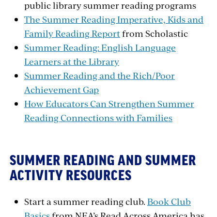
public library summer reading programs
The Summer Reading Imperative, Kids and
Family Reading Report
from Scholastic
Summer Reading: English Language
Learners at the Library
Summer Reading and the Rich/Poor
Achievement Gap
How Educators Can Strengthen Summer
Reading Connections with Families
SUMMER READING AND SUMMER
ACTIVITY RESOURCES
Start a summer reading club.
Book Club
Basics
from NEA’s Read Across America has