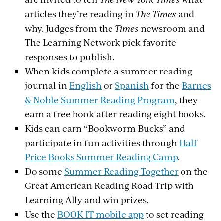
articles they’re reading in
The Times
and
why. Judges from the
Times
newsroom and
The Learning Network pick favorite
responses to publish.
When kids complete a summer reading
journal in
English
or
Spanish
for the
Barnes
& Noble Summer Reading Program
, they
earn a free book after reading eight books.
Kids can earn “Bookworm Bucks” and
participate in fun activities through
Half
Price Books Summer Reading Camp
.
Do some
Summer Reading Together
on the
Great American Reading Road Trip with
Learning Ally and win prizes.
Use the
BOOK IT mobile app
to set reading