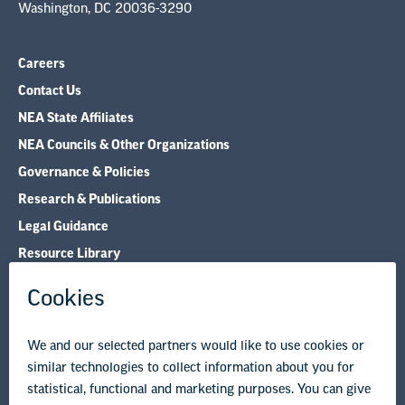
Washington, DC 20036-3290
Careers
Contact Us
NEA State Affiliates
NEA Councils & Other Organizations
Governance & Policies
Research & Publications
Legal Guidance
Resource Library
Privacy Policy
Terms of Use
© Copyright 2026 National Education Association