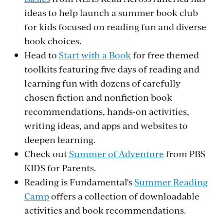
ideas to help launch a summer book club
for kids focused on reading fun and diverse
book choices.
Head to
Start with a Book
for free themed
toolkits featuring five days of reading and
learning fun with dozens of carefully
chosen fiction and nonfiction book
recommendations, hands-on activities,
writing ideas, and apps and websites to
deepen learning.
Check out
Summer of Adventure
from PBS
KIDS for Parents.
Reading is Fundamental's
Summer Reading
Camp
offers a collection of downloadable
activities and book recommendations.