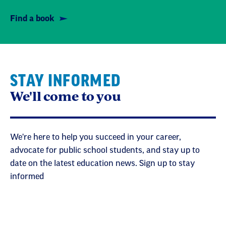
Find a book
STAY INFORMED
We'll come to you
We're here to help you succeed in your career,
advocate for public school students, and stay up to
date on the latest education news. Sign up to stay
informed