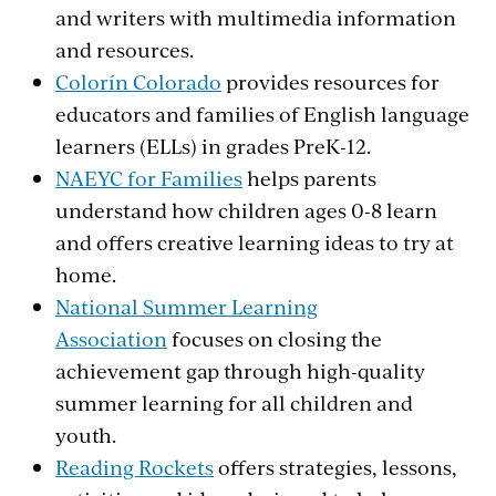
and writers with multimedia information
and resources.
Colorín Colorado
provides resources for
educators and families of English language
learners (ELLs) in grades PreK-12.
NAEYC for Families
helps parents
understand how children ages 0-8 learn
and offers creative learning ideas to try at
home.
National Summer Learning
Association
focuses on closing the
achievement gap through high-quality
summer learning for all children and
youth.
Reading Rockets
offers strategies, lessons,