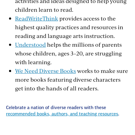
activities and ideas designed to help young
children learn to read.
ReadWriteThink
provides access to the
highest quality practices and resources in
reading and language arts instruction.
Understood
helps the millions of parents
whose children, ages 3–20, are struggling
with learning.
We Need Diverse Books
works to make sure
more books featuring diverse characters
get into the hands of all readers.
Celebrate a nation of diverse readers with these
recommended books, authors, and teaching resources
.