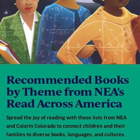
Recommended Books
by Theme from NEA's
Read Across America
Spread the joy of reading with these lists from NEA
and Colorín Colorado to connect children and their
families to diverse books, languages, and cultures.