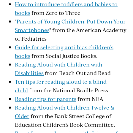
How to introduce toddlers and babies to
books
from Zero to Three
"
Parents of Young Children: Put Down Your
Smartphones
" from the American Academy
of Pediatrics
Guide for selecting anti-bias children’s
books
from Social Justice Books.
Reading Aloud with Children with
Disabilities
from Reach Out and Read
Ten tips for reading aloud to a blind
child
from the National Braille Press
Reading tips for parents
from NEA
Reading Aloud with Children Twelve &
Older
from the Bank Street College of
Education Children’s Book Committee.