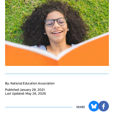
By: National Education Association
Published: January 28, 2021
Last Updated: May 26, 2026
SHARE