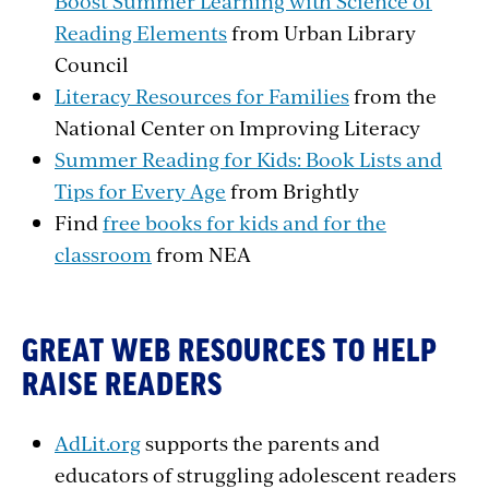
Boost Summer Learning with Science of
Reading Elements
from Urban Library
Council
Literacy Resources for Families
from the
National Center on Improving Literacy
Summer Reading for Kids: Book Lists and
Tips for Every Age
from Brightly
Find
free books for kids and for the
classroom
from NEA
GREAT WEB RESOURCES TO HELP
RAISE READERS
AdLit.org
supports the parents and
educators of struggling adolescent readers