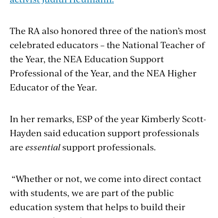
The RA also honored three of the nation’s most
celebrated educators – the National Teacher of
the Year, the NEA Education Support
Professional of the Year, and the NEA Higher
Educator of the Year.
In her remarks, ESP of the year
Kimberly Scott-
Hayden said
education support professionals
are
essential
support professionals.
“Whether or not, we come into direct contact
with students, we are part of the public
education system that helps to build their