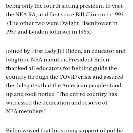
being only the fourth
sitting president to visit
the NEA RA, and first since Bill Clinton in 1993.
(The other two were Dwight Eisenhower in
1957 and Lyndon Johnson in 1965.)
Joined by First Lady Jill Biden, an educator and
longtime NEA member, President Biden
thanked all educators for helping guide the
country through the COVID crisis and assured
the delegates that the American people stood
up and took notice.
"The entire country has
witnessed the dedication and resolve of
NEA members.”
Biden vowed that his strong support of public