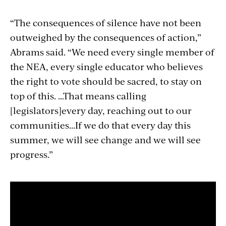
“The consequences of silence have not been
outweighed by the consequences of action,”
Abrams said. “We need every single member of
the NEA, every single educator who believes
the right to vote should be sacred, to stay on
top of this. …That means calling
[legislators]every day, reaching out to our
communities...If we do that every day this
summer, we will see change and we will see
progress.”
Section
with