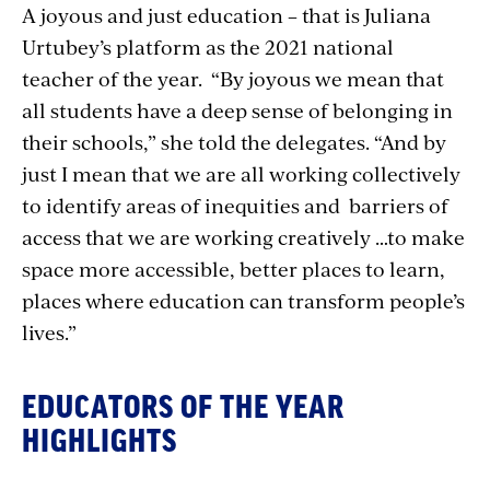
A joyous and just education – that is Juliana
Urtubey’s platform as the 2021 national
teacher of the year. “By joyous we mean that
all students have a deep sense of belonging in
their schools,” she told the delegates. “And by
just I mean that we are all working collectively
to identify areas of inequities and barriers of
access that we are working creatively …to make
space more accessible, better places to learn,
places where education can transform people’s
lives.”
EDUCATORS OF THE YEAR
HIGHLIGHTS