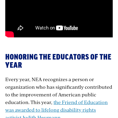
embed
HONORING THE EDUCATORS OF THE
YEAR
Every year, NEA
recognizes a person or
organization who has significantly contributed
to the improvement of American public
education. This year,
the Friend of Education
was awarded to lifelong disability rights
activist Judith Heumann.