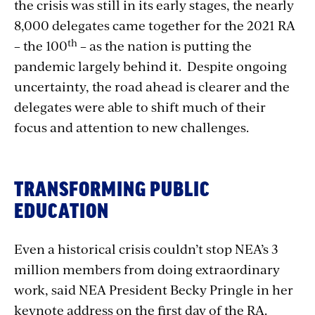
the crisis was still in its early stages, the nearly
8,000 delegates came together for the 2021 RA
th
– the 100
– as the nation is putting the
pandemic largely behind it. Despite ongoing
uncertainty, the road ahead is clearer and the
delegates were able to shift much of their
focus and attention to new challenges.
TRANSFORMING PUBLIC
EDUCATION
Even a historical crisis couldn’t stop NEA’s 3
million members from doing extraordinary
work, said NEA President Becky Pringle in her
keynote address on the first day of the RA.