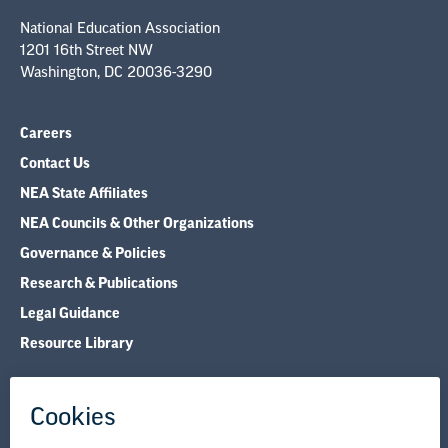
National Education Association
1201 16th Street NW
Washington, DC 20036-3290
Careers
Contact Us
NEA State Affiliates
NEA Councils & Other Organizations
Governance & Policies
Research & Publications
Legal Guidance
Resource Library
Privacy Policy
Terms of Use