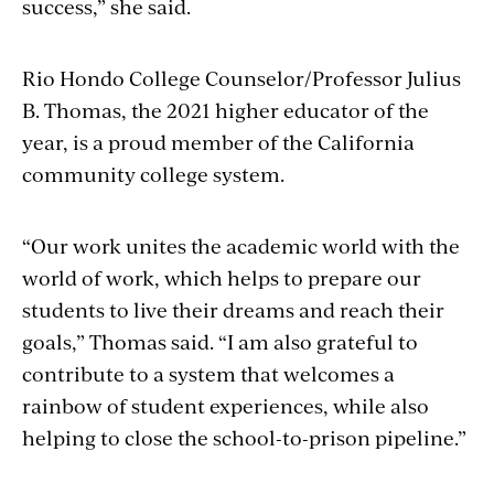
success,” she said.
Rio Hondo College Counselor/Professor Julius
B. Thomas, the 2021 higher educator of the
year, is a proud member of the California
community college system.
“Our work unites the academic world with the
world of work, which helps to prepare our
students to live their dreams and reach their
goals,” Thomas said. “I am also grateful to
contribute to a system that welcomes a
rainbow of student experiences, while also
helping to close the school-to-prison pipeline.”