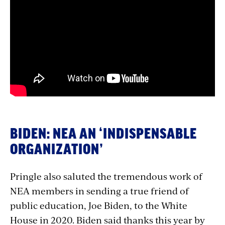
with
embed
BIDEN: NEA AN ‘INDISPENSABLE
ORGANIZATION’
Pringle also saluted the tremendous work of
NEA members in sending a true friend of
public education, Joe Biden, to the White
House in 2020. Biden said thanks this year by