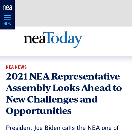
Skip
Navigation
MENU
NEA NEWS
2021 NEA Representative
Assembly Looks Ahead to
New Challenges and
Opportunities
President Joe Biden calls the NEA one of