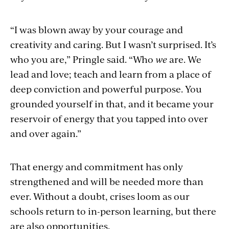
“I was blown away by your courage and
creativity and caring. But I wasn’t surprised. It’s
who you are,” Pringle said. “Who
we
are. We
lead and love; teach and learn from a place of
deep conviction and powerful purpose. You
grounded yourself in that, and it became your
reservoir of energy that you tapped into over
and over again.”
That energy and commitment has only
strengthened and will be needed more than
ever. Without a doubt, crises loom as our
schools return to in-person learning,
but there
are also opportunities.