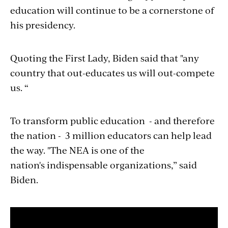
education will continue to be a cornerstone of
his presidency.
Quoting the First Lady, Biden said that "any
country that out-educates us will out-compete
us. “
To transform public education - and therefore
the nation - 3 million educators can help lead
the way. "The NEA is one of the
nation's indispensable organizations,” said
Biden.
Section