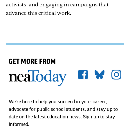
activists, and engaging in campaigns that
advance this critical work.
GET MORE FROM
We're here to help you succeed in your career,
advocate for public school students, and stay up to
date on the latest education news. Sign up to stay
informed.