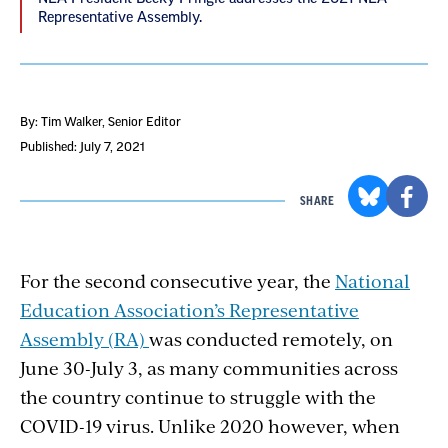
Representative Assembly.
By: Tim Walker
, Senior Editor
Published: July 7, 2021
SHARE
For the second consecutive year, the
National
Education Association’s Representative
Assembly (RA)
was conducted remotely, on
June 30-July 3, as many communities across
the country continue to struggle with the
COVID-19 virus. Unlike 2020 however, when