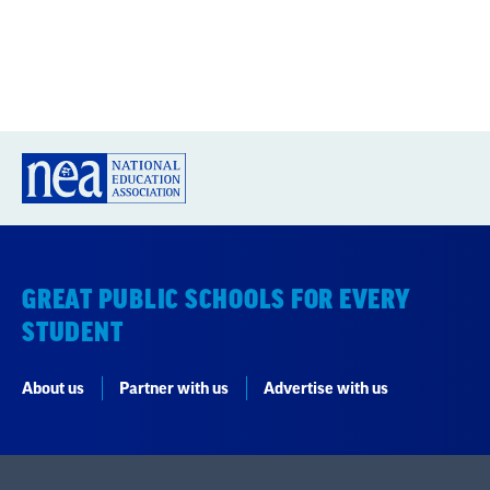
GREAT PUBLIC SCHOOLS FOR EVERY
STUDENT
About us
Partner with us
Advertise with us