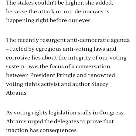
The stakes couldn't be higher, she added,
because the attack on our democracy is
happening right before our eyes.
The recently resurgent anti-democratic agenda
– fueled by egregious anti-voting laws and
corrosive lies about the integrity of our voting
system –was the focus of a conversation
between President Pringle and renowned
voting rights activist and author Stacey
Abrams.
As voting rights legislation stalls in Congress,
Abrams urged the delegates to prove that
inaction has consequences.