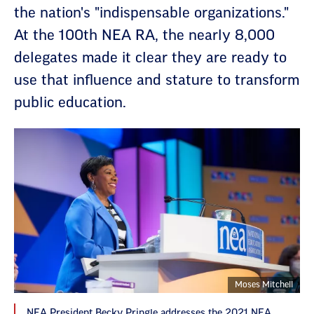
the nation's "indispensable organizations."
At the 100th NEA RA, the nearly 8,000
delegates made it clear they are ready to
use that influence and stature to transform
public education.
Moses Mitchell
NEA President Becky Pringle addresses the 2021 NEA