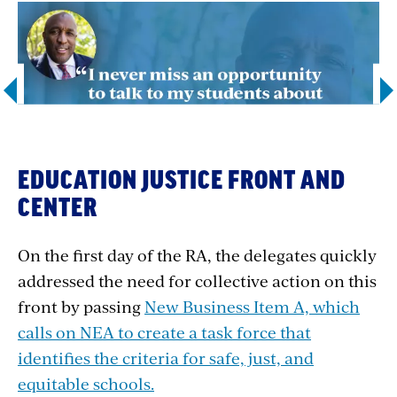
EDUCATION JUSTICE FRONT AND
CENTER
1
4
2
OF
On the first day of the RA, the delegates quickly
addressed the need for collective action on this
front by passing
New Business Item A, which
calls on NEA to create
a task force that
identifies the criteria for safe, just, and
equitable schools.