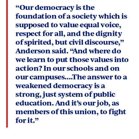
“
Our democracy is the
foundation of a society which is
supposed to value equal voice,
respect for all, and the dignity
of spirited, but civil discourse,”
Anderson said. “And where do
we learn to put those values into
action? In our schools and on
our campuses….The answer to a
weakened democracy is a
strong, just system of public
education. And it’s our job, as
members of this union, to fight
for it.”