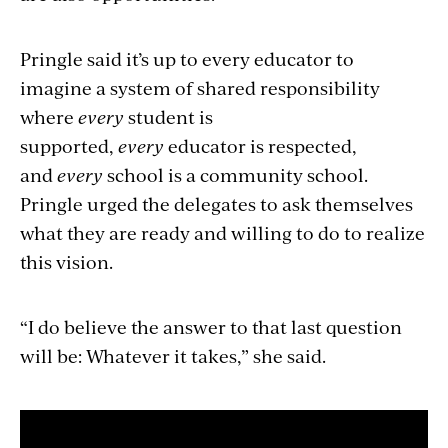
Pringle said it’s up to every educator to
imagine a system of shared responsibility
where
every
student is
supported,
every
educator is respected,
and
every
school is a community school.
Pringle urged the delegates to ask themselves
what they are ready and willing to do to realize
this vision.
“I do believe the answer to that last question
will be: Whatever it takes,” she said.
Section