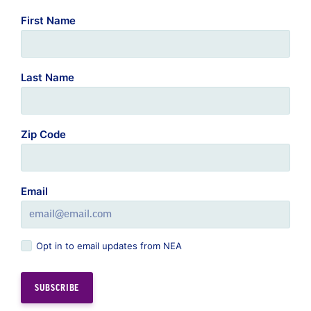
First Name
Last Name
Zip Code
Email
Opt in to email updates from NEA