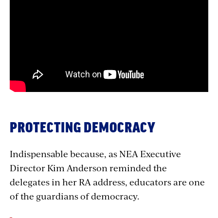
with
embed
PROTECTING DEMOCRACY
Indispensable because, as NEA Executive
Director Kim Anderson reminded the
delegates in her RA address, educators are one
of the guardians of democracy.