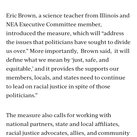
Eric Brown, a science teacher from Illinois and
NEA Executive Committee member,
introduced the measure, which will “address
the issues that politicians have sought to divide
us over.” More importantly, Brown said, it will
define what we mean by ‘just, safe, and
equitable,’ and it provides the supports our
members, locals, and states need to continue
to lead on racial justice in spite of those
politicians.”
The measure also calls for working with
national partners, state and local affiliates,
racial justice advocates, allies, and community