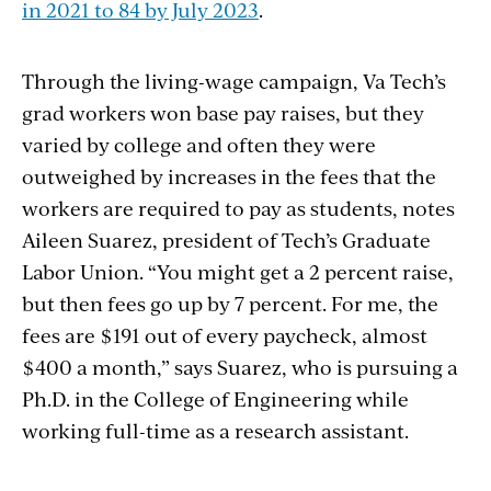
in 2021 to 84 by July 2023
.
Through the living-wage campaign, Va Tech’s
grad workers won base pay raises, but they
varied by college and often they were
outweighed by increases in the fees that the
workers are required to pay as students, notes
Aileen Suarez, president of Tech’s Graduate
Labor Union. “You might get a 2 percent raise,
but then fees go up by 7 percent. For me, the
fees are $191 out of every paycheck, almost
$400 a month,” says Suarez, who is pursuing a
Ph.D. in the College of Engineering while
working full-time as a research assistant.