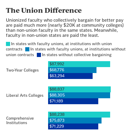
Section
with
embed