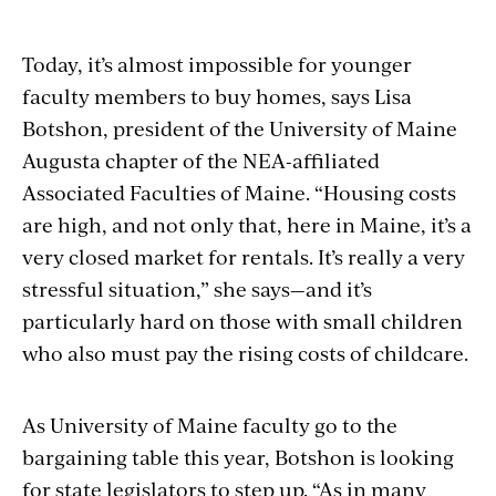
Today, it’s almost impossible for younger
faculty members to buy homes, says Lisa
Botshon, president of the University of Maine
Augusta chapter of the NEA-affiliated
Associated Faculties of Maine. “Housing costs
are high, and not only that, here in Maine, it’s a
very closed market for rentals. It’s really a very
stressful situation,” she says—and it’s
particularly hard on those with small children
who also must pay the rising costs of childcare.
As University of Maine faculty go to the
bargaining table this year, Botshon is looking
for state legislators to step up. “As in many