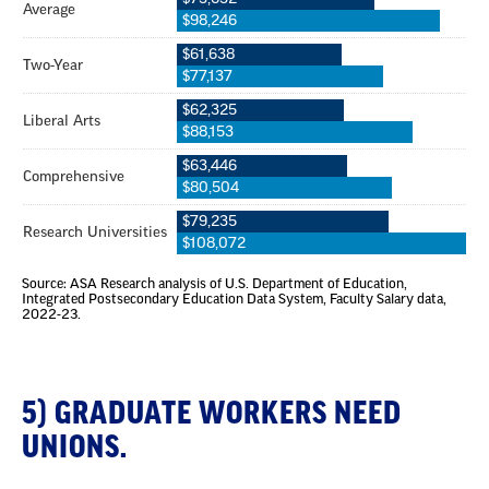
5) GRADUATE WORKERS NEED
UNIONS.