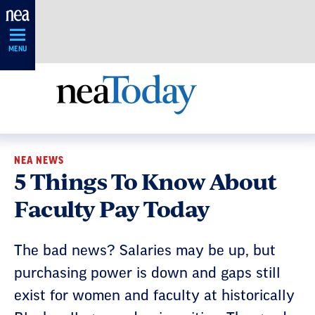
Skip
Navigation
MENU
NEA NEWS
5 Things To Know About
Faculty Pay Today
The bad news? Salaries may be up, but
purchasing power is down and gaps still
exist for women and faculty at historically