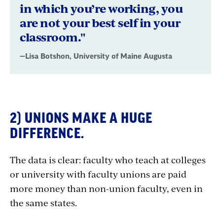
in which you’re working, you
Augusta
are not your best self in your
classroom."
—Lisa Botshon, University of Maine Augusta
2) UNIONS MAKE A HUGE
DIFFERENCE.
The data is clear: faculty who teach at colleges
or university with faculty unions are paid
more money than non-union faculty, even in
the same states.