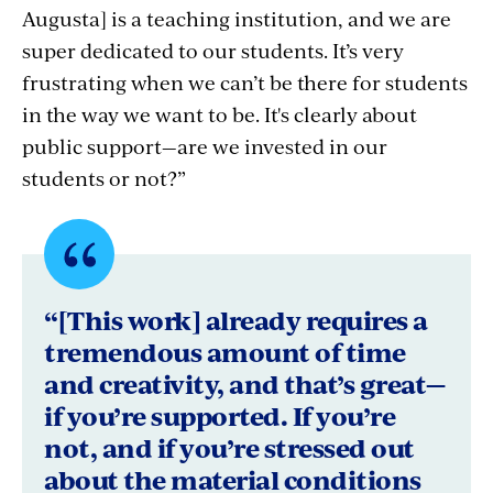
Augusta] is a teaching institution, and we are
super dedicated to our students. It’s very
frustrating when we can’t be there for students
in the way we want to be. It's clearly about
public support—are we invested in our
students or not?”
Quote
byLisa
“[This work] already requires a
Botshon,
tremendous amount of time
and creativity, and that’s great—
University
if you’re supported. If you’re
of
not, and if you’re stressed out
Maine
about the material conditions