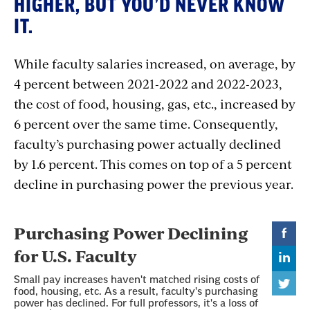
HIGHER, BUT YOU’D NEVER KNOW
IT.
While faculty salaries increased, on average, by
4 percent between 2021-2022 and 2022-2023,
the cost of food, housing, gas, etc., increased by
6 percent over the same time. Consequently,
faculty’s purchasing power actually declined
by 1.6 percent. This comes on top of a 5 percent
decline in purchasing power the previous year.
Section
with
embed