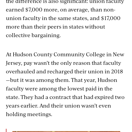
the difference is also significant: union faculty
earned $7,000 more, on average, than non-
union faculty in the same states, and $17,000
more than their peers in states without
collective bargaining.
At Hudson County Community College in New
Jersey, pay wasn’t the only reason that faculty
overhauled and recharged their union in 2018
—but it was among them. That year, Hudson
faculty were among the lowest paid in the
state. They had a contract that had expired two
years earlier. And their union wasn’t even
holding meetings.