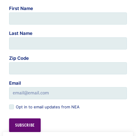
Last Name
Zip Code
Email
Opt in to email updates from NEA