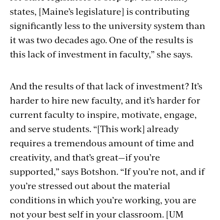
states, [Maine’s legislature] is contributing
significantly less to the university system than
it was two decades ago. One of the results is
this lack of investment in faculty,” she says.
And the results of that lack of investment? It’s
harder to hire new faculty, and it’s harder for
current faculty to inspire, motivate, engage,
and serve students. “[This work] already
requires a tremendous amount of time and
creativity, and that’s great—if you’re
supported,” says Botshon. “If you’re not, and if
you’re stressed out about the material
conditions in which you’re working, you are
not your best self in your classroom. [UM