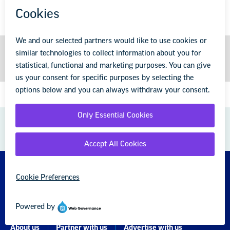
GREAT PUBLIC SCHOOLS FOR EVERY
STUDENT
About us
Partner with us
Advertise with us
National Education Association
1201 16th Street NW
Washington, DC 20036-3290