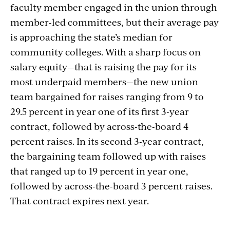
faculty member engaged in the union through
member-led committees, but their average pay
is approaching the state’s median for
community colleges. With a sharp focus on
salary equity—that is raising the pay for its
most underpaid members—the new union
team bargained for raises ranging from 9 to
29.5 percent in year one of its first 3-year
contract, followed by across-the-board 4
percent raises. In its second 3-year contract,
the bargaining team followed up with raises
that ranged up to 19 percent in year one,
followed by across-the-board 3 percent raises.
That contract expires next year.