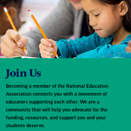
Join Us
Becoming a member of the National Education
Association connects you with a movement of
educators supporting each other. We are a
community that will help you advocate for the
funding, resources, and support you and your
students deserve.
Learn More