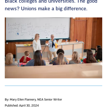
Black colleges and universities. The good
news? Unions make a big difference.
By: Mary Ellen Flannery
, NEA Senior Writer
Published: April 30, 2024