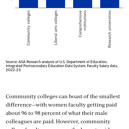
Community colleges can boast of the smallest
difference—with women faculty getting paid
about 96 to 98 percent of what their male
colleagues are paid. However, community