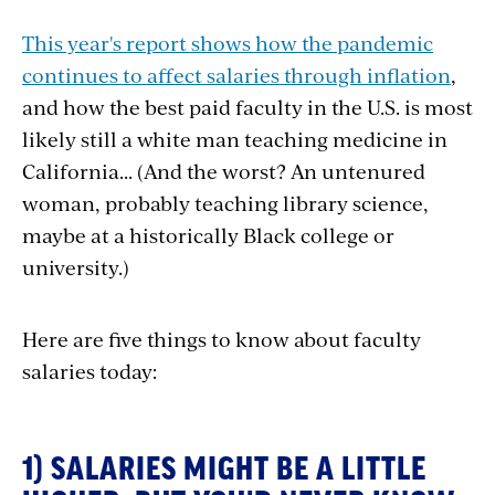
This year's report shows how the pandemic
continues to affect salaries through inflation
,
and how the best paid faculty in the U.S. is most
likely still a white man teaching medicine in
California... (And the worst? An untenured
woman, probably teaching library science,
maybe at a historically Black college or
university.)
Here are five things to know about faculty
salaries today:
1) SALARIES MIGHT BE A LITTLE