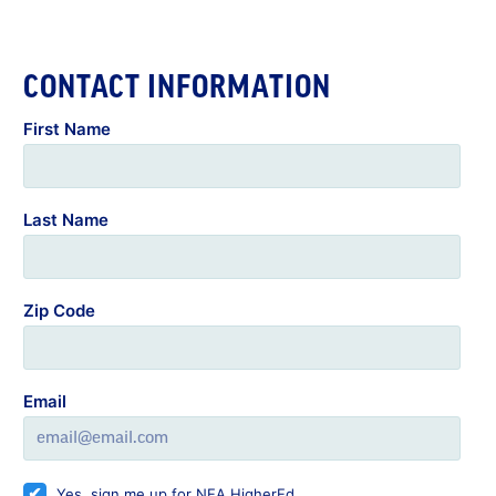
CONTACT INFORMATION
First Name
Last Name
Zip Code
Email
Yes, sign me up for NEA HigherEd.