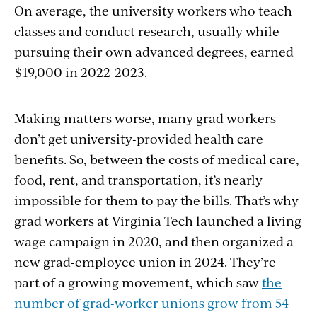
On average, the university workers who teach
classes and conduct research, usually while
pursuing their own advanced degrees, earned
$19,000 in 2022-2023.
Making matters worse, many grad workers
don’t get university-provided health care
benefits. So, between the costs of medical care,
food, rent, and transportation, it’s nearly
impossible for them to pay the bills. That’s why
grad workers at Virginia Tech launched a living
wage campaign in 2020, and then organized a
new grad-employee union in 2024. They’re
part of a growing movement, which saw
the
number of grad-worker unions grow from 54