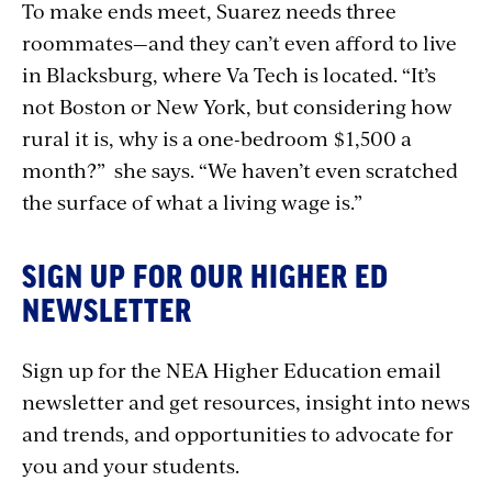
To make ends meet, Suarez needs three
roommates—and they can’t even afford to live
in Blacksburg, where Va Tech is located. “It’s
not Boston or New York, but considering how
rural it is, why is a one-bedroom $1,500 a
month?” she says. “We haven’t even scratched
the surface of what a living wage is.”
SIGN UP FOR OUR HIGHER ED
NEWSLETTER
Sign up for the NEA Higher Education email
newsletter and get resources, insight into news
and trends, and opportunities to advocate for
you and your students.