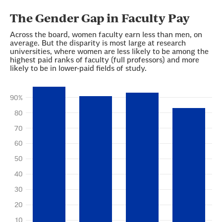
Section
with
embed