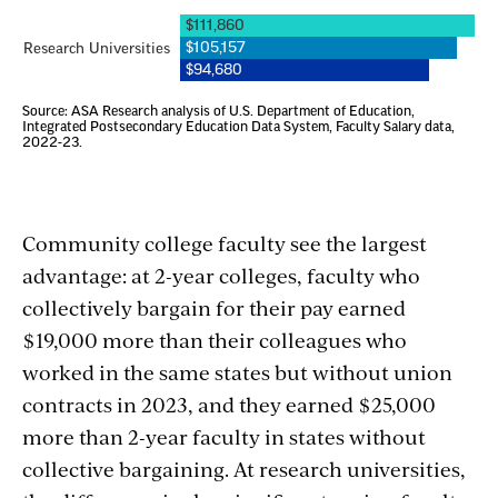
Community college faculty see the largest
advantage: at 2-year colleges, faculty who
collectively bargain for their pay earned
$19,000 more than their colleagues who
worked in the same states but without union
contracts in 2023, and they earned $25,000
more than 2-year faculty in states without
collective bargaining. At research universities,