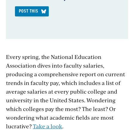
POST THIS
Every spring, the National Education
Association dives into faculty salaries,
producing a comprehensive report on current
trends in faculty pay, which includes a list of
average salaries at every public college and
university in the United States. Wondering
which colleges pay the most? The least? Or
wondering what academic fields are most
lucrative?
Take a look
.