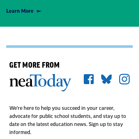
GET MORE FROM
We're here to help you succeed in your career,
advocate for public school students, and stay up to
date on the latest education news. Sign up to stay
informed.
First Name