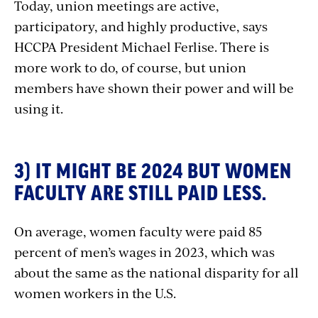
Today, union meetings are active,
participatory, and highly productive, says
HCCPA President Michael Ferlise. There is
more work to do, of course, but union
members have shown their power and will be
using it.
3) IT MIGHT BE 2024 BUT WOMEN
FACULTY ARE STILL PAID LESS.
On average, women faculty were paid 85
percent of men’s wages in 2023, which was
about the same as the national disparity for all
women workers in the U.S.