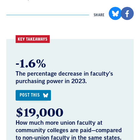
SHARE
KEY TAKEAWAYS
-1.6%
The percentage decrease in faculty's
purchasing power in 2023.
POST THIS
$19,000
How much more union faculty at
community colleges are paid—compared
to non-union faculty in the same states.