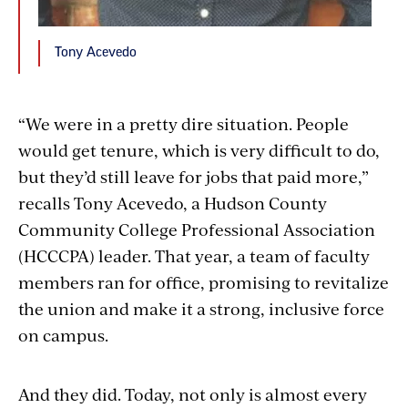
Tony Acevedo
“We were in a pretty dire situation. People
would get tenure, which is very difficult to do,
but they’d still leave for jobs that paid more,”
recalls Tony Acevedo, a Hudson County
Community College Professional Association
(HCCCPA) leader. That year, a team of faculty
members ran for office, promising to revitalize
the union and make it a strong, inclusive force
on campus.
And they did. Today, not only is almost every