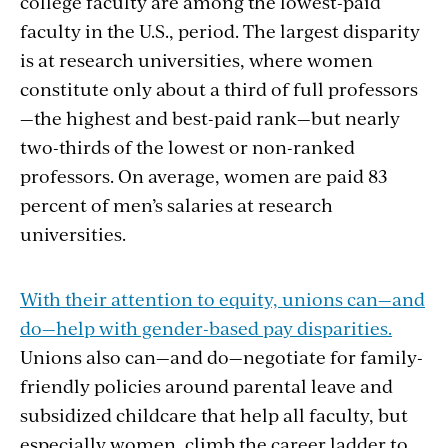
college faculty are among the lowest-paid
faculty in the U.S., period. The largest disparity
is at research universities, where women
constitute only about a third of full professors
—the highest and best-paid rank—but nearly
two-thirds of the lowest or non-ranked
professors. On average, women are paid 83
percent of men’s salaries at research
universities.
With their attention to equity, unions can—and
do—help with gender-based pay disparities.
Unions also can—and do—negotiate for family-
friendly policies around parental leave and
subsidized childcare that help all faculty, but
especially women, climb the career ladder to