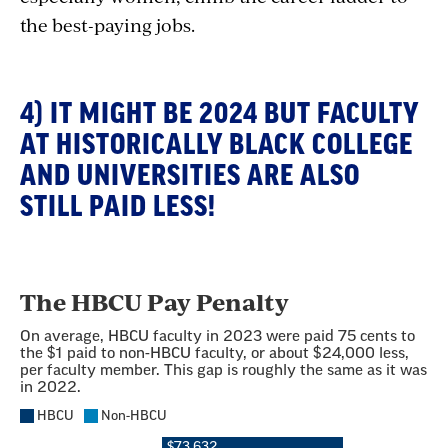
the best-paying jobs.
4) IT MIGHT BE 2024 BUT FACULTY
AT HISTORICALLY BLACK COLLEGE
AND UNIVERSITIES ARE ALSO
STILL PAID LESS!
Section
with
embed