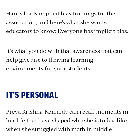
Harris leads implicit bias trainings for the
association, and here’s what she wants
educators to know: Everyone has implicit bias.
It’s what you do with that awareness that can
help give rise to thriving learning
environments for your students.
IT'S PERSONAL
Preya Krishna-Kennedy can recall moments in
her life that have shaped who she is today, like
when she struggled with math in middle