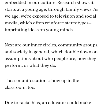
embedded in our culture: Research shows it
starts at a young age, through family views. As
we age, we’re exposed to television and social
media, which often reinforce stereotypes—
imprinting ideas on young minds.
Next are our inner circles, community groups,
and society in general, which double down on
assumptions about who people are, how they
perform, or what they do.
These manifestations show up in the
classroom, too.
Due to racial bias, an educator could make