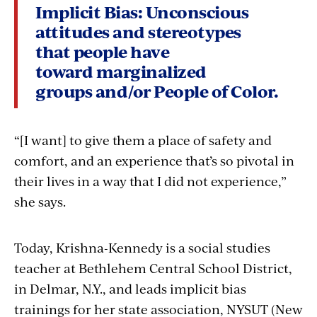
Implicit Bias:
Unconscious
attitudes and stereotypes
that people have
toward marginalized
groups and/or People of Color.
“[I want] to give them a place of safety and
comfort, and an experience that’s so pivotal in
their lives in a way that I did not experience,”
she says.
Today, Krishna-Kennedy is a social studies
teacher at Bethlehem Central School District,
in Delmar, N.Y., and leads implicit bias
trainings for her state association, NYSUT (New