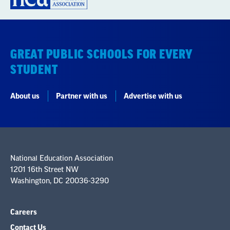
GREAT PUBLIC SCHOOLS FOR EVERY
STUDENT
About us
Partner with us
Advertise with us
National Education Association
1201 16th Street NW
Washington, DC 20036-3290
Careers
Contact Us