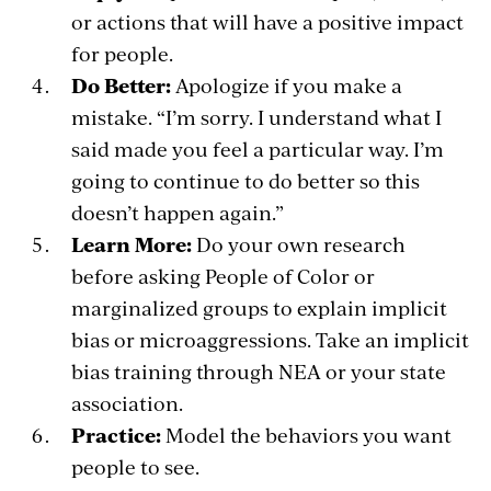
or actions that will have a positive impact
for people.
Do Better:
Apologize if you make a
mistake. “I’m sorry. I understand what I
said made you feel a particular way. I’m
going to continue to do better so this
doesn’t happen again.”
Learn More:
Do your own research
before asking People of Color or
marginalized groups to explain implicit
bias or microaggressions. Take an implicit
bias training through NEA or your state
association.
Practice:
Model the behaviors you want
people to see.