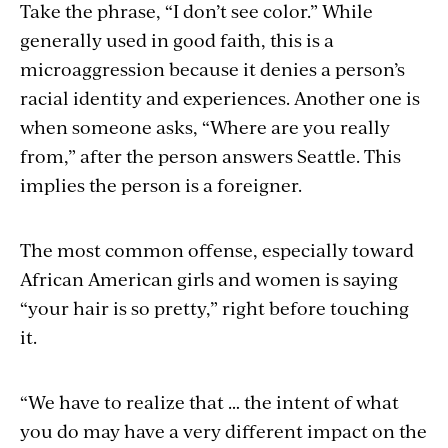
Take the phrase, “I don’t see color.” While
generally used in good faith, this is a
microaggression because it denies a person’s
racial identity and experiences. Another one is
when someone asks, “Where are you really
from,” after the person answers Seattle. This
implies the person is a foreigner.
The most common offense, especially toward
African American girls and women is saying
“your hair is so pretty,” right before touching
it.
“We have to realize that … the intent of what
you do may have a very different impact on the