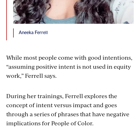
Aneeka Ferrell
While most people come with good intentions,
“assuming positive intent is not used in equity
work,” Ferrell says.
During her trainings, Ferrell explores the
concept of intent versus impact and goes
through a series of phrases that have negative
implications for People of Color.