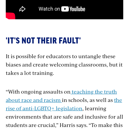
'IT'S NOT THEIR FAULT'
It is possible for educators to untangle these
biases and create welcoming classrooms, but it
takes a lot training.
“With ongoing assaults on
teaching the truth
about race and racism
in schools, as well as
the
rise of anti-LGBTQ+ legislation
, learning
environments that are safe and inclusive for all
students are crucial,” Harris says. “To make this