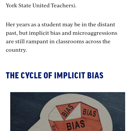
York State United Teachers).
Her years as a student may be in the distant
past, but implicit bias and microaggressions
are still rampant in classrooms across the
country.
THE CYCLE OF IMPLICIT BIAS