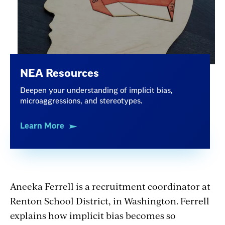
NEA Resources
Deepen your understanding of implicit bias,
microaggressions, and stereotypes.
Learn More
Aneeka Ferrell is a recruitment coordinator at
Renton School District, in Washington. Ferrell
explains how implicit bias becomes so