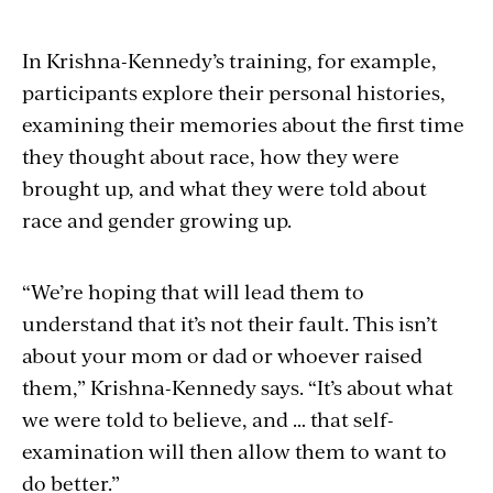
In Krishna-Kennedy’s training, for example,
participants explore their personal histories,
examining their memories about the first time
they thought about race, how they were
brought up, and what they were told about
race and gender growing up.
“We’re hoping that will lead them to
understand that it’s not their fault. This isn’t
about your mom or dad or whoever raised
them,” Krishna-Kennedy says. “It’s about what
we were told to believe, and … that self-
examination will then allow them to want to
do better.”