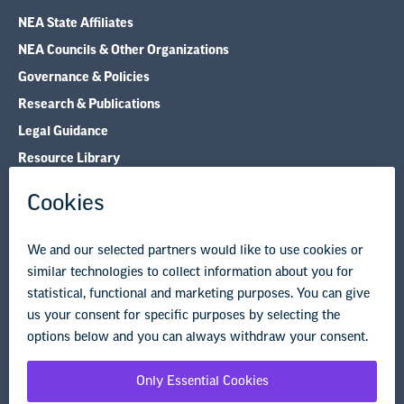
NEA State Affiliates
NEA Councils & Other Organizations
Governance & Policies
Research & Publications
Legal Guidance
Resource Library
Privacy Policy
Terms of Use
© Copyright 2026 National Education Association