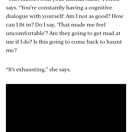
says. “You’re constantly having a cognitive
dialogue with yourself: Am I not as good? How
can I fit in? Do I say, ‘That made me feel
uncomfortable’? Are they going to get mad at
me if I do? Is this going to come back to haunt
me?
“It’s exhausting,” she says.