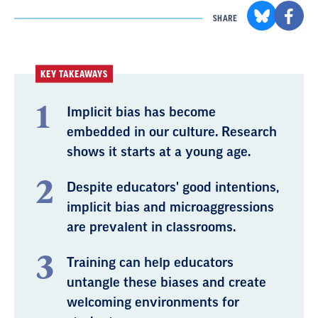
SHARE
KEY TAKEAWAYS
Implicit bias has become
embedded in our culture. Research
shows it starts at a young age.
Despite educators' good intentions,
implicit bias and microaggressions
are prevalent in classrooms.
Training can help educators
untangle these biases and create
welcoming environments for