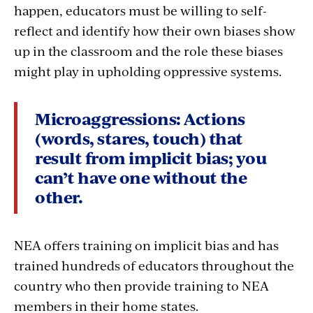
happen, educators must be willing to self-
reflect and identify how their own biases show
up in the classroom and the role these biases
might play in upholding oppressive systems.
Microaggressions:
Actions
(words, stares, touch) that
result from implicit bias; you
can’t have one without the
other.
NEA offers training on implicit bias and has
trained hundreds of educators throughout the
country who then provide training to NEA
members in their home states.