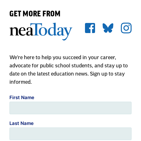
GET MORE FROM
We're here to help you succeed in your career,
advocate for public school students, and stay up to
date on the latest education news. Sign up to stay
informed.
First Name
Last Name