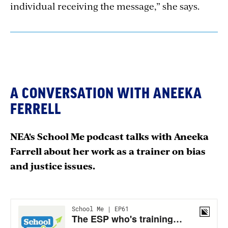
individual receiving the message,” she says.
A CONVERSATION WITH ANEEKA
FERRELL
NEA's School Me podcast talks with Aneeka
Farrell about her work as a trainer on bias
and justice issues.