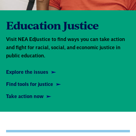
Education Justice
Visit NEA EdJustice to find ways you can take action
and fight for racial, social, and economic justice in
public education.
Explore the issues
Find tools for justice
Take action now