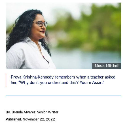
Moses Mitchell
Preya Krishna-Kennedy remembers when a teacher asked
her, “Why don’t you understand this? You’re Asian.”
By: Brenda Álvarez
, Senior Writer
Published: November 22, 2022