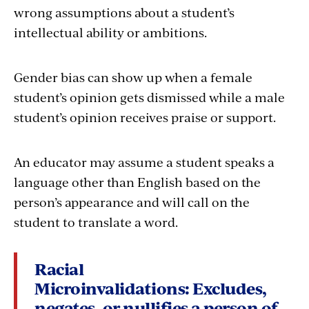
wrong assumptions about a student’s
intellectual ability or ambitions.
Gender bias can show up when a female
student’s opinion gets dismissed while a male
student’s opinion receives praise or support.
An educator may assume a student speaks a
language other than English based on the
person’s appearance and will call on the
student to translate a word.
Racial
Microinvalidations:
Excludes,
negates, or nullifies a person of