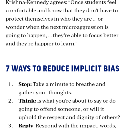
Krishna-Kennedy agrees: “Once students feel
comfortable and know that they don’t have to
protect themselves in who they are … or
wonder when the next microaggression is
going to happen, … they’re able to focus better
and they’re happier to learn.”
7 WAYS TO REDUCE IMPLICIT BIAS
Stop:
Take a minute to breathe and
gather your thoughts.
Think:
Is what you’re about to say or do
going to offend someone, or will it
uphold the respect and dignity of others?
Reply
: Respond with the impact, words,