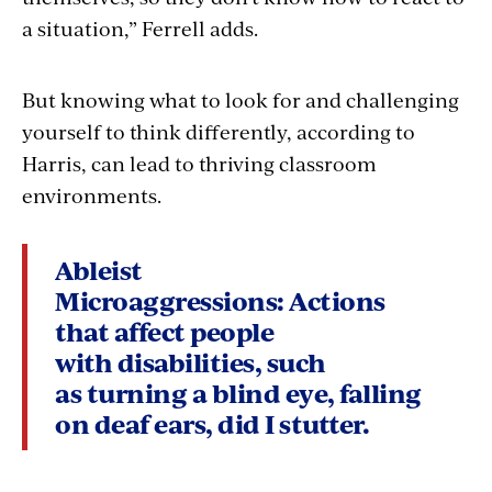
a situation,” Ferrell adds.
But knowing what to look for and challenging
yourself to think differently, according to
Harris, can lead to thriving classroom
environments.
Ableist
Microaggressions:
Actions
that affect people
with disabilities, such
as turning a blind eye, falling
on deaf ears, did I stutter.