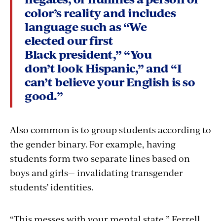
color’s reality and includes
language such as “We
elected our first
Black president,” “You
don’t look Hispanic,” and “I
can’t believe your English is so
good.”
Also common is to group students according to
the gender binary. For example, having
students form two separate lines based on
boys and girls— invalidating transgender
students’ identities.
“This messes with your mental state,” Ferrell