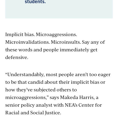
students.
Implicit bias. Microaggressions.
Microinvalidations. Microinsults. Say any of
these words and people immediately get
defensive.
“Understandably, most people aren’t too eager
to be that candid about their implicit bias or
how they’ve subjected others to
microaggressions,” says Makeda Harris, a
senior policy analyst with NEA’s Center for
Racial and Social Justice.