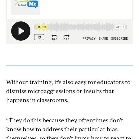
Without training, it’s also easy for educators to
dismiss microaggressions or insults that
happens in classrooms.
“They do this because they oftentimes don’t
know how to address their particular bias
themselves, so they don’t know how to react to