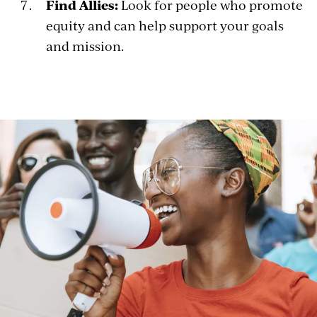
Find Allies:
Look for people who promote
equity and can help support your goals
and mission.