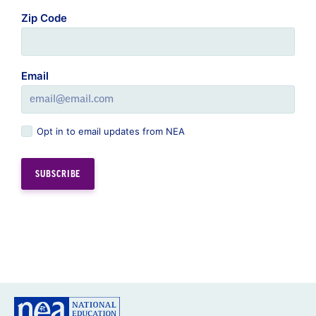
Zip Code
Email
Opt in to email updates from NEA