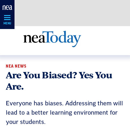
Skip
Navigation
MENU
NEA NEWS
Are You Biased? Yes You
Are.
Everyone has biases. Addressing them will
lead to a better learning environment for
your students.