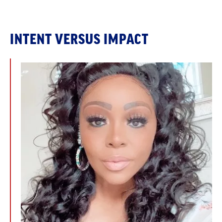
INTENT VERSUS IMPACT