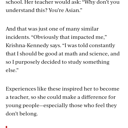
school. Her teacher would ask: “Why don’t you
understand this? You’re Asian.”
And that was just one of many similar
incidents. “Obviously that impacted me,”
Krishna-Kennedy says. “I was told constantly
that I should be good at math and science, and
so I purposely decided to study something
else.”
Experiences like these inspired her to become
a teacher, so she could make a difference for
young people—especially those who feel they
don’t belong.