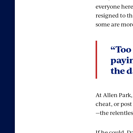
everyone here
resigned to th
some are more
“Too 
payin
the d
At Allen Park,
cheat, or post
—the relentles
If he could, 