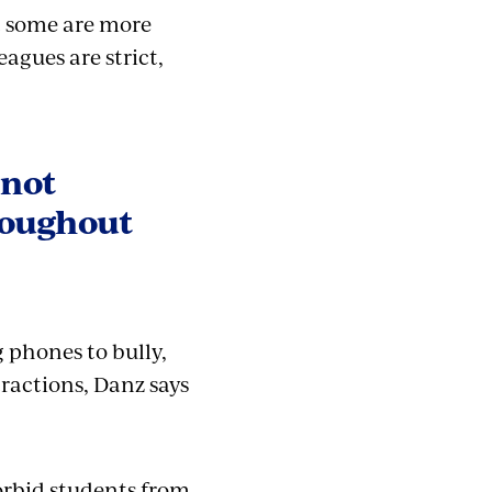
t some are more
agues are strict,
 not
hroughout
 phones to bully,
stractions, Danz says
orbid students from