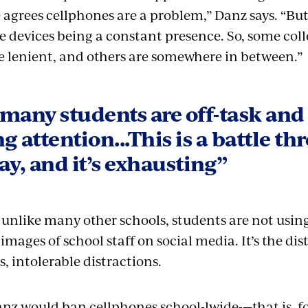
 agrees cellphones are a problem,” Danz says. “Bu
e devices being a constant presence. So, some colle
 lenient, and others are somewhere in between.”
many students are off-task and
g attention...This is a battle t
ay, and it’s exhausting”
 unlike many other schools, students are not using
 images of school staff on social media. It’s the di
s, intolerable distractions.
Danz would ban cellphones school-lwide-—that is, f