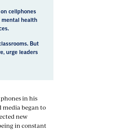
 on cellphones
d mental health
ces.
classrooms. But
e, urge leaders
lphones in his
al media began to
pected new
 being in constant