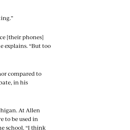
sting.”
ce [their phones]
he explains. “But too
inor compared to
ate, in his
higan. At Allen
e to be used in
e school. “I think