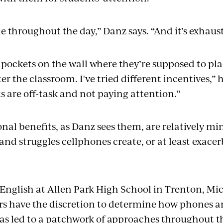
tle throughout the day,” Danz says. “And it’s exhau
 pockets on the wall where they’re supposed to pla
r the classroom. I've tried different incentives,” 
 are off-task and not paying attention.”
onal benefits, as Danz sees them, are relatively m
nd struggles cellphones create, or at least exacerb
English at Allen Park High School in Trenton, Mic
rs have the discretion to determine how phones ar
has led to a patchwork of approaches throughout th