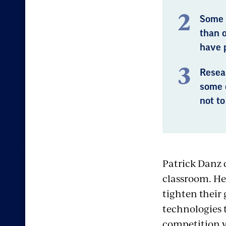
Some 
than 
have 
Resear
some 
not to
Patrick Danz d
classroom. He
tighten their
technologies t
competition w