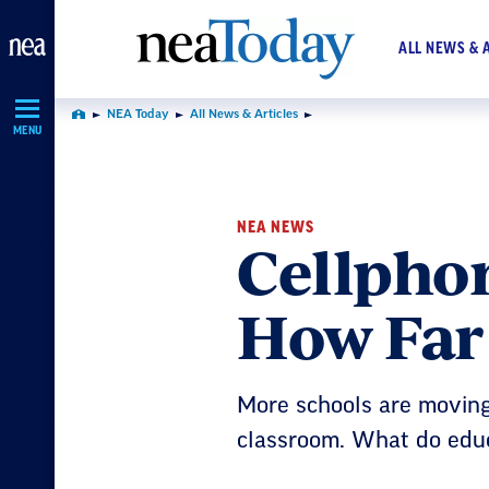
Skip
Navigation
ALL NEWS & 
NEA Today
All News & Articles
Home
MENU
NEA NEWS
Cellphon
How Far
More schools are moving 
classroom. What do edu