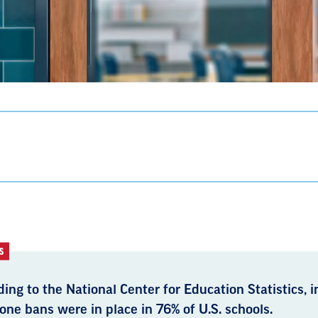
S
ing to the National Center for Education Statistics, 
one bans were in place in 76% of U.S. schools.