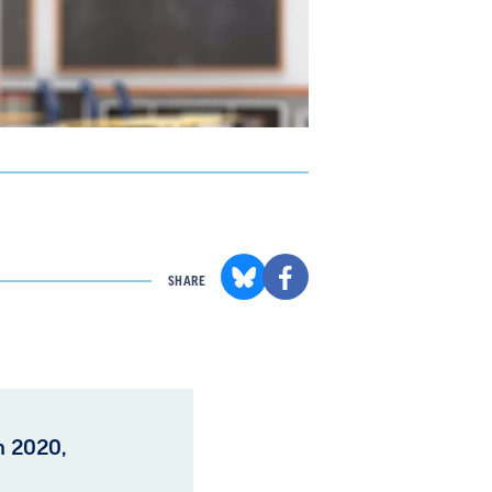
SHARE
in 2020,