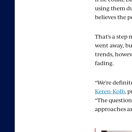
using them du
believes the 
That's a step 
went away, bu
trends, howev
fading.
“We're definit
Keren-Kolb
, 
“The question 
approaches an