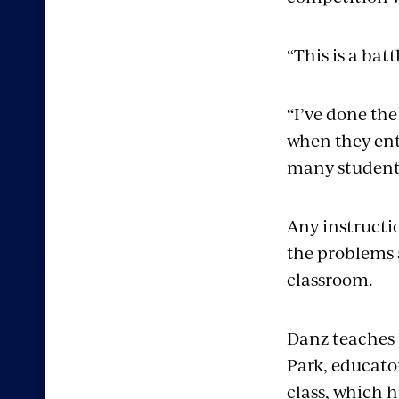
“This is a bat
“I’ve done the
when they ente
many students
Any instructi
the problems a
classroom.
Danz teaches 
Park, educato
class, which 