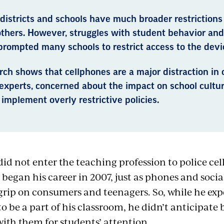
districts and schools have much broader restrictions
others. However, struggles with student behavior an
prompted many schools to restrict access to the devi
ch shows that cellphones are a major distraction in 
experts, concerned about the impact on school cultur
 implement overly restrictive policies.
id not enter the teaching profession to police cel
 began his career in 2007, just as phones and soci
 grip on consumers and teenagers. So, while he ex
o be a part of his classroom, he didn’t anticipate
ith them for students’ attention.