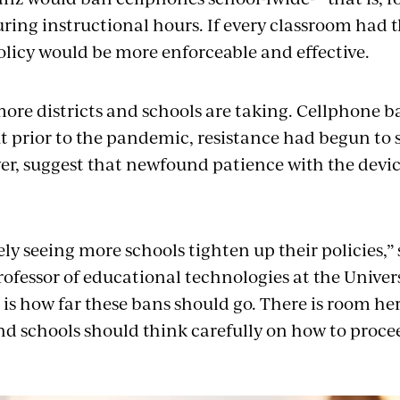
ring instructional hours. If every classroom had t
policy would be more enforceable and effective.
more districts and schools are taking. Cellphone b
t prior to the pandemic, resistance had begun to 
er, suggest that newfound patience with the device
ely seeing more schools tighten up their policies,”
professor of educational technologies at the Univer
is how far these bans should go. There is room her
d schools should think carefully on how to proce