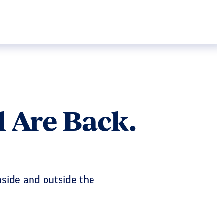
 Are Back.
nside and outside the