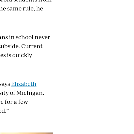
he same rule, he
ans in school never
subside. Current
s is quickly
 says
Elizabeth
sity of Michigan.
e for a few
ed.”