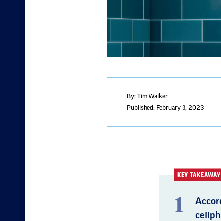
By: Tim Walker
Published: February 3, 2023
KEY TAKEAWAY
Accord
cellph