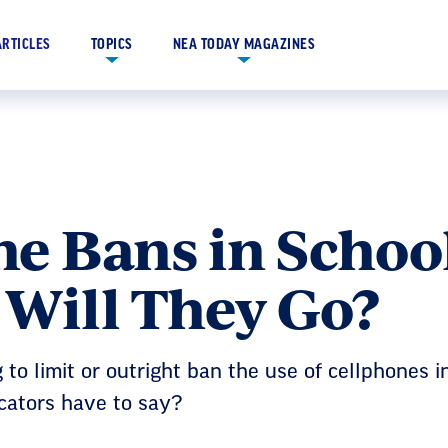
ARTICLES
TOPICS
NEA TODAY MAGAZINES
e Bans in School
 Will They Go?
to limit or outright ban the use of cellphones i
cators have to say?