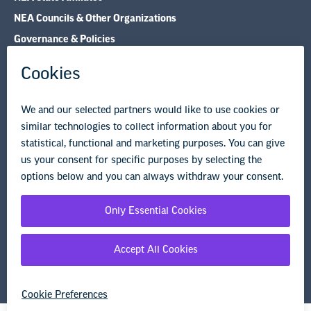
NEA Councils & Other Organizations
Governance & Policies
Research & Publications
Legal Guidance
Resource Library
Privacy Policy
Terms of Use
© Copyright 2026 National Education Association