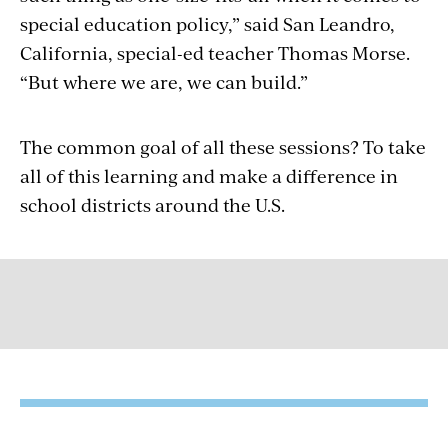
special education policy,” said San Leandro,
California, special-ed teacher Thomas Morse.
“But where we are, we can build.”
The common goal of all these sessions? To take
all of this learning and make a difference in
school districts around the U.S.