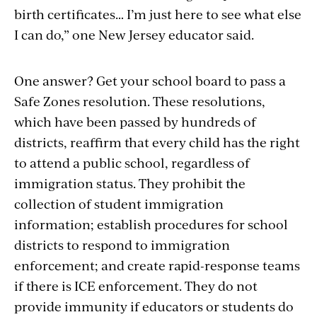
birth certificates… I’m just here to see what else
I can do,” one New Jersey educator said.
One answer? Get your school board to pass a
Safe Zones resolution. These resolutions,
which have been passed by hundreds of
districts, reaffirm that every child has the right
to attend a public school, regardless of
immigration status. They prohibit the
collection of student immigration
information; establish procedures for school
districts to respond to immigration
enforcement; and create rapid-response teams
if there is ICE enforcement. They do not
provide immunity if educators or students do