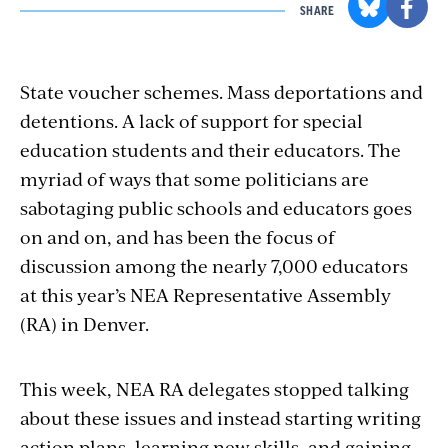
SHARE
State voucher schemes. Mass deportations and
detentions. A lack of support for special
education students and their educators. The
myriad of ways that some politicians are
sabotaging public schools and educators goes
on and on, and has been the focus of
discussion among the nearly 7,000 educators
at this year’s NEA Representative Assembly
(RA) in Denver.
This week, NEA RA delegates stopped talking
about these issues and instead starting writing
action plans, learning new skills, and gaining