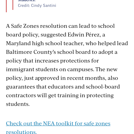
students.
Credit: Cindy Santini
A Safe Zones resolution can lead to school
board policy, suggested Edwin Pérez, a
Maryland high school teacher, who helped lead
Baltimore County’s school board to adopt a
policy that increases protections for
immigrant students on campuses. The new
policy, just approved in recent months, also
guarantees that educators and school-board
contractors will get training in protecting
students.
Check out the NEA toolkit for safe zones
resolutions.