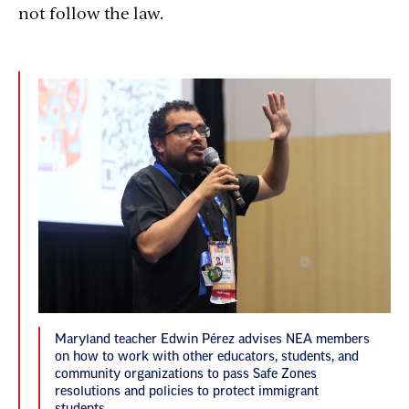
not follow the law.
Maryland teacher Edwin Pérez advises NEA members
on how to work with other educators, students, and
community organizations to pass Safe Zones
resolutions and policies to protect immigrant