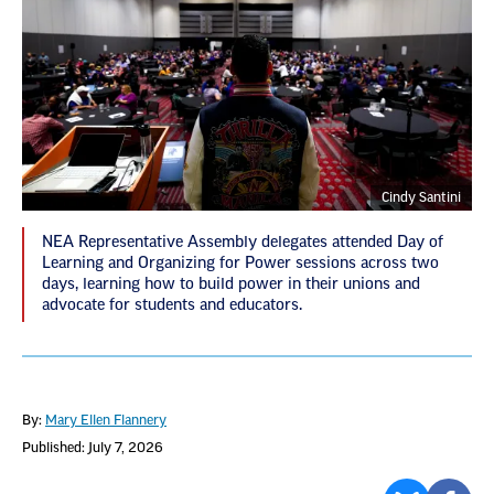
Cindy Santini
NEA Representative Assembly delegates attended Day of
Learning and Organizing for Power sessions across two
days, learning how to build power in their unions and
advocate for students and educators.
By:
Mary Ellen Flannery
Published: July 7, 2026