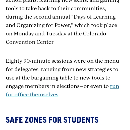
tools to take back to their communities,
during the second annual “Days of Learning
and Organizing for Power,” which took place
on Monday and Tuesday at the Colorado
Convention Center.
Eighty 90-minute sessions were on the menu
for delegates, ranging from new strategies to
use at the bargaining table to new tools to
engage members in elections—or even to
run
for office themselves
.
SAFE ZONES FOR STUDENTS