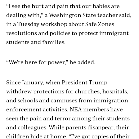
“I see the hurt and pain that our babies are
dealing with,” a Washington State teacher said,
in a Tuesday workshop about Safe Zones
resolutions and policies to protect immigrant
students and families.
“We’re here for power,” he added.
Since January, when President Trump
withdrew protections for churches, hospitals,
and schools and campuses from immigration
enforcement activities, NEA members have
seen the pain and terror among their students
and colleagues. While parents disappear, their
children hide at home. “I’ve got copies of their