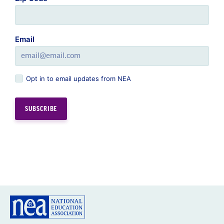
Email
Opt in to email updates from NEA