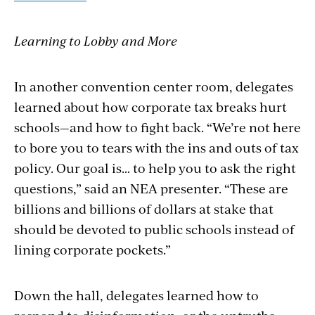
Learning to Lobby and More
In another convention center room, delegates
learned about how corporate tax breaks hurt
schools—and how to fight back. “We’re not here
to bore you to tears with the ins and outs of tax
policy. Our goal is… to help you to ask the right
questions,” said an NEA presenter. “These are
billions and billions of dollars at stake that
should be devoted to public schools instead of
lining corporate pockets.”
Down the hall, delegates learned how to