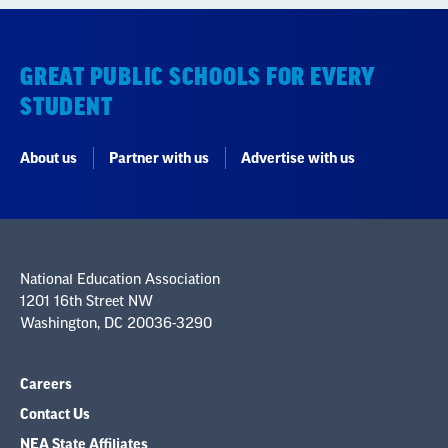
GREAT PUBLIC SCHOOLS FOR EVERY
STUDENT
About us
Partner with us
Advertise with us
National Education Association
1201 16th Street NW
Washington, DC 20036-3290
Careers
Contact Us
NEA State Affiliates