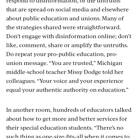
respond to disinformation, or the untruths
that are spread on social media and elsewhere
about public education and unions. Many of
the strategies shared were straightforward.
Don’t engage with disinformation online; don’t
like, comment, share or amplify the untruths.
Do repeat your pro-public education, pro-
union message. “You are trusted,” Michigan
middle-school teacher Missy Dodge told her
colleagues. “Your voice and your experience
equal your authentic authority on education.”
In another room, hundreds of educators talked
about how to get more and better services for
their special education students. “There’s no
such thing as one-size-fits-all when it comes to