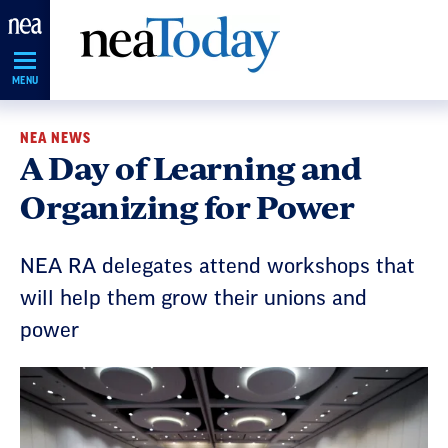
Skip
Navigation
MENU
NEA NEWS
A Day of Learning and
Organizing for Power
NEA RA delegates attend workshops that
will help them grow their unions and
power