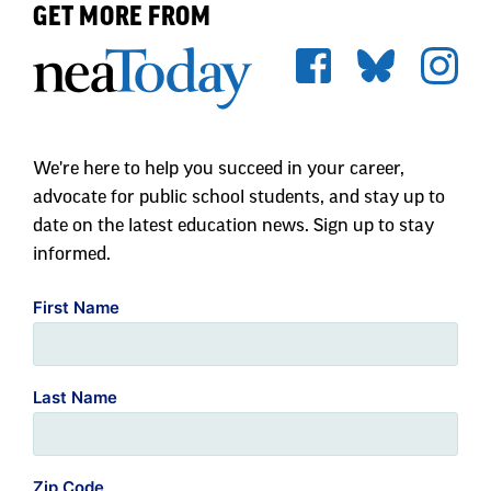
GET MORE FROM
We're here to help you succeed in your career,
advocate for public school students, and stay up to
date on the latest education news. Sign up to stay
informed.
First Name
Last Name
Zip Code