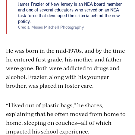
James Frazier of New Jersey is an NEA board member
and one of several educators who served on an NEA
task force that developed the criteria behind the new
policy.
Credit: Moses Mitchell Photography
He was born in the mid-1970s, and by the time
he entered first grade, his mother and father
were gone. Both were addicted to drugs and
alcohol. Frazier, along with his younger
brother, was placed in foster care.
“I lived out of plastic bags,” he shares,
explaining that he often moved from home to
home, sleeping on couches—all of which
impacted his school experience.