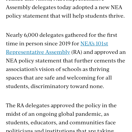
Assembly delegates today adopted a new NEA
policy statement that will help students thrive.
Nearly 6,000 delegates gathered for the first
time in person since 2019 for
NEA’s 101st
Representative Assembly
(RA)
and approved an
NEA policy statement that further cements the
association’s vision of schools as thriving
spaces that are safe and welcoming for all
students, discriminatory toward none.
The RA delegates approved the policy in the
midst of an ongoing global pandemic, as
students, educators, and communities face
politicians and institutions that are taking