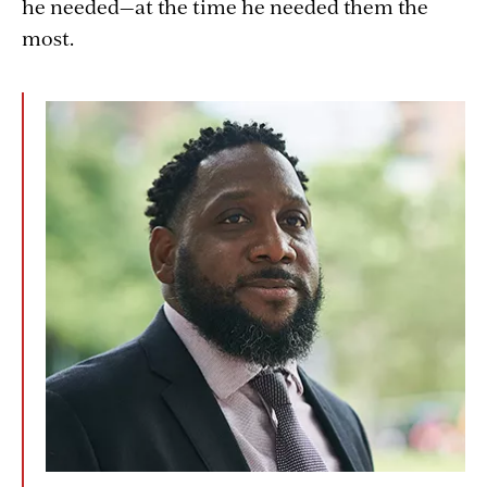
he needed—at the time he needed them the
most.