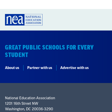
GREAT PUBLIC SCHOOLS FOR EVERY
STUDENT
About us
Partner with us
Advertise with us
National Education Association
1201 16th Street NW
Washington, DC 20036-3290
Careers
Contact Us