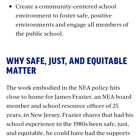
Create a community-centered school
environment to foster safe, positive
environments and engage all members of
the public school.
WHY SAFE, JUST, AND EQUITABLE
MATTER
The work embodied in the NEA policy hits
close to home for James Frazier, an NEA board
member and school resource officer of 25
years, in New Jersey. Frazier shares that had his
school experience in the 1980s been safe, just,
and equitable, he could have had the supports