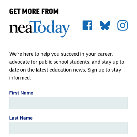
GET MORE FROM
We're here to help you succeed in your career,
advocate for public school students, and stay up to
date on the latest education news. Sign up to stay
informed.
First Name
Last Name