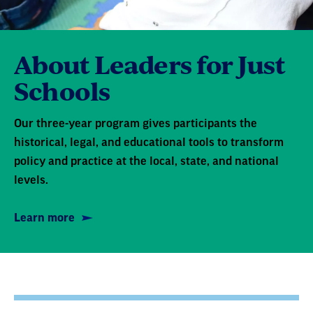
About Leaders for Just
Schools
Our three-year program gives participants the
historical, legal, and educational tools to transform
policy and practice at the local, state, and national
levels.
Learn more