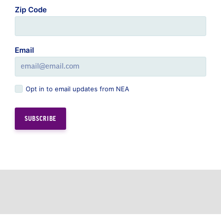
Zip Code
Email
Opt in to email updates from NEA