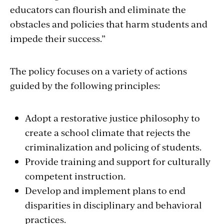
educators can flourish and eliminate the
obstacles and policies that harm students and
impede their success.”
The policy focuses on a variety of actions
guided by the following principles:
Adopt a restorative justice philosophy to
create a school climate that rejects the
criminalization and policing of students.
Provide training and support for culturally
competent instruction.
Develop and implement plans to end
disparities in disciplinary and behavioral
practices.