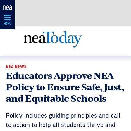
Skip
Navigation
MENU
NEA NEWS
Educators Approve NEA
Policy to Ensure Safe, Just,
and Equitable Schools
Policy includes guiding principles and call
to action to help all students thrive and