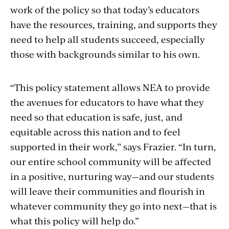
work of the policy so that today’s educators
have the resources, training, and supports they
need to help all students succeed, especially
those with backgrounds similar to his own.
“This policy statement allows NEA to provide
the avenues for educators to have what they
need so that education is safe, just, and
equitable across this nation and to feel
supported in their work,” says Frazier. “In turn,
our entire school community will be affected
in a positive, nurturing way—and our students
will leave their communities and flourish in
whatever community they go into next—that is
what this policy will help do.”