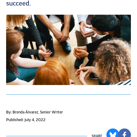
succeed.
By: Brenda Álvarez
, Senior Writer
Published: July 4, 2022
SHARE