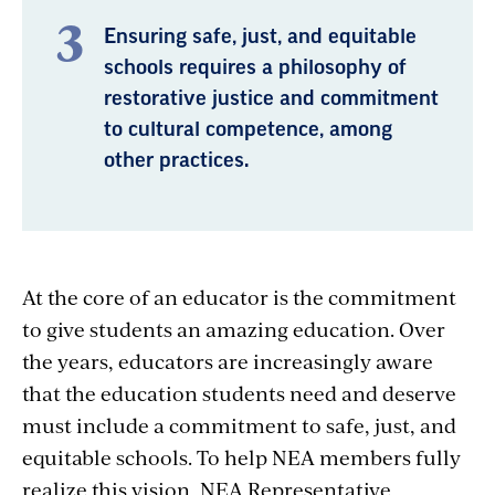
Ensuring safe, just, and equitable
schools requires a philosophy of
restorative justice and commitment
to cultural competence, among
other practices.
At the core of an educator is the commitment
to give students an amazing education. Over
the years, educators are increasingly aware
that the education students need and deserve
must include a commitment to safe, just, and
equitable schools. To help NEA members fully
realize this vision, NEA Representative