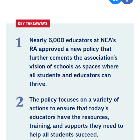
KEY TAKEAWAYS
Nearly 6,000 educators at NEA’s
RA approved a new policy that
further cements the association’s
vision of schools as spaces where
all students and educators can
thrive.
The policy focuses on a variety of
actions to ensure that today’s
educators have the resources,
training, and supports they need to
help all students succeed.