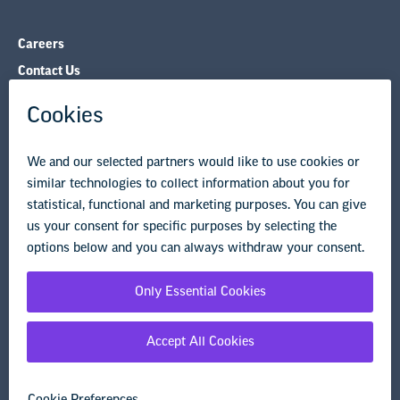
NEA State Affiliates
NEA Councils & Other Organizations
Governance & Policies
Research & Publications
Legal Guidance
Resource Library
Privacy Policy
Terms of Use
© Copyright 2026 National Education Association