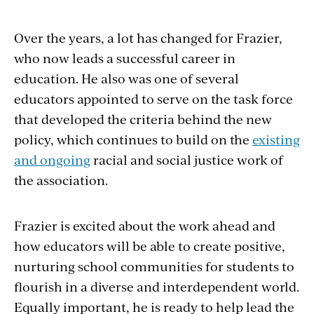
Over the years, a lot has changed for Frazier,
who now leads a successful career in
education. He also was one of several
educators appointed to serve on the task force
that developed the criteria behind the new
policy, which continues to build on the
existing
and ongoing
racial and social justice work of
the association.
Frazier is excited about the work ahead and
how educators will be able to create positive,
nurturing school
communities for students to
flourish in a diverse and interdependent world.
Equally important, he is ready to help lead the