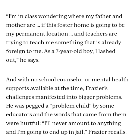
“I’m in class wondering where my father and
mother are … if this foster home is going to be
my permanent location … and teachers are
trying to teach me something that is already
foreign to me. As a 7-year-old boy, I lashed
out,” he says.
And with no school counselor or mental health
supports available at the time, Frazier’s
challenges manifested into bigger problems.
He was pegged a “problem child” by some
educators and the words that came from them
were hurtful: “I’ll never amount to anything
and I’m going to end up in jail,” Frazier recalls.