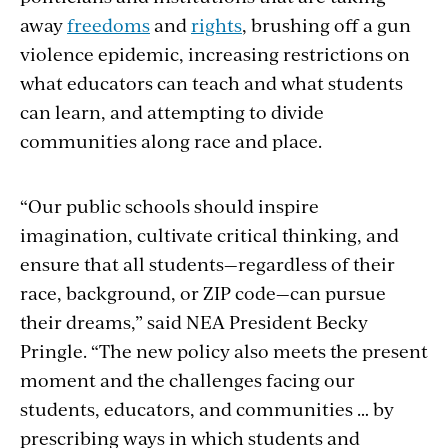
away
freedoms
and
rights
, brushing off a gun
violence epidemic, increasing restrictions on
what educators can teach and what students
can learn, and attempting to divide
communities along race and place.
“Our public schools should inspire
imagination, cultivate critical thinking, and
ensure that all students—regardless of their
race, background, or ZIP code—can pursue
their dreams,” said NEA President Becky
Pringle. “The new policy also meets the present
moment and the challenges facing our
students, educators, and communities … by
prescribing ways in which students and