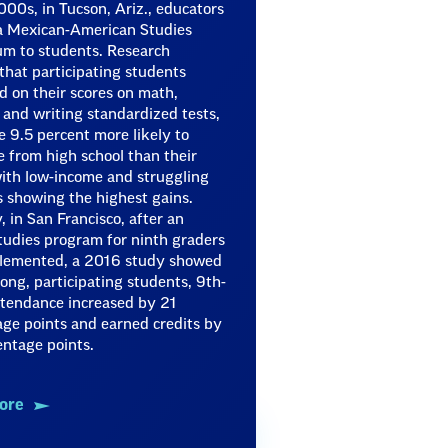
000s, in Tucson, Ariz., educators
 a Mexican-American Studies
um to students. Research
hat participating students
 on their scores on math,
 and writing standardized tests,
 9.5 percent more likely to
 from high school than their
ith low-income and struggling
 showing the highest gains.
y, in San Francisco, after an
tudies program for ninth graders
lemented, a 2016 study showed
ong, participating students, 9th-
ttendance increased by 21
ge points and earned credits by
ntage points.
ore