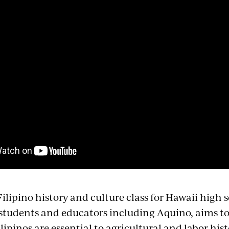
ilipino history and culture class for Hawaii high 
students and educators including Aquino, aims to f
ilipinos are essential to agricultural and labor hist