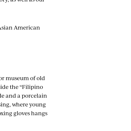
t Asian American
oor museum of old
ide the “Filipino
ble and a porcelain
using, where young
boxing gloves hangs