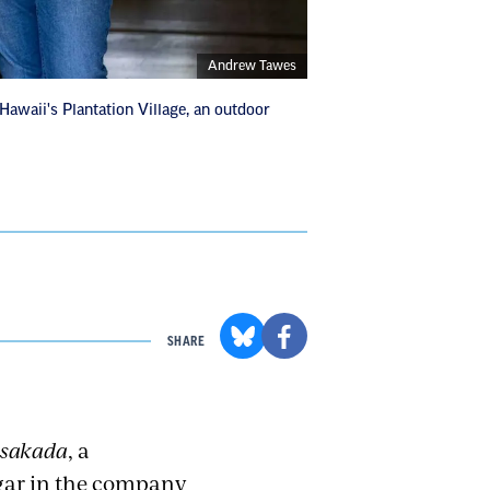
Andrew Tawes
Hawaii's Plantation Village, an outdoor
SHARE
sakada
, a
igar in the company