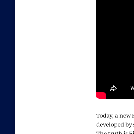
Today, a new F
developed by 
The truth is F