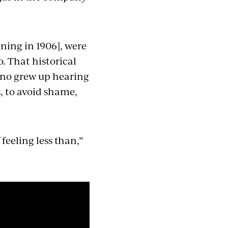
ning in 1906], were
. That historical
uino grew up hearing
s, to avoid shame,
 feeling less than,”