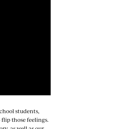
school students,
lip those feelings.
ory, as well as our