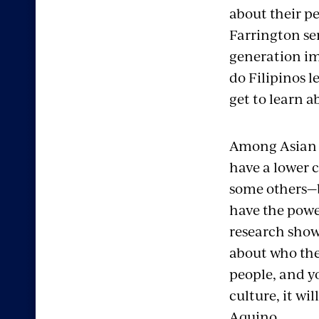
about their pe
Farrington seni
generation imm
do Filipinos l
get to learn a
Among Asian e
have a lower 
some others—b
have the power
research shows
about who the
people, and y
culture, it wil
Aquino.