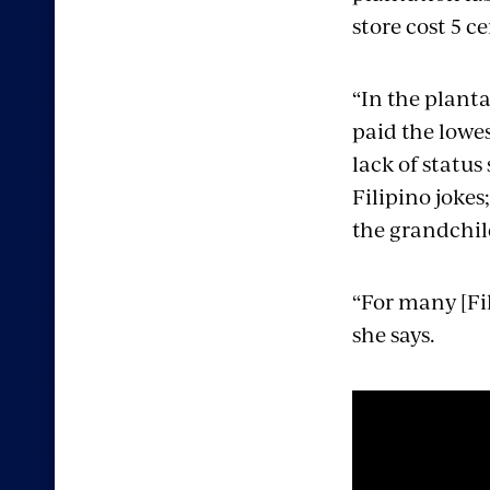
store cost 5 ce
“In the planta
paid the lowes
lack of status
Filipino jokes
the grandchil
“For many [Fili
she says.