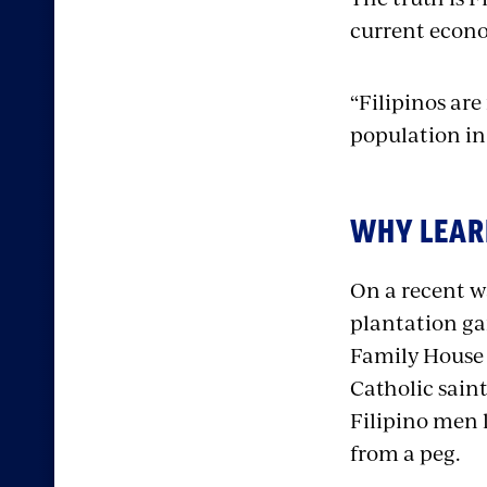
current econo
“Filipinos are
population in 
WHY LEAR
On a recent w
plantation ga
Family House (
Catholic saint
Filipino men l
from a peg.