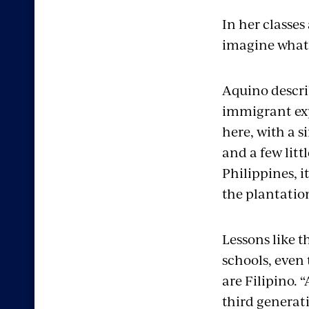
In her classe
imagine what i
Aquino descri
immigrant exp
here, with a s
and a few litt
Philippines, i
the plantatio
Lessons like t
schools, even 
are Filipino. 
third genera