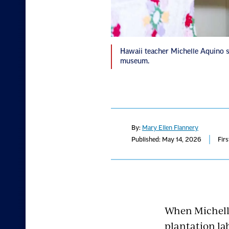
Hawaii teacher Michelle Aquino st
museum.
By:
Mary Ellen Flannery
Published: May 14, 2026
Fir
When Michelle
plantation lab