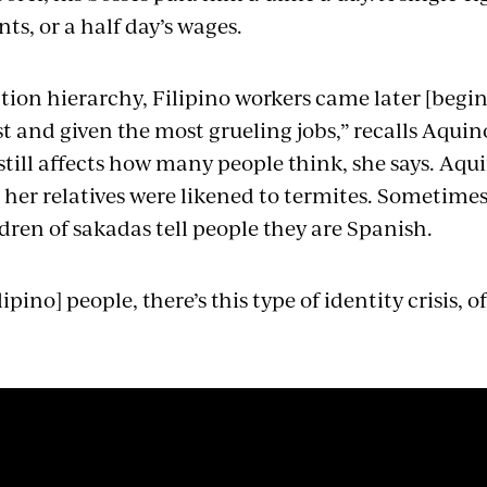
nts, or a half day’s wages.
tion hierarchy, Filipino workers came later [begin
t and given the most grueling jobs,” recalls Aquino
 still affects how many people think, she says. Aq
; her relatives were likened to termites. Sometime
dren of sakadas tell people they are Spanish.
pino] people, there’s this type of identity crisis, of