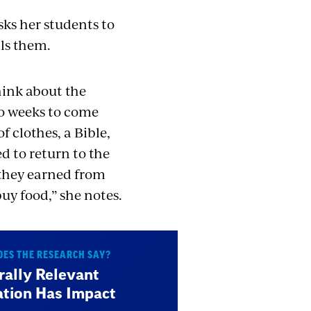
sks her students to
lls them.
hink about the
o weeks to come
f clothes, a Bible,
d to return to the
y they earned from
uy food,” she notes.
ES THE RESEARCH SAY?
rally Relevant
tion Has Impact