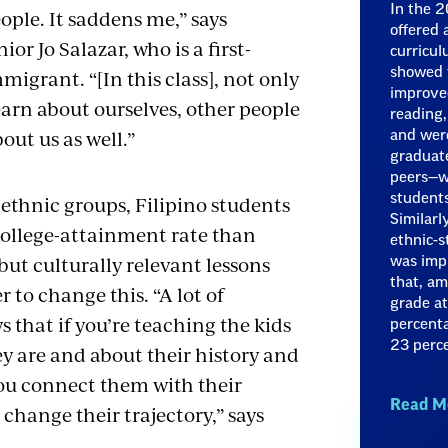
In the 2
ople. It saddens me,” says
offered
or Jo Salazar, who is a first-
curricul
igrant. “[In this class], not only
showed t
improved
earn about ourselves, other people
reading,
bout us as well.”
and were
graduate
peers—w
thnic groups, Filipino students
students
Similarl
college-attainment rate than
ethnic-s
ut culturally relevant lessons
was imp
that, am
 to change this. “A lot of
grade a
 that if you’re teaching the kids
percenta
23 perce
y are and about their history and
ou connect them with their
Read M
l change their trajectory,” says