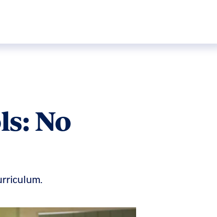
ls: No
urriculum.