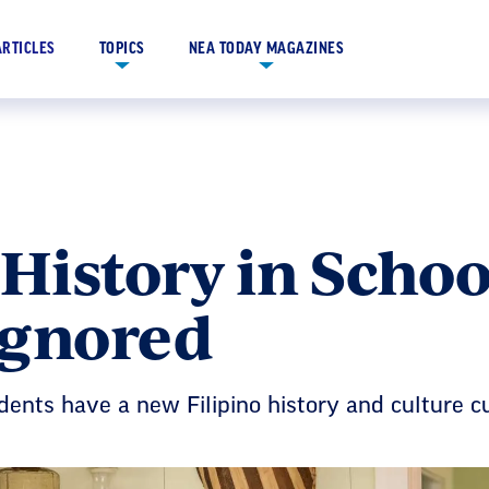
ARTICLES
TOPICS
NEA TODAY MAGAZINES
 History in Schoo
Ignored
ents have a new Filipino history and culture c