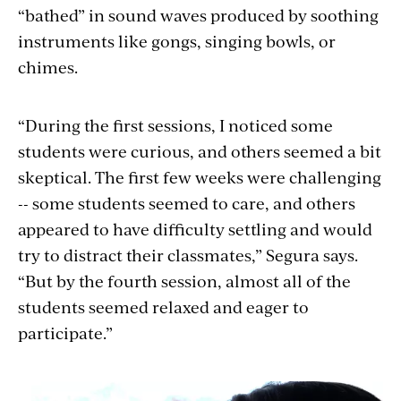
“bathed” in sound waves produced by soothing
instruments like gongs, singing bowls, or
chimes.
“During the first sessions, I noticed some
students were curious, and others seemed a bit
skeptical. The first few weeks were challenging
-- some students seemed to care, and others
appeared to have difficulty settling and would
try to distract their classmates,” Segura says.
“But by the fourth session, almost all of the
students seemed relaxed and eager to
participate.”