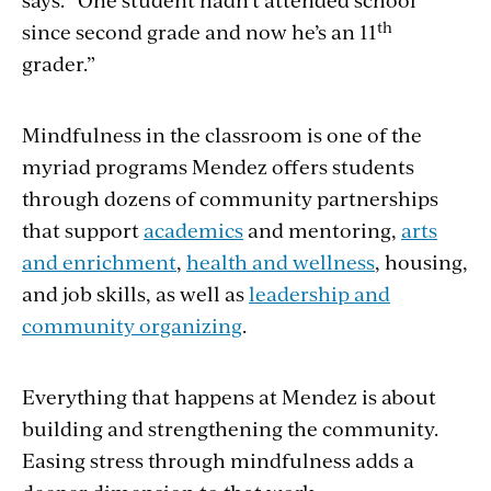
th
since second grade and now he’s an 11
grader.”
Mindfulness in the classroom is one of the
myriad programs Mendez offers students
through dozens of community partnerships
that support
academics
and mentoring,
arts
and enrichment
,
health and wellness
, housing,
and job skills, as well as
leadership and
community organizing
.
Everything that happens at Mendez is about
building and strengthening the community.
Easing stress through mindfulness adds a