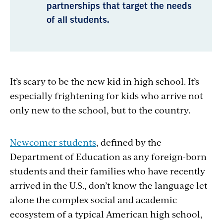
partnerships that target the needs
of all students.
It’s scary to be the new kid in high school. It’s
especially frightening for kids who arrive not
only new to the school, but to the country.
Newcomer students
, defined by the
Department of Education as
any foreign-born
students and their families who have recently
arrived in the U.S., don’t know the language let
alone the complex social and academic
ecosystem of a typical American high school,