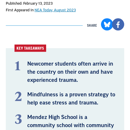
Published: February 13, 2023
First Appeared In
NEA Today, August 2023
SHARE
KEY TAKEAWAYS
Newcomer students often arrive in
the country on their own and have
experienced trauma.
Mindfulness is a proven strategy to
help ease stress and trauma.
Mendez High School is a
community school with community