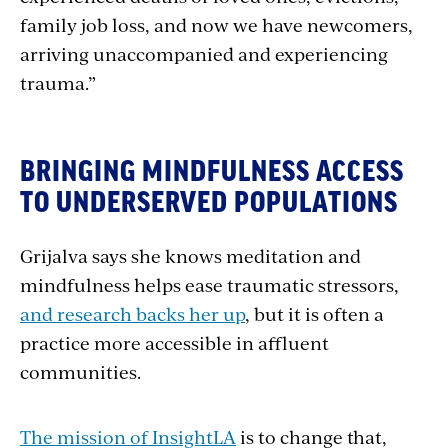
family job loss, and now we have newcomers,
arriving unaccompanied and experiencing
trauma.”
BRINGING MINDFULNESS ACCESS
TO UNDERSERVED POPULATIONS
Grijalva says she knows meditation and
mindfulness helps ease traumatic stressors,
and research backs her up
, but it is often a
practice more accessible in affluent
communities.
The mission of InsightLA
is to change that,