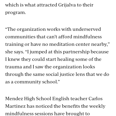
which is what attracted Grijalva to their
program.
“The organization works with underserved
communities that can’t afford mindfulness
training or have no meditation center nearby,”
she says. “I jumped at this partnership because
I knew they could start healing some of the
trauma and I saw the organization looks
through the same social justice lens that we do
as a community school.”
Mendez High School English teacher Carlos
Martinez has noticed the benefits the weekly
mindfulness sessions have brought to