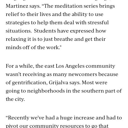
Martinez says. “The meditation series brings
relief to their lives and the ability to use
strategies to help them deal with stressful
situations. Students have expressed how
relaxing it is to just breathe and get their
minds off of the work."
For a while, the east Los Angeles community
wasn’t receiving as many newcomers because
of gentrification, Grijalva says. Most were
going to neighborhoods in the southern part of
the city.
“Recently we’ve had a huge increase and had to
pivot our community resources to go that