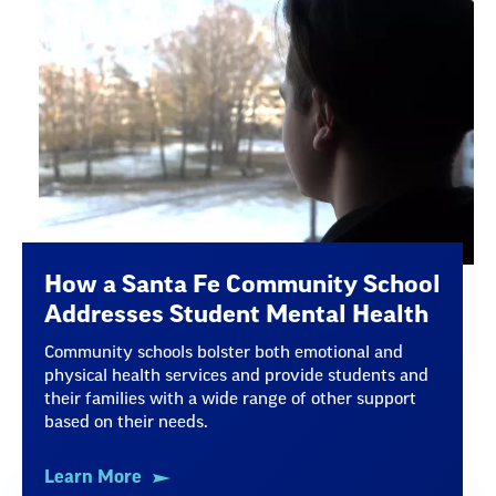
How a Santa Fe Community School
Addresses Student Mental Health
Community schools bolster both emotional and
physical health services and provide students and
their families with a wide range of other support
based on their needs.
Learn More