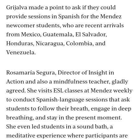
Grijalva
made a point to ask if they could
provide sessions in Spanish for the Mendez
newcomer students, who are
recent arrivals
from Mexico, Guatemala, El Salvador,
Honduras, Nicaragua, Colombia, and
Venezuela.
Rosamar
ía
Segura, Director of Insight in
Action and also a mindfulness teacher, gladly
agreed. She visits ESL classes at Mendez weekly
to conduct Spanish-language sessions that ask
students to follow their breath, engage in deep
breathing, and stay in the present moment.
She even led students in a sound bath, a
meditative experience where participants are