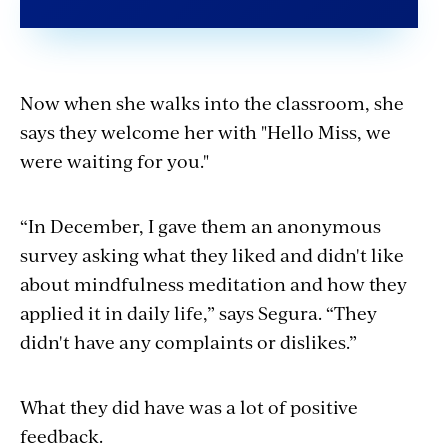
Now when she walks into the classroom, she
says they welcome her with "Hello Miss, we
were waiting for you."
“In December, I gave them an anonymous
survey asking what they liked and didn't like
about mindfulness meditation and how they
applied it in daily life,” says Segura. “They
didn't have any complaints or dislikes.”
What they did have was a lot of positive
feedback.