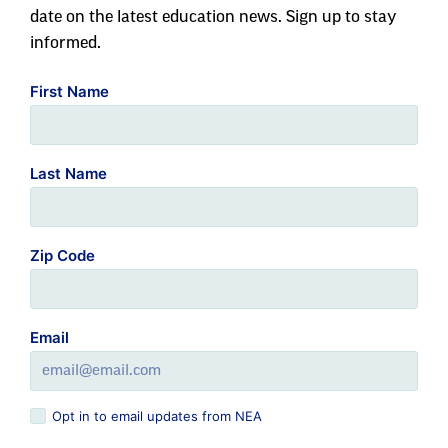
date on the latest education news. Sign up to stay
informed.
First Name
Last Name
Zip Code
Email
Opt in to email updates from NEA