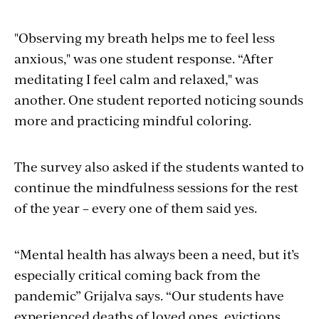
"Observing my breath helps me to feel less
anxious," was one student response. “After
meditating I feel calm and relaxed," was
another. One student reported noticing sounds
more and practicing mindful coloring.
The survey also asked if the students wanted to
continue the mindfulness sessions for the rest
of the year – every one of them said yes.
“Mental health has always been a need, but it’s
especially critical coming back from the
pandemic”
Grijalva
says. “Our students have
experienced deaths of loved ones, evictions,