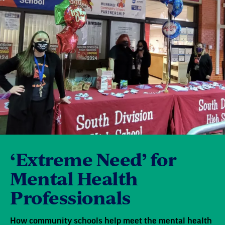
‘Extreme Need’ for
Mental Health
Professionals
How community schools help meet the mental health