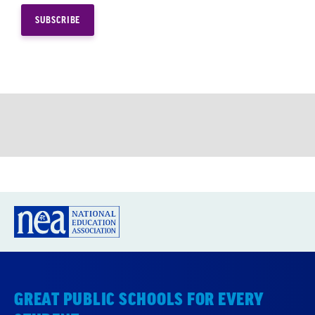
GREAT PUBLIC SCHOOLS FOR EVERY
STUDENT
About us
Partner with us
Advertise with us