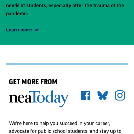
needs of students, especially after the trauma of the
pandemic.
Learn more
GET MORE FROM
We're here to help you succeed in your career,
advocate for public school students, and stay up to