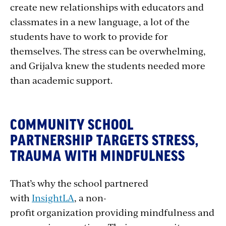
create new relationships with educators and
classmates in a new language, a lot of the
students have to work to provide for
themselves. The stress can be overwhelming,
and Grijalva knew the students needed more
than academic support.
COMMUNITY SCHOOL
PARTNERSHIP TARGETS STRESS,
TRAUMA WITH MINDFULNESS
That’s why
the school partnered
with
InsightLA
, a non-
profit organization providing mindfulness and