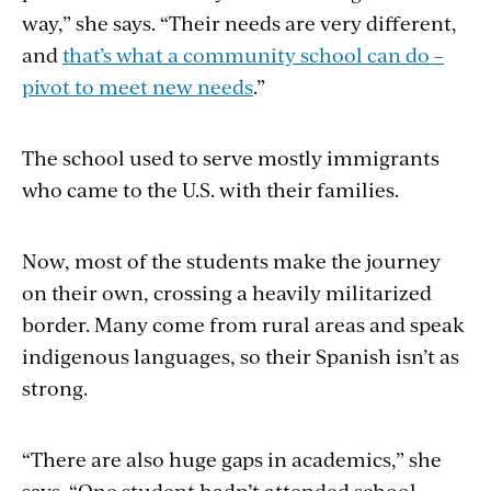
way,” she says. “Their needs are very different,
and
that’s what a community school can do –
pivot to meet new needs
.”
The school used to serve mostly immigrants
who came to the U.S. with their families.
Now, most of the students make the journey
on their own, crossing a heavily militarized
border. Many come from rural areas and speak
indigenous languages, so their Spanish isn’t as
strong.
“There are also huge gaps in academics,” she
says. “One student hadn’t attended school