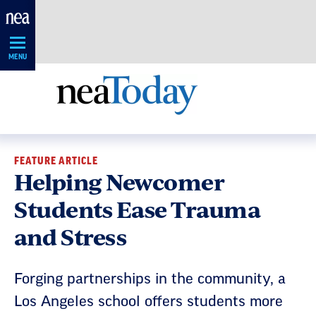
Skip
Navigation
MENU
FEATURE ARTICLE
Helping Newcomer
Students Ease Trauma
and Stress
Forging partnerships in the community, a
Los Angeles school offers students more