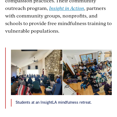
compassion practices. Their community
outreach program,
Insight in Action
, partners
with community groups, nonprofits, and
schools to provide free mindfulness training to
vulnerable populations.
Students at an InsightLA mindfulness retreat.