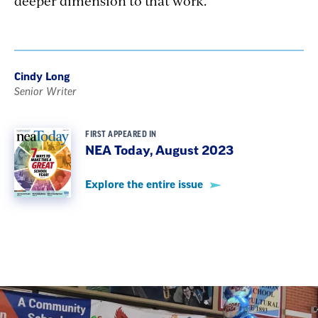
deeper dimension to that work.
Cindy Long
Senior Writer
FIRST APPEARED IN
NEA Today, August 2023
Explore the entire issue