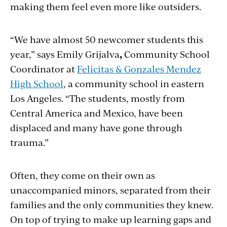
making them feel even more like outsiders.
“We have almost 50 newcomer students this
year,” says Emily Grijalva
,
Community School
Coordinator at
Felicitas & Gonzales Mendez
High School
, a community school in eastern
Los Angeles. “
The students, mostly from
Central America and Mexico, have been
displaced and many have gone through
trauma.”
Often, they come on their own as
unaccompanied minors, separated from their
families and the only communities they knew.
On top of trying to make up learning gaps and