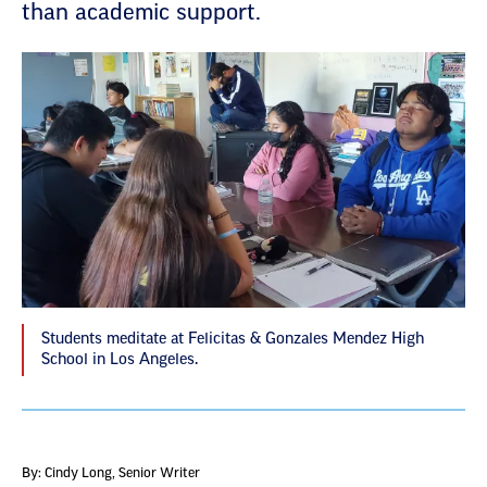
than academic support.
Students meditate at Felicitas & Gonzales Mendez High
School in Los Angeles.
By: Cindy Long
, Senior Writer