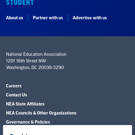
National Education Association
1201 16th Street NW
Washington, DC 20036-3290
Careers
Contact Us
NEA State Affiliates
NEA Councils & Other Organizations
Governance & Policies
Research & Publications
Legal Guidance
Resource Library