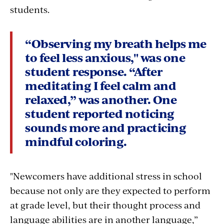
students.
“Observing my breath helps me
to feel less anxious," was one
student response. “After
meditating I feel calm and
relaxed,
”
was another. One
student reported noticing
sounds more and practicing
mindful coloring.
"
Newcomers have additional stress in school
because not only are they expected to perform
at grade level, but their thought process and
language abilities are in another language,”