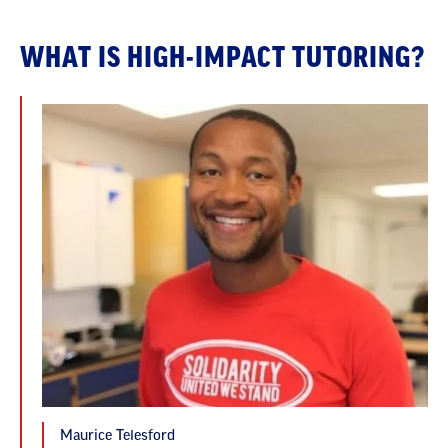
WHAT IS HIGH-IMPACT TUTORING?
Maurice Telesford