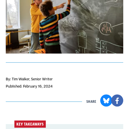
By: Tim Walker
, Senior Writer
Published: February 16, 2024
SHARE
KEY TAKEAWAYS