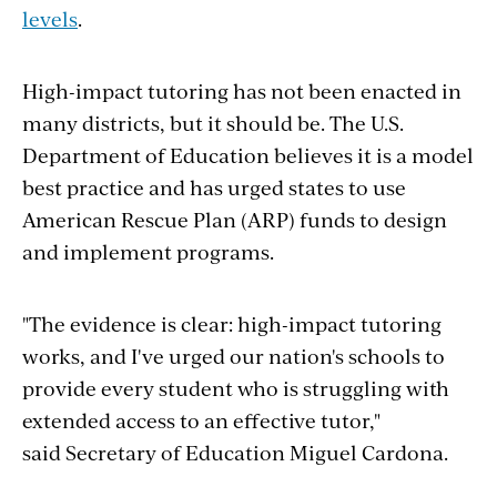
levels
.
High-impact tutoring has not been enacted in
many districts, but it should be. The U.S.
Department of Education believes it is a model
best practice and has urged states to use
American Rescue Plan (ARP) funds to design
and implement programs.
"The evidence is clear: high-impact tutoring
works, and I've urged our nation's schools to
provide every student who is struggling with
extended access to an effective tutor,"
said Secretary of Education Miguel Cardona.