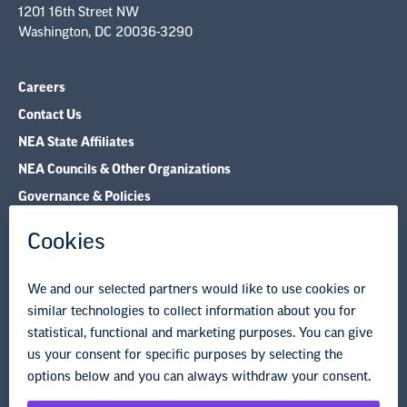
Careers
Contact Us
NEA State Affiliates
NEA Councils & Other Organizations
Governance & Policies
Research & Publications
Legal Guidance
Resource Library
Privacy Policy
Terms of Use
© Copyright 2026 National Education Association