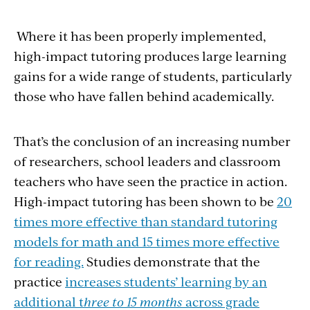
Where it has been properly implemented,
high-impact tutoring produces large learning
gains for a wide range of students, particularly
those who have fallen behind academically.
That’s the conclusion of an increasing number
of researchers, school leaders and classroom
teachers who have seen the practice in action.
High-impact tutoring has been shown to be
20
times more effective than standard tutoring
models for math and 15 times more effective
for reading.
Studies demonstrate that the
practice
increases students’ learning by an
additional t
hree to 15 months
across grade