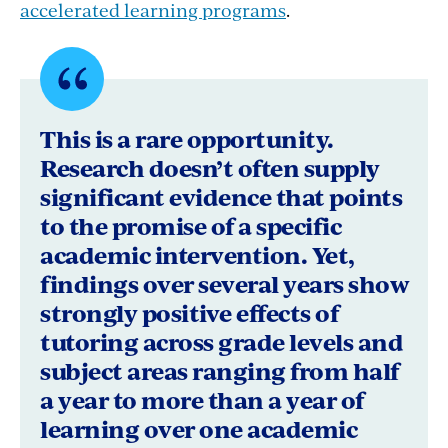
accelerated learning programs
.
Quote
byNEA
This is a rare opportunity.
President
Research doesn’t often supply
significant evidence that points
Becky
to the promise of a specific
Pringle
academic intervention. Yet,
findings over several years show
strongly positive effects of
tutoring across grade levels and
subject areas ranging from half
a year to more than a year of
learning over one academic