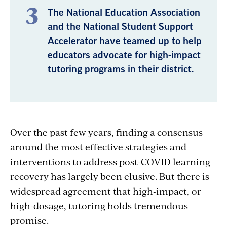
The National Education Association
and the National Student Support
Accelerator have teamed up to help
educators advocate for high-impact
tutoring programs in their district.
Over the past few years, finding a consensus
around the most effective strategies and
interventions to address post-COVID learning
recovery has largely been elusive. But there is
widespread agreement that high-impact, or
high-dosage, tutoring holds tremendous
promise.