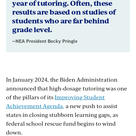
year of tutoring. Often, these
results are based on studies of
students who are far behind
grade level.
—NEA President Becky Pringle
In January 2024, the Biden Administration
announced that high-dosage tutoring was one
of the pillars of its
Improving Student
Achievement Agenda,
a new push to assist
states in closing stubborn learning gaps, as
federal school rescue fund begins to wind
down.