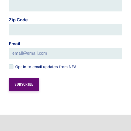
Zip Code
Email
Opt in to email updates from NEA