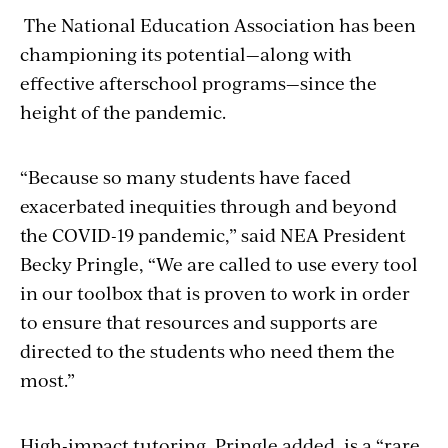
The National Education Association has been
championing its potential—along with
effective afterschool programs—since the
height of the pandemic.
“Because so many students have faced
exacerbated inequities through and beyond
the COVID-19 pandemic,” said NEA President
Becky Pringle, “We are called to use every tool
in our toolbox that is proven to work in order
to ensure that resources and supports are
directed to the students who need them the
most.”
High-impact tutoring, Pringle added, is a “rare