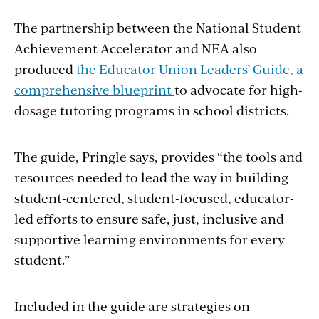
The partnership between the National Student
Achievement Accelerator and NEA also
produced
the Educator Union Leaders’ Guide, a
comprehensive blueprint
to advocate for high-
dosage tutoring programs in school districts.
The guide, Pringle says, provides “the tools and
resources needed to lead the way in building
student-centered, student-focused, educator-
led efforts to ensure safe, just, inclusive and
supportive learning environments for every
student.”
Included in the guide are strategies on