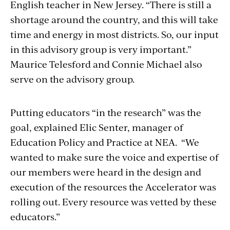
English teacher in New Jersey. “There is still a
shortage around the country, and this will take
time and energy in most districts. So, our input
in this advisory group is very important.”
Maurice Telesford and Connie Michael also
serve on the advisory group.
Putting educators “in the research” was the
goal, explained Elic Senter, manager of
Education Policy and Practice at NEA. “We
wanted to make sure the voice and expertise of
our members were heard in the design and
execution of the resources the Accelerator was
rolling out. Every resource was vetted by these
educators.”