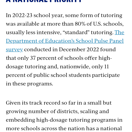
In 2022-23 school year, some form of tutoring
was available at more than 80% of U.S. schools,
usually less intensive, “standard” tutoring.
The
Department of Education’s School Pulse Panel
survey
conducted in December 2022 found
that only 37 percent of schools offer high-
dosage tutoring and, nationwide, only 11
percent of public school students participate
in these programs.
Given its track record so far in a small but
growing number of districts, scaling and
embedding high-dosage tutoring programs in
more schools across the nation has a national