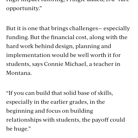
opportunity.”
But it is one that brings challenges— especially
funding. But the financial cost, along with the
hard work behind design, planning and
implementation would be well worth it for
students, says Connie Michael, a teacher in
Montana.
“If you can build that solid base of skills,
especially in the earlier grades, in the
beginning and focus on building
relationships with students, the payoff could
be huge.”