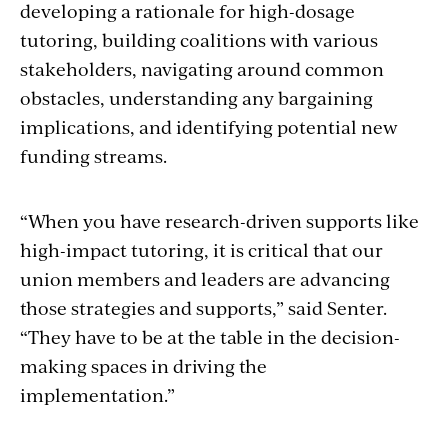
developing a rationale for high-dosage
tutoring, building coalitions with various
stakeholders, navigating around common
obstacles, understanding any bargaining
implications, and identifying potential new
funding streams.
“When you have research-driven supports like
high-impact tutoring, it is critical that our
union members and leaders are advancing
those strategies and supports,” said Senter.
“They have to be at the table in the decision-
making spaces in driving the
implementation.”