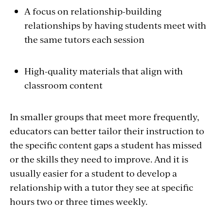
A focus on relationship-building
relationships by having students meet with
the same tutors each session
High-quality materials that align with
classroom content
In smaller groups that meet more frequently,
educators can better tailor their instruction to
the specific content gaps a student has missed
or the skills they need to improve. And it is
usually easier for a student to develop a
relationship with a tutor they see at specific
hours two or three times weekly.