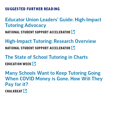
SUGGESTED FURTHER READING
Educator Union Leaders' Guide: High-Impact
Tutoring Advocacy
NATIONAL STUDENT SUPPORT ACCELERATOR
High-Impact Tutoring: Research Overview
NATIONAL STUDENT SUPPORT ACCELERATOR
The State of School Tutoring in Charts
EDUCATION WEEK
Many Schools Want to Keep Tutoring Going
When COVID Money is Gone. How Will They
Pay for it?
CHALKBEAT