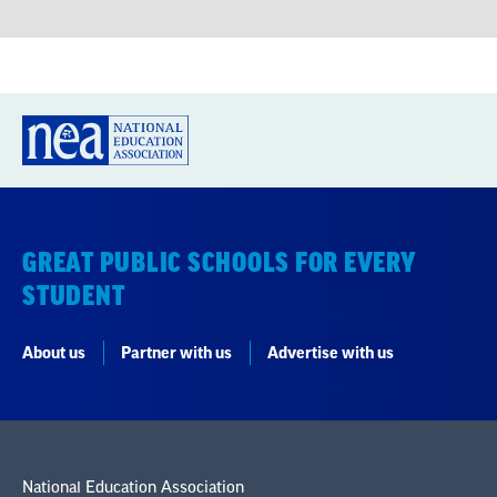
GREAT PUBLIC SCHOOLS FOR EVERY
STUDENT
About us
Partner with us
Advertise with us
National Education Association
1201 16th Street NW
Washington, DC 20036-3290