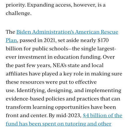
priority. Expanding access, however, is a
challenge.
The
Biden Administration’s American Rescue
Plan
, passed in 2021, set aside nearly $170
billion for public schools—the single largest-
ever investment in education funding. Over
the past few years, NEA’s state and local
affiliates have played a key role in making sure
these resources were put to effective
use. Identifying, designing, and implementing
evidence-based policies and practices that can
transform learning opportunities have been
front and center. By mid-2023,
$4 billion of the
fund has been spent on tutoring and other