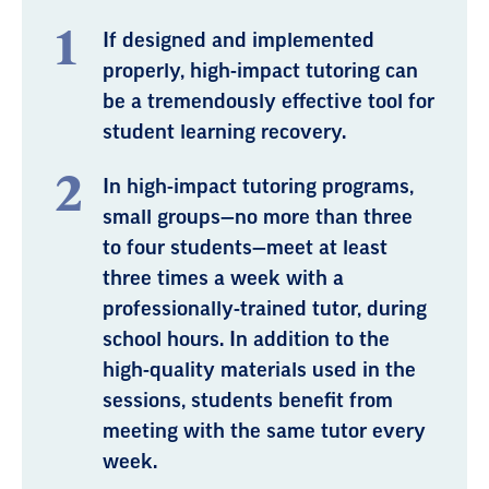
If designed and implemented
properly, high-impact tutoring can
be a tremendously effective tool for
student learning recovery.
In high-impact tutoring programs,
small groups—no more than three
to four students—meet at least
three times a week with a
professionally-trained tutor, during
school hours. In addition to the
high-quality materials used in the
sessions, students benefit from
meeting with the same tutor every
week.