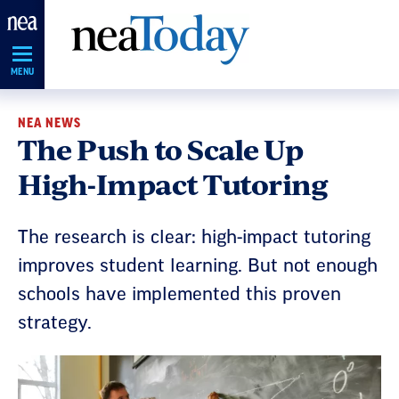
Skip
Navigation
MENU
NEA NEWS
The Push to Scale Up
High-Impact Tutoring
The research is clear: high-impact tutoring
improves student learning. But not enough
schools have implemented this proven
strategy.