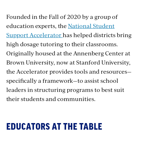
Founded in the Fall of 2020 by a group of
education experts, the
National Student
Support Accelerator
has helped districts bring
high dosage tutoring to their classrooms.
Originally housed at the Annenberg Center at
Brown University, now at Stanford University,
the Accelerator provides tools and resources—
specifically a framework—to assist school
leaders in structuring programs to best suit
their students and communities.
EDUCATORS AT THE TABLE