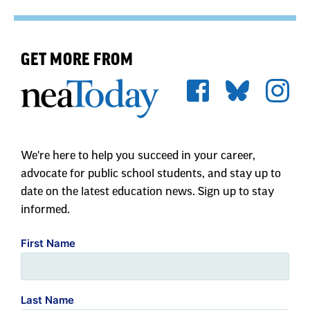
GET MORE FROM
We're here to help you succeed in your career,
advocate for public school students, and stay up to
date on the latest education news. Sign up to stay
informed.
First Name
Last Name