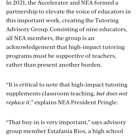
In 2021, the Accelerator and NEA formed a
partnership to elevate the voice of educators in
this important work, creating the Tutoring
Advisory Group. Consisting of nine educators,
all NEA members, the group is an
acknowledgement that high-impact tutoring
programs must be supportive of teachers,
rather than present another burden.
“It is critical to note that high-impact tutoring
supplements classroom teaching,
but does not
replace it
,” explains NEA President Pringle.
“That buy-in is very important,” says advisory
group member Estafania Rios, a high school