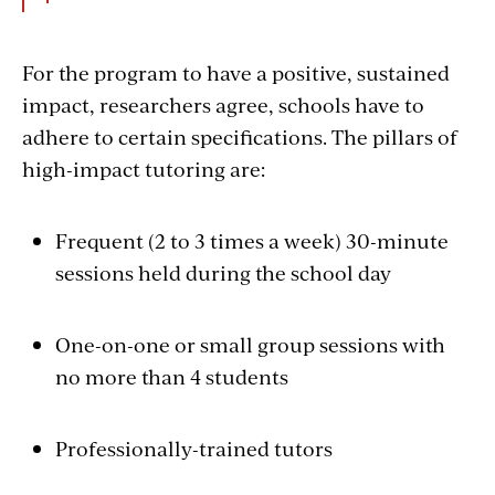
For the program to have a positive, sustained
impact, researchers agree, schools have to
adhere to certain specifications. The pillars of
high-impact tutoring are:
Frequent (2 to 3 times a week) 30-minute
sessions held during the school day
One-on-one or small group sessions with
no more than 4 students
Professionally-trained tutors