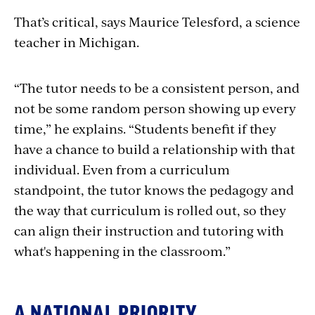
That’s critical, says Maurice Telesford, a science
teacher in Michigan.
“The tutor needs to be a consistent person, and
not be some random person showing up every
time,” he explains. “Students benefit if they
have a chance to build a relationship with that
individual. Even from a curriculum
standpoint, the tutor knows the pedagogy and
the way that curriculum is rolled out, so they
can align their instruction and tutoring with
what's happening in the classroom.”
A NATIONAL PRIORITY