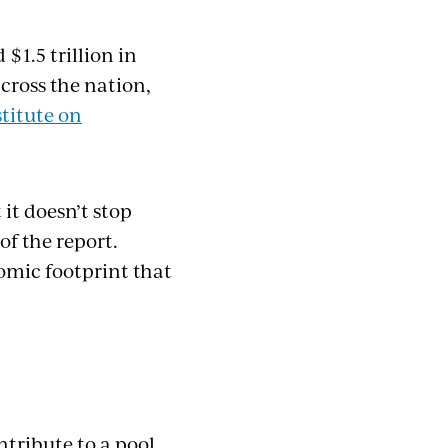
$1.5 trillion in
across the nation,
stitute on
 it doesn’t stop
of the report.
omic footprint that
tribute to a pool