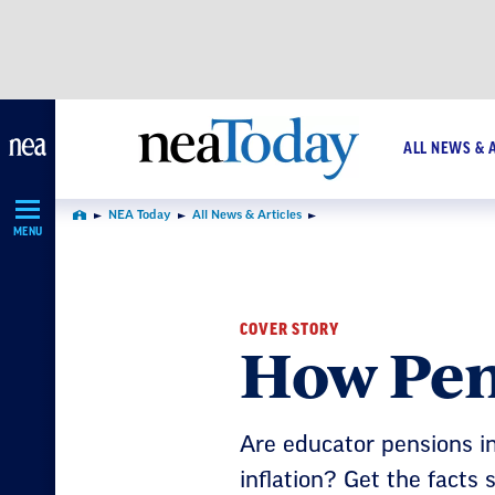
Skip
Navigation
ALL NEWS & 
NEA Today
All News & Articles
Home
MENU
COVER STORY
How Pen
Are educator pensions i
inflation? Get the facts