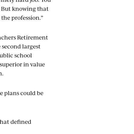
. But knowing that
 the profession.”
eachers Retirement
 second largest
ublic school
superior in value
n.
se plans could be
what defined