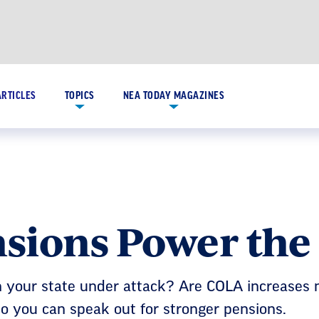
ARTICLES
TOPICS
NEA TODAY MAGAZINES
sions Power th
n your state under attack? Are COLA increases 
 so you can speak out for stronger pensions.