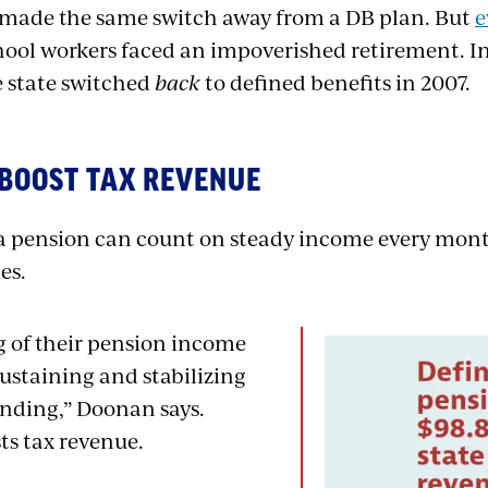
 made the same switch away from a DB plan. But
e
ool workers faced an impoverished retirement. In 
e state switched
back
to defined benefits in 2007.
 BOOST TAX REVENUE
 a pension can count on steady income every month
es.
 of their pension income
 sustaining and stabilizing
nding,” Doonan says.
ts tax revenue.