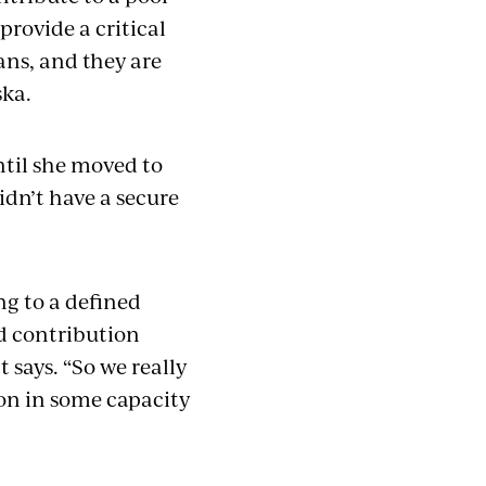
provide a critical
ans, and they are
aska.
ntil she moved to
idn’t have a secure
g to a defined
ed contribution
says. “So we really
on in some capacity