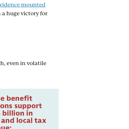
vidence mounted
a huge victory for
, even in volatile