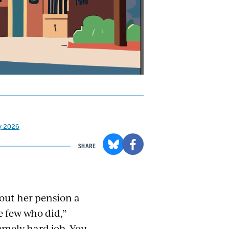
ay 2026
SHARE
out her pension a
e few who did,”
remely hard job. You