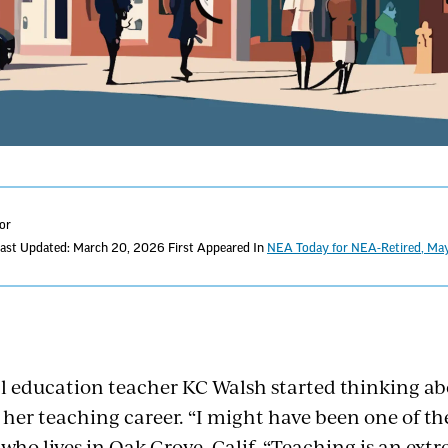
tor
ast Updated: March 20, 2026
First Appeared In
NEA Today for NEA-Retired, M
al education teacher KC Walsh started thinking ab
 her teaching career. “I might have been one of th
 who lives in Oak Grove, Calif. “Teaching is an ext