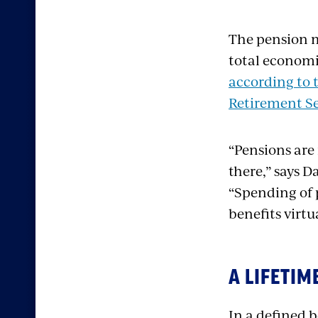
The pension m
total economic
according to 
Retirement Se
“Pensions are 
there,” says D
“Spending of 
benefits virt
A LIFETI
In a defined 