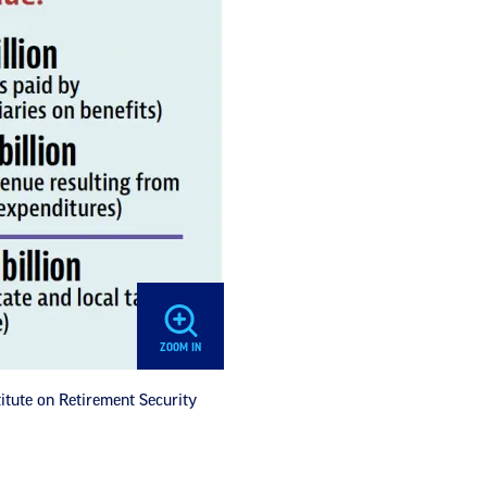
ZOOM IN
titute on Retirement Security