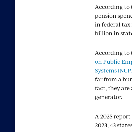
According to
pension spend
in federal ta
billion in sta
According to 
on Public Em
Systems (NCP
far from a bur
fact, they are
generator.
A 2025 report
2023, 43 state