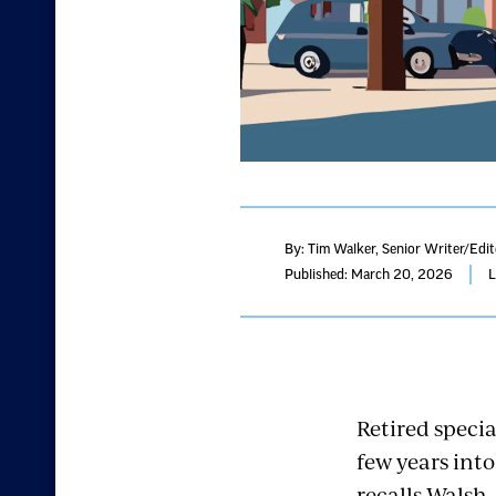
By: Tim Walker
, Senior Writer/Edi
Published: March 20, 2026
L
Retired speci
few years into
recalls Walsh,