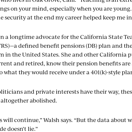
ings on your mind, especially when you are young
e security at the end my career helped keep me in
n a longtime advocate for the California State T
RS)—a defined benefit pensions (DB) plan and the
m in the United States. She and other California p
rent and retired, know their pension benefits are 
o what they would receive under a 401(k)-style pla
liticians and private interests have their way, the
t altogether abolished.
s will continue,” Walsh says. “But the data about 
de doesn’t lie.”