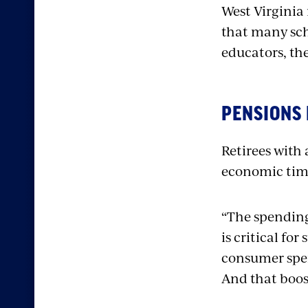
West Virginia
that many sch
educators, th
PENSIONS
Retirees with
economic tim
“The spending
is critical for
consumer spe
And that boos