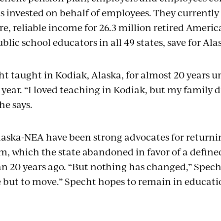
is invested on behalf of employees. They currently 
re, reliable income for 26.3 million retired Americ
ublic school educators in all 49 states, save for Al
ht taught in Kodiak, Alaska, for almost 20 years u
year. “I loved teaching in Kodiak, but my family d
he says.
aska-NEA have been strong advocates for returnin
em, which the state abandoned in favor of a defin
n 20 years ago. “But nothing has changed,” Specht 
 but to move.” Specht hopes to remain in educati