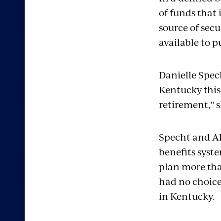
of funds that 
source of secu
available to p
Danielle Spec
Kentucky this 
retirement,” s
Specht and Al
benefits syst
plan more tha
had no choice
in Kentucky.