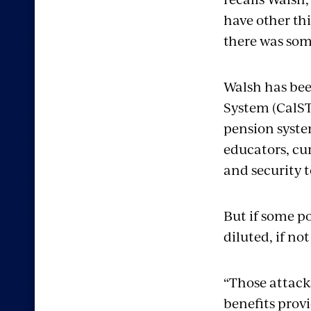
have other th
there was som
Walsh has bee
System (CalST
pension syste
educators, cur
and security t
But if some po
diluted, if no
“Those attack
benefits provi