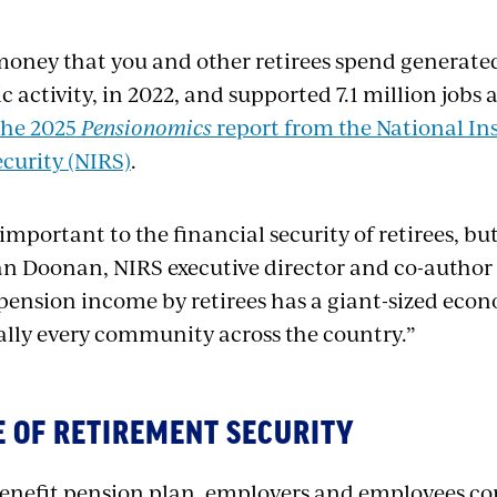
oney that you and other retirees spend generated 
 activity, in 2022, and supported 7.1 million jobs 
the 2025
Pensionomics
report from the National In
curity (NIRS)
.
important to the financial security of retirees, but
an Doonan, NIRS executive director and co-author 
pension income by retirees has a giant-sized econ
ually every community across the country.”
ME OF RETIREMENT SECURITY
benefit pension plan, employers and employees con