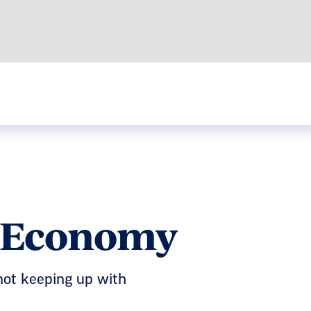
e Economy
not keeping up with