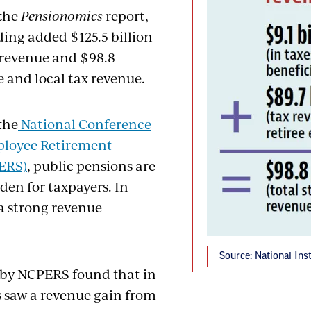
 the
Pensionomics
report,
ing added $125.5 billion
x revenue and $98.8
te and local tax revenue.
the
National Conference
ployee Retirement
ERS)
, public pensions are
den for taxpayers. In
 a strong revenue
Source: National Ins
 by NCPERS found that in
s saw a revenue gain from