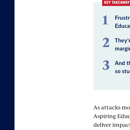
KEY TAKEAWAY
Frustr
Educa
They'r
margi
And th
so st
As attacks mo
Aspiring Educ
deliver impac