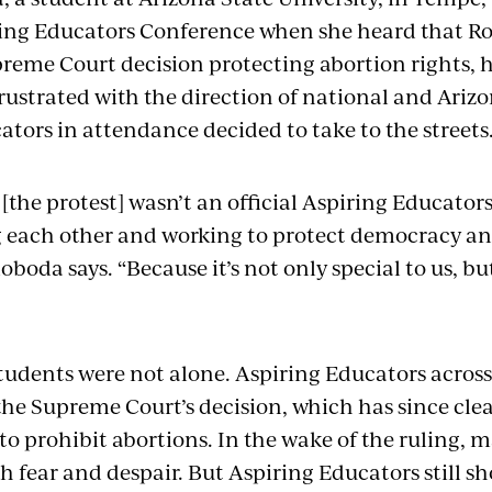
ing Educators Conference when she heard that Roe
eme Court decision protecting abortion rights, 
ustrated with the direction of national and Arizon
tors in attendance decided to take to the streets
the protest] wasn’t an official Aspiring Educators 
g each other and working to protect democracy and
boda says. “Because it’s not only special to us, bu
tudents were not alone. Aspiring Educators across
the Supreme Court’s decision, which has since clea
s to prohibit abortions. In the wake of the ruling
th fear and despair. But Aspiring Educators still s