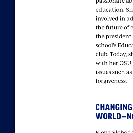
passionate ab
education. Sh
involved in a
the future of 
the president 
school’s Educ
club. Today, s
with her OSU
issues such as
forgiveness.
CHANGING
WORLD—
Elena Sloboda,