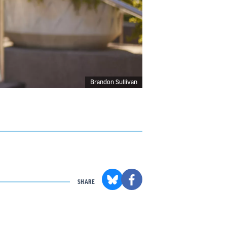
Brandon Sullivan
SHARE