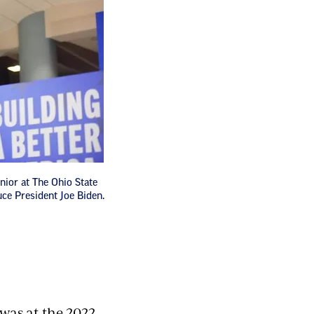
nior at The Ohio State
uce President Joe Biden.
 was at the 2022