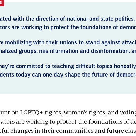
S
ated with the direction of national and state politics,
tors are working to protect the foundations of democ
e mobilizing with their unions to stand against attac
nalized groups, misinformation and disinformation, a
ey're committed to teaching difficult topics honestl
udents today can one day shape the future of democr
unt on LGBTQ+ rights, women’s rights, and votin
ators are working to protect the foundations of 
tful changes in their communities and future cla