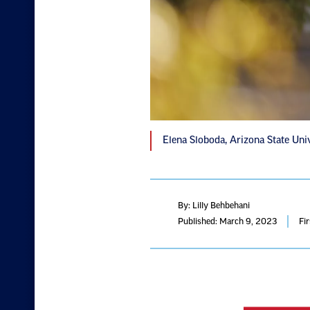
Elena Sloboda, Arizona State Uni
By: Lilly Behbehani
Published: March 9, 2023
Fi