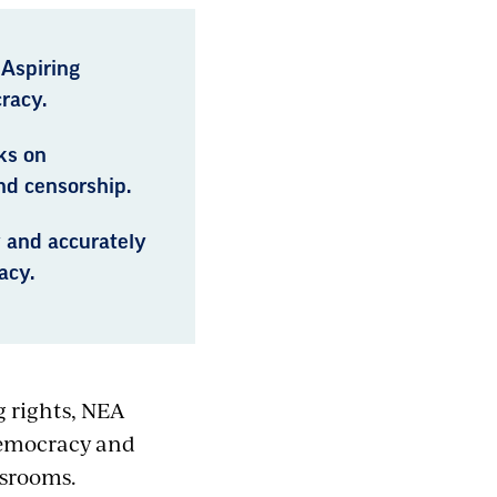
 Aspiring
racy.
ks on
nd censorship.
y and accurately
acy.
g rights, NEA
democracy and
ssrooms.