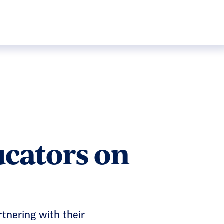
ucators on
rtnering with their