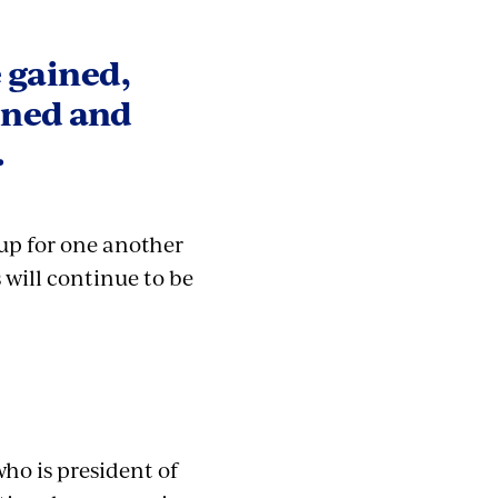
e gained,
ened and
.
 up for one another
 will continue to be
ho is president of