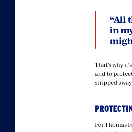
“All 
in my
might
That’s why it’
and to protect
stripped away
PROTECTI
For Thomas Fa