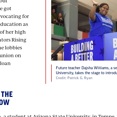
out
e got
dvocating for
education as
of her high
ators Rising
he lobbies
 union on
 loan
Future teacher Dajsha Williams, a se
University, takes the stage to introd
Credit: Patrick G. Ryan
 THE
NOW
 a student at Arizona State University, in Tempe,