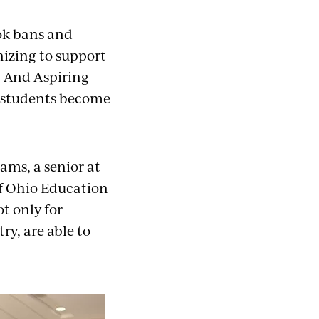
ok bans and
nizing to support
. And Aspiring
p students become
ams, a senior at
of Ohio Education
t only for
ry, are able to