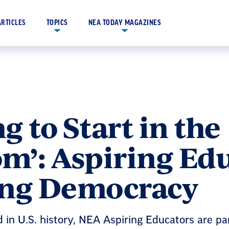
ARTICLES
TOPICS
NEA TODAY MAGAZINES
ng to Start in the
m’: Aspiring Ed
ing Democracy
d in U.S. history, NEA Aspiring Educators are pa