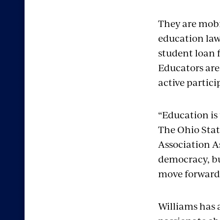
They are mobi
education law
student loan 
Educators are
active partic
“Education is
The Ohio Stat
Association As
democracy, but
move forward
Williams has 