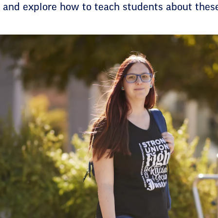
e and explore how to teach students about thes