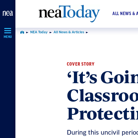
Skip
Navigation
ALL NEWS & 
NEA Today
All News & Articles
Home
MENU
COVER STORY
‘It’s Goi
Classroo
Protect
During this uncivil perio