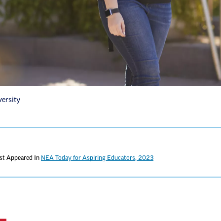
versity
rst Appeared In
NEA Today for Aspiring Educators, 2023