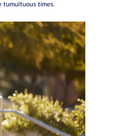
e tumultuous times.