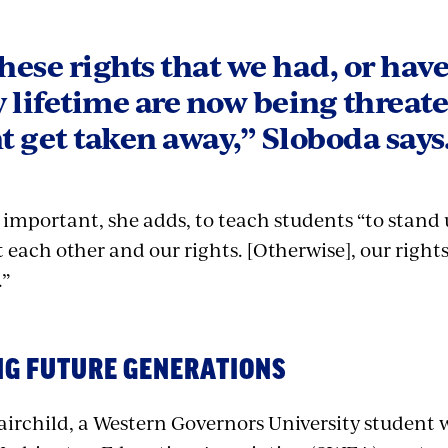
these rights that we had, or hav
 lifetime are now being threat
 get taken away,” Sloboda says
s important, she adds, to teach students “to stand
 each other and our rights. [Otherwise], our rights
.”
NG FUTURE GENERATIONS
irchild, a Western Governors University student w