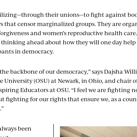
lizing—through their unions—to fight against bo
s that censor marginalized groups. They are orga
forgiveness and women’s reproductive health care
 thinking ahead about how they will one day hel
ipants in democracy.
 the backbone of our democracy,” says Dajsha Willi
e University (OSU) at Newark, in Ohio, and chair 
piring Educators at OSU. “I feel we are fighting no
 fighting for our rights that ensure we, as a count
.”
always been