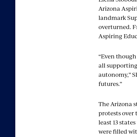
Arizona Aspir
landmark Supr
overturned. Fr
Aspiring Educa
“Even though [
all supportin
autonomy,” Slo
futures.”
The Arizona s
protests over 
least 13 state
were filled wi