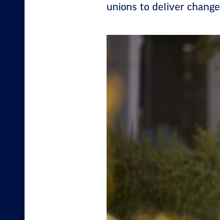
unions to deliver chang