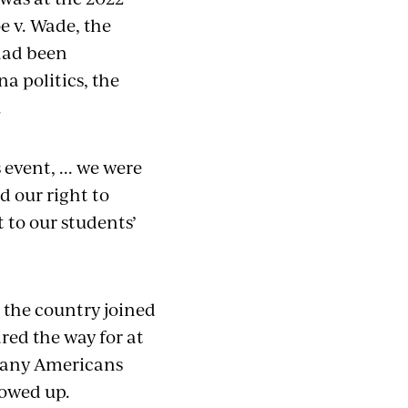
 v. Wade, the
had been
a politics, the
.
event, ... we were
 our right to
t to our students’
 the country joined
red the way for at
, many Americans
howed up.