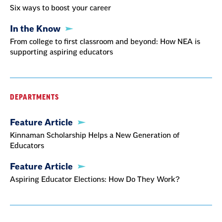
Six ways to boost your career
In the Know
From college to first classroom and beyond: How NEA is
supporting aspiring educators
DEPARTMENTS
Feature Article
Kinnaman Scholarship Helps a New Generation of
Educators
Feature Article
Aspiring Educator Elections: How Do They Work?