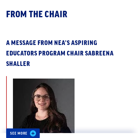
FROM THE CHAIR
A MESSAGE FROM NEA’S ASPIRING
EDUCATORS PROGRAM CHAIR SABREENA
SHALLER
SEE MORE