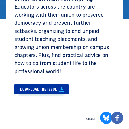
Educators across the country are
working with their union to preserve
democracy and prevent further
setbacks, organizing to end unpaid
student teaching placements, and
growing union membership on campus
chapters. Plus, find practical advice on
how to go from student life to the
professional world!
DOWNLOAD THE ISSUE
SHARE