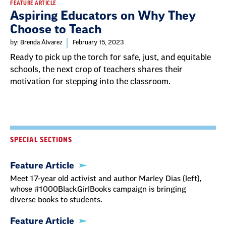
FEATURE ARTICLE
Aspiring Educators on Why They
Choose to Teach
by: Brenda Álvarez
February 15, 2023
Ready to pick up the torch for safe, just, and equitable
schools, the next crop of teachers shares their
motivation for stepping into the classroom.
SPECIAL SECTIONS
Feature Article
Meet 17-year old activist and author Marley Dias (left),
whose #1000BlackGirlBooks campaign is bringing
diverse books to students.
Feature Article