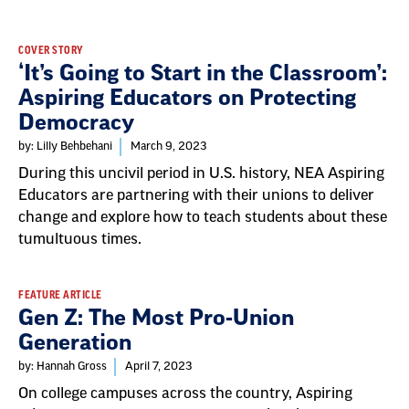
Result
COVER STORY
‘It’s Going to Start in the Classroom’:
List
Aspiring Educators on Protecting
Democracy
by: Lilly Behbehani
March 9, 2023
During this uncivil period in U.S. history, NEA Aspiring
Educators are partnering with their unions to deliver
change and explore how to teach students about these
tumultuous times.
FEATURE ARTICLE
Gen Z: The Most Pro-Union
Generation
by: Hannah Gross
April 7, 2023
On college campuses across the country, Aspiring