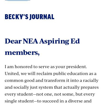
BECKY'S JOURNAL
NEA Aspiring Educators Chair, Sabreena Shaller
Credit: NEA
Dear NEA Aspiring Ed
members,
Hello, from the new Aspiring Ed Chair!
I am honored to serve as your president.
When I began thinking about running to be the
United, we will reclaim public education as a
next chair, I thought deeply on what it means
common good and transform it into a racially
to be a leader and how I would best represent
and socially just system that actually prepares
you all at the national level. I found myself
every student—not one, not some, but every
reminiscing about the day I became a union
single student—to succeed in a diverse and
member.