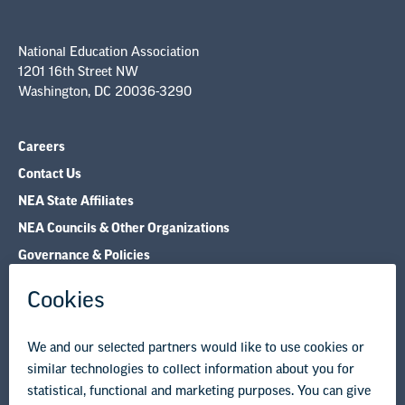
country can find their role in the national
movement for educator respect and the
National Education Association
1201 16th Street NW
protection of a truthful education system. In
Washington, DC 20036-3290
doing so, together we will develop as leaders.
Careers
We all have a place in the movement for
Contact Us
societal change. It is up to each of us to use our
NEA State Affiliates
voice for progress.
NEA Councils & Other Organizations
Governance & Policies
Together, we will lean on one another and
Research & Publications
push each other to be better advocates for
Legal Guidance
public education.
Resource Library