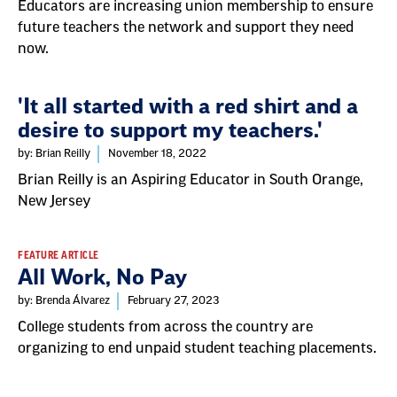
Educators are increasing union membership to ensure
future teachers the network and support they need
now.
'It all started with a red shirt and a
desire to support my teachers.'
by: Brian Reilly
November 18, 2022
Brian Reilly is an Aspiring Educator in South Orange,
New Jersey
FEATURE ARTICLE
All Work, No Pay
by: Brenda Álvarez
February 27, 2023
College students from across the country are
organizing to end unpaid student teaching placements.