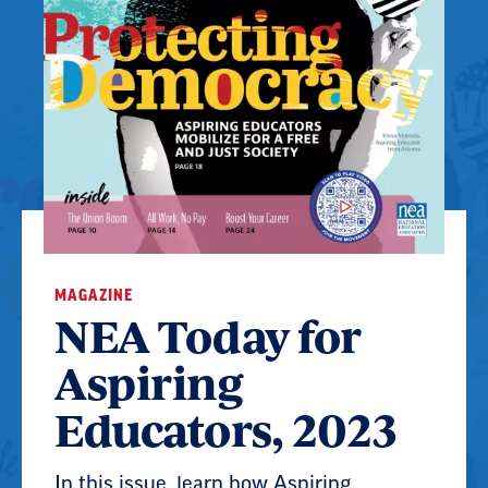
MAGAZINE
NEA Today for
Aspiring
Educators, 2023
In this issue, learn how Aspiring