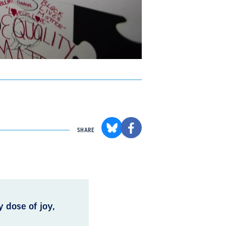
SHARE
 dose of joy,