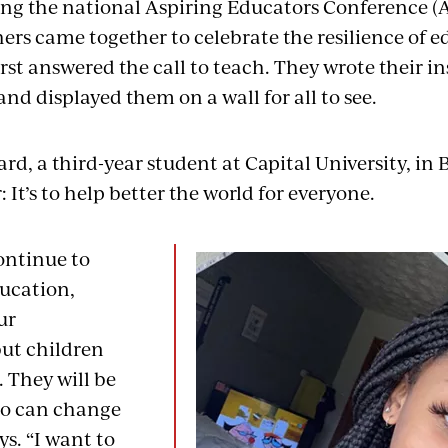
ring the national Aspiring Educators Conference (
ers came together to celebrate the resilience of e
rst answered the call to teach. They wrote their in
and displayed them on a wall for all to see.
d, a third-year student at Capital University, in B
: It’s to help better the world for everyone.
ontinue to
ucation,
ur
ut children
. They will be
ho can change
ys. “I want to