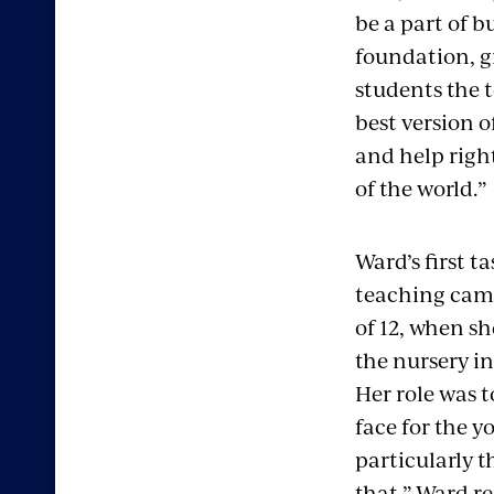
be a part of b
foundation, g
students the t
best version o
and help righ
of the world.”
Ward’s first ta
teaching came
of 12, when s
the nursery i
Her role was t
face for the y
particularly th
that,” Ward re