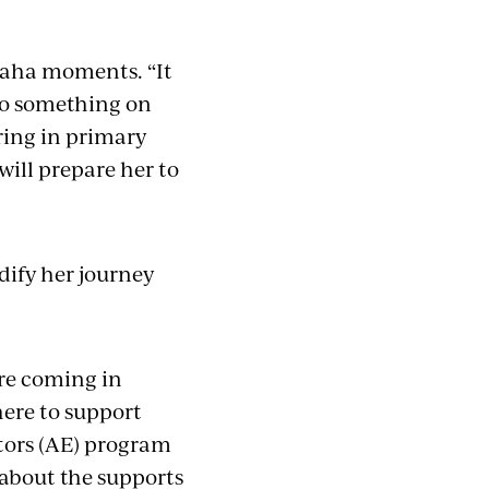
e aha moments. “It
 do something on
ring in primary
will prepare her to
dify her journey
’re coming in
here to support
tors (AE) program
 about the supports