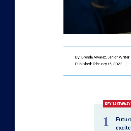
By: Brenda Álvarez
, Senior Writer
Published: February 15, 2023
KEY TAKEAWAY
Future
excite