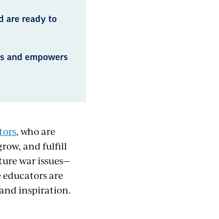
d are ready to
rts and empowers
tors
, who are
row, and fulfill
ture war issues—
 educators are
 and inspiration.