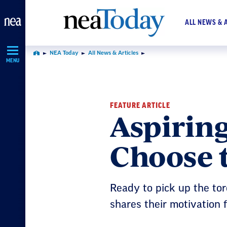
Skip
Navigation
ALL NEWS & 
NEA Today
All News & Articles
Home
MENU
FEATURE ARTICLE
Aspirin
Choose 
Ready to pick up the torc
shares their motivation 