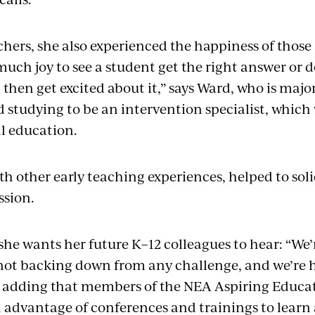
chers, she also experienced the happiness of thos
much joy to see a student get the right answer or
then get excited about it,” says Ward, who is majo
studying to be an intervention specialist, which 
al education.
th other early teaching experiences, helped to soli
ssion.
he wants her future K–12 colleagues to hear: “We
 not backing down from any challenge, and we’re 
s, adding that members of the NEA Aspiring Educa
ll advantage of conferences and trainings to learn