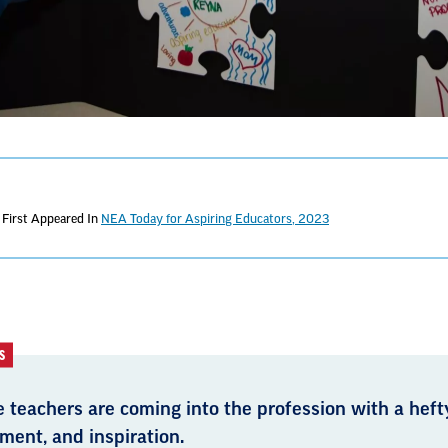
First Appeared In
NEA Today for Aspiring Educators, 2023
S
 teachers are coming into the profession with a hefty
ment, and inspiration.