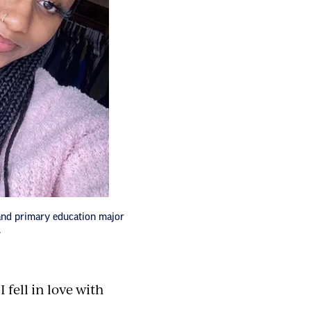
and primary education major
.
I fell in love with