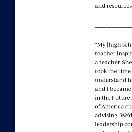
and resources
_______________
“My [high sc
teacher inspi
a teacher. Sh
took the time
understand he
and I became 
in the Future
of America ch
advising. We’d
leadership co