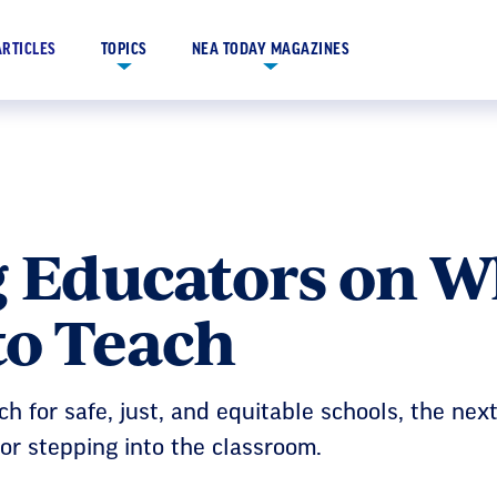
ARTICLES
TOPICS
NEA TODAY MAGAZINES
g Educators on 
to Teach
h for safe, just, and equitable schools, the nex
for stepping into the classroom.