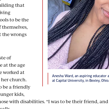
uilding that
iving
ools to be the
f themselves,
t the wrongs
ste of
 at the age
he worked at
Anesha Ward, an aspiring educator 
n her church.
at Capital University, in Bexley, Ohio
o be a friendly
ounger kids,
ose with disabilities. “I was to be their friend, and 
calls.