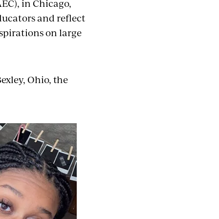
AEC), in Chicago,
ducators and reflect
spirations on large
exley, Ohio, the