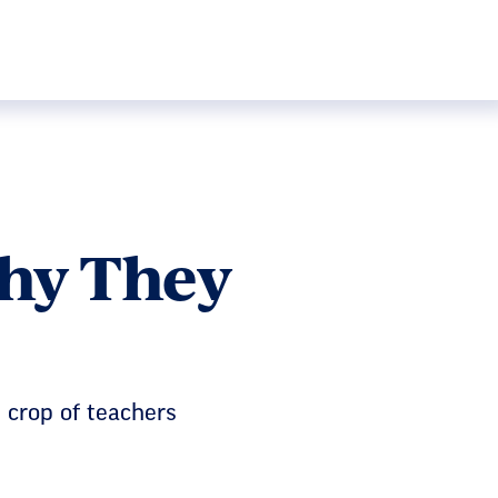
Why They
t crop of teachers