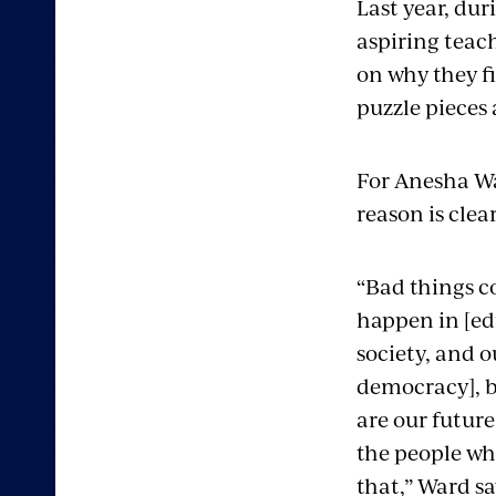
Last year, du
aspiring teach
on why they fi
puzzle pieces 
For Anesha War
reason is clear
“Bad things c
happen in [ed
society, and o
democracy], b
are our future
the people w
that,” Ward sa