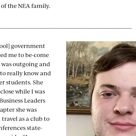
 of the NEA family.
_______________________________________________________
hool] government
red me to be-come
e was outgoing and
 to really know and
r students. She
close while I was
 Business Leaders
apter she was
 travel as a club to
nferences state-