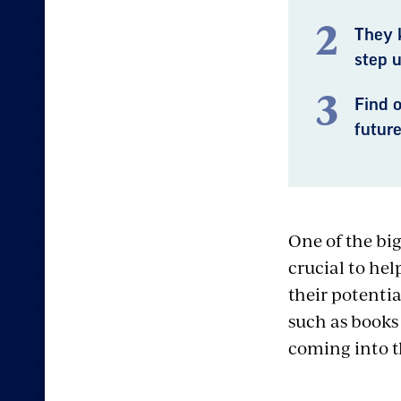
They 
step u
Find 
future
One of the bi
crucial to hel
their potenti
such as books
coming into th