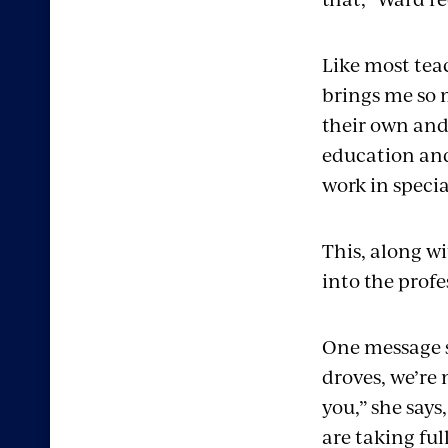
Like most tea
brings me so 
their own and 
education and 
work in speci
This, along wi
into the profe
One message s
droves, we’re
you,” she say
are taking fu