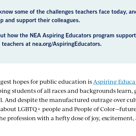
know some of the challenges teachers face today, an
p and support their colleagues.
out how the NEA Aspiring Educators program suppo
 teachers at nea.org/AspiringEducators.
ggest hopes for public education is
Aspiring Educa
ping students of all races and backgrounds learn, g
al. And despite the manufactured outrage over cul
 about LGBTQ+ people and People of Color—future
e profession with a hefty dose of joy, excitement,