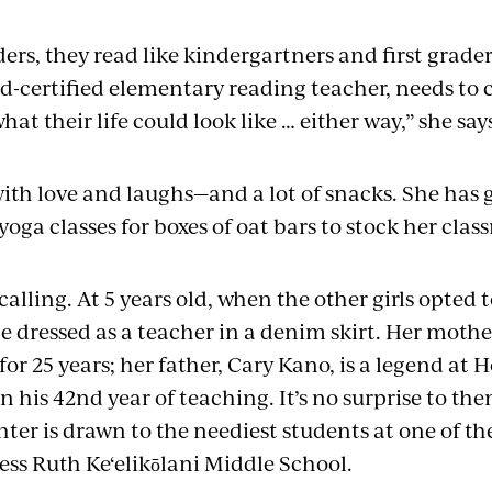
ers, they read like kindergartners and first grader
d-certified elementary reading teacher, needs t
hat their life could look like … either way,” she say
with love and laughs—and a lot of snacks. She has
yoga classes for boxes of oat bars to stock her cla
 calling. At 5 years old, when the other girls opted 
e dressed as a teacher in a denim skirt. Her moth
or 25 years; her father, Cary Kano, is a legend at 
n his 42nd year of teaching. It’s no surprise to the
er is drawn to the neediest students at one of the
ess Ruth Ke‘elikōlani Middle School.