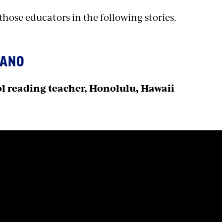
hose educators in the following stories.
KANO
l reading teacher, Honolulu, Hawaii
n