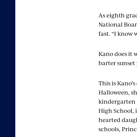
As eighth grad
National Boar
fast. “I know w
Kano does it 
barter sunset 
This is Kano’s
Halloween, sh
kindergarten f
High School, i
hearted daught
schools, Princ