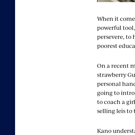
When it comes
powerful tool,
persevere, to 
poorest educa
On a recent mo
strawberry Gus
personal hand
going to intr
to coach a gi
selling leis t
Kano understa