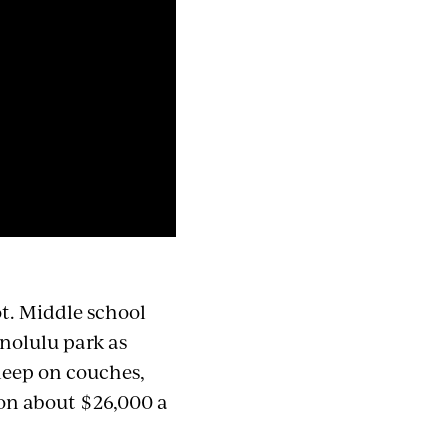
not. Middle school
nolulu park as
leep on couches,
g on about $26,000 a