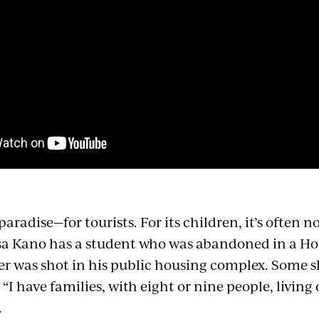
 paradise—for tourists. For its children, it’s often 
sa Kano has a student who was abandoned in a Ho
er was shot in his public housing complex. Some s
. “I have families, with eight or nine people, livin
.