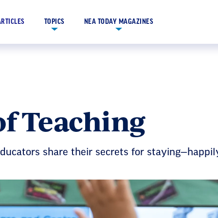
ARTICLES
TOPICS
NEA TODAY MAGAZINES
of Teaching
! Educators share their secrets for staying—happi