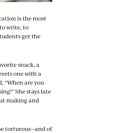
cation is the most
to write, to
students get the
vorite snack, a
reets one with a
d, “When are you
ng!” She stays late
bout making and
be torturous—and of