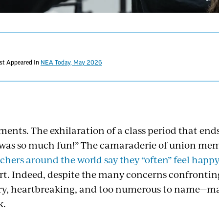
rst Appeared In
NEA Today, May 2026
ments. The exhilaration of a class period that end
 was so much fun!” The camaraderie of union me
chers around the world say they “often” feel happ
ort. Indeed, despite the many concerns confronti
ary, heartbreaking, and too numerous to name
k.