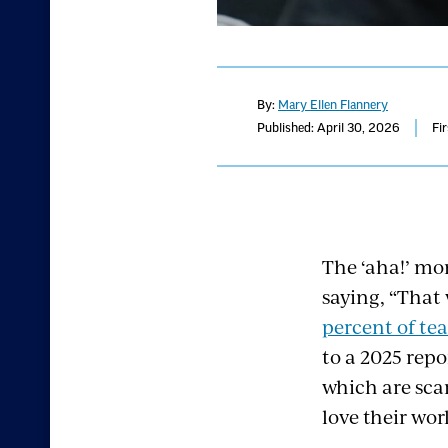
By:
Mary Ellen Flannery
Published: April 30, 2026
Fi
The ‘aha!’ mo
saying, “That
percent of tea
to a 2025 rep
which are sc
love their wor