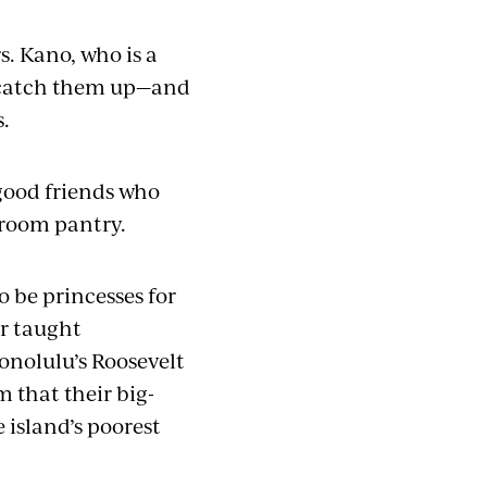
s. Kano, who is a
o catch them up—and
s.
 good friends who
ssroom pantry.
to be princesses for
er taught
Honolulu’s Roosevelt
m that their big-
 island’s poorest