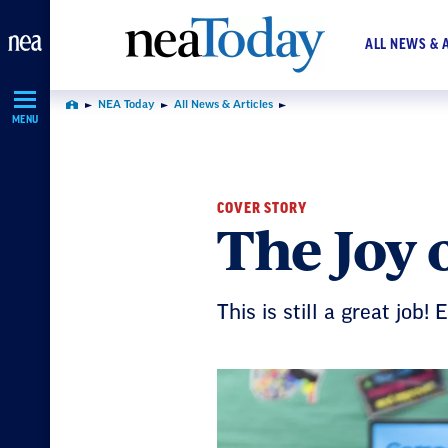
Skip
Navigation
ALL NEWS & 
NEA Today
All News & Articles
Home
MENU
COVER STORY
The Joy 
This is still a great job