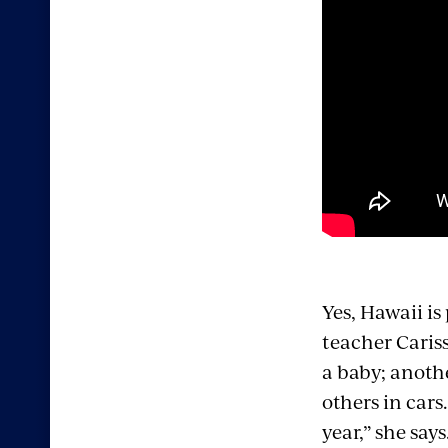
Yes, Hawaii is
teacher Caris
a baby; anoth
others in cars
year,” she says