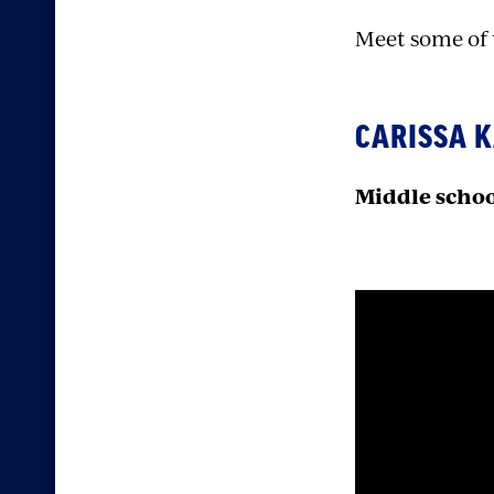
Meet some of t
CARISSA 
Middle schoo
Sectio
with
embed