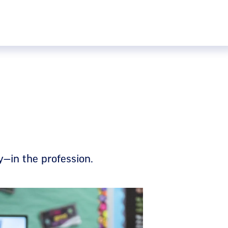
ly—in the profession.