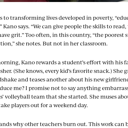
 to transforming lives developed in poverty, “edu
” Kano says. “We can give people the skills to read, 
have grit.” Too often, in this country, “the poorest 
tion,” she notes. But not in her classroom.
rning, Kano rewards a student’s effort with his fa
her. (She knows, every kid’s favorite snack.) She g
shake and teases another about his new girlfrien
oduce me? I promise not to say anything embarrassi
rls’ volleyball team that she started. She muses a
o take players out for a weekend day.
nds why other teachers burn out. This work can 