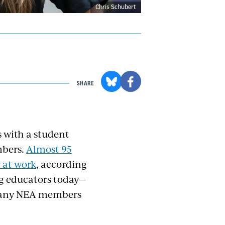
Chris Schubert
SHARE
s with a student
mbers.
Almost 95
y at work
, according
ng educators today—
—many NEA members