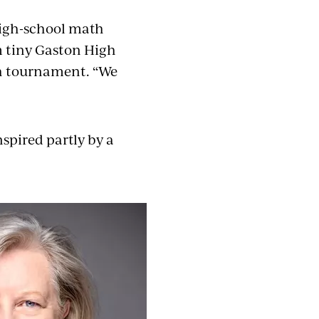
high-school math
m tiny Gaston High
ath tournament. “We
spired partly by a
.