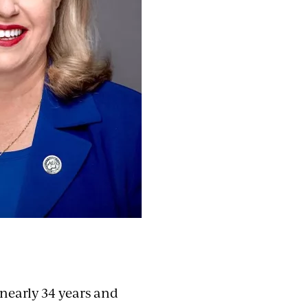
nearly 34 years and