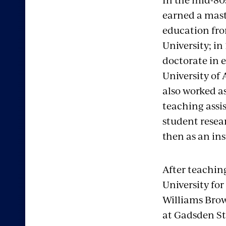
earned a mast
education fro
University; in
doctorate in 
University of
also worked a
teaching assi
student resea
then as an in
After teachin
University for
Williams Brow
at Gadsden St