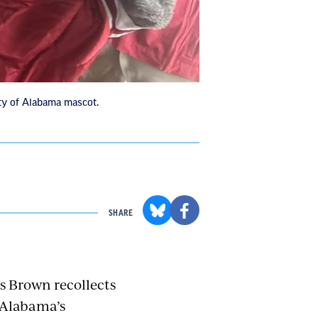
ty of Alabama mascot.
SHARE
s Brown recollects
p Alabama’s