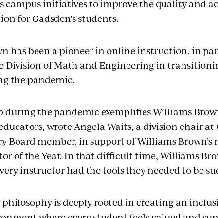
s campus initiatives to improve the quality and acc
ion for Gadsden’s students.
 has been a pioneer in online instruction, in part
ire Division of Math and Engineering in transition
ing the pandemic.
p during the pandemic exemplifies Williams Bro
educators, wrote Angela Waits, a division chair 
y Board member, in support of Williams Brown’s
or of the Year. In that difficult time, Williams B
very instructor had the tools they needed to be su
 philosophy is deeply rooted in creating an inclu
ronment where every student feels valued and sup