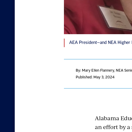
AEA President—and NEA Higher Ed
By: Mary Ellen Flannery
, NEA Seni
Published: May 3, 2024
Alabama Educa
an effort by a