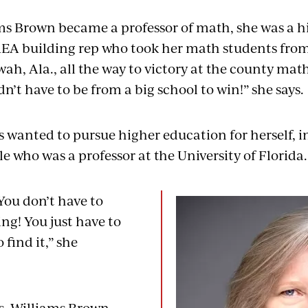
ms Brown became a professor of math, she was a 
EA building rep who took her math students fro
wah, Ala., all the way to victory at the county m
n’t have to be from a big school to win!” she says.
 wanted to pursue higher education for herself, in
e who was a professor at the University of Florida
You don’t have to
ng! You just have to
find it,” she
s, Williams Brown