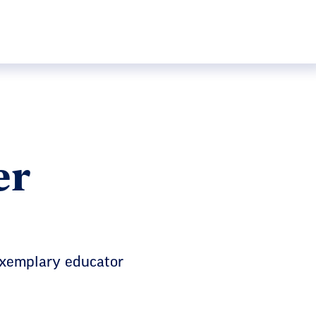
er
exemplary educator