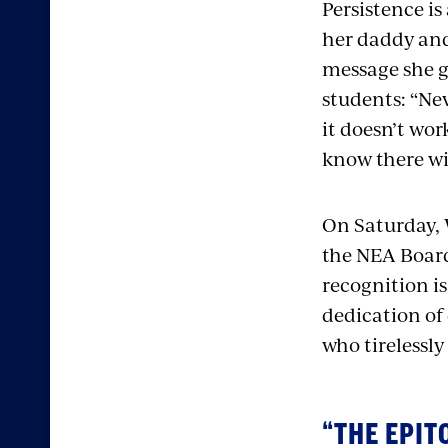
Persistence is
her daddy and
message she g
students: “Nev
it doesn’t wor
know there wil
On Saturday, 
the
NEA Board 
recognition is
dedication of
who tirelessly 
“THE EPIT