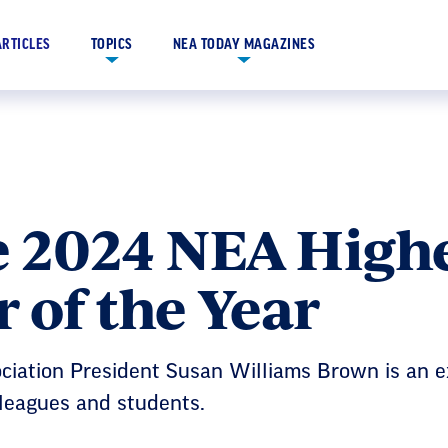
ARTICLES
TOPICS
NEA TODAY MAGAZINES
e 2024 NEA High
 of the Year
ciation President Susan Williams Brown is an 
lleagues and students.