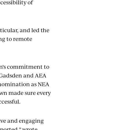
essibility of
icular, and led the
ing to remote
wn’s commitment to
at Gadsden and AEA
 nomination as NEA
rown made sure every
ccessful.
sive and engaging
ported,” wrote