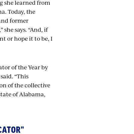
ing she learned from
a. Today, the
 and former
 she says. “And, if
 or hope it to be, I
or of the Year by
said. “
This
on of the collective
state of Alabama,
CATOR”