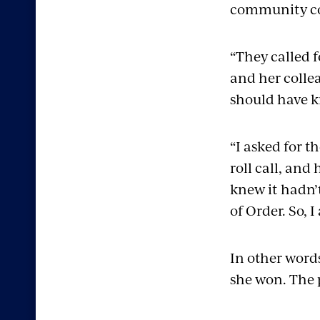
community col
“They called f
and her collea
should have k
“I asked for t
roll call, and
knew it hadn’t
of Order. So, 
In other words
she won. The 