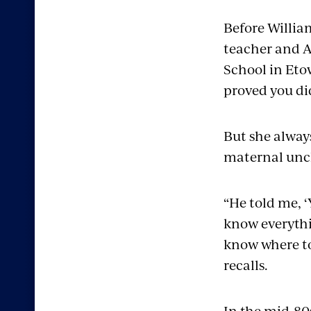
Before Willia
teacher and A
School in Eto
proved you did
But she always
maternal uncl
“He told me, ‘
know everythi
know where to 
recalls.
In the mid-80