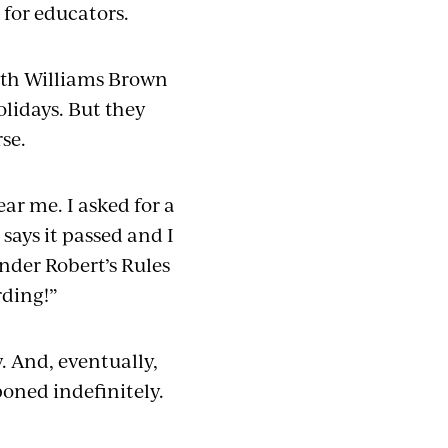
 for educators.
with Williams Brown
olidays. But they
rse.
ear me. I asked for a
 says it passed and I
under Robert’s Rules
rding!”
. And, eventually,
oned indefinitely.