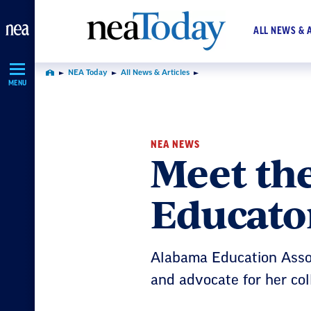
Skip
Navigation
ALL NEWS & 
NEA Today
All News & Articles
Home
MENU
NEA NEWS
Meet th
Educator
Alabama Education Asso
and advocate for her co