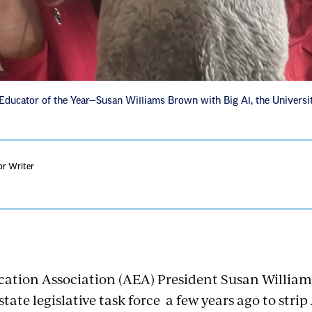
ucator of the Year—Susan Williams Brown with Big Al, the Universi
or Writer
tion Association (AEA) President Susan William
 state legislative task force a few years ago to stri