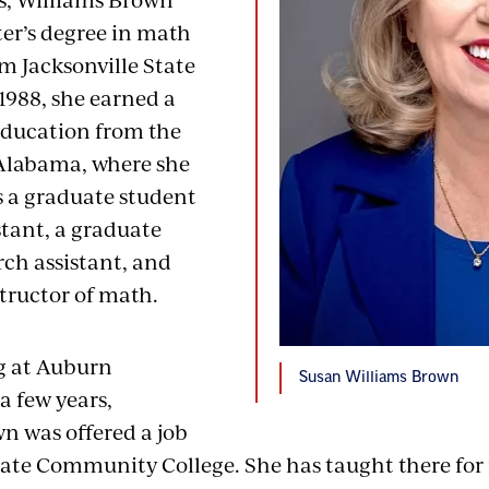
er’s degree in math
m Jacksonville State
 1988, she earned a
education from the
 Alabama, where she
s a graduate student
stant, a graduate
rch assistant, and
structor of math.
g at Auburn
Susan Williams Brown
 a few years,
n was offered a job
ate Community College. She has taught there for 