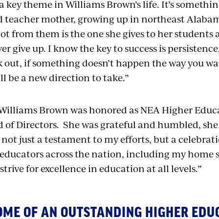
 a key theme in Williams Brown’s life. It’s someth
 teacher mother, growing up in northeast Alabam
ot from them is the one she gives to her students
er give up. I know the key to success is persistence,”
k out, if something doesn’t happen the way you want
l be a new direction to take.”
Williams Brown was honored as NEA Higher Educat
of Directors. She was grateful and humbled, she 
 not just a testament to my efforts, but a celebrati
 educators across the nation, including my home 
strive for excellence in education at all levels.”
OME OF AN OUTSTANDING HIGHER EDU