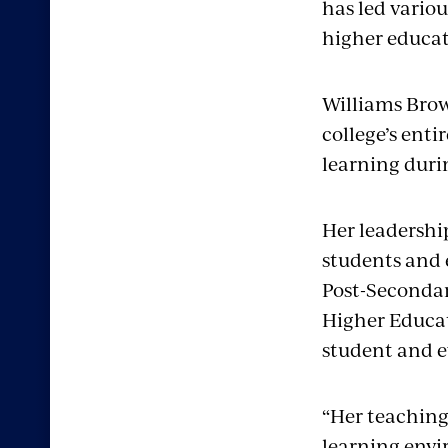
has led variou
higher educat
Williams Brown
college’s ent
learning dur
Her leadershi
students and 
Post-Secondar
Higher Educat
student and e
“Her teaching
learning envi