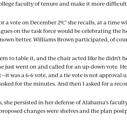
lege faculty of tenure and make it more difficult
or a vote on December 29,” she recalls, at a time 
gues on the task force would be celebrating the h
nown better. Williams Brown participated, of cou
hem to table it, and the chair acted like he didn’t h
 he just went on and called for an up-down vote. He
—it was a 6-6 vote, and a tie vote is not approval 
I asked for the minutes. And then I asked for a reco
, she persisted in her defense of Alabama’s faculty
proposed changes were shelves and the plan postp