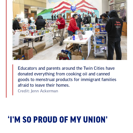
Educators and parents around the Twin Cities have
donated everything from cooking oil and canned
goods to menstrual products for immigrant families
afraid to leave their homes.
Credit: Jenn Ackerman
‘I'M SO PROUD OF MY UNION’