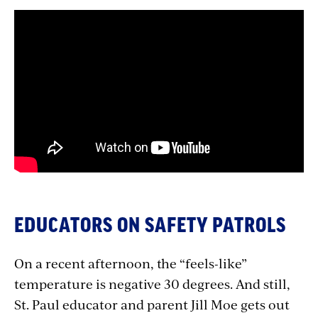
EDUCATORS ON SAFETY PATROLS
On a recent afternoon, the “feels-like”
temperature is negative 30 degrees. And still,
St. Paul educator and parent Jill Moe gets out