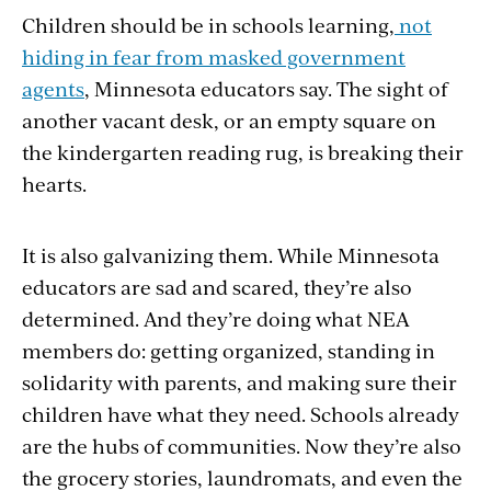
Children should be in
schools
learning,
not
hiding in fear from masked government
agents
, Minnesota educators say. The sight of
another vacant desk, or an empty square on
the kindergarten reading rug, is breaking their
hearts.
It is also galvanizing them. While Minnesota
educators are sad and scared, they’re also
determined. And they’re doing what NEA
members do: getting organized, standing in
solidarity with parents, and making sure their
children have what they need. Schools already
are the hubs of communities. Now they’re also
the grocery
stories, laundromats, and even
the