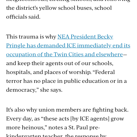
the district’s yellow school buses, school
officials said.
This trauma is why
NEA President Becky
Pringle has demanded ICE immediately end its
occupation of the Twin Cities and elsewhere
—
and keep their agents out of our schools,
hospitals, and places of worship. “Federal
terror has no place in public education or in
a
democracy
,” she says.
It’s also why union members are fighting back.
Every day, as “these acts [by ICE agents] grow
more heinous,” notes a St. Paul pre-
kindergarten teacher, the response by