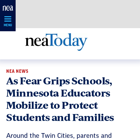
Skip
Navigation
MENU
NEA NEWS
As Fear Grips Schools,
Minnesota Educators
Mobilize to Protect
Students and Families
Around the Twin Cities, parents and