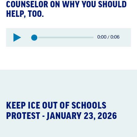
COUNSELOR ON WHY YOU SHOULD
HELP, TOO.
Elapsed
0:00
/
0:06
Total
time:
time:
KEEP ICE OUT OF SCHOOLS
PROTEST - JANUARY 23, 2026