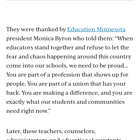
They were thanked by
Education Minnesota
president Monica Byron who told them: “When
educators stand together and refuse to let the
fear and chaos happening around this country
come into our schools, we need to be proud…
You are part of a profession that shows up for
people. You are part of a union that has your
back. You are making a difference, and you are
exactly what our students and communities
need right now.”
Later, these teachers, counselors,
administrators, and educational assistants