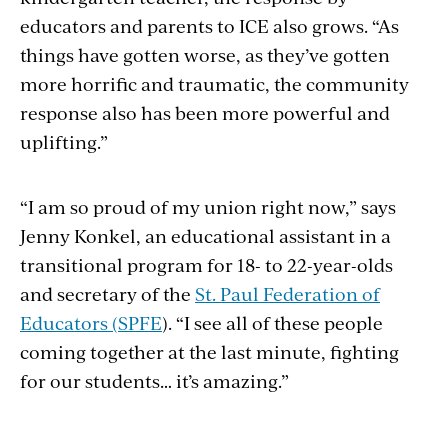
educators and parents to ICE also grows. “As
things have gotten worse, as they’ve gotten
more horrific and traumatic, the community
response also has been more powerful and
uplifting.”
“I am so proud of my union right now,” says
Jenny Konkel, an educational assistant in a
transitional program for 18- to 22-year-olds
and secretary of the
St. Paul Federation of
Educators (SPFE
). “I see all of these people
coming together at the last minute, fighting
for our students… it’s amazing.”