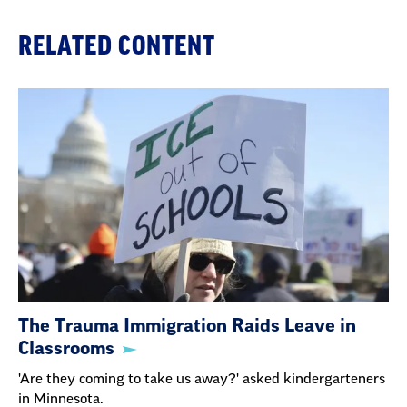
RELATED CONTENT
The Trauma Immigration Raids Leave in
Classrooms
'Are they coming to take us away?' asked kindergarteners
in Minnesota.