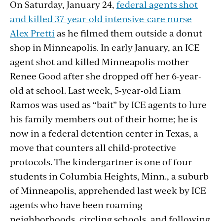
On Saturday, January 24,
federal agents shot
and killed 37-year-old intensive-care nurse
Alex Pretti
as he filmed them outside a donut
shop in Minneapolis. In early January, an ICE
agent shot and killed Minneapolis mother
Renee Good after she dropped off her 6-year-
old at school. Last week, 5-year-old Liam
Ramos was used as “bait” by ICE agents to lure
his family members out of their home; he is
now in a federal detention center in Texas, a
move that counters all child-protective
protocols. The kindergartner is one of four
students in Columbia Heights, Minn., a suburb
of Minneapolis, apprehended last week by ICE
agents who have been roaming
neighborhoods, circling schools, and following