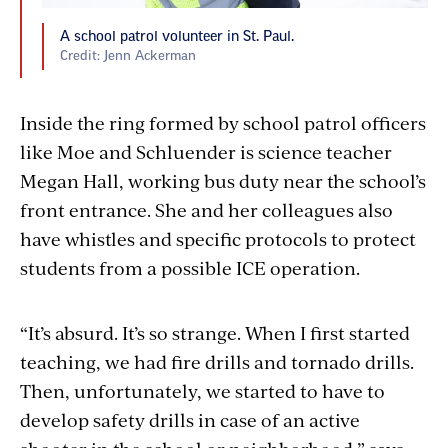
A school patrol volunteer in St. Paul.
Credit: Jenn Ackerman
Inside the ring formed by school patrol officers
like Moe and Schluender is science teacher
Megan Hall, working bus duty near the school’s
front entrance. She and her colleagues also
have whistles and specific protocols to protect
students from a possible ICE operation.
“It’s absurd. It’s so strange. When I first started
teaching, we had fire drills and tornado drills.
Then, unfortunately, we started to have to
develop safety drills in case of an active