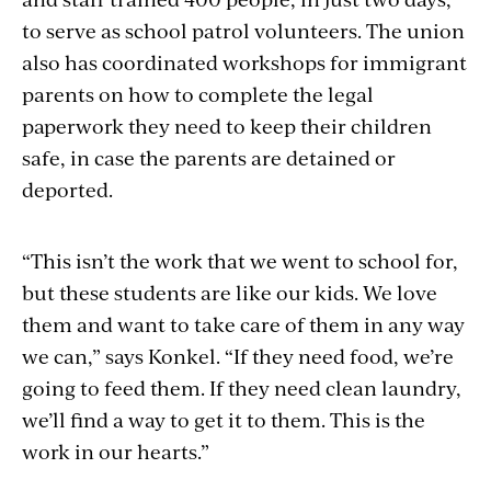
to serve as school patrol volunteers. The union
also has coordinated workshops for immigrant
parents on how to complete the legal
paperwork they need to keep their children
safe, in case the parents are detained or
deported.
“This isn’t the work that we went to school for,
but these students are like our kids. We love
them and want to take care of them in any way
we can,” says Konkel. “If they need food, we’re
going to feed them. If they need clean laundry,
we’ll find a way to get it to them. This is the
work in our hearts.”