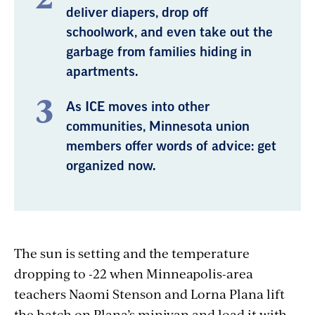
deliver diapers, drop off
schoolwork, and even take out the
garbage from families hiding in
apartments.
As ICE moves into other
communities, Minnesota union
members offer words of advice: get
organized now.
The sun is setting and the temperature
dropping to -22 when Minneapolis-area
teachers Naomi Stenson and Lorna Plana lift
the hatch on Plana’s minivan and load it with