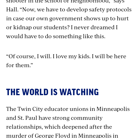
shooter in the school or neighborhood,” says
Hall. “Now, we have to develop safety protocols
in case our own government shows up to hurt
or kidnap our students? I never dreamed I
would have to do something like this.
“Of course, I will. I love my kids. I will be here
for them.”
THE WORLD IS WATCHING
The Twin City educator unions in Minneapolis
and St. Paul have strong community
relationships, which deepened after the
murder of George Floyd in Minneapolis in