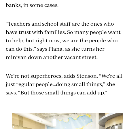
banks
, in some cases.
“Teachers and school staff are the ones
who
have
trust with
families. So many people want
to help, but right now, we are the people who
can do this,” says Plana, as she turns her
minivan down another vacant street.
We’re not superheroes, adds Stenson. “We’re all
just regular people…doing small things,” she
says. “But those small things can add up.”