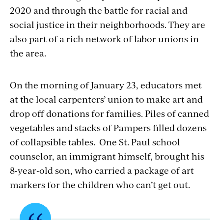
2020 and through the battle for racial and
social justice in their neighborhoods. They are
also part of a rich network of labor unions in
the area.
On the morning of January 23, educators met
at the local carpenters’ union to make art and
drop off donations for families. Piles of canned
vegetables and stacks of Pampers filled dozens
of collapsible tables. One St. Paul school
counselor, an immigrant himself, brought his
8-year-old son, who carried a package of art
markers for the children who can’t get out.