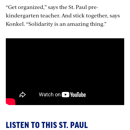
“Get organized,” says the St. Paul pre-
kindergarten teacher. And stick together, says
Konkel. “Solidarity is an amazing thing.”
LISTEN TO THIS ST. PAUL