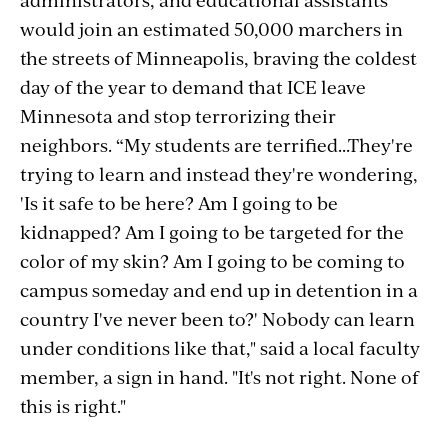
would join an estimated 50,000 marchers in
the streets of Minneapolis, braving the coldest
day of the year to demand that ICE leave
Minnesota and stop terrorizing their
neighbors. “My students are terrified...They're
trying to learn and instead they're wondering,
'Is it safe to be here? Am I going to be
kidnapped? Am I going to be targeted for the
color of my skin? Am I going to be coming to
campus someday and end up in detention in a
country I've never been to?' Nobody can learn
under conditions like that," said a local faculty
member, a sign in hand. "It's not right. None of
this is right."