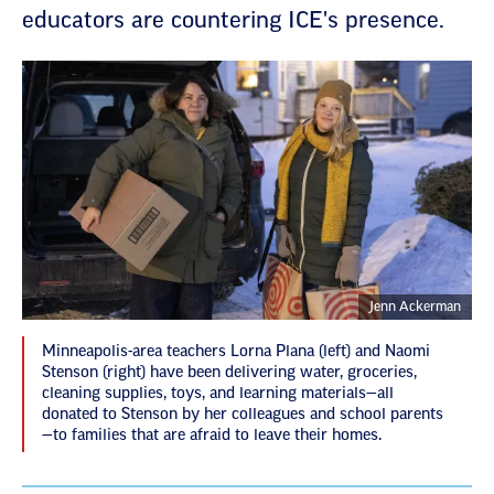
educators are countering ICE's presence.
Jenn Ackerman
Minneapolis-area teachers Lorna Plana (left) and Naomi
Stenson (right) have been delivering water, groceries,
cleaning supplies, toys, and learning materials—all
donated to Stenson by her colleagues and school parents
—to families that are afraid to leave their homes.