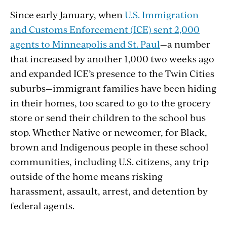
Since early January, when
U.S. Immigration
and Customs Enforcement (ICE) sent 2,000
agents to Minneapolis and St. Paul
—a number
that increased by another 1,000 two weeks ago
and expanded ICE’s presence to the Twin Cities
suburbs—immigrant families have been hiding
in their homes, too scared to go to the grocery
store or send their children to the school bus
stop. Whether Native or newcomer, for Black,
brown and Indigenous people in these school
communities, including U.S. citizens, any trip
outside of the home means risking
harassment, assault, arrest, and detention by
federal agents.