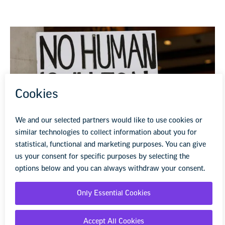
NEA Rises Against State and Federal
Criminalization of Immigrants
President Donald Trump’s anti-immigration laws and
rhetoric instill fear, not ensure safety.