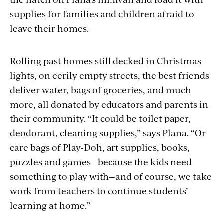
supplies for families and children afraid to
leave their homes.
Rolling past homes still decked in Christmas
lights, on eerily empty
streets,
the best friends
deliver water, bags of groceries, and much
more, all donated by educators and parents in
their community. “It could be toilet paper,
deodorant, cleaning supplies,” says Plana. “Or
care bags of Play-Doh, art supplies, books,
puzzles and games—because the kids need
something to play with—and of course, we take
work from teachers to continue students’
learning at home.”