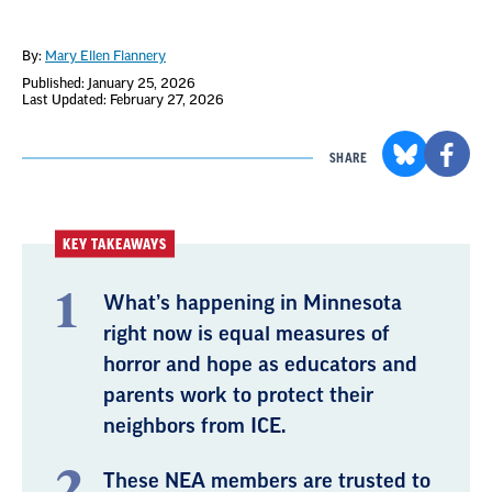
By:
Mary Ellen Flannery
Published: January 25, 2026
Last Updated: February 27, 2026
SHARE
KEY TAKEAWAYS
What’s happening in Minnesota
right now is equal measures of
horror and hope as educators and
parents work to protect their
neighbors from ICE.
These NEA members are trusted to