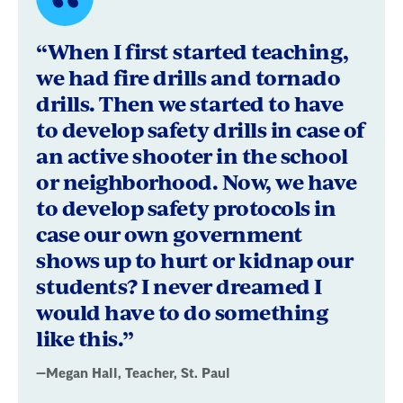
Quote
byMegan
“When I first started teaching,
Hall,
we had fire drills and tornado
drills. Then we started to have
Teacher,
to develop safety drills in case of
St.
an active shooter in the school
Paul
or neighborhood. Now, we have
to develop safety protocols in
case our own government
shows up to hurt or kidnap our
students? I never dreamed I
would have to do something
like this.”
—Megan Hall, Teacher, St. Paul