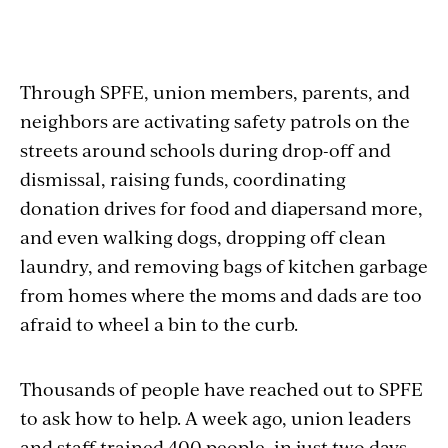
Through SPFE, union members, parents, and
neighbors are activating safety patrols on the
streets around schools during drop-off and
dismissal, raising funds, coordinating
donation drives for food and diapersand more,
and even walking dogs, dropping off clean
laundry, and removing bags of kitchen garbage
from homes where the moms and dads are too
afraid to wheel a bin to the curb.
Thousands of people have reached out to SPFE
to ask how to help. A week ago, union leaders
and staff trained 400 people, in just two days,