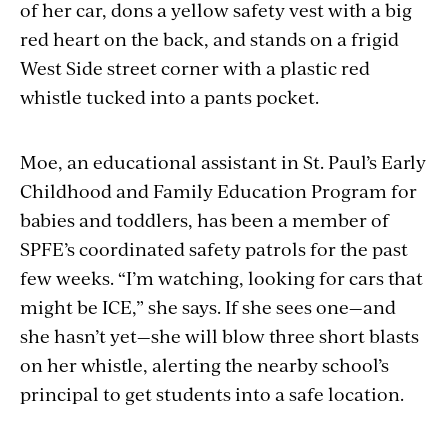
of her car, dons a yellow safety vest with a big
red heart on the back, and stands on a frigid
West Side street corner with a plastic red
whistle tucked into a pants pocket.
Moe, an educational assistant in St. Paul’s Early
Childhood and Family Education Program for
babies and toddlers, has been a member of
SPFE’s coordinated safety patrols for the past
few weeks. “I’m watching, looking for cars that
might be ICE,” she says. If she sees one—and
she hasn’t yet—she will blow three short blasts
on her whistle, alerting the nearby school’s
principal to get students into a safe location.