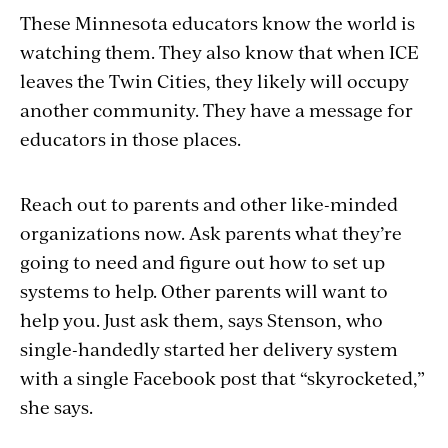
These Minnesota educators know the world is
watching them. They also know that when ICE
leaves the Twin Cities, they likely will occupy
another community. They have a message for
educators in those places.
Reach out to parents and other like-minded
organizations now. Ask parents what they’re
going to need and figure out how to set up
systems to help. Other parents will want to
help you. Just ask them, says Stenson, who
single-handedly started her delivery system
with a single Facebook post that “skyrocketed,”
she says.