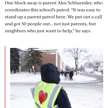
One block away is parent Alex Schluender, who
coordinates this school’s patrol. “It was easy to
stand up a parent patrol here. We put out a call
and got 50 people out… not just parents, but
neighbors who just want to help,” he says.