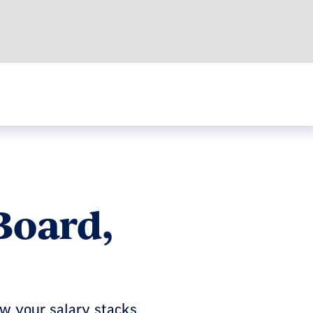
Board,
ow your salary stacks