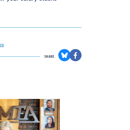
026
SHARE