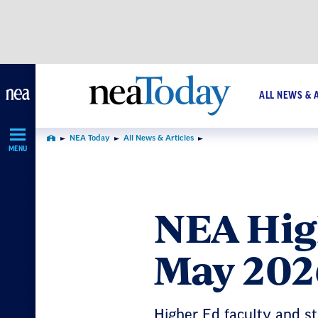
Skip
Navigation
ALL NEWS & 
NEA Today
All News & Articles
Home
MENU
NEA Hig
May 202
Higher Ed faculty and st