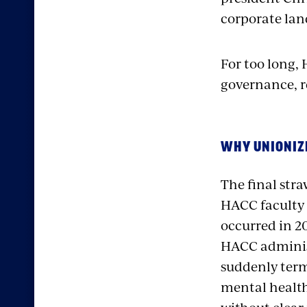
corporate land
For too long,
governance, re
WHY UNIONIZ
The final str
HACC faculty 
occurred in 2
HACC adminis
suddenly ter
mental health