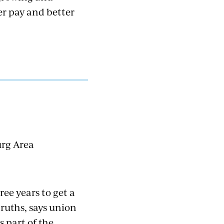
er pay and better
urg Area
ee years to get a
ruths, says union
 part of the