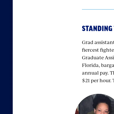
STANDING 
Grad assista
fiercest fight
Graduate Assi
Florida, barg
annual pay. Th
$21 per hour.