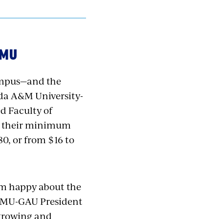
AMU
ampus—and the
rida A&M University-
d Faculty of
to their minimum
0, or from $16 to
 I’m happy about the
FAMU-GAU President
 growing and