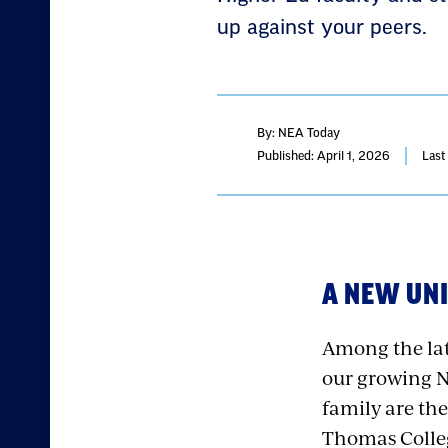
up against your peers.
By: NEA Today
Published: April 1, 2026
Last
A NEW UNI
Among the lat
our growing 
family are the
Thomas Colleg