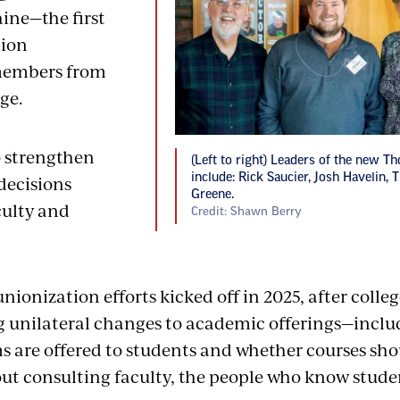
aine—the first
ion
members from
ege.
o strengthen
(Left to right) Leaders of the new T
include: Rick Saucier, Josh Havelin,
 decisions
Greene.
culty and
Credit: Shawn Berry
unionization efforts kicked off in 2025, after coll
 unilateral changes to academic offerings—incl
 are offered to students and whether courses shou
t consulting faculty, the people who know studen