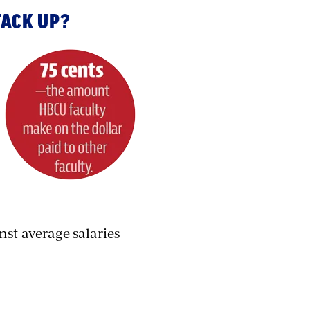
TACK UP?
nst average salaries