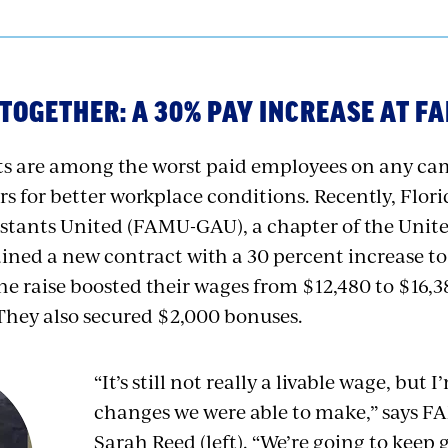
TOGETHER: A 30% PAY INCREASE AT F
nts are among the worst paid employees on any c
ers for better workplace conditions. Recently, Flo
stants United (FAMU-GAU), a chapter of the Unite
ained a new contract with a 30 percent increase 
e raise boosted their wages from $12,480 to $16,38
 They also secured $2,000 bonuses.
“It’s still not really a livable wage, but
changes we were able to make,” says 
Sarah Reed (left). “We’re going to keep