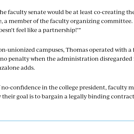
he faculty senate would be at least co-creating th
, a member of the faculty organizing committee. “I
oesn’t feel like a partnership!’”
 non-unionized campuses, Thomas operated with a
 no penalty when the administration disregarded 
nzalone adds.
f no-confidence in the college president, faculty m
their goal is to bargain a legally binding contract