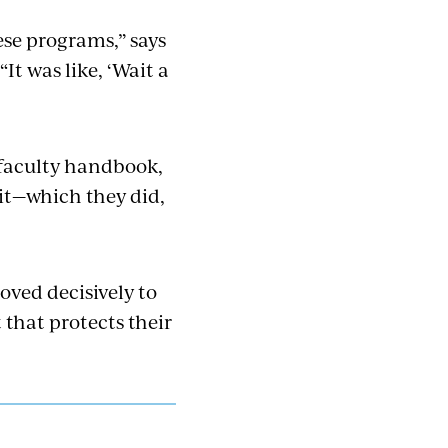
ese programs,” says
t was like, ‘Wait a
 faculty handbook,
it—which they did,
oved decisively to
 that protects their