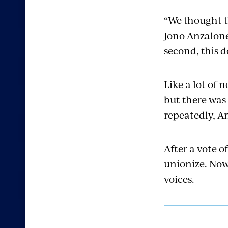
“We thought t
Jono Anzalone
second, this d
Like a lot of
but there was
repeatedly, A
After a vote o
unionize. Now 
voices.