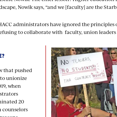
scape, Nowik says, “and we [faculty] are the Starb
 HACC administrators have ignored the principles 
fusing to collaborate with faculty, union leaders 
E?
aw that pushed
to unionize
019, when
trators
minated 20
 counselors