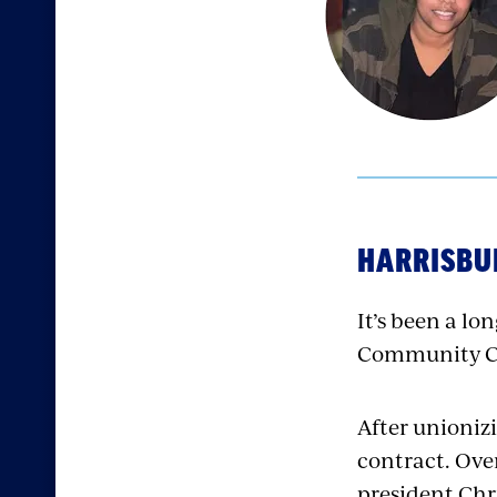
HARRISBUR
It’s been a lo
Community Col
After unioniz
contract. Ove
president Chri