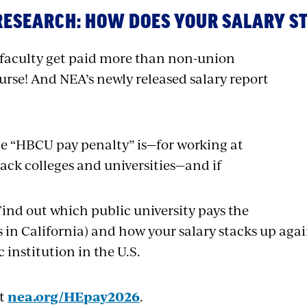
RESEARCH:
HOW DOES YOUR SALARY S
faculty get paid more than non-union
urse! And NEA’s newly released salary report
e “HBCU pay penalty” is—for working at
lack colleges and universities—and if
Find out which public university pays the
’s in California) and how your salary stacks up agai
c institution in the U.S.
at
nea.org/HEpay2026
.