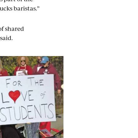
ucks baristas.”
of shared
said.