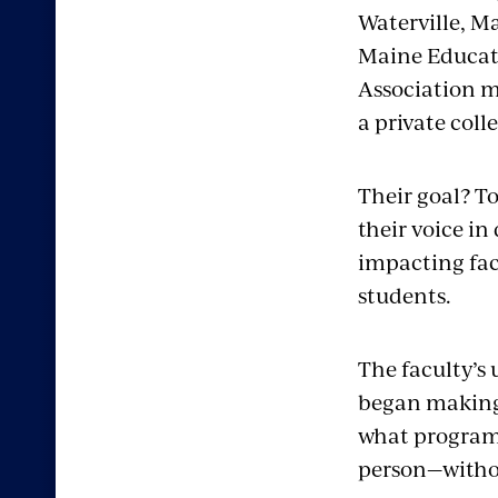
Waterville, M
Maine Educat
Association 
a private coll
Their goal? T
their voice in
impacting fa
students.
The faculty’s 
began making
what programs
person—withou