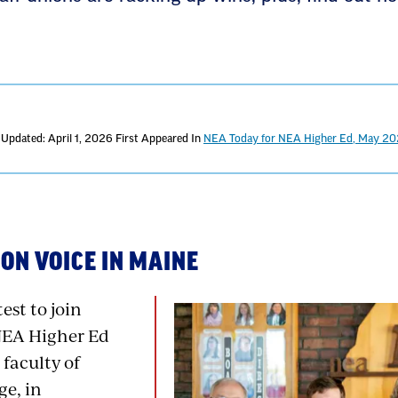
 Updated: April 1, 2026
First Appeared In
NEA Today for NEA Higher Ed, May 2
ON VOICE IN MAINE
est to join
NEA Higher Ed
 faculty of
e, in