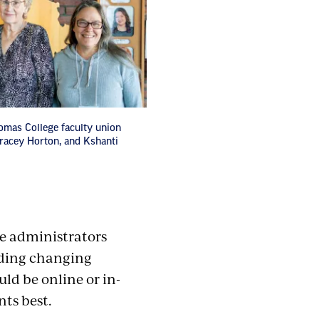
homas College faculty union
 Tracey Horton, and Kshanti
ege administrators
uding changing
ld be online or in-
ts best.