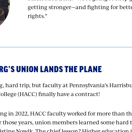
getting stronger—and fighting for bett
rights.”
G’S UNION LANDS THE PLANE
ng, hard trip, but faculty at Pennsylvania’s Harrisb
lege (HACC) finally have a contract!
ing in 2022, HACC faculty worked for more than thr
r those years, union members learned some hard t
stine Nowik. The chief lesson? Higher education is