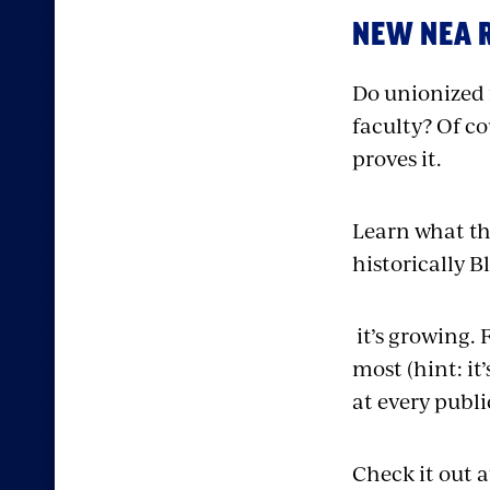
NEW NEA 
Do unionized 
faculty? Of co
proves it.
Learn what th
historically B
it’s growing. 
most (hint: it
at every publi
Check it out 