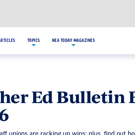
ARTICLES
TOPICS
NEA TODAY MAGAZINES
her Ed Bulletin 
6
aff unions are racking up wins; plus, find out h