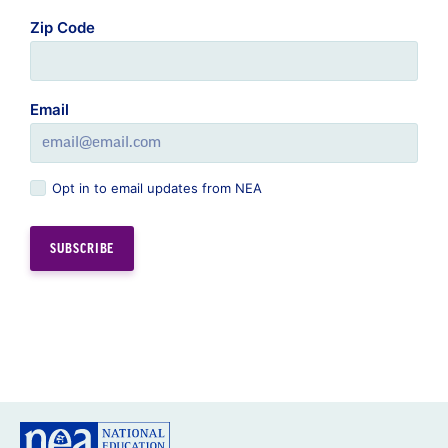
Zip Code
Email
Opt in to email updates from NEA