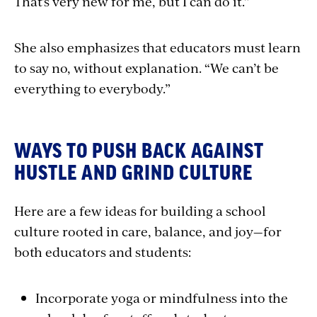
That’s very new for me, but I can do it.”
She also emphasizes that educators must learn
to say no, without explanation. “We can’t be
everything to everybody.”
WAYS TO PUSH BACK AGAINST
HUSTLE AND GRIND CULTURE
Here are a few ideas for building a school
culture rooted in care, balance, and joy—for
both educators and students:
Incorporate yoga or mindfulness into the