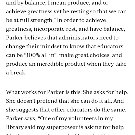
and by balance, I mean produce, and or
achieve greatness yet be resting so that we can
be at full strength.” In order to achieve
greatness, incorporate rest, and have balance,
Parker believes that administrators need to
change their mindset to know that educators
can be “100% all in”, make great choices, and
produce an incredible product when they take
a break.
What works for Parker is this: She asks for help.
She doesn’t pretend that she can do it all. And
she suggests that other educators do the same.
Parker says, “One of my volunteers in my
library said my superpower is asking for help.