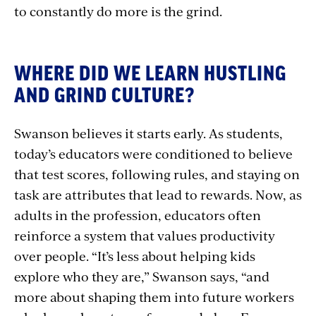
to constantly do more is the grind.
WHERE DID WE LEARN HUSTLING
AND GRIND CULTURE?
Swanson believes it starts early. As students,
today’s educators were conditioned to believe
that test scores, following rules, and staying on
task are attributes that lead to rewards. Now, as
adults in the profession, educators often
reinforce a system that values productivity
over people. “It’s less about helping kids
explore who they are,” Swanson says, “and
more about shaping them into future workers