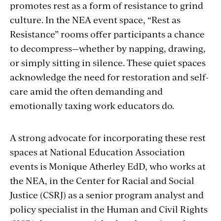
promotes rest as a form of resistance to grind
culture. In the NEA event space, “Rest as
Resistance” rooms offer participants a chance
to decompress—whether by napping, drawing,
or simply sitting in silence. These quiet spaces
acknowledge the need for restoration and self-
care amid the often demanding and
emotionally taxing work educators do.
A strong advocate for incorporating these rest
spaces at National Education Association
events is Monique Atherley EdD, who works at
the NEA, in the Center for Racial and Social
Justice (CSRJ) as a senior program analyst and
policy specialist in the Human and Civil Rights