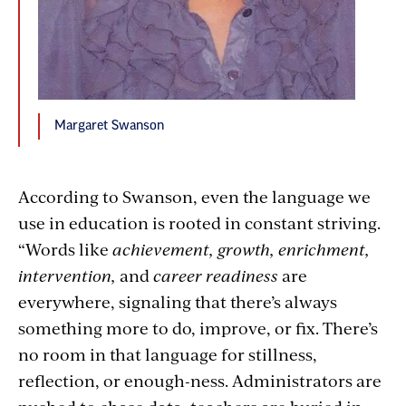
Margaret Swanson
According to Swanson, even the language we
use in education is rooted in constant striving.
“Words like
achievement, growth, enrichment,
intervention,
and
career readiness
are
everywhere, signaling that there’s always
something more to do, improve, or fix. There’s
no room in that language for stillness,
reflection, or enough-ness. Administrators are