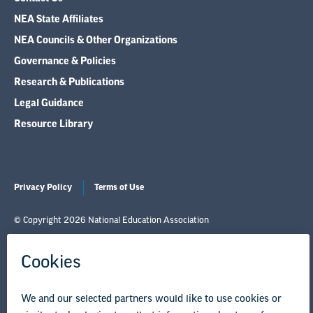
NEA State Affiliates
NEA Councils & Other Organizations
Governance & Policies
Research & Publications
Legal Guidance
Resource Library
Privacy Policy
Terms of Use
© Copyright 2026 National Education Association