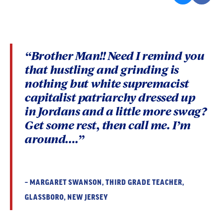
“Brother Man!! Need I remind you
that hustling and grinding is
nothing but white supremacist
capitalist patriarchy dressed up
in Jordans and a little more swag?
Get some rest, then call me. I’m
around….”
– MARGARET SWANSON, THIRD GRADE TEACHER,
GLASSBORO, NEW JERSEY