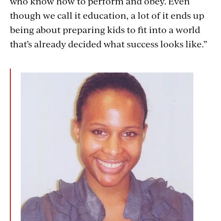
who know how to perform and obey. Even
though we call it education, a lot of it ends up
being about preparing kids to fit into a world
that’s already decided what success looks like.”