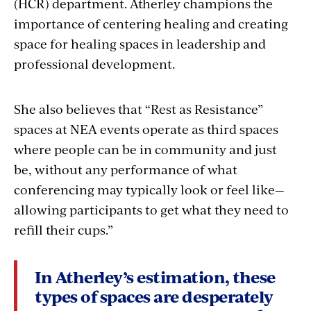
(HCR) department. Atherley champions the
importance of centering healing and creating
space for healing spaces in leadership and
professional development.
She also believes that “Rest as Resistance”
spaces at NEA events operate as third spaces
where people can be in community and just
be, without any performance of what
conferencing may typically look or feel like—
allowing participants to get what they need to
refill their cups.”
In Atherley’s estimation, these
types of spaces are desperately