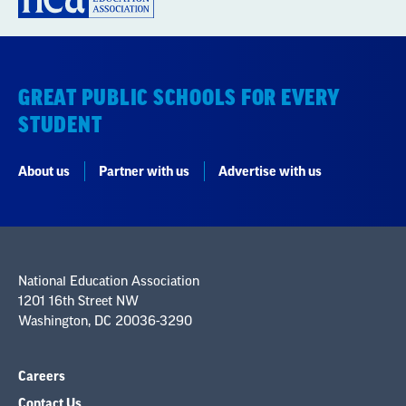
GREAT PUBLIC SCHOOLS FOR EVERY
STUDENT
About us
Partner with us
Advertise with us
National Education Association
1201 16th Street NW
Washington, DC 20036-3290
Careers
Contact Us