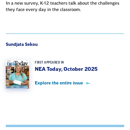
In a new survey, K-12 teachers talk about the challenges
they face every day in the classroom.
Sundjata Sekou
FIRST APPEARED IN
NEA Today, October 2025
Explore the entire issue