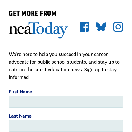
GET MORE FROM
We're here to help you succeed in your career,
advocate for public school students, and stay up to
date on the latest education news. Sign up to stay
informed.
First Name
Last Name