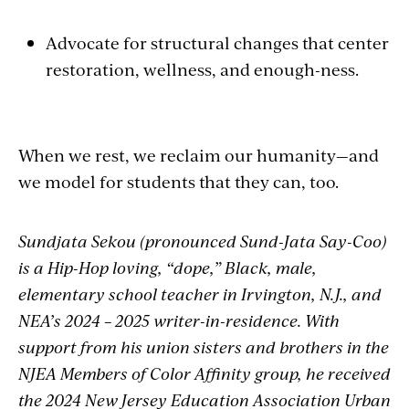
Advocate for structural changes that center
restoration, wellness, and enough-ness.
When we rest, we reclaim our humanity—and
we model for students that they can, too.
Sundjata Sekou (pronounced Sund-Jata Say-Coo)
is a Hip-Hop loving, “dope,” Black, male,
elementary school teacher in Irvington, N.J., and
NEA’s 2024 – 2025 writer-in-residence. With
support from his union sisters and brothers in the
NJEA Members of Color Affinity group, he received
the 2024 New Jersey Education Association Urban