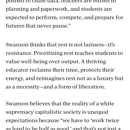
pushed to chase data, teachers are buried in
planning and paperwork, and students are
expected to perform, compete, and prepare for
futures that never pause.”
Swanson thinks that rest is not laziness—it’s
resistance. Prioritizing rest teaches students to
value well-being over output. A thriving
educator reclaims their time, protects their
energy, and reimagines rest not as a luxury but
as a necessity—and a form of liberation.
Swanson believes that the reality of a white
supremacy capitalistic society is unequal
expectations because “we have to ‘work twice
as hard to be half as good,’ and that’s not just a