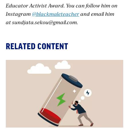
Educator Activist Award. You can follow him on
Instagram
@blackmaleteacher
and email him
at
sundjata.sekou@gmail.com
.
RELATED CONTENT