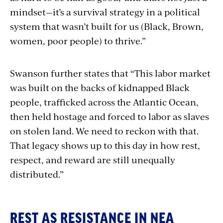
mindset—it’s a survival strategy in a political
system that wasn’t built for us (Black, Brown,
women, poor people) to thrive.”
Swanson further states that “This labor market
was built on the backs of kidnapped Black
people, trafficked across the Atlantic Ocean,
then held hostage and forced to labor as slaves
on stolen land. We need to reckon with that.
That legacy shows up to this day in how rest,
respect, and reward are still unequally
distributed.”
REST AS RESISTANCE IN NEA