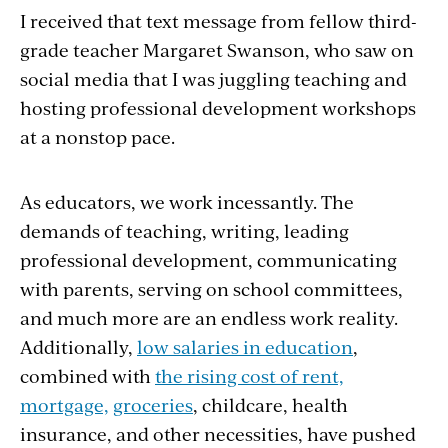
I received that text message from fellow third-
grade teacher Margaret Swanson, who saw on
social media that I was juggling teaching and
hosting professional development workshops
at a nonstop pace.
As educators, we work incessantly. The
demands of teaching, writing, leading
professional development, communicating
with parents, serving on school committees,
and much more are an endless work reality.
Additionally,
low salaries in education
,
combined with
the rising cost of rent,
mortgage,
groceries
, childcare, health
insurance, and other necessities, have pushed