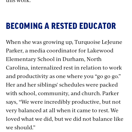
BECOMING A RESTED EDUCATOR
When she was growing up, Turquoise LeJeune
Parker, a media coordinator for Lakewood
Elementary School in Durham, North
Carolina, internalized rest in relation to work
and productivity as one where you “go go go.”
Her and her siblings' schedules were packed
with school, community, and church. Parker
says, “We were incredibly productive, but not
very balanced at all when it came to rest. We
loved what we did, but we did not balance like
we should.”