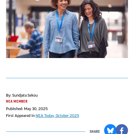
By: Sundjata Sekou
NEA MEMBER
Published: May 30, 2025
First Appeared In
NEA Today, October 2025
SHARE