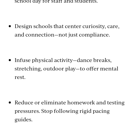
school day for staff and students.
Design schools that center curiosity, care,
and connection—not just compliance.
Infuse physical activity—dance breaks,
stretching, outdoor play—to offer mental
rest.
Reduce or eliminate homework and testing
pressures. Stop following rigid pacing
guides.