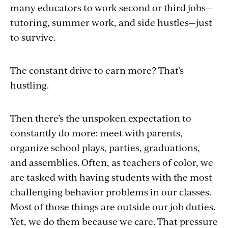
many educators to work second or third jobs—
tutoring, summer work, and side hustles—just
to survive.
The constant drive to earn more? That’s
hustling.
Then there’s the unspoken expectation to
constantly do more: meet with parents,
organize school plays, parties, graduations,
and assemblies. Often, as teachers of color, we
are tasked with having students with the most
challenging behavior problems in our classes.
Most of those things are outside our job duties.
Yet, we do them because we care. That pressure