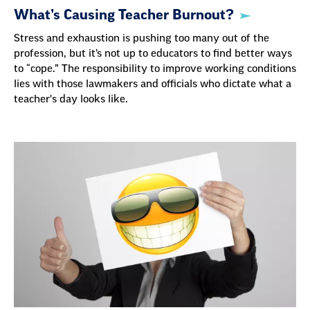
What’s Causing Teacher Burnout?
Stress and exhaustion is pushing too many out of the
profession, but it’s not up to educators to find better ways
to “cope.” The responsibility to improve working conditions
lies with those lawmakers and officials who dictate what a
teacher's day looks like.