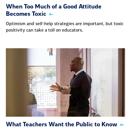
When Too Much of a Good Attitude
Becomes Toxic
Optimism and self-help strategies are important, but toxic
positivity can take a toll on educators.
What Teachers Want the Public to Know