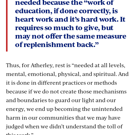
needed because the “work of
education, if done correctly, is
heart work and it’s hard work. It
requires so much to give, but
may not offer the same measure
of replenishment back.”
Thus, for Atherley, rest is “needed at all levels,
mental, emotional, physical, and spiritual. And
it is done in different practices or methods
because if we do not create those mechanisms
and boundaries to guard our light and our
energy, we end up becoming the unintended
harm in our communities that we may have
judged when we didn’t understand the toll of
this work.”