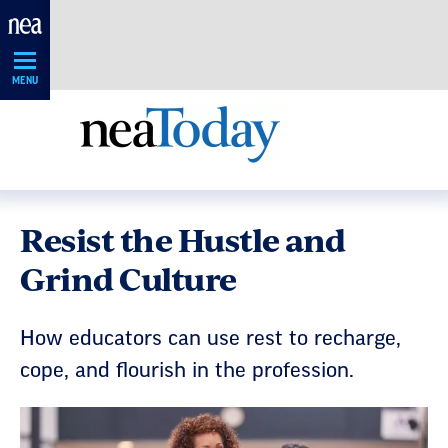
Skip
Navigation
MENU
Resist the Hustle and
Grind Culture
How educators can use rest to recharge,
cope, and flourish in the profession.