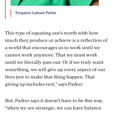
Turquoise LeJeune Parker
This type of equating one’s worth with how
much they produce or achieve is a reflection of
a world that encourages us to work until we
cannot work anymore. That we must work
until we literally pass out. Or if we truly want
something, we will give up every aspect of our
lives just to make that thing happen. That
giving up includes rest,” says Parker.
But, Parker says it doesn’t have to be this way,
“when we are strategic, we can have balance