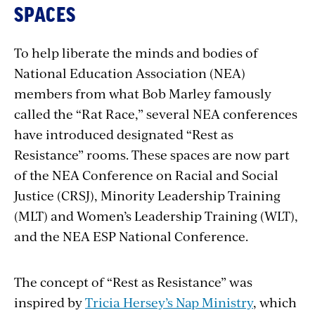
SPACES
To help liberate the minds and bodies of
National Education Association (NEA)
members from what Bob Marley famously
called the “Rat Race,” several NEA conferences
have introduced designated “Rest as
Resistance” rooms. These spaces are now part
of the NEA Conference on Racial and Social
Justice (CRSJ), Minority Leadership Training
(MLT) and Women’s Leadership Training (WLT),
and the NEA ESP National Conference.
The concept of “Rest as Resistance” was
inspired by
Tricia Hersey’s Nap Ministry
, which