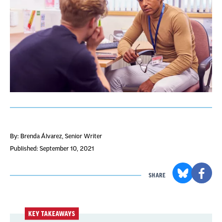
By: Brenda Álvarez
, Senior Writer
Published: September 10, 2021
SHARE
KEY TAKEAWAYS