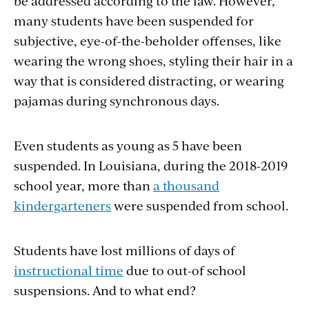
be addressed according to the law. However,
many students have been suspended for
subjective, eye-of-the-beholder offenses, like
wearing the wrong shoes, styling their hair in a
way that is considered distracting, or wearing
pajamas during synchronous days.
Even students as young as 5 have been
suspended. In Louisiana, during the 2018-2019
school year, more than
a thousand
kindergarteners
were suspended from school.
Students have lost millions of days of
instructional time
due to out-of school
suspensions. And to what end?