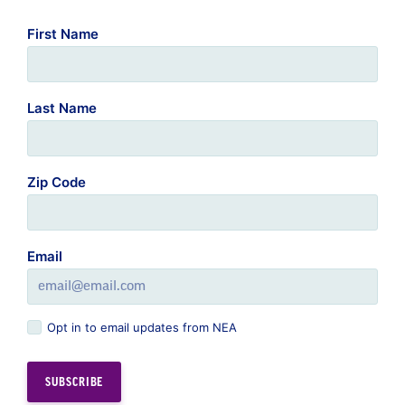
First Name
Last Name
Zip Code
Email
Opt in to email updates from NEA