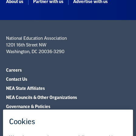
National Education Association
1201 16th Street NW
Washington, DC 20036-3290
Careers
Contact Us
NEA State Affiliates
NEA Councils & Other Organizations
Governance & Policies
Research & Publications
Legal Guidance
Resource Library
Privacy Policy
Terms of Use