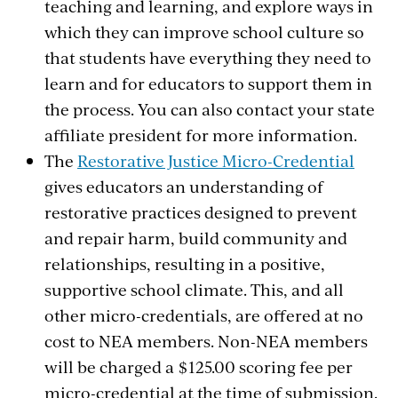
teaching and learning, and explore ways in
which they can improve school culture so
that students have everything they need to
learn and for educators to support them in
the process. You can also contact your state
affiliate president for more information.
The
Restorative Justice Micro-Credential
gives educators an understanding of
restorative practices designed to prevent
and repair harm, build community and
relationships, resulting in a positive,
supportive school climate. This, and all
other micro-credentials,
are offered at no
cost to NEA members. Non-NEA members
will be charged a $125.00 scoring fee per
micro-credential at the time of submission.