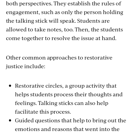
both perspectives. They establish the rules of
engagement, such as only the person holding
the talking stick will speak. Students are
allowed to take notes, too. Then, the students
come together to resolve the issue at hand.
Other common approaches to restorative
justice include:
Restorative circles, a group activity that
helps students process their thoughts and
feelings. Talking sticks can also help
facilitate this process.
Guided questions that help to bring out the
emotions and reasons that went into the