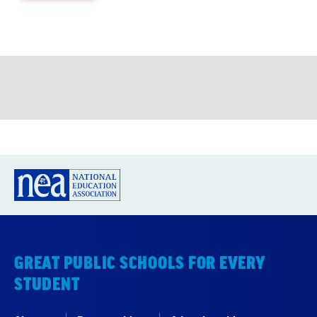
GREAT PUBLIC SCHOOLS FOR EVERY
STUDENT
About us
Partner with us
Advertise with us