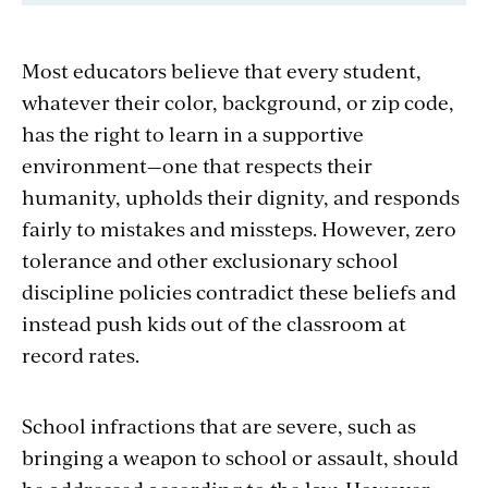
Most educators believe that every student,
whatever their color, background, or zip code,
has the right to learn in a supportive
environment—one that respects their
humanity, upholds their dignity, and responds
fairly to mistakes and missteps. However, zero
tolerance and other exclusionary school
discipline policies contradict these beliefs and
instead push kids out of the classroom at
record rates.
School infractions that are severe, such as
bringing a weapon to school or assault, should