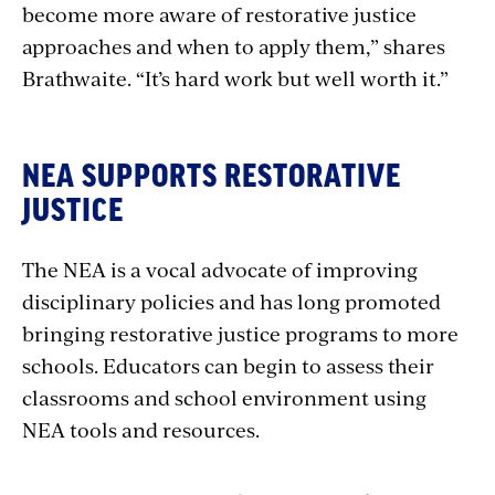
become more aware of restorative justice
approaches and when to apply them,” shares
Brathwaite. “It’s hard work but well worth it.”
NEA SUPPORTS RESTORATIVE
JUSTICE
The NEA is a vocal advocate of improving
disciplinary policies and has long promoted
bringing restorative justice programs to more
schools. Educators can begin to assess their
classrooms and school environment using
NEA tools and resources.