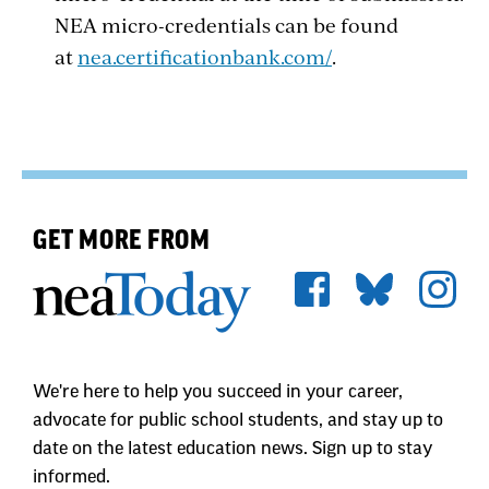
NEA micro-credentials can be found
at
nea.certificationbank.com/
.
GET MORE FROM
We're here to help you succeed in your career,
advocate for public school students, and stay up to
date on the latest education news. Sign up to stay
informed.