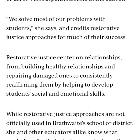
“We solve most of our problems with
students,” she says, and credits restorative
justice approaches for much of their success.
Restorative justice center on relationships,
from building healthy relationships and
repairing damaged ones to consistently
reaffirming them by helping to develop
students’ social and emotional skills.
While restorative justice approaches are not
officially used in Brathwaite’s school or district,
she and other educators alike know what