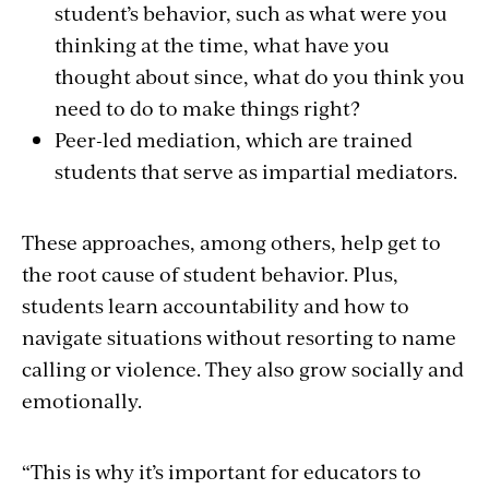
student’s behavior, such as what were you
thinking at the time, what have you
thought about since, what do you think you
need to do to make things right?
Peer-led mediation, which are trained
students that serve as impartial mediators.
These approaches, among others, help get to
the root cause of student behavior. Plus,
students learn accountability and how to
navigate situations without resorting to name
calling or violence. They also grow socially and
emotionally.
“This is why it’s important for educators to