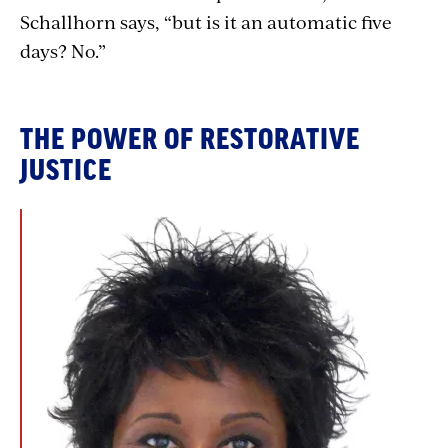
Schallhorn says, “but is it an automatic five
days? No.”
THE POWER OF RESTORATIVE
JUSTICE