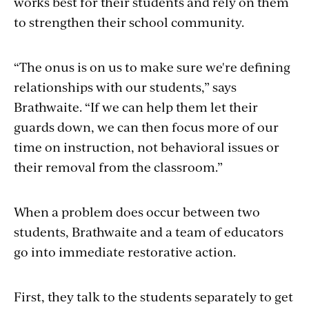
works best for their students and rely on them
to strengthen their school community.
“The onus is on us to make sure we're defining
relationships with our students,” says
Brathwaite. “If we can help them let their
guards down, we can then focus more of our
time on instruction, not behavioral issues or
their removal from the classroom.”
When a problem does occur between two
students, Brathwaite and a team of educators
go into immediate restorative action.
First, they talk to the students separately to get