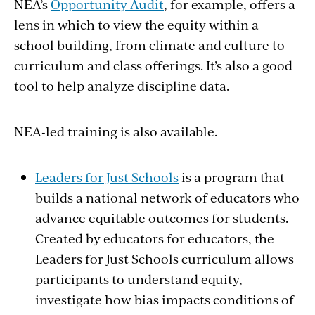
NEA’s
Opportunity Audit
, for example, offers a
lens in which to view the equity within a
school building, from climate and culture to
curriculum and class offerings. It’s also a good
tool to help analyze discipline data.
NEA-led training is also available.
Leaders for Just Schools
is a program that
builds a national network of educators who
advance equitable outcomes for students.
Created by educators for educators, the
Leaders for Just Schools curriculum allows
participants to understand equity,
investigate how bias impacts conditions of