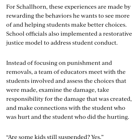
For Schallhorn, these experiences are made by
rewarding the behaviors he wants to see more
of and helping students make better choices.
School officials also implemented a restorative
justice model to address student conduct.
Instead of focusing on punishment and
removals, a team of educators meet with the
students involved and assess the choices that
were made, examine the damage, take
responsibility for the damage that was created,
and make connections with the student who
was hurt and the student who did the hurting.
“Are some kids still suspended? Yes,”