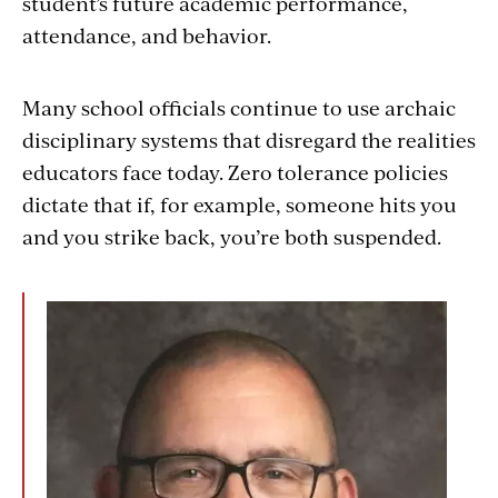
student’s future academic performance,
attendance, and behavior.
Many school officials continue to use archaic
disciplinary systems that disregard the realities
educators face today. Zero tolerance policies
dictate that if, for example, someone hits you
and you strike back, you’re both suspended.