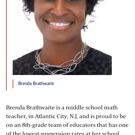
Brenda Brathwaite
Brenda Brathwaite is a middle school math
teacher, in Atlantic City, N.J, and is proud to be
on an 8th-grade team of educators that has one
of the lowest suspension rates at her school.