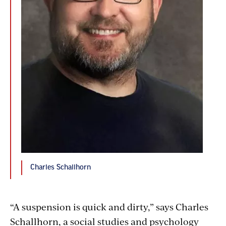
Charles Schallhorn
“A suspension is quick and dirty,” says Charles
Schallhorn, a social studies and psychology