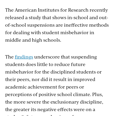
The American Institutes for Research recently
released a study that shows in-school and out-
of-school suspensions are ineffective methods
for dealing with student misbehavior in
middle and high schools.
The
findings
underscore that suspending
students does little to reduce future
misbehavior for the disciplined students or
their peers, nor did it result in improved
academic achievement for peers or
perceptions of positive school climate. Plus,
the more severe the exclusionary discipline,
the greater its negative effects were on a