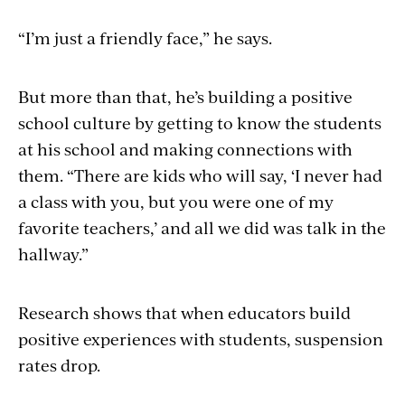
“I’m just a friendly face,” he says.
But more than that, he’s building a positive
school culture by getting to know the students
at his school and making connections with
them. “There are kids who will say, ‘I never had
a class with you, but you were one of my
favorite teachers,’ and all we did was talk in the
hallway.”
Research shows that when educators build
positive experiences with students, suspension
rates drop.