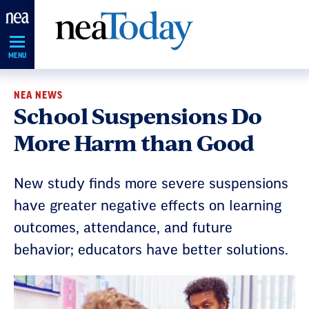
Skip
Navigation
MENU
NEA NEWS
School Suspensions Do
More Harm than Good
New study finds more severe suspensions
have greater negative effects on learning
outcomes, attendance, and future
behavior; educators have better solutions.