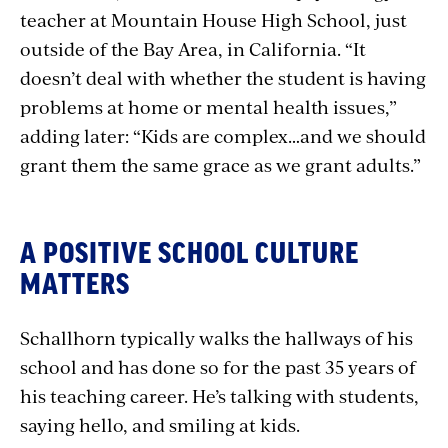
teacher at Mountain House High School, just
outside of the Bay Area, in California. “It
doesn’t deal with whether the student is having
problems at home or mental health issues,”
adding later: “Kids are complex…and we should
grant them the same grace as we grant adults.”
A POSITIVE SCHOOL CULTURE
MATTERS
Schallhorn typically walks the hallways of his
school and has done so for the past 35 years of
his teaching career. He’s talking with students,
saying hello, and smiling at kids.