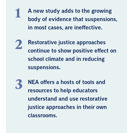
A new study adds to the growing
body of evidence that suspensions,
in most cases, are ineffective.
Restorative justice approaches
continue to show positive effect on
school climate and in reducing
suspensions.
NEA offers a hosts of tools and
resources to help educators
understand and use restorative
justice approaches in their own
classrooms.