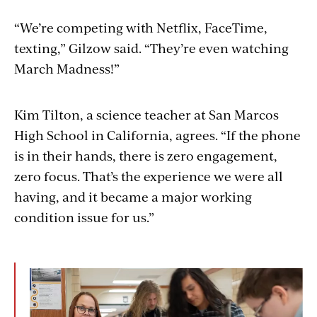
“We’re competing with Netflix, FaceTime,
texting,” Gilzow said. “They’re even watching
March Madness!”
Kim Tilton, a science teacher at San Marcos
High School in California, agrees. “If the phone
is in their hands, there is zero engagement,
zero focus. That’s the experience we were all
having, and it became a major working
condition issue for us.”