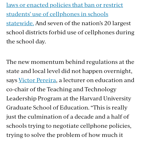
laws or enacted policies that ban or restrict
students’ use of cellphones in schools
statewide.
And seven of the nation’s 20 largest
school districts forbid use of cellphones during
the school day.
The new momentum behind regulations at the
state and local level did not happen overnight,
says
Victor Pereira
, a lecturer on education and
co-chair of the Teaching and Technology
Leadership Program at the Harvard University
Graduate School of Education. “This is really
just the culmination of a decade and a half of
schools trying to negotiate cellphone policies,
trying to solve the problem of how much it