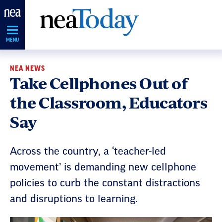
Skip
Navigation
MENU
NEA NEWS
Take Cellphones Out of
the Classroom, Educators
Say
Across the country, a ‘teacher-led
movement’ is demanding new cellphone
policies to curb the constant distractions
and disruptions to learning.