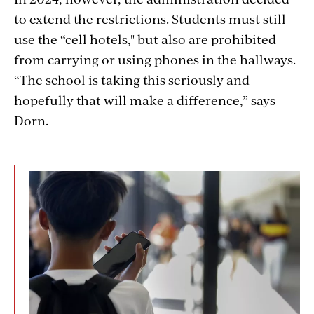
to extend the restrictions. Students must still
use the “cell hotels," but also are prohibited
from carrying or using phones in the hallways.
“The school is taking this seriously and
hopefully that will make a difference,” says
Dorn.