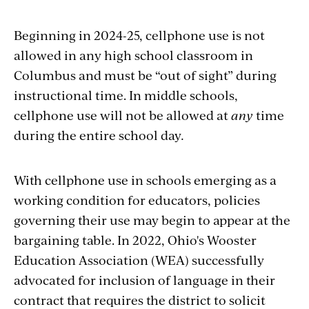
Beginning in 2024-25, cellphone use is not
allowed in any high school classroom in
Columbus and must be “out of sight” during
instructional time. In middle schools,
cellphone use will not be allowed at
any
time
during the entire school day
.
With cellphone use in schools emerging as a
working condition for educators, policies
governing their use may begin to appear at the
bargaining table. In 2022, Ohio's Wooster
Education Association (WEA) successfully
advocated for inclusion of language in their
contract that requires the district to solicit