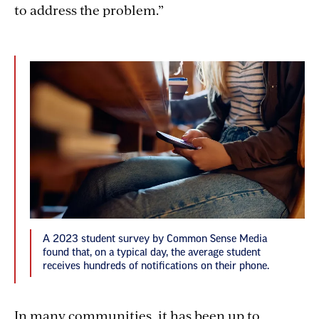
to address the problem.”
A 2023 student survey by Common Sense Media
found that, on a typical day, the average student
receives hundreds of notifications on their phone.
In many communities, it has been up to