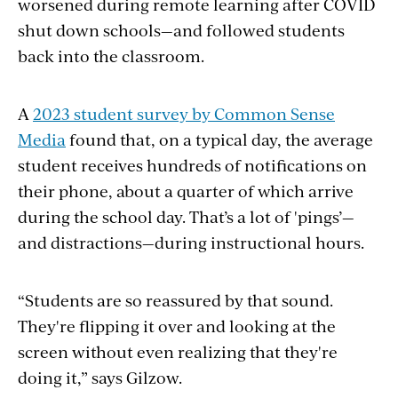
worsened during remote learning after COVID
shut down schools—and followed students
back into the classroom.
A
2023 student survey by Common Sense
Media
found that, on a typical day, the average
student receives hundreds of notifications on
their phone, about a quarter of which arrive
during the school day. That’s a lot of 'pings’—
and distractions—during instructional hours.
“Students are so reassured by that sound.
They're flipping it over and looking at the
screen without even realizing that they're
doing it,” says Gilzow.