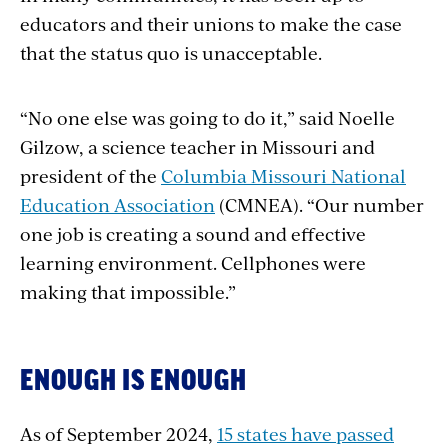
educators and their unions to make the case
that the status quo is unacceptable.
“No one else was going to do it,” said Noelle
Gilzow, a science teacher in Missouri and
president of the
Columbia
Missouri National
Education Association
(CMNEA). “Our number
one job is creating a sound and effective
learning environment. Cellphones were
making that impossible.”
ENOUGH IS ENOUGH
As of September 2024,
15 states have passed