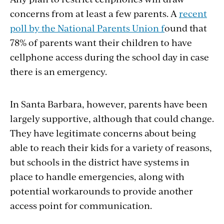
concerns from at least a few parents. A
recent
poll by the National Parents Union f
ound that
78% of parents want their children to have
cellphone access during the school day in case
there is an emergency.
In Santa Barbara, however, parents have been
largely supportive, although that could change.
They have legitimate concerns about being
able to reach their kids for a variety of reasons,
but schools in the district have systems in
place to handle emergencies, along with
potential workarounds to provide another
access point for communication.