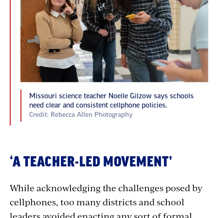
Missouri science teacher Noelle Gilzow says schools
need clear and consistent cellphone policies.
Credit: Rebecca Allen Photography
‘A TEACHER-LED MOVEMENT’
While acknowledging the challenges posed by
cellphones, too many districts and school
leaders avoided enacting any sort of formal