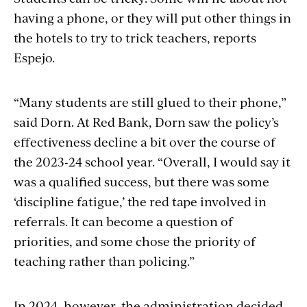
having a phone, or they will put other things in
the hotels to try to trick teachers, reports
Espejo.
“Many students are still glued to their phone,”
said Dorn. At Red Bank, Dorn saw the policy’s
effectiveness decline a bit over the course of
the 2023-24 school year. “Overall, I would say it
was a qualified success, but there was some
‘discipline fatigue,’ the red tape involved in
referrals. It can
become a question of
priorities, and some chose the priority of
teaching rather than policing.”
In 2024, however, the administration decided