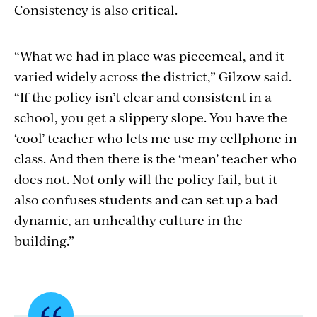
Consistency is also critical.
“What we had in place was piecemeal, and it
varied widely across the district,” Gilzow said.
“If the policy isn’t clear and consistent in a
school, you get a slippery slope. You have the
‘cool’ teacher who lets me use my cellphone in
class. And then there is the ‘mean’ teacher who
does not. Not only will the policy fail, but it
also confuses students and can set up a bad
dynamic, an unhealthy culture in the
building.”