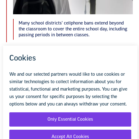
Many school districts' cellphone bans extend beyond
the classroom to cover the entire school day, including
passing periods in between classes.
At San Marcos, Espejo would like a system that
sends parents a text if their child breaks the
rules or has their phone taken away. The
district already has a system of notifying
parents via text if their student is absent or late
to school.
“I would love for a way to have some kind of
automatic way to send messages to parents