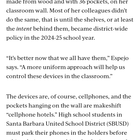
made from wood and with 36 pockets, on her
classroom wall. Most of her colleagues didn’t
do the same, that is until the shelves, or at least
the
intent
behind them, became district-wide
policy in the 2024-25 school year.
“It’s better now that we all have them,” Espejo
says. “A more uniform approach will help us
control these devices in the classroom.”
The devices are, of course, cellphones, and the
pockets hanging on the wall are makeshift
“cellphone hotels.” High school students in
Santa Barbara United School District (SBUSD)
must park their phones in the holders before