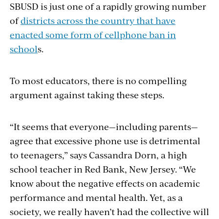
SBUSD is just one of a rapidly growing number
of
districts across the country that have
enacted some form of cellphone ban in
school
s.
To most educators, there is no compelling
argument against taking these steps.
“It seems that everyone—including parents—
agree that excessive phone use is detrimental
to teenagers,” says Cassandra Dorn, a high
school teacher in Red Bank, New Jersey. “We
know about the negative effects on academic
performance and mental health. Yet, as a
society, we really haven’t had the collective will