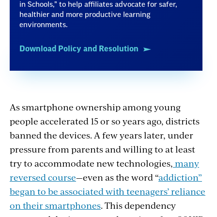
in Schools,” to help affiliates advocate for safer,
healthier and more productive learning
environments.
Download Policy and Resolution
As smartphone ownership among young
people accelerated 15 or so years ago, districts
banned the devices. A few years later, under
pressure from parents and willing to at least
try to accommodate new technologies,
many
reversed course
—even as the word “
addiction”
began to be associated with teenagers’ reliance
on their smartphones
. This dependency