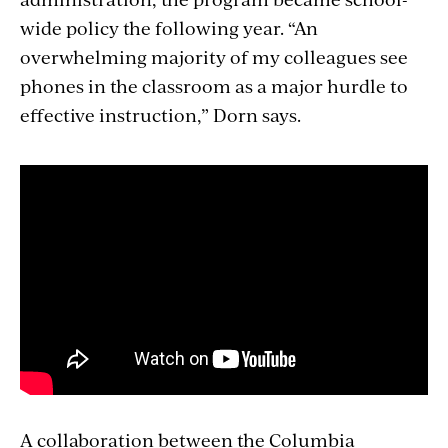
wide policy the following year. “An
overwhelming majority of my colleagues see
phones in the classroom as a major hurdle to
effective instruction,” Dorn says.
A collaboration between the Columbia