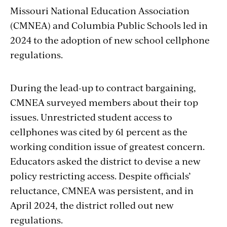
Missouri National Education Association
(CMNEA) and Columbia Public Schools led in
2024 to the adoption of new school cellphone
regulations.
During the lead-up to contract bargaining,
CMNEA surveyed members about their top
issues. Unrestricted student access to
cellphones was cited by 61 percent as the
working condition issue of greatest concern.
Educators asked the district to devise a new
policy restricting access. Despite officials’
reluctance, CMNEA was persistent, and in
April 2024, the district rolled out new
regulations.