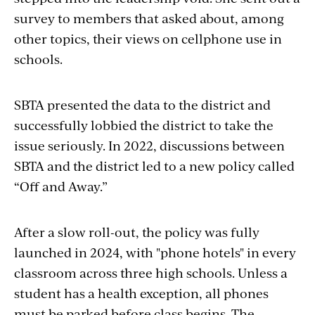
survey to members that asked about, among
other topics, their views on cellphone use in
schools.
SBTA presented the data to the district and
successfully lobbied the district to take the
issue seriously. In 2022, discussions between
SBTA and the district led to a new policy called
“Off and Away.”
After a slow roll-out, the policy was fully
launched in 2024, with "phone hotels" in every
classroom across three high schools. Unless a
student has a health exception, all phones
must be parked before class begins. The