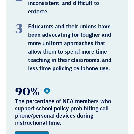
inconsistent, and difficult to
enforce.
Educators and their unions have
been advocating for tougher and
more uniform approaches that
allow them to spend more time
teaching in their classrooms, and
less time policing cellphone use.
90%
The percentage of NEA members who
support school policy prohibiting cell
phone/personal devices during
instructional time.