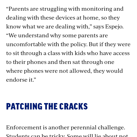
“Parents are struggling with monitoring and
dealing with these devices at home, so they
know what we are dealing with,” says Espejo.
“We understand why some parents are
uncomfortable with the policy. But if they were
to sit through a class with kids who have access
to their phones and then sat through one
where phones were not allowed, they would
endorse it.”
PATCHING THE CRACKS
Enforcement is another perennial challenge.
Students can be tricky. Some will lie about not