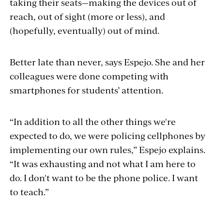
taking their seats—making the devices out of
reach, out of sight (more or less), and
(hopefully, eventually) out of mind.
Better late than never, says Espejo. She and her
colleagues were done competing with
smartphones for students’ attention.
“In addition to all the other things we're
expected to do, we were policing cellphones by
implementing our own rules,” Espejo explains.
“It was exhausting and not what I am here to
do. I don't want to be the phone police. I want
to teach.”