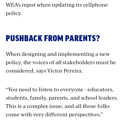
WEA’s input when updating its cellphone
policy.
PUSHBACK FROM PARENTS?
When designing and implementing a new
policy, the voices of
all
stakeholders must be
considered, says Victor Pereira.
“You need to listen to everyone - educators,
students, family, parents, and school leaders.
This is a complex issue, and all those folks
come with very different perspectives.”