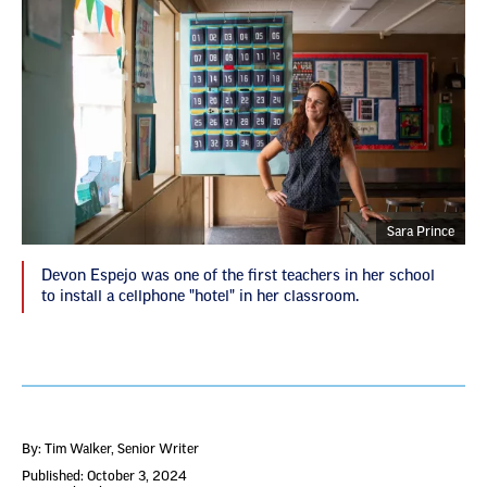
Sara Prince
Devon Espejo was one of the first teachers in her school
to install a cellphone "hotel" in her classroom.
By: Tim Walker
, Senior Writer
Published: October 3, 2024