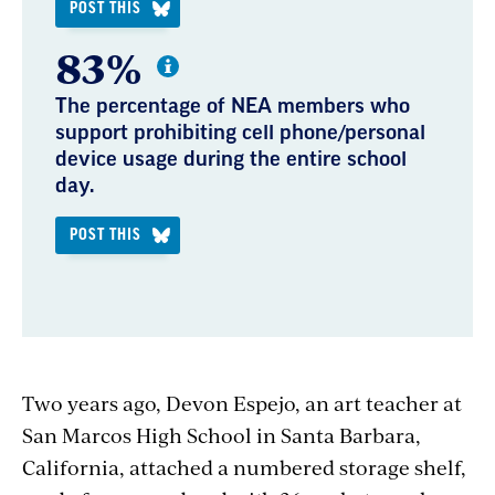
POST THIS
83%
The percentage of NEA members who
support prohibiting cell phone/personal
device usage during the entire school
day.
POST THIS
Two years ago, Devon Espejo, an art teacher at
San Marcos High School in Santa Barbara,
California, attached a numbered storage shelf,