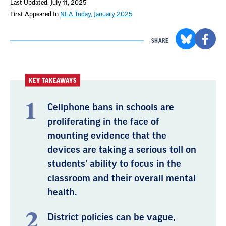
Last Updated: July 11, 2025
First Appeared In
NEA Today, January 2025
SHARE
KEY TAKEAWAYS
Cellphone bans in schools are
proliferating in the face of
mounting evidence that the
devices are taking a serious toll on
students' ability to focus in the
classroom and their overall mental
health.
District policies can be vague,