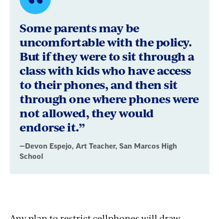
Quote
byDevon
Some parents may be
Espejo,
uncomfortable with the policy.
But if they were to sit through a
Art
class with kids who have access
Teacher,
to their phones, and then sit
San
through one where phones were
not allowed, they would
Marcos
endorse it.”
High
—Devon Espejo, Art Teacher, San Marcos High
School
School
Any plan to restrict cellphones will draw