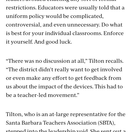
restrictions. Educators were usually told that a
uniform policy would be complicated,
controversial, and even unnecessary. Do what
is best for your individual classrooms. Enforce
it yourself. And good luck.
“There was no discussion at all,” Tilton recalls.
“The district didn't really want to get involved
or even make any effort to get feedback from
us about the impact of the devices. This had to
be a teacher-led movement.”
Tilton, who is an at-large representative for the
Santa Barbara Teachers Association (SBTA),
stepped into the leadership void. She sent out a