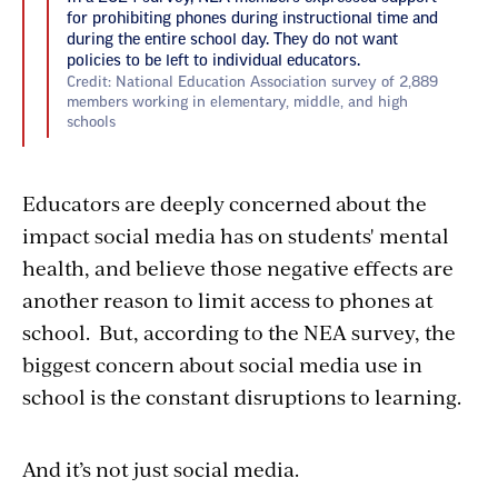
for prohibiting phones during instructional time and
during the entire school day. They do not want
policies to be left to individual educators.
Credit: National Education Association survey of 2,889
members working in elementary, middle, and high
schools
Educators are deeply concerned about the
impact social media has on students' mental
health, and believe those negative effects are
another reason to limit access to phones at
school. But, according to the NEA survey, the
biggest concern about social media use in
school
is the constant disruptions to learning.
And it’s not just social media.