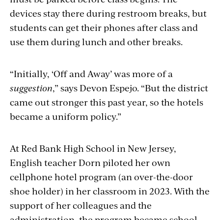
devices stay there during restroom breaks, but
students can get their phones after class and
use them during lunch and other breaks.
“Initially, ‘Off and Away’ was more of a
suggestion
,” says Devon Espejo. “But the district
came out stronger this past year, so the hotels
became a uniform policy.”
At Red Bank High School in New Jersey,
English teacher Dorn piloted her own
cellphone hotel program (an over-the-door
shoe holder) in her classroom in 2023. With the
support of her colleagues and the
administration, the program became school-