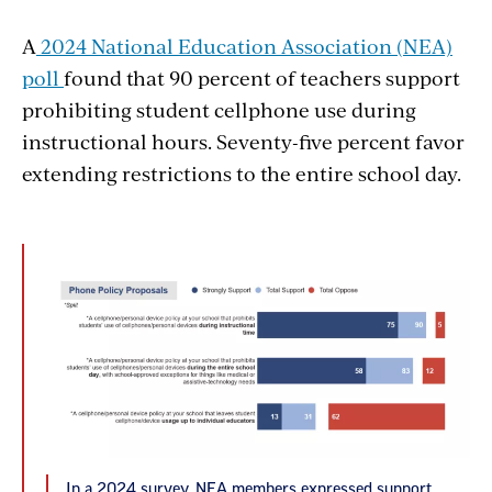
A
2024 National Education Association (NEA)
poll
found that 90 percent of teachers support
prohibiting student cellphone use during
instructional hours. Seventy-five percent favor
extending restrictions to the entire school day.
In a 2024 survey, NEA members expressed support