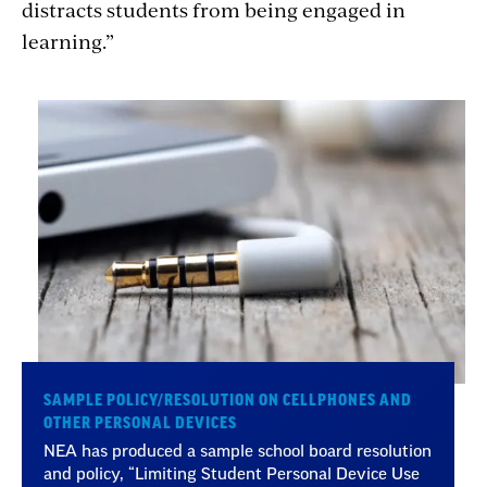
distracts students from being engaged in
learning.”
SAMPLE POLICY/RESOLUTION ON CELLPHONES AND
OTHER PERSONAL DEVICES
NEA has produced a sample school board resolution
and policy, “Limiting Student Personal Device Use