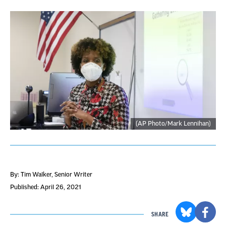
(AP Photo/Mark Lennihan)
By: Tim Walker
, Senior Writer
Published: April 26, 2021
SHARE