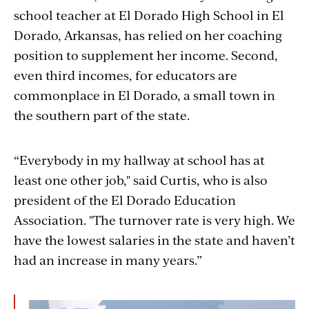
school teacher at El Dorado High School in El
Dorado, Arkansas, has relied on her coaching
position to supplement her income. Second,
even third incomes, for educators are
commonplace in El Dorado, a small town in
the southern part of the state.
“Everybody in my hallway at school has at
least one other job," said Curtis, who is also
president of the El Dorado Education
Association. "The turnover rate is very high. We
have the lowest salaries in the state and haven’t
had an increase in many years.”