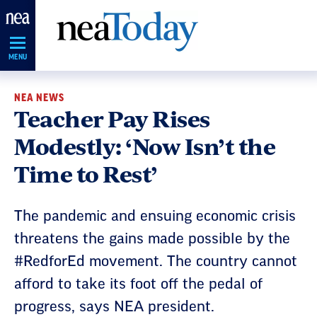
Skip
Navigation
MENU
NEA NEWS
Teacher Pay Rises
Modestly: ‘Now Isn’t the
Time to Rest’
The pandemic and ensuing economic crisis
threatens the gains made possible by the
#RedforEd movement. The country cannot
afford to take its foot off the pedal of
progress, says NEA president.