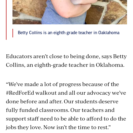
Betty Collins is an eighth grade teacher in Oaklahoma
Educators aren’t close to being done, says Betty
Collins, an eighth-grade teacher in Oklahoma.
“We’ve made a lot of progress because of the
#RedForEd walkout and all our advocacy we’ve
done before and after. Our students deserve
fully funded classrooms. Our teachers and
support staff need to be able to afford to do the
jobs they love. Now isn’t the time to rest.”