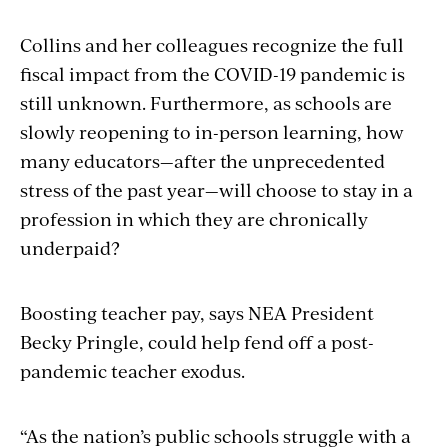
Collins and her colleagues recognize the full
fiscal impact from the COVID-19 pandemic is
still unknown. Furthermore, as schools are
slowly reopening to in-person learning, how
many educators—after the unprecedented
stress of the past year—will choose to stay in a
profession in which they are chronically
underpaid?
Boosting teacher pay, says NEA President
Becky Pringle, could help fend off a post-
pandemic teacher exodus.
“As the nation’s public schools struggle with a