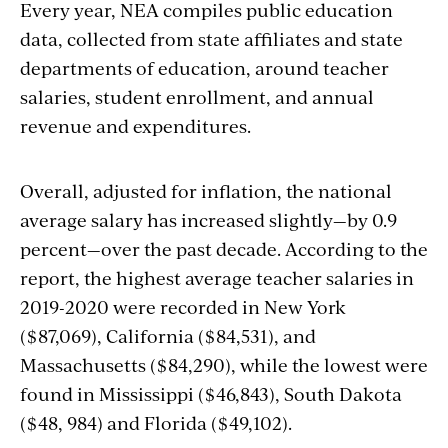
Every year, NEA compiles
public education
data, collected from state affiliates and state
departments of education, around teacher
salaries, student enrollment, and annual
revenue and expenditures.
Overall, adjusted for inflation, the national
average salary has increased slightly—by 0.9
percent—over the past decade. According to the
report, the highest average teacher salaries in
2019-2020 were recorded in New York
($87,069), California ($84,531), and
Massachusetts ($84,290), while the lowest were
found in Mississippi ($46,843), South Dakota
($48, 984) and Florida ($49,102).