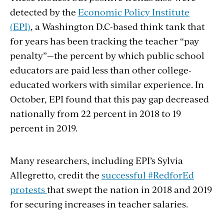
detected by the
Economic Policy Institute
(EPI)
, a Washington D.C-based think tank that
for years has been tracking the teacher “pay
penalty”—
the percent by which public school
educators are paid less than other college-
educated workers with similar experience. In
October, EPI found that this pay gap decreased
nationally from 22 percent in 2018 to 19
percent in 2019.
Many researchers, including EPI’s
Sylvia
Allegretto
, credit the
successful #RedforEd
protests
that swept the nation in 2018 and 2019
for securing increases in teacher salaries.