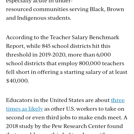
especially acute in under-
resourced communities serving
Black, Brown
and Indigenous students
.
According to the
Teacher Salary Benchmark
Report
, while 845 school districts hit this
threshold in 2019-2020, more than 6,000
school districts that employ 800,000 teachers
fell short in offering a starting salary of at least
$40,000.
Educators in the United States are about
three
times as likely
as other U.S. workers to take on
second or even third jobs to make ends meet. A
2018 study by the Pew Research Center found