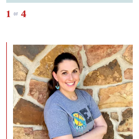
1
4
2
OF