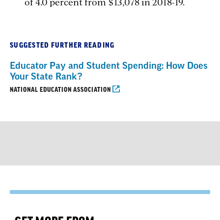
of 4.0 percent from $13,078 in 2018-19.
SUGGESTED FURTHER READING
Educator Pay and Student Spending: How Does
Your State Rank?
NATIONAL EDUCATION ASSOCIATION
GET MORE FROM