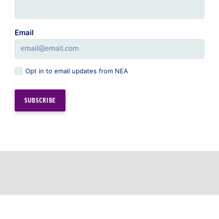
Opt in to email updates from NEA
GREAT PUBLIC SCHOOLS FOR EVERY