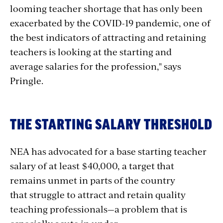
looming teacher shortage that has only been
exacerbated by the COVID-19 pandemic, one of
the best indicators of attracting and retaining
teachers is looking at the starting and
average salaries for the profession," says
Pringle.
THE STARTING SALARY THRESHOLD
NEA has advocated for a base starting teacher
salary of at least $40,000, a target that
remains unmet in parts of the country
that struggle to attract and retain quality
teaching professionals—a problem that is