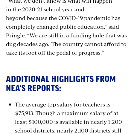
“What we don’t know is what will happen
in the 2020-21 school year and
beyond because the COVID-19 pandemic has
completely changed public education,” said
Pringle. “We are still in a funding hole that was
dug decades ago. The country cannot afford to
take its foot off the pedal of progress.”
ADDITIONAL HIGHLIGHTS FROM
NEA'S REPORTS:
The average top salary for teachers is
$75,913. Though a maximum salary of at
least $100,000 is available in nearly 1,200
school districts, nearly 2,100 districts still