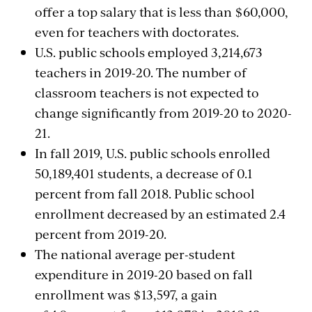
offer a top salary that is less than $60,000,
even for teachers with doctorates.
U.S. public schools employed 3,214,673
teachers in 2019-20. The number of
classroom teachers is not expected to
change significantly from 2019-20 to 2020-
21.
In fall 2019, U.S. public schools enrolled
50,189,401 students, a decrease of 0.1
percent from fall 2018. Public school
enrollment decreased by an estimated 2.4
percent from 2019-20.
The national average per-student
expenditure in 2019-20 based on fall
enrollment was $13,597, a gain