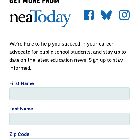
We're here to help you succeed in your career,
advocate for public school students, and stay up to
date on the latest education news. Sign up to stay
informed.
First Name
Last Name
Zip Code
Email