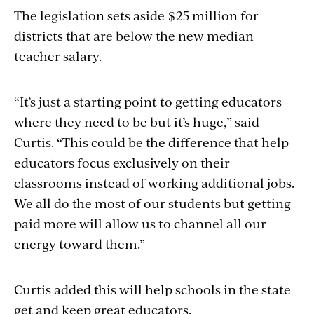
The legislation sets aside $25 million for
districts that are below the new median
teacher salary.
“It’s just a starting point to getting educators
where they need to be but it’s huge,” said
Curtis. “This could be the difference that help
educators focus exclusively on their
classrooms instead of working additional jobs.
We all do the most of our students but getting
paid more will allow us to channel all our
energy toward them.”
Curtis added this will help schools in the state
get and keep great educators.