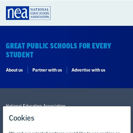
STUDENT
About us
Partner with us
Advertise with us
National Education Association
1201 16th Street NW
Washington, DC 20036-3290
Careers
Contact Us
NEA State Affiliates
NEA Councils & Other Organizations
Governance & Policies
Research & Publications