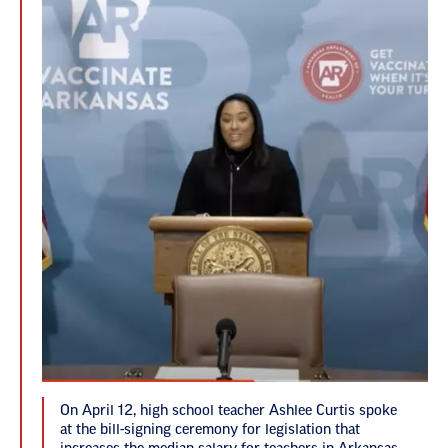
On April 12, high school teacher Ashlee Curtis spoke
at the bill-signing ceremony for legislation that