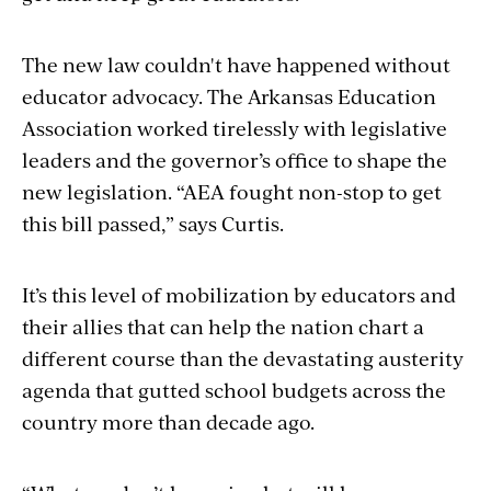
The new law couldn't have happened without
educator advocacy. The Arkansas Education
Association worked tirelessly with legislative
leaders and the governor’s office to shape the
new legislation. “AEA fought non-stop to get
this bill passed,” says Curtis.
It’s this level of mobilization by educators and
their allies that can help the nation chart a
different course than the devastating austerity
agenda that gutted school budgets across the
country more than decade ago.