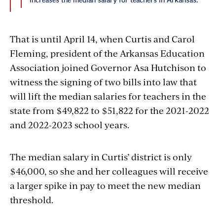
increases the median salary for teachers in Arkansas.
That is until April 14, when Curtis and Carol
Fleming, president of the Arkansas Education
Association joined Governor Asa Hutchison to
witness the signing of two bills into law that
will
lift the median salaries for teachers in the
state from $49,822 to $51,822 for the 2021-2022
and 2022-2023 school years.
The median salary in Curtis’ district is only
$46,000, so she and her colleagues will receive
a larger spike in pay to meet the new median
threshold.