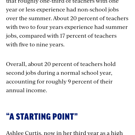
that roughly one-third of teachers with one
year or less experience had non-school jobs
over the summer. About 20 percent of teachers
with two to four years experience had summer
jobs, compared with 17 percent of teachers
with five to nine years.
Overall, about 20 percent of teachers hold
second jobs during a normal school year,
accounting for roughly 9 percent of their
annual income.
“A STARTING POINT”
Ashlee Curtis, now in her third year as a high