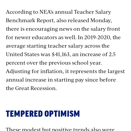
According to
NEA’s annual Teacher Salary
Benchmark Report,
also released Monday
,
there is encouraging news on the salary front
for newer educators as well. In 2019-2020, the
average starting teacher salary across the
United States was $41,163, an increase of 2.5
percent over the previous school year.
Adjusting for inflation, it represents the largest
annual increase in starting pay since before
the Great Recession.
TEMPERED OPTIMISM
These modest but positive trends also were