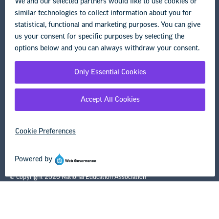
Legal Guidance
Resource Library
Privacy Policy
Terms of Use
© Copyright 2026 National Education Association