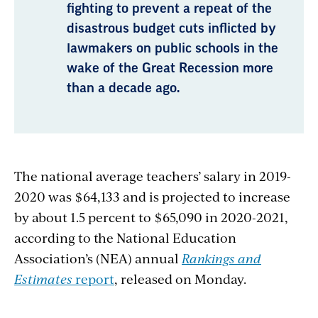
fighting to prevent a repeat of the
disastrous budget cuts inflicted by
lawmakers on public schools in the
wake of the Great Recession more
than a decade ago.
The national average teachers’ salary in 2019-
2020 was $64,133 and is projected to increase
by about 1.5 percent to $65,090 in 2020-2021,
according to the National Education
Association’s (NEA) annual
Rankings and
Estimates
report
, released on Monday.