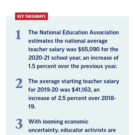
KEY TAKEAWAYS
The National Education Association
estimates the national average
teacher salary was $65,090 for the
2020-21 school year, an increase of
1.5 percent over the previous year.
The average starting teacher salary
for 2019-20 was $41,163, an
increase of 2.5 percent over 2018-
19.
With looming economic
uncertainty, educator activists are