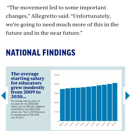
“The movement led to some important
changes,” Allegretto said. “Unfortunately,
we’re going to need much more of this in the
future and in the near future.”
NATIONAL FINDINGS